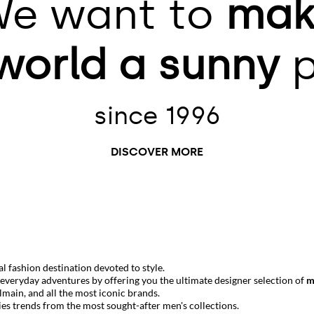
e want to
mak
world
a sunny
p
since 1996
DISCOVER MORE
 fashion destination devoted to style.
r everyday adventures by offering you the ultimate designer selection of
m
lmain
, and all the most iconic brands.
ies trends from the most sought-after men's collections.