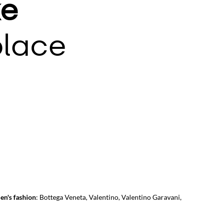
e
lace
en's fashion
:
Bottega Veneta
,
Valentino
,
Valentino Garavani
,