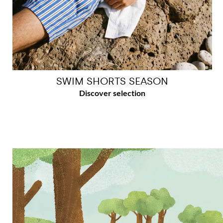
SWIM SHORTS SEASON