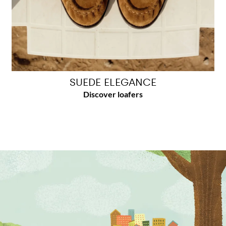
SUEDE ELEGANCE