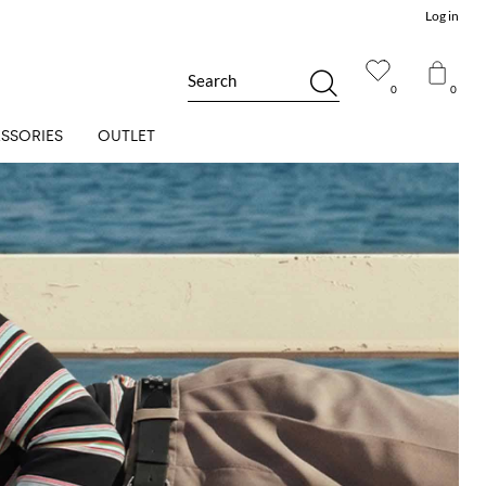
Log in
Search
0
0
SSORIES
OUTLET