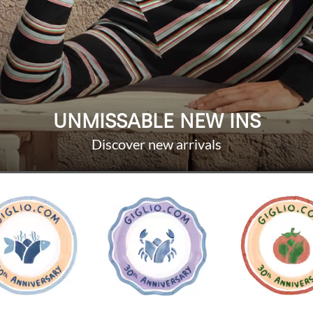
UNMISSABLE NEW INS