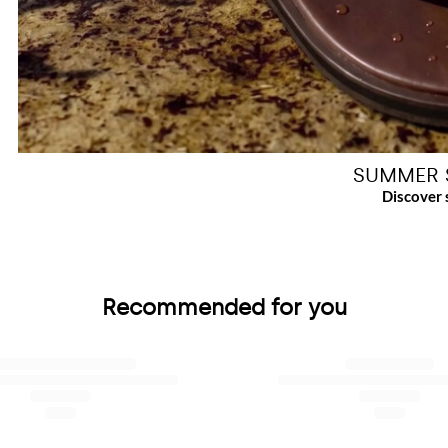
SUMMER 
Recommended for you