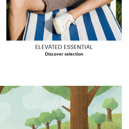
ELEVATED ESSENTIAL