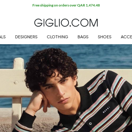
Free shipping on orders over QAR 1,474.48
ALS
DESIGNERS
CLOTHING
BAGS
SHOES
ACCE