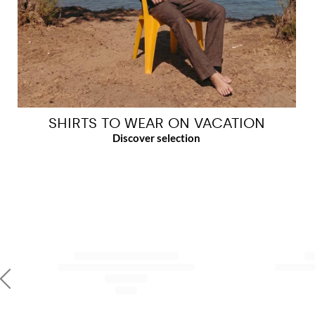
SHIRTS TO WEAR ON VACATION