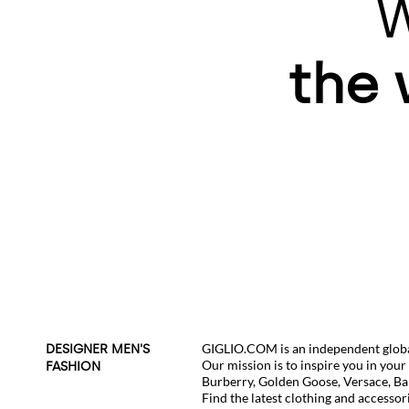
W
the 
GIGLIO.COM is an independent global
DESIGNER MEN'S
Our mission is to inspire you in you
FASHION
Burberry
,
Golden Goose
,
Versace
,
Ba
Find the latest clothing and accessor