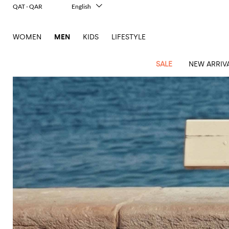
QAT - QAR
English
Italiano
Français
WOMEN
MEN
KIDS
LIFESTYLE
Deutsch
Español
中文
SALE
NEW ARRIV
日本語
한국어
Русский
View
Latest
View
See
See
All
See
View
All
View
View
All
See
See
All
View
View
All
all
arrivals
All
All
All
clothes
all
all
bags
all
all
Shoes
All
All
Accessories
all
all
Outlet
Dsquared2
New
Contemporary
Adidas
Alexander
Acne
Blazers
Balmain
Acne
Backpacks
Bottega
Emporio
Espadrilles
Alexander
Adidas
Cases
Balenciaga
Carhartt
Accessories
Jw
Ferragamo
Marni
Sweatshirts
Keychains
Balance
Etro
tailoring
McQueen
Studios
Studios
Veneta
Armani
McQueen
WIP
Anderson
and
Alexander
Jackets
Burberry
Bag
Loafers
Asics
Belts
Bottega
Bags
Gucci
New
Neck
Versace
Fay
hoodies
Modern
McQueen
Balmain
Adidas
Barbour
Burberry
Jacquemus
Bottega
Veneta
Emporio
Loewe
Balance
scarves
Jeans
Jeans
Etro
Belt
Sandals
Autry
Bow
Clothing
Loewe
Emporio
heritage
Veneta
Armani
Shorts
Couture
Brunello
Bottega
Barbour
Carhartt
bags
Etro
JW
ties
Burberry
Maison
Off-
Scarves
Coats
Fendi
Mules
Birkenstock
Shoes
Maison
Armani
High-
Cucinelli
Veneta
WIP
Anderson
Dolce &
Golden
Margiela
White
Swimsuit
Belstaff
Laptop
Fendi
Eyewear
Fendi
Margiela
Socks
Knitwear
Saint
Lace-
Golden
performance
Gabbana
Goose
Diesel
Brunello
Diesel
bags and
Marni
New
Our
T-
C.P.
Laurent
Jil
up
Goose
Hats
Gucci
Saint
Wallets and
sneakers
Pants
Cucinelli
briefcases
Ferragamo
Jacquemus
Balance
Legacy
shirts
Dolce &
Company
Dsquared2
Sander
Rains
shoes
Laurent
cardholders
Thom
Hogan
Jewelry
Ferragamo
Signature
and
Polo
Gabbana
Burberry
Luggage
Gucci
New
Nike
Polo
Carhartt
Browne
Emporio
Saint
The
Sneakers
Thom
Watches
outerwear
tank
Shirts
Marni
Saint
and
Era
Ralph