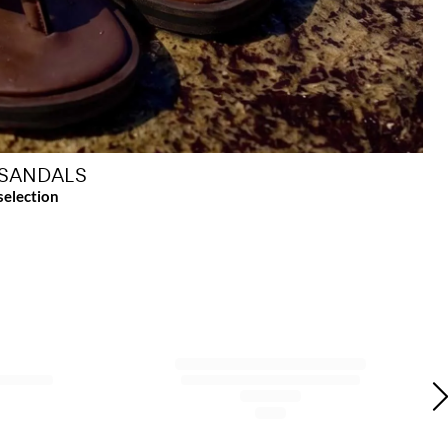
SANDALS