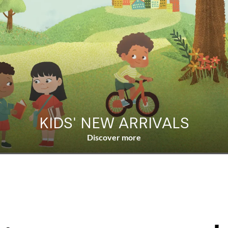
KIDS' NEW ARRIVALS