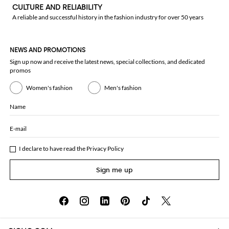
CULTURE AND RELIABILITY
A reliable and successful history in the fashion industry for over 50 years
NEWS AND PROMOTIONS
Sign up now and receive the latest news, special collections, and dedicated
promos
Women's fashion
Men's fashion
Name
E-mail
I declare to have read the
Privacy Policy
Sign me up