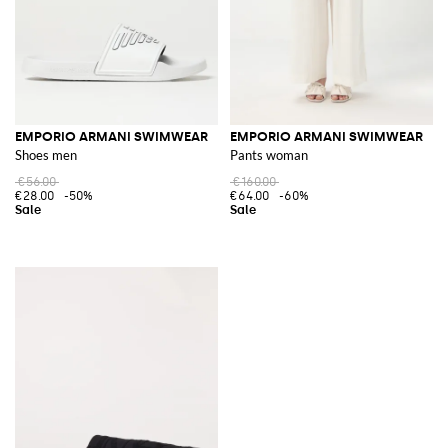
EMPORIO ARMANI SWIMWEAR
EMPORIO ARMANI SWIMWEAR
Shoes men
Pants woman
€56.00
€160.00
€28.00
-50%
€64.00
-60%