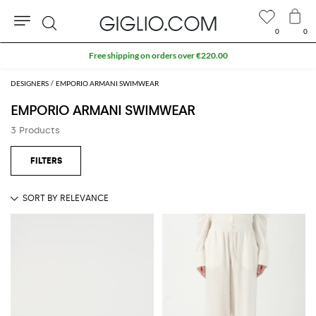
0
0
Search
Free shipping on orders over €220.00
DESIGNERS
EMPORIO ARMANI SWIMWEAR
EMPORIO ARMANI SWIMWEAR
3 Products