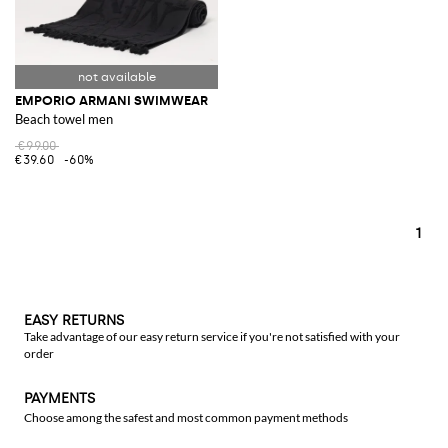
EMPORIO ARMANI SWIMWEAR
Beach towel men
€99.00
€39.60
-60%
1
EASY RETURNS
Take advantage of our easy return service if you're not satisfied with your
order
PAYMENTS
Choose among the safest and most common payment methods