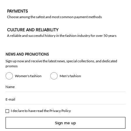
PAYMENTS
Choose among the safest and most common payment methods
CULTURE AND RELIABILITY
A reliable and successful history in the fashion industry for over 50 years
NEWS AND PROMOTIONS
Sign up now and receive the latest news, special collections, and dedicated
promos
Women's fashion
Men's fashion
Name
E-mail
I declare to have read the
Privacy Policy
Sign me up