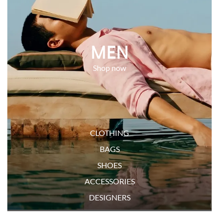
MEN
CLOTHING
BAGS
SHOES
ACCESSORIES
DESIGNERS