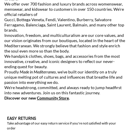
We offer over 700 fashion and luxury brands across womenswear,
menswear, and kidswear to customers in over 150 countries. We're
official retailers of
Gucci
,
Bottega Veneta
,
Fendi
,
Valentino
,
Burberry
,
Salvatore
Ferragamo
,
Balenciaga
,
Saint Laurent
,
Balmain
, and many other top
brands.
Innovation, freedom, and multiculturalism are our core values, and
our vision originates from our boutiques, located in the heart of the
Mediterranean. We strongly believe that fashion and style enrich
the soul even more so than the body.
We handpick clothes, shoes, bags, and accessories from the most
innovative, creative, and iconic designers to reflect our never-
ending quest for beauty.
Proudly
Made in Mediterraneo
, we've built our identity on a truly
unique melting pot of cultures and influences that breathe life and
passion into everything we do.
We're headstrong, committed, and always ready to jump headfirst
into new adventures. Join us on this fantastic journey.
Discover our new
Community Store
.
EASY RETURNS
Take advantage of our easy return service if you're not satisfied with your
order