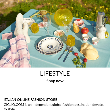
LIFESTYLE
ITALIAN ONLINE FASHION STORE
GIGLIO.COM is an independent global fashion destination devoted
to style.