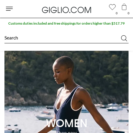
0
0
Customs duties included and free shippings for orders higher than $517.79
Search
WOMEN