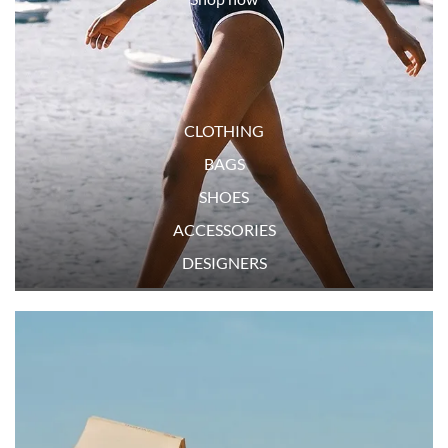
CLOTHING
BAGS
SHOES
ACCESSORIES
DESIGNERS