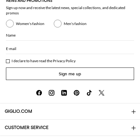
NEWS AND PROMOTIONS
Sign up now and receive the latest news, special collections, and dedicated
promos
Women's fashion
Men's fashion
Name
E-mail
I declare to have read the
Privacy Policy
Sign me up
GIGLIO.COM
CUSTOMER SERVICE
About
Contact us