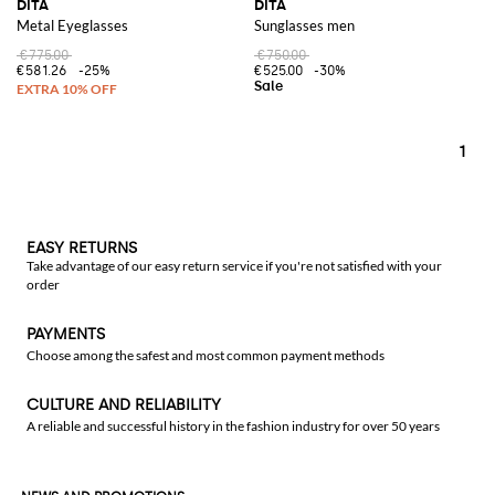
DITA
DITA
Metal Eyeglasses
Sunglasses men
€775.00
€750.00
€581.26
-25%
€525.00
-30%
1
EASY RETURNS
Take advantage of our easy return service if you're not satisfied with your
order
PAYMENTS
Choose among the safest and most common payment methods
CULTURE AND RELIABILITY
A reliable and successful history in the fashion industry for over 50 years