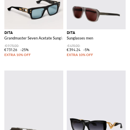
DITA
DITA
Grandmaster Seven Acetate Sunglasses
Sunglasses men
€975.00
€415.00
€731.26
-25%
€394.24
-5%