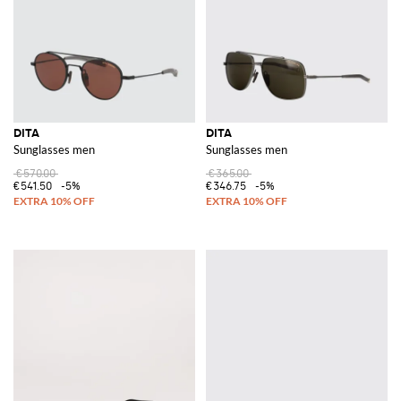
DITA
DITA
Sunglasses men
Sunglasses men
€570.00
€365.00
€541.50
-5%
€346.75
-5%