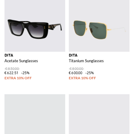
DITA
DITA
Acetate Sunglasses
Titanium Sunglasses
€830.00
€800.00
€622.51
-25%
€600.00
-25%