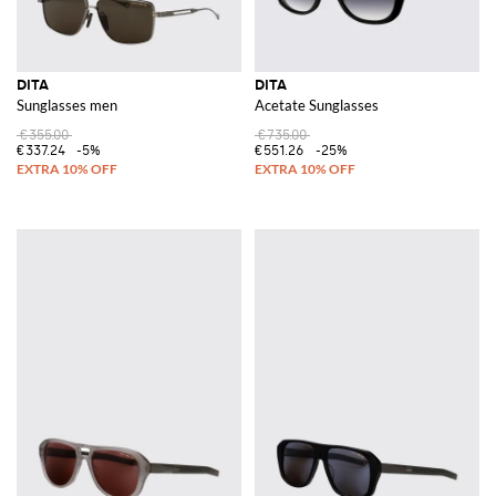
DITA
DITA
Sunglasses men
Acetate Sunglasses
€355.00
€735.00
€337.24
-5%
€551.26
-25%