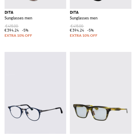
DITA
DITA
Sunglasses men
Sunglasses men
€415.00
€415.00
€394.24
-5%
€394.24
-5%