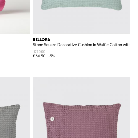
BELLORA
Stone Square Decorative Cushion in Waffle Cotton with R
€70.00
€66.50
-5%