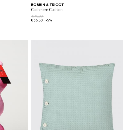
BOBBIN & TRICOT
Cashmere Cushion
€70.00
€66.50
-5%