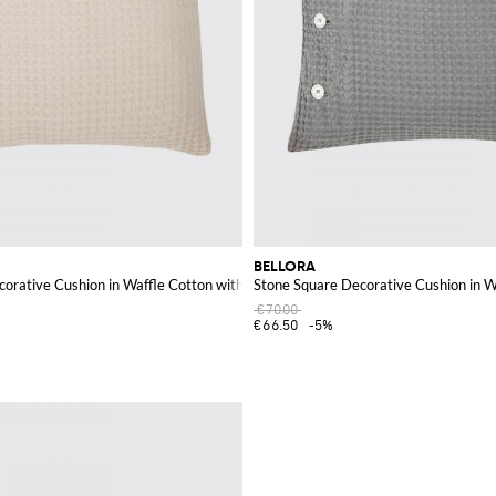
BELLORA
corative Cushion in Waffle Cotton with Removable Cover
Stone Square Decorative Cushion in 
€70.00
€66.50
-5%