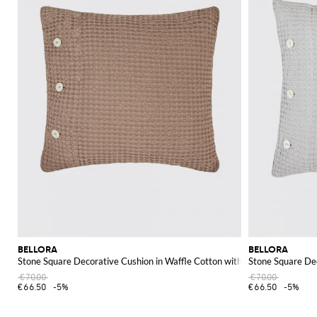
BELLORA
BELLORA
Stone Square Decorative Cushion in Waffle Cotton with Removable Cover
Stone Square De
€70.00
€70.00
€66.50
-5%
€66.50
-5%