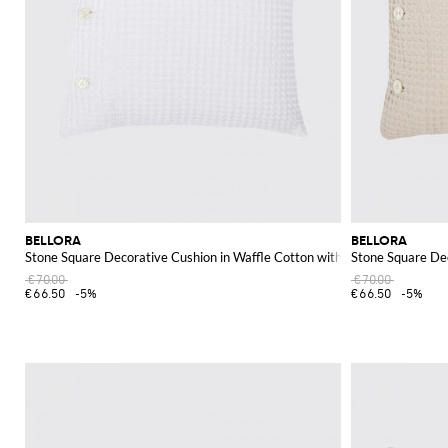
BELLORA
BELLORA
Stone Square Decorative Cushion in Waffle Cotton with Removable Cover
Stone Square De
€70.00
€70.00
€66.50
-5%
€66.50
-5%