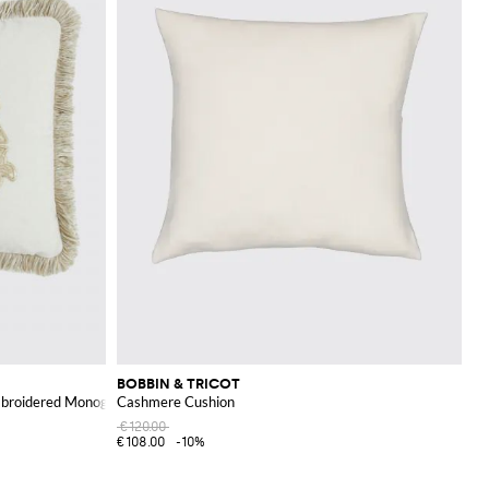
BOBBIN & TRICOT
mbroidered Monogram and Fringes
Cashmere Cushion
€120.00
€108.00
-10%