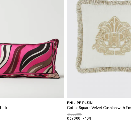
PHILIPP PLEIN
 silk
Gothic Square Velvet Cushion with E
€650.00
€390.00
-40%