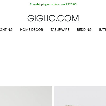
Extra 10% off Outlet area
IGHTING
HOME DÉCOR
TABLEWARE
BEDDING
BAT