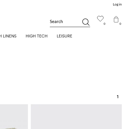
Log in
Search
0
0
H LINENS
HIGH TECH
LEISURE
1