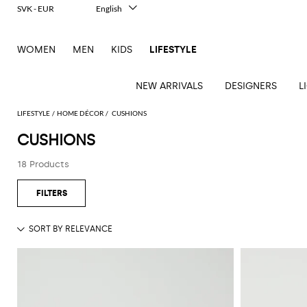
SVK - EUR
English
Italiano
Français
WOMEN
MEN
KIDS
LIFESTYLE
Deutsch
Español
中文
NEW ARRIVALS
DESIGNERS
L
日本語
한국어
LIFESTYLE
HOME DÉCOR
CUSHIONS
Русский
CUSHIONS
See
See
See
See
See
See
See
18 Products
all
all
all
all
all
all
all
Table
Desk
Bottles
Bedcovers
Bathrobes
Tech
Books
Cushions
Table
lamps
accessories
and
and
accessories
linens
Bath
Games
Incenses
pitchers
blankets
Decorative
and
and
Tea
Pet
accessories
Dishware
Loungewear
Beach
diffusers
and
accessories
Towels
coffee
Candles
Glassware
Candleholders
Sports
and
Beauty
Trays
Kitchen
Vases
fragrances
accessories
accessories