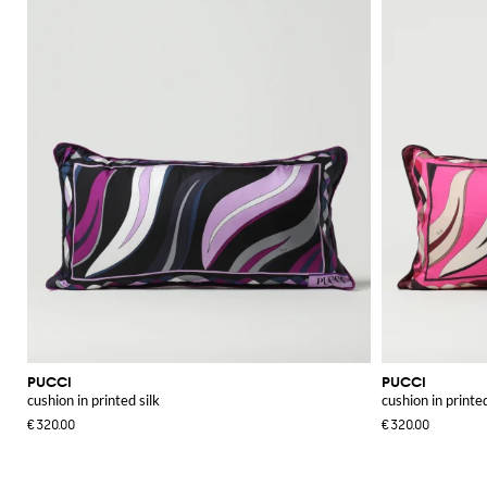
PUCCI
PUCCI
cushion in printed silk
cushion in printed
€320.00
€320.00