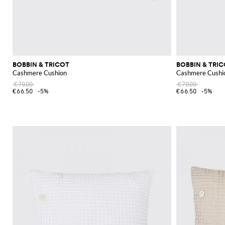
BOBBIN & TRICOT
BOBBIN & TRI
Cashmere Cushion
Cashmere Cushi
€70.00
€70.00
€66.50
-5%
€66.50
-5%