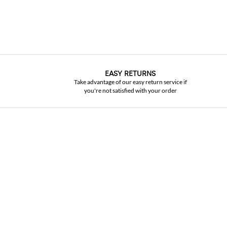
EASY RETURNS
Take advantage of our easy return service if
you're not satisfied with your order