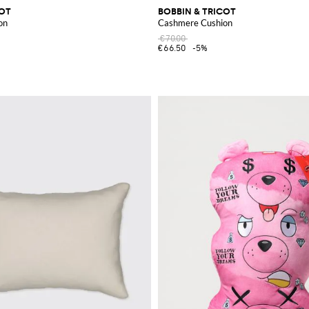
COT
BOBBIN & TRICOT
on
Cashmere Cushion
€70.00
€66.50
-5%