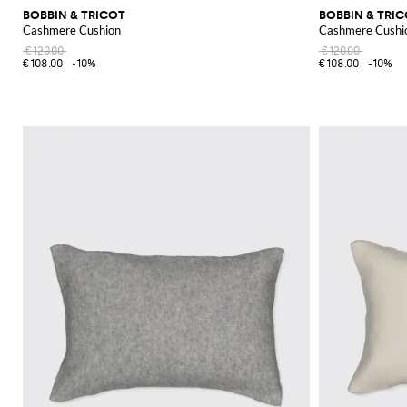
BOBBIN & TRICOT
BOBBIN & TRI
Cashmere Cushion
Cashmere Cushi
€120.00
€120.00
€108.00
-10%
€108.00
-10%