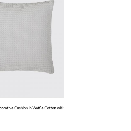
corative Cushion in Waffle Cotton with Removable Cover