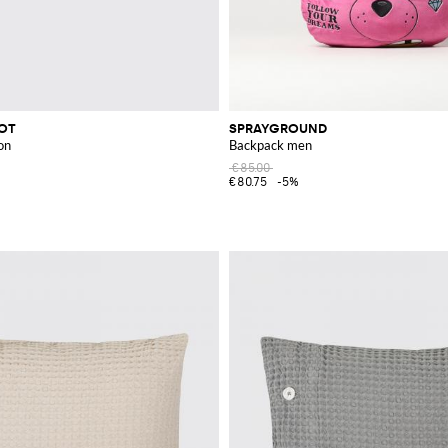
COT
SPRAYGROUND
on
Backpack men
€85.00
€80.75
-5%