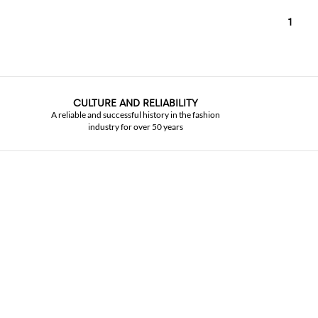
1
CULTURE AND RELIABILITY
A reliable and successful history in the fashion
industry for over 50 years