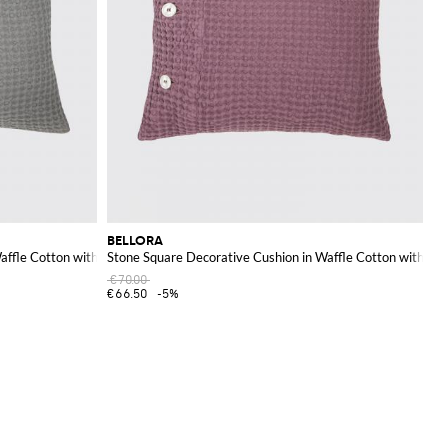
BELLORA
Waffle Cotton with Removable Cover
Stone Square Decorative Cushion in Waffle Cotton with R
€70.00
€66.50
-5%