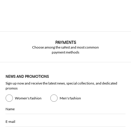
PAYMENTS
Choose among the safest and most common
payment methods
NEWS AND PROMOTIONS
Sign up now and receive the latest news, special collections, and dedicated
promos
Women's fashion
Men's fashion
Name
E-mail