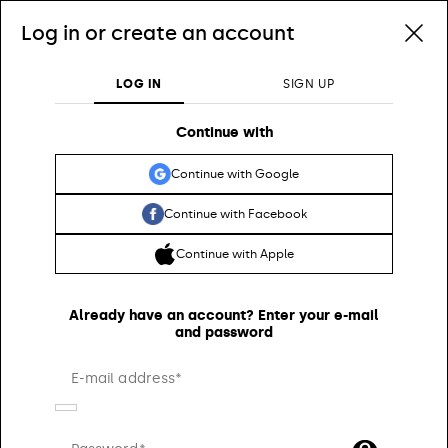
Log in or create an account
0
0
Customs duties included and free shippings for orders higher than $346.83
LOG IN
SIGN UP
Search
Continue with
Continue with Google
Continue with Facebook
Continue with Apple
Already have an account? Enter your e-mail
and password
E-mail address*
WOMEN