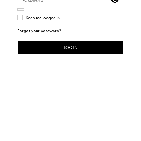
Password*
Keep me logged in
Forgot your password?
CLOTHING
LOG IN
BAGS
SHOES
ACCESSORIES
DESIGNERS