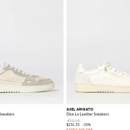
 the perfect items to enhance your style.
AXEL ARIGATO
 Sneakers
Dice Lo Leather Sneakers
$312.43
$234.33
-25%