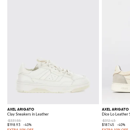
Discover the complete Axel Arigato collection on GIGLIO.COM and explore
AXEL ARIGATO
AXEL ARIGATO
Clay Sneakers in Leather
Dice Lo Leather
$331.55
$312.43
$198.93
-40%
$187.45
-40%