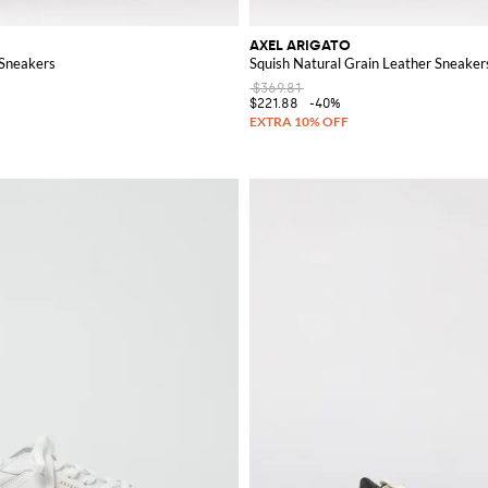
AXEL ARIGATO
 Sneakers
Squish Natural Grain Leather Sneaker
$369.81
$221.88
-40%