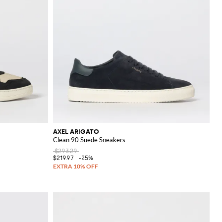
AXEL ARIGATO
Clean 90 Suede Sneakers
$293.29
$219.97
-25%