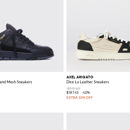
AXEL ARIGATO
 and Mesh Sneakers
Dice Lo Leather Sneakers
$312.43
$187.45
-40%