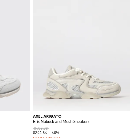
AXEL ARIGATO
Eris Nubuck and Mesh Sneakers
$408.08
$244.84
-40%