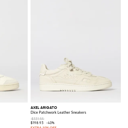
AXEL ARIGATO
Dice Patchwork Leather Sneakers
$331.55
$198.93
-40%