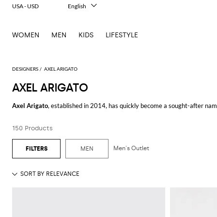
USA - USD
English
Italiano
Français
WOMEN
MEN
KIDS
LIFESTYLE
Deutsch
Español
中文
日本語
DESIGNERS
AXEL ARIGATO
한국어
AXEL ARIGATO
Русский
Axel Arigato
, established in 2014, has quickly become a sought-after nam
Japanese influences, this brand offers a unique aesthetic that resonates 
150 Products
The collection of
Axel Arigato sneakers
epitomizes sleek, understated styl
Whether you're dressing up for a night out or keeping it casual, these snea
Men's Outlet
MEN
For those seeking versatile footwear,
Axel Arigato shoes
are a must-have. 
brand's signature minimalist touch. These shoes are perfect for any occasio
Axel Arigato men
will appreciate the variety of stylish and practical items
tastes of the modern man. From outerwear to everyday essentials, each piec
The
Axel Arigato hoodie
is another standout item in the collection. Combi
paired with any casual outfit. The high-quality materials and craftsmanshi