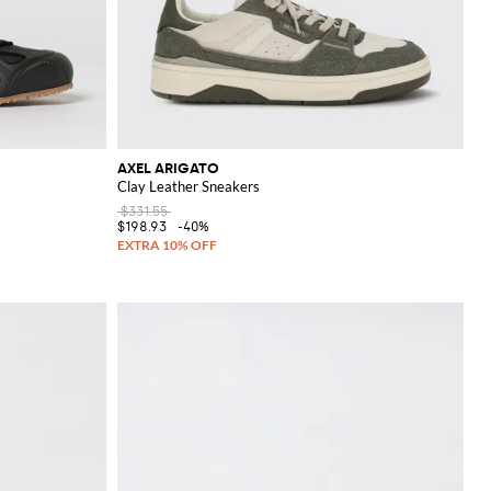
AXEL ARIGATO
Clay Leather Sneakers
$331.55
$198.93
-40%