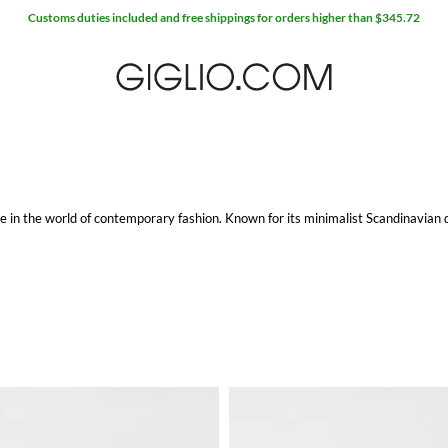
Customs duties included and free shippings for orders higher than $345.72
e in the world of contemporary fashion. Known for its minimalist Scandinavian 
with a modern audience.
e. Each pair is crafted with precision, ensuring comfort and durability without 
kers provide the perfect blend of form and function.
The range includes everything from refined leather options to casual trainers, 
n, offering a subtle yet impactful addition to your wardrobe.
 available. The men's collection features a range of apparel and accessories that
e is designed with meticulous attention to detail and quality.
ning comfort with contemporary style, these hoodies are perfect for layering and
p ensure that these hoodies remain a staple in your wardrobe for years to come