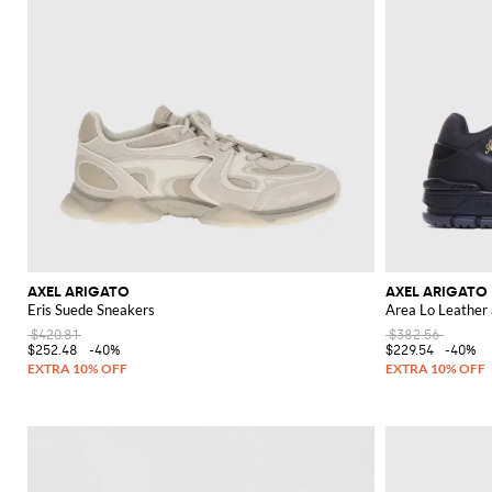
AXEL ARIGATO
AXEL ARIGATO
Eris Suede Sneakers
Area Lo Leather
$420.81
$382.56
$252.48
-40%
$229.54
-40%