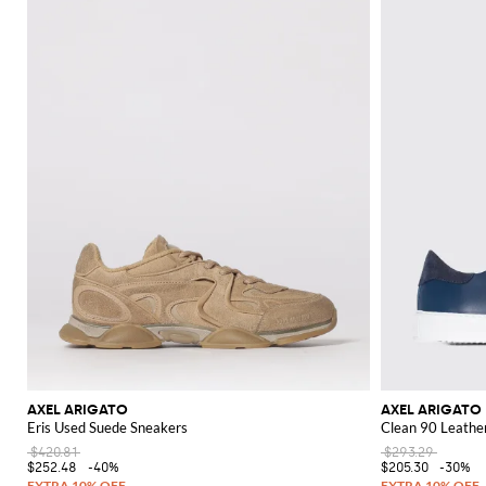
AXEL ARIGATO
AXEL ARIGATO
Eris Used Suede Sneakers
Clean 90 Leathe
$420.81
$293.29
$252.48
-40%
$205.30
-30%