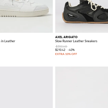
AXEL ARIGATO
 in Leather
Slow Runner Leather Sneakers
$350.68
$210.42
-40%