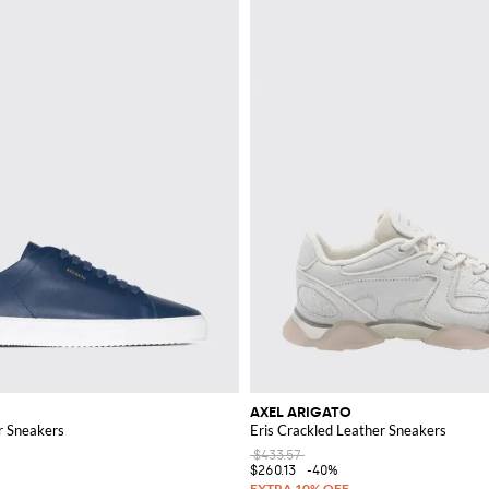
AXEL ARIGATO
r Sneakers
Eris Crackled Leather Sneakers
$433.57
$260.13
-40%