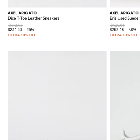
AXEL ARIGATO
AXEL ARIGATO
Dice T-Toe Leather Sneakers
Eris Used Suede
$312.43
$420.81
$234.33
-25%
$252.48
-40%