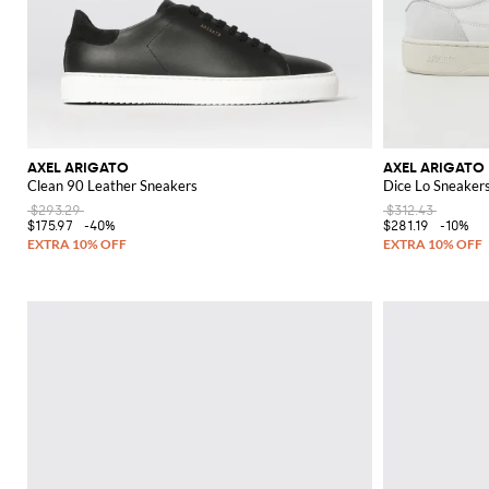
AXEL ARIGATO
AXEL ARIGATO
Clean 90 Leather Sneakers
Dice Lo Sneakers
$293.29
$312.43
$175.97
-40%
$281.19
-10%