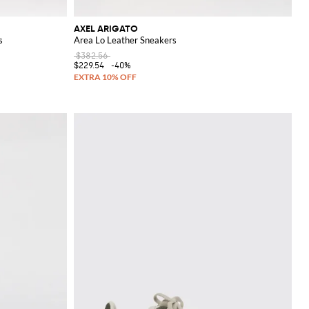
AXEL ARIGATO
s
Area Lo Leather Sneakers
$382.56
$229.54
-40%