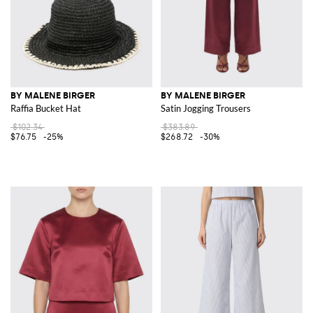
BY MALENE BIRGER
BY MALENE BIRGER
Raffia Bucket Hat
Satin Jogging Trousers
$102.34
$383.89
$76.75
-25%
$268.72
-30%