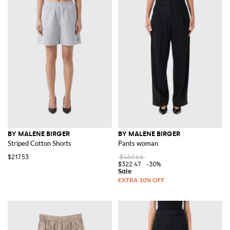
BY MALENE BIRGER
BY MALENE BIRGER
Striped Cotton Shorts
Pants woman
$217.53
$460.66
$322.47
-30%