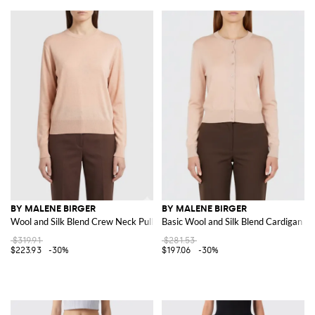
BY MALENE BIRGER
BY MALENE BIRGER
Wool and Silk Blend Crew Neck Pullover
Basic Wool and Silk Blend Cardigan
$319.91
$281.53
$223.93
-30%
$197.06
-30%