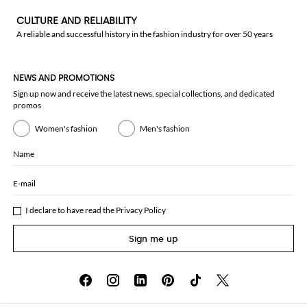
CULTURE AND RELIABILITY
A reliable and successful history in the fashion industry for over 50 years
NEWS AND PROMOTIONS
Sign up now and receive the latest news, special collections, and dedicated
promos
Women's fashion
Men's fashion
Name
E-mail
I declare to have read the
Privacy Policy
Sign me up