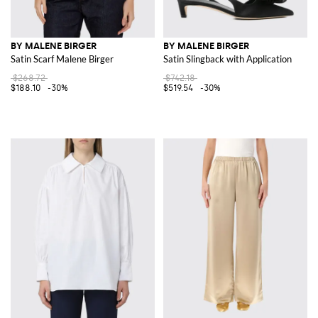
BY MALENE BIRGER
BY MALENE BIRGER
Satin Scarf Malene Birger
Satin Slingback with Application
$268.72
$742.18
$188.10
-30%
$519.54
-30%