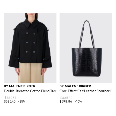
BY MALENE BIRGER
BY MALENE BIRGER
Double-Breasted Cotton Blend Trench Coat
Croc-Effect Calf Leather Shoulder Bag
$780.57
$665.40
$585.43
-25%
$598.86
-10%