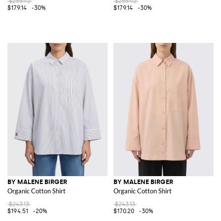
$255.92
$255.92
$179.14
-30%
$179.14
-30%
BY MALENE BIRGER
BY MALENE BIRGER
Organic Cotton Shirt
Organic Cotton Shirt
$243.13
$243.13
$194.51
-20%
$170.20
-30%