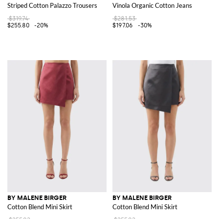
Striped Cotton Palazzo Trousers
Vinola Organic Cotton Jeans
$319.74
$281.53
$255.80
-20%
$197.06
-30%
BY MALENE BIRGER
BY MALENE BIRGER
Cotton Blend Mini Skirt
Cotton Blend Mini Skirt