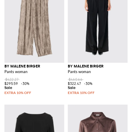
BY MALENE BIRGER
BY MALENE BIRGER
Pants woman
Pants woman
$422.27
$460.66
$295.59
-30%
$322.47
-30%