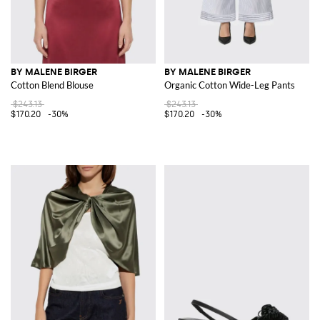
BY MALENE BIRGER
BY MALENE BIRGER
Cotton Blend Blouse
Organic Cotton Wide-Leg Pants
$243.13
$243.13
$170.20
-30%
$170.20
-30%