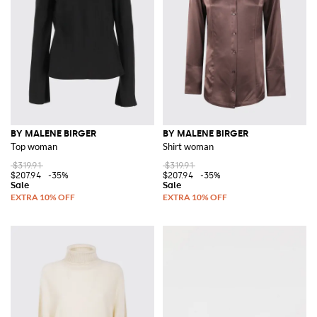
BY MALENE BIRGER
BY MALENE BIRGER
Top woman
Shirt woman
$319.91
$319.91
$207.94
-35%
$207.94
-35%