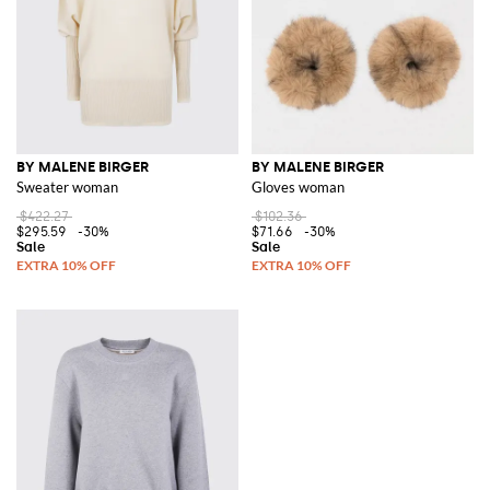
BY MALENE BIRGER
BY MALENE BIRGER
Sweater woman
Gloves woman
$422.27
$102.36
$295.59
-30%
$71.66
-30%