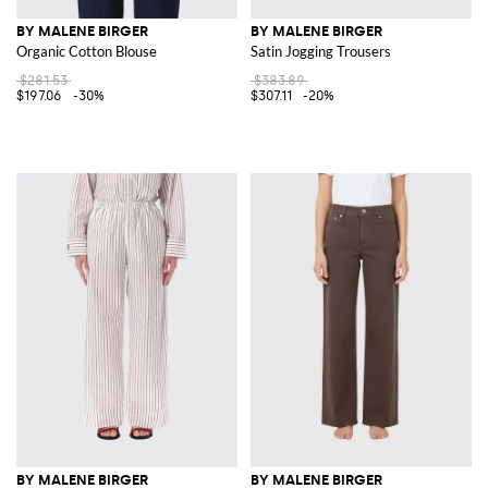
BY MALENE BIRGER
BY MALENE BIRGER
Organic Cotton Blouse
Satin Jogging Trousers
$281.53
$383.89
$197.06
-30%
$307.11
-20%
BY MALENE BIRGER
BY MALENE BIRGER