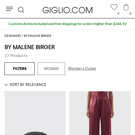
0
0
Search
DESIGNERS
BY MALENE BIRGER
BY MALENE BIRGER
27 Products
Women's Outlet
WOMAN