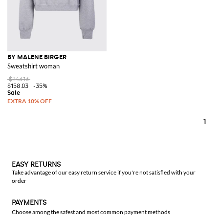
BY MALENE BIRGER
Sweatshirt woman
$243.13
$158.03
-35%
1
EASY RETURNS
Take advantage of our easy return service if you're not satisfied with your
order
PAYMENTS
Choose among the safest and most common payment methods