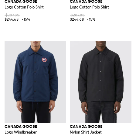
CANADA GOOSE
CANADA GOOSE
Logo Cotton Polo Shirt
Logo Cotton Polo Shirt
$287.85
$287.85
$244.68
-15%
$244.68
-15%
CANADA GOOSE
CANADA GOOSE
Logo Windbreaker
Nylon Shirt Jacket