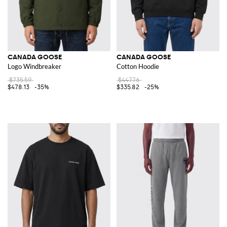
CANADA GOOSE
CANADA GOOSE
Logo Windbreaker
Cotton Hoodie
$735.59
$447.76
$478.13
-35%
$335.82
-25%