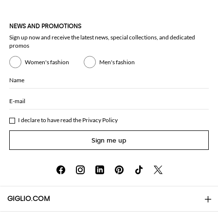
NEWS AND PROMOTIONS
Sign up now and receive the latest news, special collections, and dedicated
promos
Women's fashion
Men's fashion
Name
E-mail
I declare to have read the
Privacy Policy
Sign me up
GIGLIO.COM