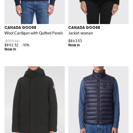
CANADA GOOSE
CANADA GOOSE
Wool Cardigan with Quilted Panels and Logo Patch
Jacket woman
$991.46
$863.53
$892.32
-10%