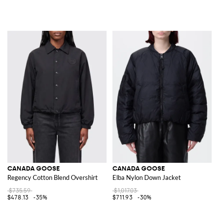
CANADA GOOSE
CANADA GOOSE
Regency Cotton Blend Overshirt
Elba Nylon Down Jacket
$735.59
$1,017.03
$478.13
-35%
$711.93
-30%