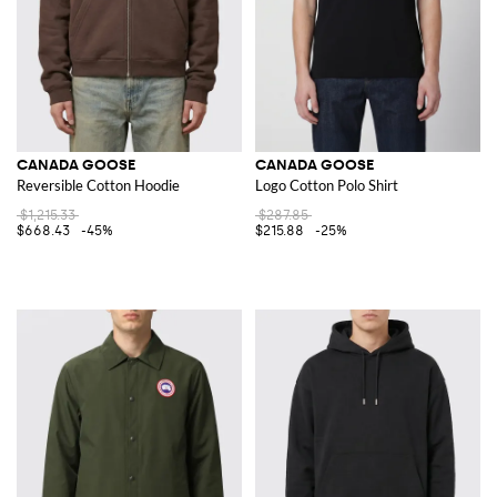
CANADA GOOSE
CANADA GOOSE
Reversible Cotton Hoodie
Logo Cotton Polo Shirt
$1,215.33
$287.85
$668.43
-45%
$215.88
-25%