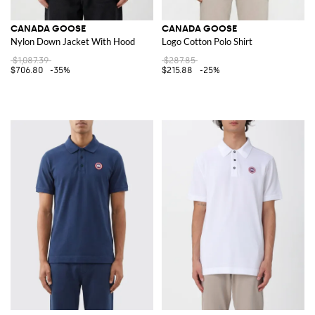
CANADA GOOSE
CANADA GOOSE
Nylon Down Jacket With Hood
Logo Cotton Polo Shirt
$1,087.39
$287.85
$706.80
-35%
$215.88
-25%