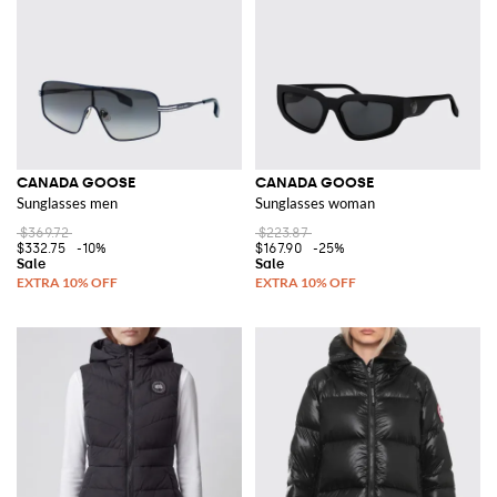
CANADA GOOSE
CANADA GOOSE
Sunglasses men
Sunglasses woman
$369.72
$223.87
$332.75
-10%
$167.90
-25%