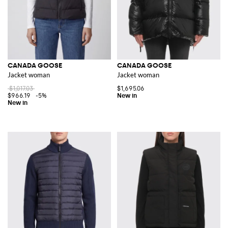
CANADA GOOSE
CANADA GOOSE
Jacket woman
Jacket woman
$1,017.03
$1,695.06
$966.19
-5%