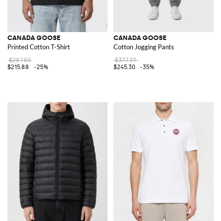
CANADA GOOSE
CANADA GOOSE
Printed Cotton T-Shirt
Cotton Jogging Pants
$287.85
$377.39
$215.88
-25%
$245.30
-35%