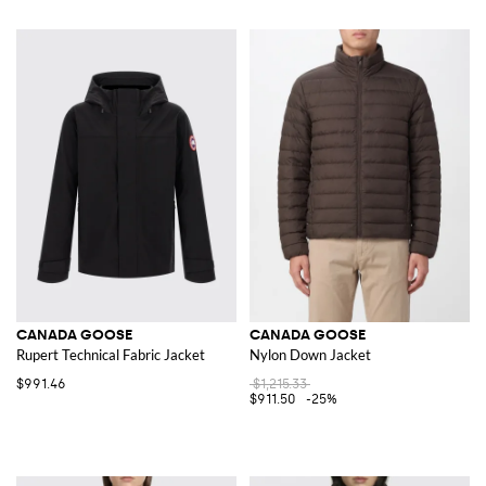
CANADA GOOSE
CANADA GOOSE
Rupert Technical Fabric Jacket
Nylon Down Jacket
$991.46
$1,215.33
$911.50
-25%