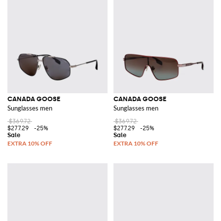
CANADA GOOSE
CANADA GOOSE
Sunglasses men
Sunglasses men
$369.72
$369.72
$277.29
-25%
$277.29
-25%