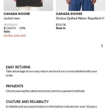
CANADA GOOSE
CANADA GOOSE
Jacket men
Stratus Quilted Water-Repellent Hig
$1,950.92
$761.18
$1,560.74
-20%
1
EASY RETURNS
Take advantage of our easy return service if you're not satisfied with your
order
PAYMENTS
Choose among the safest and most common payment methods
CULTURE AND RELIABILITY
A reliable and successful history in the fashion industry for over 50 years