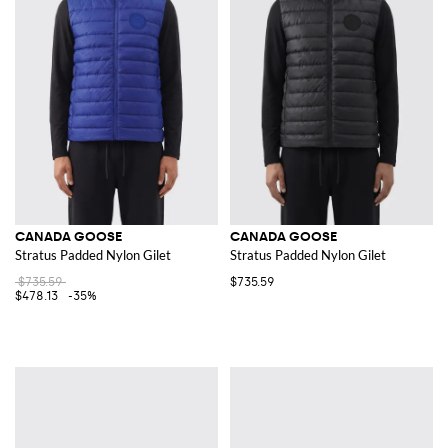
CANADA GOOSE
CANADA GOOSE
Stratus Padded Nylon Gilet
Stratus Padded Nylon Gilet
$735.59
$735.59
$478.13
-35%