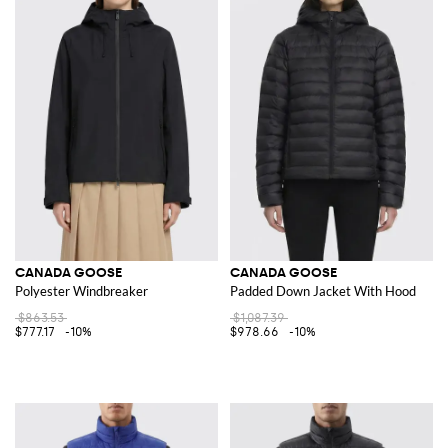
CANADA GOOSE
CANADA GOOSE
Polyester Windbreaker
Padded Down Jacket With Hood
$863.53
$1,087.39
$777.17
-10%
$978.66
-10%