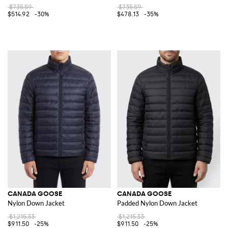
$735.59
$735.59
$514.92
-30%
$478.13
-35%
CANADA GOOSE
CANADA GOOSE
Nylon Down Jacket
Padded Nylon Down Jacket
$1,215.33
$1,215.33
$911.50
-25%
$911.50
-25%