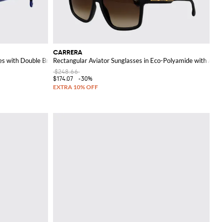
CARRERA
es with Double Bridge
Rectangular Aviator Sunglasses in Eco-Polyamide with Amb
$248.66
$174.07
-30%