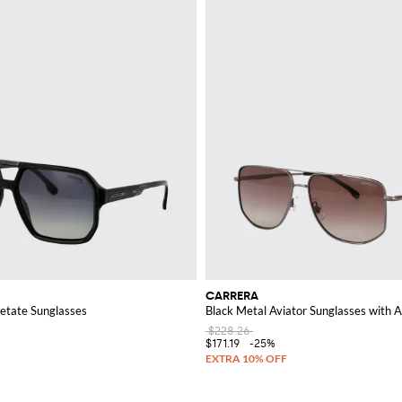
CARRERA
tate Sunglasses
Black Metal Aviator Sunglasses with 
$228.26
$171.19
-25%