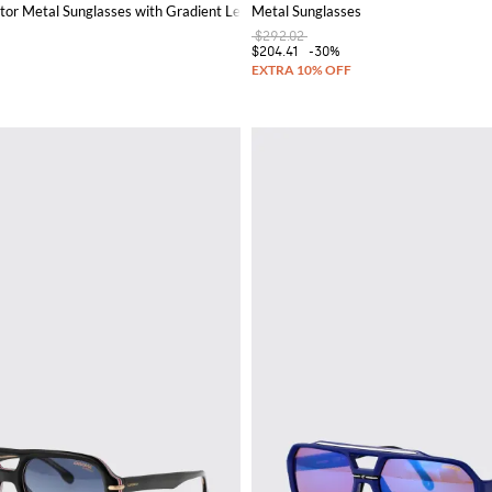
tor Metal Sunglasses with Gradient Lenses
Metal Sunglasses
$292.02
$204.41
-30%