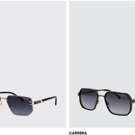
CARRERA