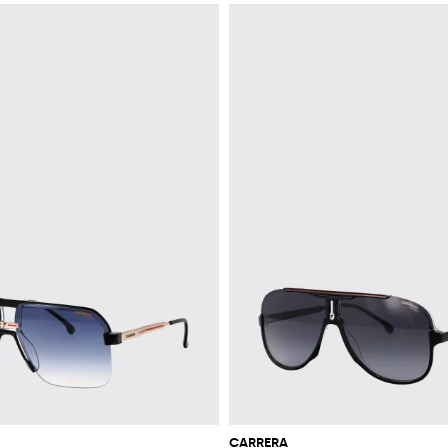
CARRERA