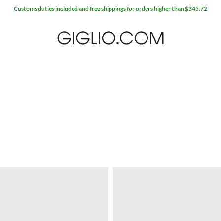
Extra 10% off SALE