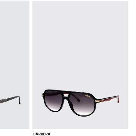
CARRERA