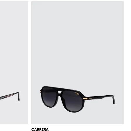
CARRERA