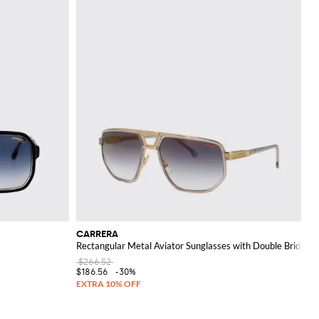
CARRERA
Rectangular Metal Aviator Sunglasses with Double Bridge
$266.52
$186.56
-30%