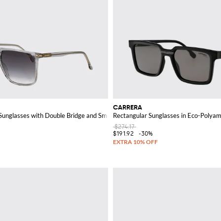
CARRERA
 Sunglasses with Double Bridge and Smoked Lenses
Rectangular Sunglasses in Eco-Polya
$274.17
$191.92
-30%