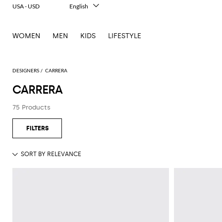
USA - USD
English
Italiano
Français
WOMEN
MEN
KIDS
LIFESTYLE
Deutsch
Español
中文
日本語
DESIGNERS
CARRERA
한국어
CARRERA
Русский
75 Products