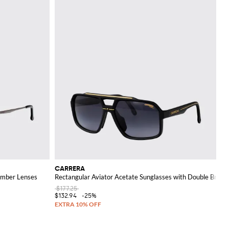
CARRERA
Amber Lenses
Rectangular Aviator Acetate Sunglasses with Double Bridge
$177.25
$132.94
-25%