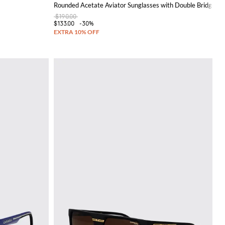
Rounded Acetate Aviator Sunglasses with Double Bridge
$190.00
$133.00
-30%