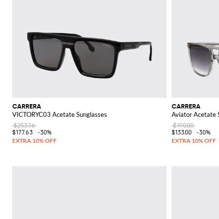
CARRERA
CARRERA
VICTORYC03 Acetate Sunglasses
Aviator Acetate
$253.76
$190.00
$177.63
-30%
$133.00
-30%