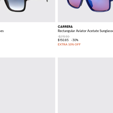
CARRERA
ses
Rectangular Aviator Acetate Sunglass
$215.50
$150.85
-30%