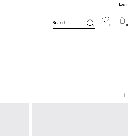
Log in
Search
0
0
1