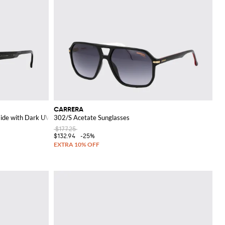
CARRERA
mide with Dark UVA/UVB Lenses
302/S Acetate Sunglasses
$177.25
$132.94
-25%