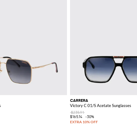
CARRERA
s
Victory C 01/S Acetate Sunglasses
$235.91
$165.14
-30%