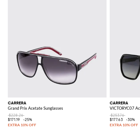
CARRERA
CARRERA
Grand Prix Acetate Sunglasses
VICTORYC07 Ace
$228.26
$253.76
$171.19
-25%
$177.63
-30%