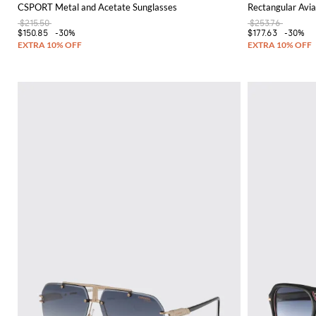
CSPORT Metal and Acetate Sunglasses
Rectangular Avia
$215.50
$253.76
$150.85
-30%
$177.63
-30%