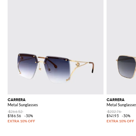
CARRERA
CARRERA
Metal Sunglasses
Metal Sunglasse
$266.52
$202.76
$186.56
-30%
$141.93
-30%