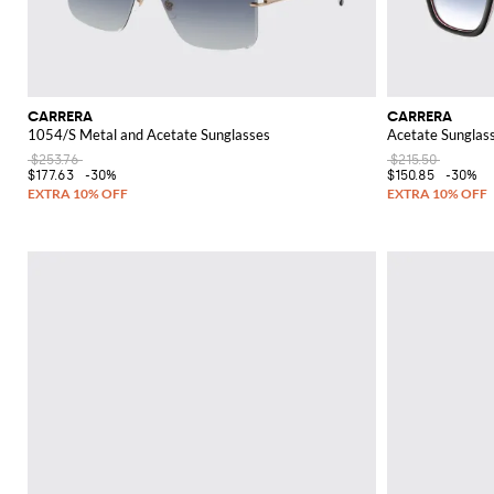
CARRERA
CARRERA
1054/S Metal and Acetate Sunglasses
Acetate Sunglas
$253.76
$215.50
$177.63
-30%
$150.85
-30%