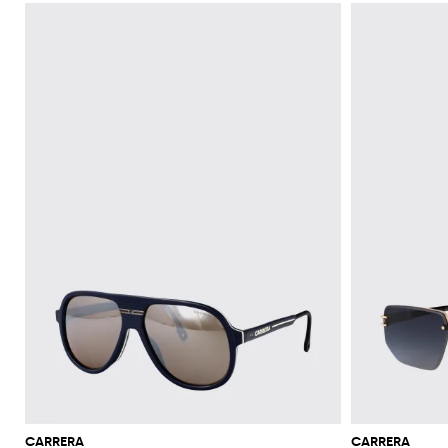
CARRERA
CARRERA