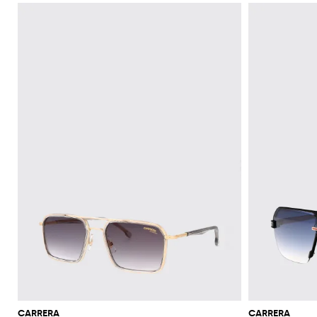
CARRERA
CARRERA