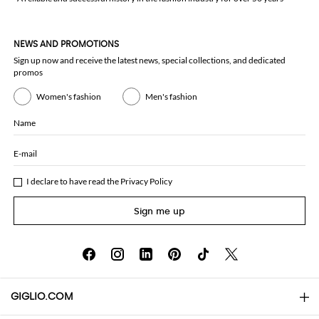
NEWS AND PROMOTIONS
Sign up now and receive the latest news, special collections, and dedicated
promos
Women's fashion
Men's fashion
Name
E-mail
I declare to have read the
Privacy Policy
Sign me up
GIGLIO.COM