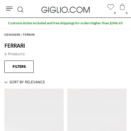
0
0
Search
Customs duties included and free shippings for orders higher than $346.65
DESIGNERS
FERRARI
FERRARI
6 Products