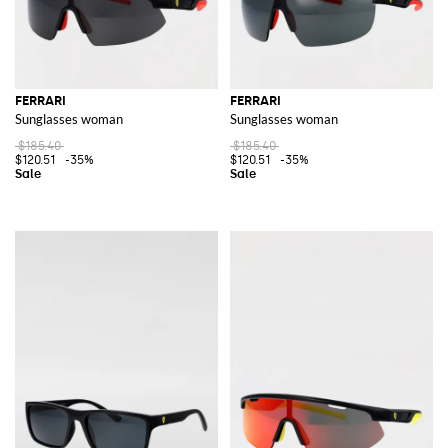
FERRARI
FERRARI
Sunglasses woman
Sunglasses woman
$185.40
$185.40
$120.51
-35%
$120.51
-35%