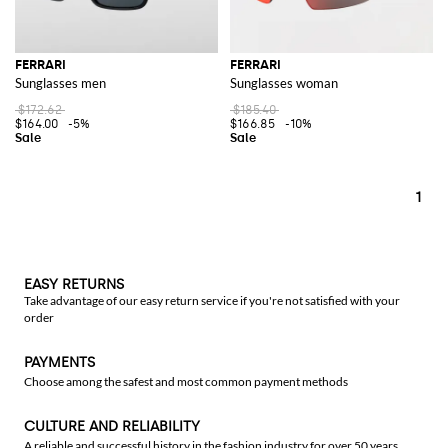
FERRARI
FERRARI
Sunglasses men
Sunglasses woman
$172.62
$185.40
$164.00
-5%
$166.85
-10%
1
EASY RETURNS
Take advantage of our easy return service if you're not satisfied with your
order
PAYMENTS
Choose among the safest and most common payment methods
CULTURE AND RELIABILITY
A reliable and successful history in the fashion industry for over 50 years