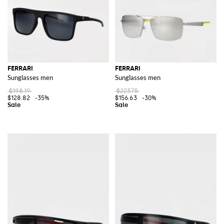
FERRARI
FERRARI
Sunglasses men
Sunglasses men
$198.19
$223.75
$128.82
-35%
$156.63
-30%