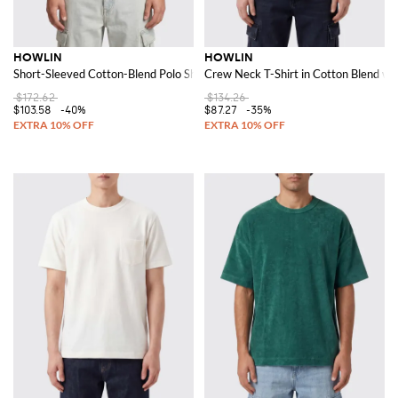
HOWLIN
HOWLIN
Short-Sleeved Cotton-Blend Polo Shirt with a Chest Patch Pocket
Crew Neck T-Shirt in Cotton Blend wi
$172.62
$134.26
$103.58
-40%
$87.27
-35%