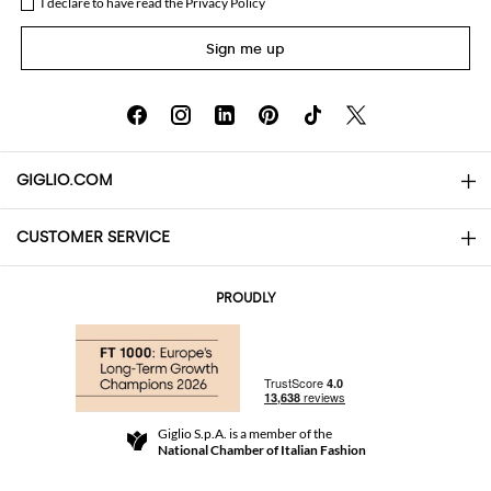
I declare to have read the
Privacy Policy
Sign me up
GIGLIO.COM
CUSTOMER SERVICE
About
Contact us
AI Disclaimer
PROUDLY
FAQs
Orders
Boutiques
Payments
Shipping
Community Store
Returns and Refunds
Giglio S.p.A. is a member of the
Terms and Conditions
National Chamber of Italian Fashion
For a safe shopping experience
Affiliate program
Security Communication