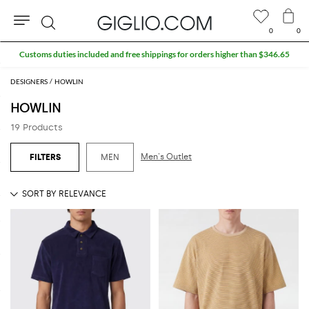
0
0
Search
Customs duties included and free shippings for orders higher than $346.65
DESIGNERS
HOWLIN
HOWLIN
19 Products
Men's Outlet
MEN