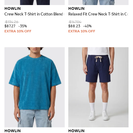
HOWLIN
HOWLIN
Crew Neck T-Shirt in Cotton Blend with a Chest Patch Pocket
Relaxed Fit Crew Neck T-Shirt in Cot
$134.26
$147.04
$87.27
-35%
$88.23
-40%
HOWLIN
HOWLIN