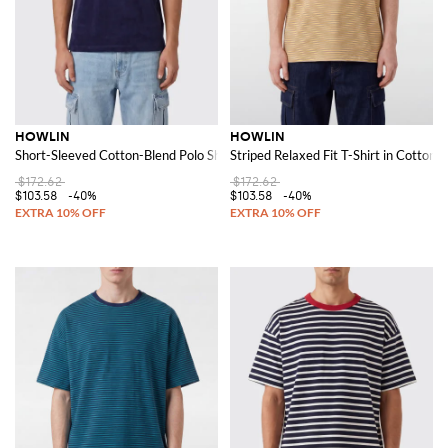
HOWLIN
HOWLIN
Short-Sleeved Cotton-Blend Polo Shirt with a Chest Patch Pocket
Striped Relaxed Fit T-Shirt in Cotton
$172.62
$172.62
$103.58
-40%
$103.58
-40%