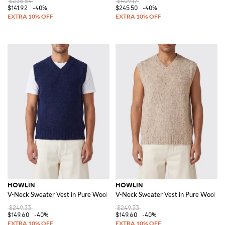
$236.54
$409.17
$141.92
-40%
$245.50
-40%
HOWLIN
HOWLIN
V-Neck Sweater Vest in Pure Wool with Ribbed Trims
V-Neck Sweater Vest in Pure Wool wi
$249.33
$249.33
$149.60
-40%
$149.60
-40%