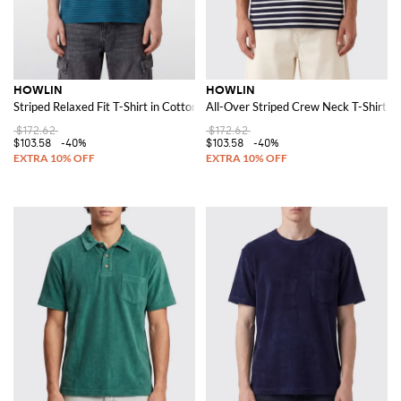
HOWLIN
HOWLIN
Striped Relaxed Fit T-Shirt in Cotton with Crew Neck
All-Over Striped Crew Neck T-Shirt in
$172.62
$172.62
$103.58
-40%
$103.58
-40%