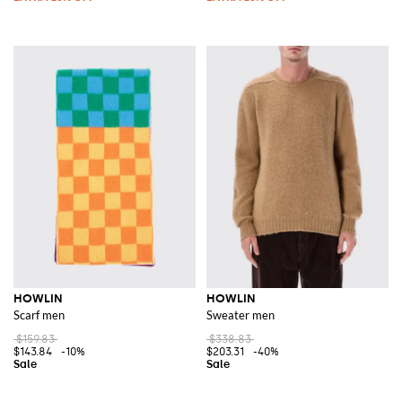
HOWLIN
HOWLIN
Scarf men
Sweater men
$159.83
$338.83
$143.84
-10%
$203.31
-40%