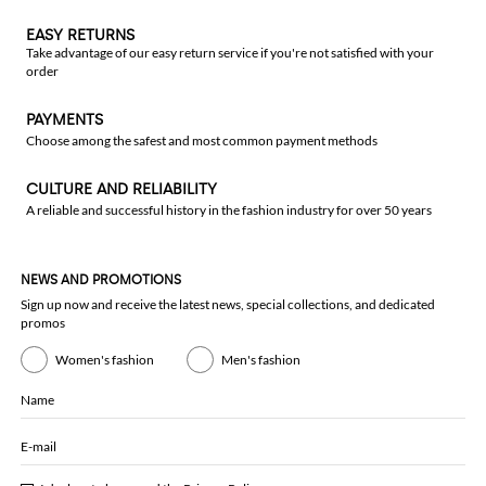
EASY RETURNS
Take advantage of our easy return service if you're not satisfied with your
order
PAYMENTS
Choose among the safest and most common payment methods
CULTURE AND RELIABILITY
A reliable and successful history in the fashion industry for over 50 years
NEWS AND PROMOTIONS
Sign up now and receive the latest news, special collections, and dedicated
promos
Women's fashion
Men's fashion
Name
E-mail