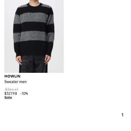
HOWLIN
Sweater men
$364.41
$327.98
-10%
1