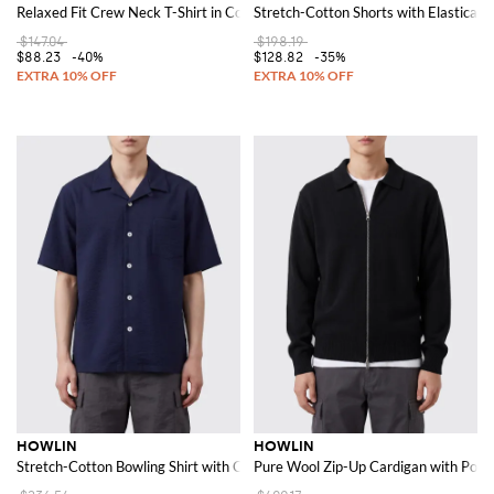
Relaxed Fit Crew Neck T-Shirt in Cotton-Blend Jersey
Stretch-Cotton Shorts with Elasticat
$147.04
$198.19
$88.23
-40%
$128.82
-35%
HOWLIN
HOWLIN
Stretch-Cotton Bowling Shirt with Cuban Collar and Short Sleeves
Pure Wool Zip-Up Cardigan with Polo 