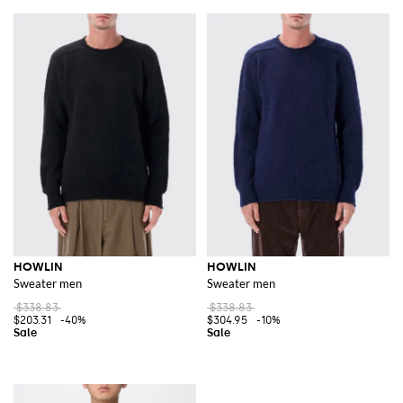
HOWLIN
HOWLIN
Sweater men
Sweater men
$338.83
$338.83
$203.31
-40%
$304.95
-10%