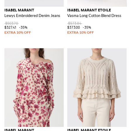
ISABEL MARANT
ISABEL MARANT ETOILE
Lewys Embroidered Denim Jeans
Vasma Long Cotton Blend Dress
$503.70
$573.84
$327.41
-35%
$373.00
-35%
ISABEL MARANT
ISABEL MARANT ETOILE