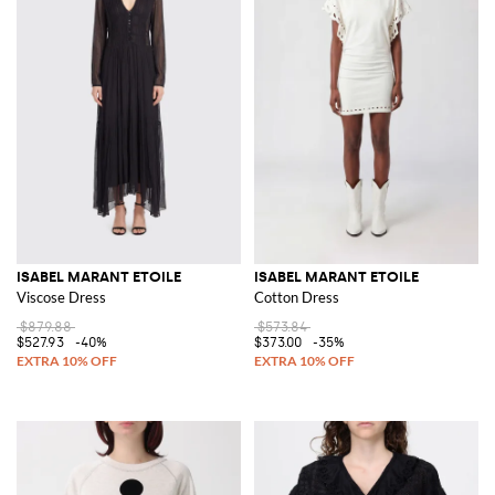
ISABEL MARANT ETOILE
ISABEL MARANT ETOILE
Viscose Dress
Cotton Dress
$879.88
$573.84
$527.93
-40%
$373.00
-35%