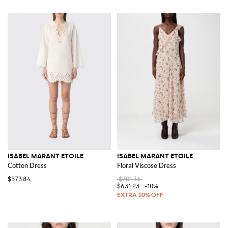
ISABEL MARANT ETOILE
ISABEL MARANT ETOILE
Cotton Dress
Floral Viscose Dress
$573.84
$701.36
$631.23
-10%