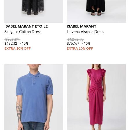
ISABEL MARANT ETOILE
ISABEL MARANT
Sangallo Cotton Dress
Havena Viscose Dress
$828.89
$1,262.45
$497.32
-40%
$757.47
-40%