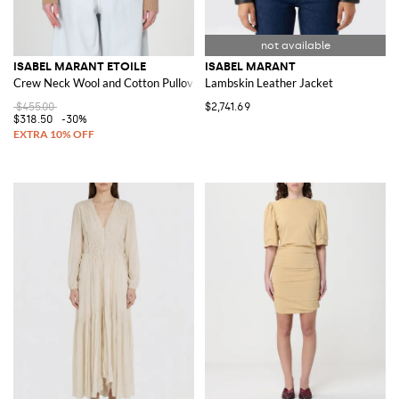
ISABEL MARANT ETOILE
ISABEL MARANT
Crew Neck Wool and Cotton Pullover
Lambskin Leather Jacket
$455.00
$2,741.69
$318.50
-30%