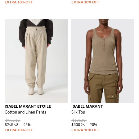
ISABEL MARANT ETOILE
ISABEL MARANT
Cotton and Linen Pants
Silk Top
$446.32
$376.18
$245.48
-45%
$300.94
-20%