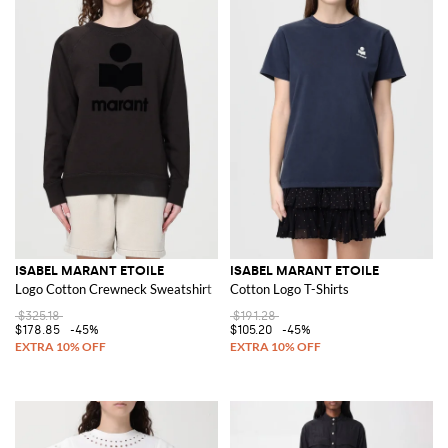
ISABEL MARANT ETOILE
ISABEL MARANT ETOILE
Logo Cotton Crewneck Sweatshirt
Cotton Logo T-Shirts
$325.18
$191.28
$178.85
-45%
$105.20
-45%