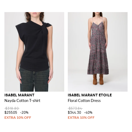
ISABEL MARANT
ISABEL MARANT ETOILE
Nayda Cotton T-shirt
Floral Cotton Dress
$318.80
$573.84
$255.05
-20%
$344.30
-40%