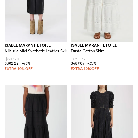
ISABEL MARANT ETOILE
ISABEL MARANT ETOILE
Nilauria Midi Synthetic Leather Skirt
Dusta Cotton Skirt
$503.70
$752.37
$302.22
-40%
$489.04
-35%