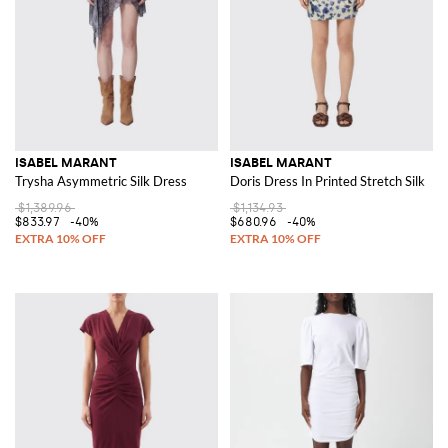
ISABEL MARANT
ISABEL MARANT
Trysha Asymmetric Silk Dress
Doris Dress In Printed Stretch Silk
$1,389.96
$1,134.93
$833.97
-40%
$680.96
-40%