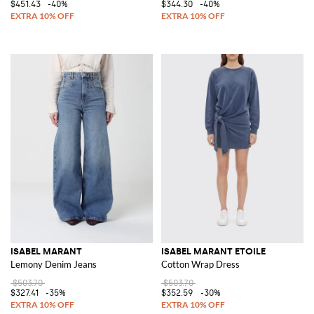
$451.43
-40%
$344.30
-40%
ISABEL MARANT
ISABEL MARANT ETOILE
Lemony Denim Jeans
Cotton Wrap Dress
$503.70
$503.70
$327.41
-35%
$352.59
-30%