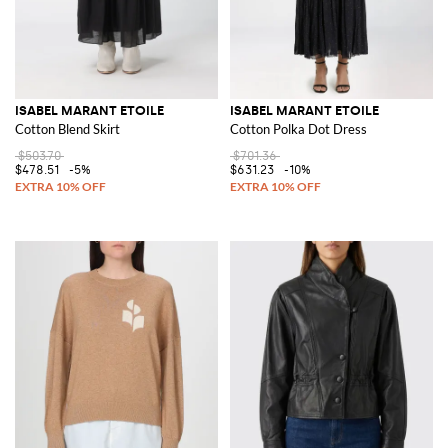
ISABEL MARANT ETOILE
ISABEL MARANT ETOILE
Cotton Blend Skirt
Cotton Polka Dot Dress
$503.70
$701.36
$478.51
-5%
$631.23
-10%