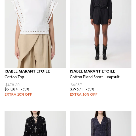
ISABEL MARANT ETOILE
ISABEL MARANT ETOILE
Cotton Top
Cotton Blend Short Jumpsuit
$478.20
$605.71
$310.84
-35%
$393.71
-35%