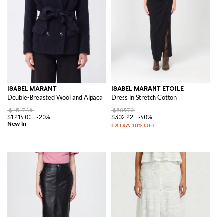
ISABEL MARANT
ISABEL MARANT ETOILE
Double-Breasted Wool and Alpaca Short Coat with Belt
Dress in Stretch Cotton
$1,517.48
$503.70
$1,214.00
-20%
$302.22
-40%