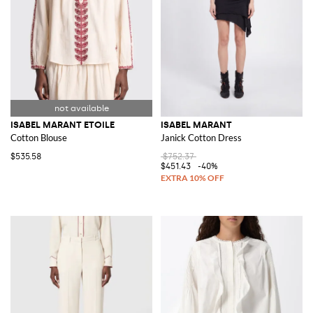
ISABEL MARANT ETOILE
ISABEL MARANT
Cotton Blouse
Janick Cotton Dress
$535.58
$752.37
$451.43
-40%