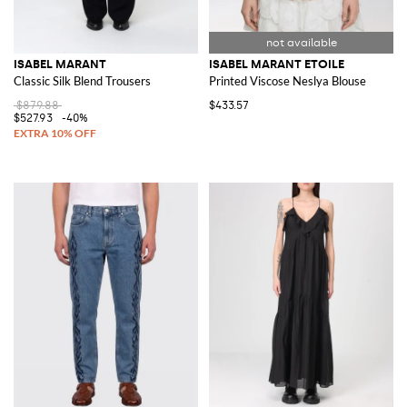
ISABEL MARANT
ISABEL MARANT ETOILE
Classic Silk Blend Trousers
Printed Viscose Neslya Blouse
$879.88
$433.57
$527.93
-40%