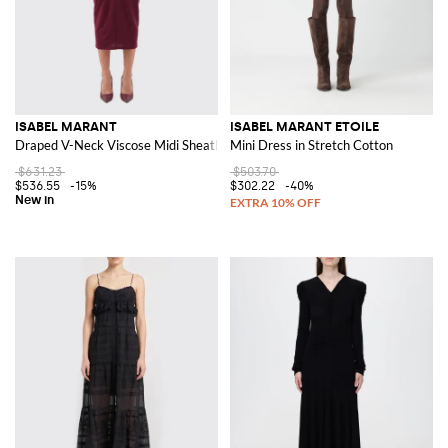
ISABEL MARANT
ISABEL MARANT ETOILE
Draped V-Neck Viscose Midi Sheath Dress
Mini Dress in Stretch Cotton
$631.23
$503.70
$536.55
-15%
$302.22
-40%