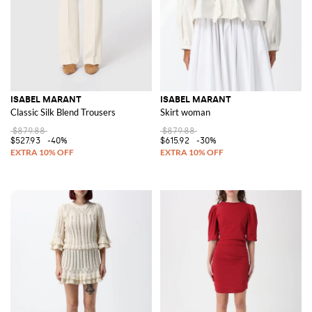
ISABEL MARANT
ISABEL MARANT
Classic Silk Blend Trousers
Skirt woman
$879.88
$879.88
$527.93
-40%
$615.92
-30%