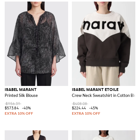
ISABEL MARANT
ISABEL MARANT ETOILE
Printed Silk Blouse
Crew Neck Sweatshirt in Cotton Blen
$956.39
$408.08
$573.84
-40%
$224.44
-45%