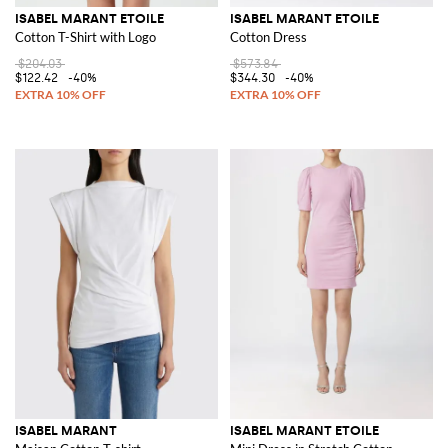
ISABEL MARANT ETOILE
ISABEL MARANT ETOILE
Cotton T-Shirt with Logo
Cotton Dress
$204.03
$573.84
$122.42
-40%
$344.30
-40%
ISABEL MARANT
ISABEL MARANT ETOILE