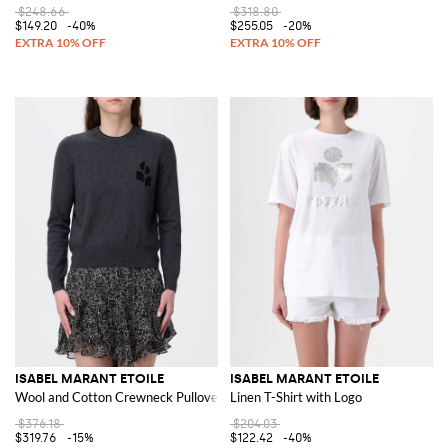
$248.66
$318.80
$149.20
-40%
$255.05
-20%
ISABEL MARANT ETOILE
ISABEL MARANT ETOILE
Wool and Cotton Crewneck Pullover
Linen T-Shirt with Logo
$376.18
$204.03
$319.76
-15%
$122.42
-40%