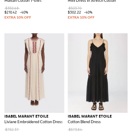
Maisan Cotton T-shirt
Mini Dress in Stretch Cotton
$350.68
$503.70
$210.42
-40%
$302.22
-40%
ISABEL MARANT ETOILE
ISABEL MARANT ETOILE
Liviane Embroidered Cotton Dress
Cotton Blend Dress
$752.37
$573.84