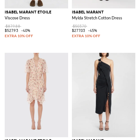
ISABEL MARANT ETOILE
ISABEL MARANT
Viscose Dress
Mylda Stretch Cotton Dress
$879.88
$503.70
$527.93
-40%
$277.03
-45%