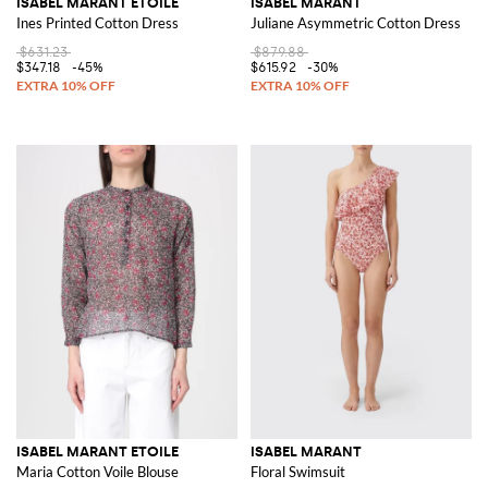
ISABEL MARANT ETOILE
ISABEL MARANT
Ines Printed Cotton Dress
Juliane Asymmetric Cotton Dress
$631.23
$879.88
$347.18
-45%
$615.92
-30%
ISABEL MARANT ETOILE
ISABEL MARANT
Maria Cotton Voile Blouse
Floral Swimsuit