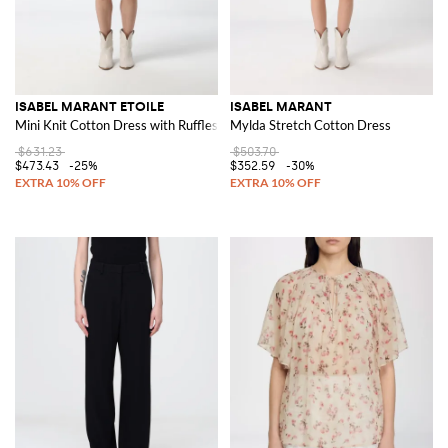
ISABEL MARANT ETOILE
ISABEL MARANT
Mini Knit Cotton Dress with Ruffles and Short Sleeves
Mylda Stretch Cotton Dress
$631.23
$503.70
$473.43
-25%
$352.59
-30%