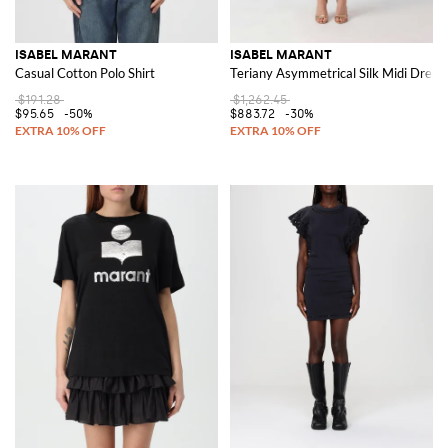
ISABEL MARANT
ISABEL MARANT
Casual Cotton Polo Shirt
Teriany Asymmetrical Silk Midi Dress 
$191.28
$1,262.45
$95.65
-50%
$883.72
-30%