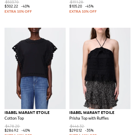
$503.70
$191.28
$302.22
-40%
$105.20
-45%
ISABEL MARANT ETOILE
ISABEL MARANT ETOILE
Cotton Top
Prisha Top with Ruffles
$478.20
$446.32
$286.92
-40%
$290.12
-35%