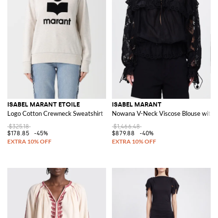
ISABEL MARANT ETOILE
ISABEL MARANT
Logo Cotton Crewneck Sweatshirt
Nowana V-Neck Viscose Blouse with E
$325.18
$1,466.48
$178.85
-45%
$879.88
-40%