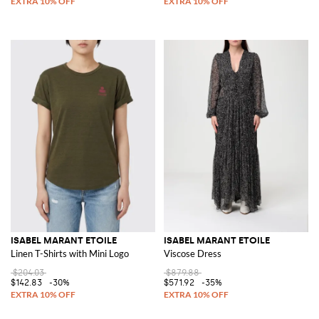
ISABEL MARANT ETOILE
ISABEL MARANT ETOILE
Linen T-Shirts with Mini Logo
Viscose Dress
$204.03
$879.88
$142.83
-30%
$571.92
-35%