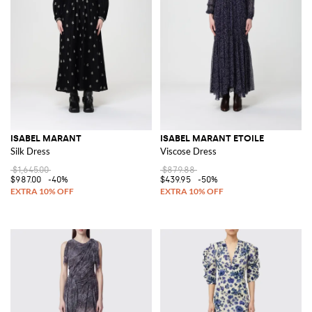
ISABEL MARANT
ISABEL MARANT ETOILE
Silk Dress
Viscose Dress
$1,645.00
$879.88
$987.00
-40%
$439.95
-50%