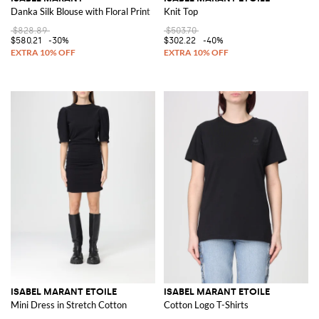
Danka Silk Blouse with Floral Print
Knit Top
$828.89
$503.70
$580.21
-30%
$302.22
-40%
ISABEL MARANT ETOILE
ISABEL MARANT ETOILE
Mini Dress in Stretch Cotton
Cotton Logo T-Shirts