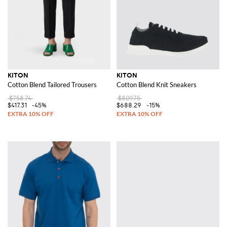
KITON
KITON
Cotton Blend Tailored Trousers
Cotton Blend Knit Sneakers
$758.74
$809.75
$417.31
-45%
$688.29
-15%