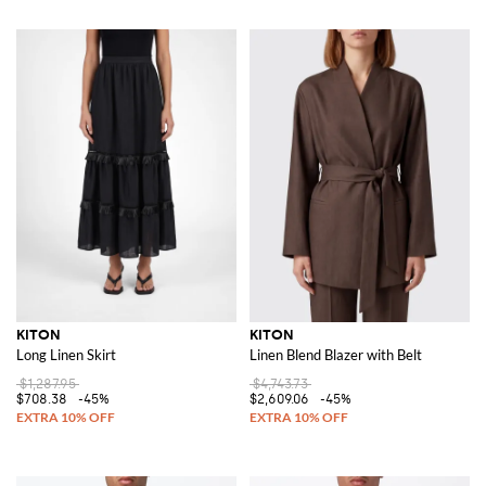
KITON
KITON
Long Linen Skirt
Linen Blend Blazer with Belt
$1,287.95
$4,743.73
$708.38
-45%
$2,609.06
-45%