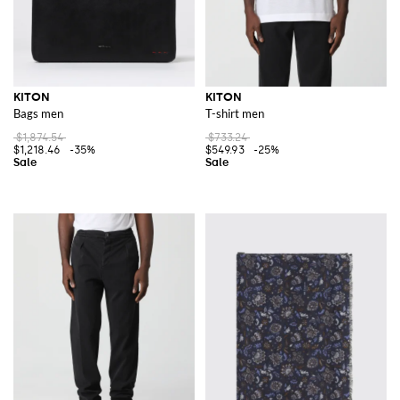
KITON
KITON
Bags men
T-shirt men
$1,874.54
$733.24
$1,218.46
-35%
$549.93
-25%