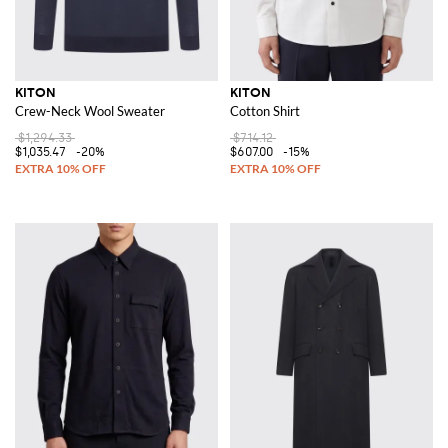
KITON
KITON
Crew-Neck Wool Sweater
Cotton Shirt
$1,294.33
$714.12
$1,035.47
-20%
$607.00
-15%