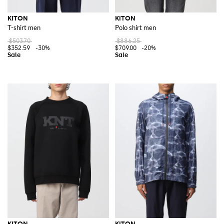
KITON
KITON
T-shirt men
Polo shirt men
$503.70
$886.25
$352.59
-30%
$709.00
-20%
KITON
KITON