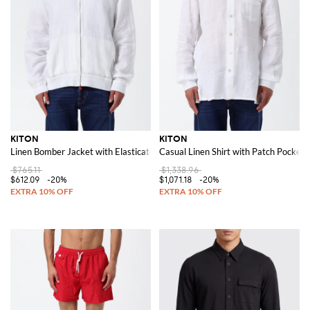
KITON
KITON
Linen Bomber Jacket with Elasticated Collar and Zip Closure
Casual Linen Shirt with Patch Pocket
$765.11
$1,338.96
$612.09
-20%
$1,071.18
-20%