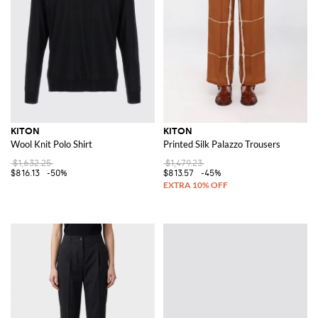
KITON
KITON
Wool Knit Polo Shirt
Printed Silk Palazzo Trousers
$1,632.25
$1,479.23
$816.13
-50%
$813.57
-45%