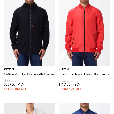
KITON
KITON
Cotton Zip-Up Hoodie with Enameled Logo
Stretch Technical Fabric Bomber Jacke
$669.49
$1,377.22
$569.06
-15%
$1,101.78
-20%