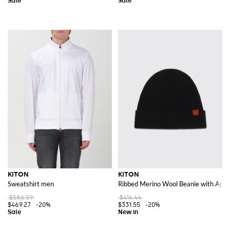
KITON
KITON
Sweatshirt men
Ribbed Merino Wool Beanie with Appli
$586.59
$414.44
$469.27
-20%
$331.55
-20%