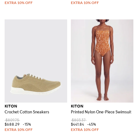
KITON
KITON
Crochet Cotton Sneakers
Printed Nylon One-Piece Swimsuit
$809.75
$803.37
$688.29
-15%
$441.84
-45%