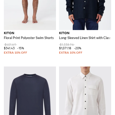
KITON
KITON
Floral Print Polyester Swim Shorts
Long-Sleeved Linen Shirt with Classic 
$401.69
$1,338.96
$341.43
-15%
$1,071.18
-20%