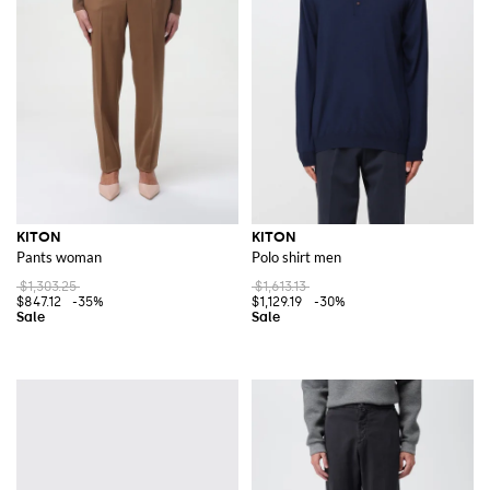
KITON
KITON
Pants woman
Polo shirt men
$1,303.25
$1,613.13
$847.12
-35%
$1,129.19
-30%