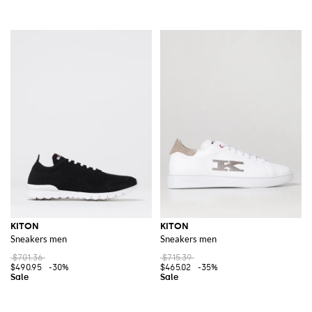
KITON
KITON
Sneakers men
Sneakers men
$701.36
$715.39
$490.95
-30%
$465.02
-35%