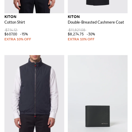
KITON
KITON
Cotton Shirt
Double-Breasted Cashmere Coat
$714.12
$11,821.08
$607.00
-15%
$8,274.75
-30%