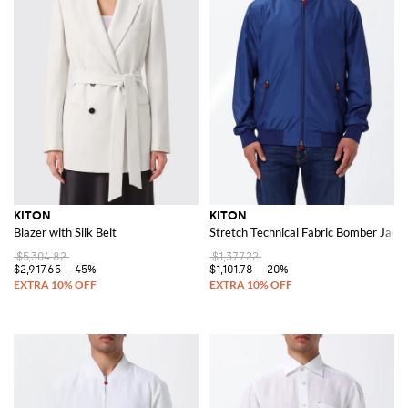
KITON
KITON
Blazer with Silk Belt
Stretch Technical Fabric Bomber Jacke
$5,304.82
$1,377.22
$2,917.65
-45%
$1,101.78
-20%