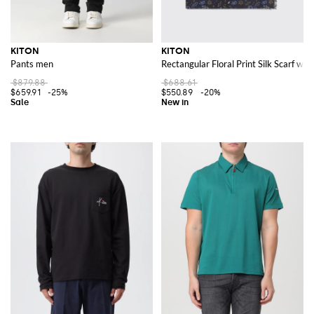
KITON
KITON
Pants men
Rectangular Floral Print Silk Scarf wi
$879.88
$688.61
$659.91
-25%
$550.89
-20%