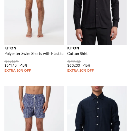
KITON
KITON
Polyester Swim Shorts with Elasticated Waist
Cotton Shirt
$401.69
$714.12
$341.43
-15%
$607.00
-15%