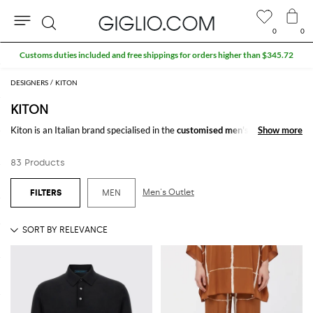
0
0
Search
Extra 10% off SALE
DESIGNERS
KITON
KITON
Kiton is an Italian brand specialised in the
customised men's cothing
Show more
Show more
manufacturing, especially in the
suit
and
tie
production. Tradition and
attention to detail are the pillars of a sartorial art focused on the
83 Products
perfection expessed through the creation of customised clothing like
jackets
and
shirts
.
Men's Outlet
MEN