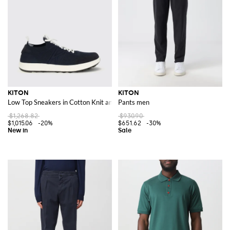
KITON
KITON
Low Top Sneakers in Cotton Knit and Suede with Embroidered Logo
Pants men
$1,268.82
$930.90
$1,015.06
-20%
$651.62
-30%