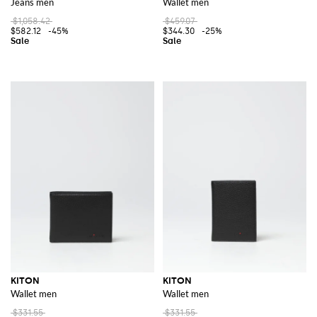
Jeans men
Wallet men
$1,058.42
$459.07
$582.12
-45%
$344.30
-25%
KITON
KITON
Wallet men
Wallet men
$331.55
$331.55