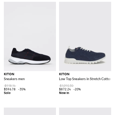
KITON
KITON
Sneakers men
Low Top Sneakers in Stretch Cotton Kn
$918.14
$1,090.30
$596.78
-35%
$872.24
-20%