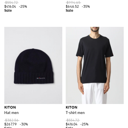
$554.72
$994.65
$416.04
-25%
$646.52
-35%
KITON
KITON
Hat men
T-shirt men
$382.56
$554.72
$267.79
-30%
$416.04
-25%