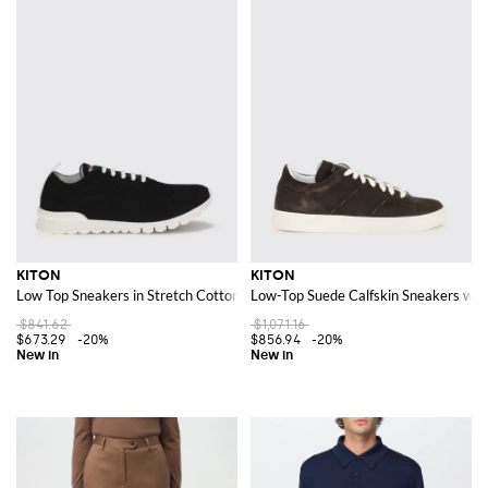
KITON
KITON
Low Top Sneakers in Stretch Cotton Knit with Lettering Logo
Low-Top Suede Calfskin Sneakers with
$841.62
$1,071.16
$673.29
-20%
$856.94
-20%