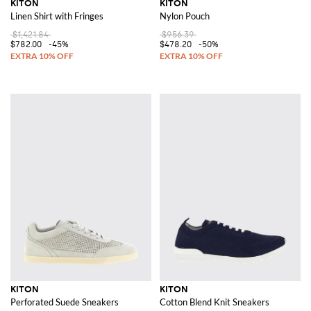
KITON
KITON
Linen Shirt with Fringes
Nylon Pouch
$1,421.84
$956.39
$782.00
-45%
$478.20
-50%
KITON
KITON
Perforated Suede Sneakers
Cotton Blend Knit Sneakers