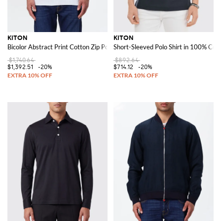
KITON
KITON
Bicolor Abstract Print Cotton Zip Polo with Short Sleeves
Short-Sleeved Polo Shirt in 100% Cott
$1,740.64
$892.64
$1,392.51
-20%
$714.12
-20%