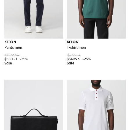
KITON
KITON
Pants men
T-shirt men
$892.64
$733.24
$580.21
-35%
$549.93
-25%