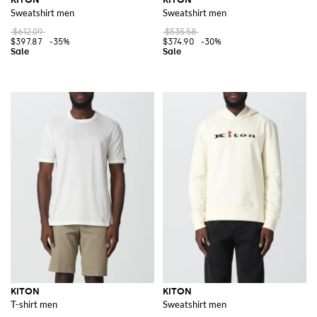
Sweatshirt men
Sweatshirt men
$612.09
$535.58
$397.87
-35%
$374.90
-30%
KITON
KITON
T-shirt men
Sweatshirt men