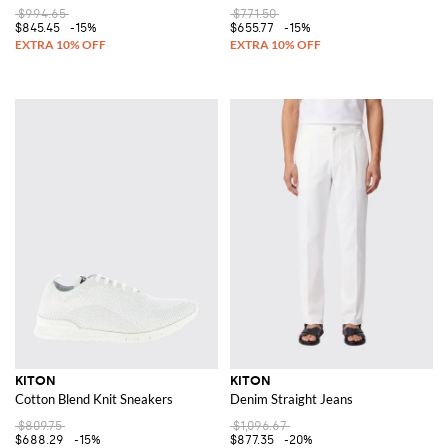
$994.65
$771.50
$845.45
-15%
$655.77
-15%
KITON
KITON
Cotton Blend Knit Sneakers
Denim Straight Jeans
$809.75
$1,096.67
$688.29
-15%
$877.35
-20%