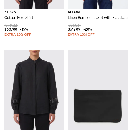
KITON
KITON
Cotton Polo Shirt
Linen Bomber Jacket with Elasticated 
$714.12
$765.11
$607.00
-15%
$612.09
-20%