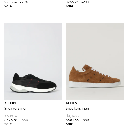
$265.24
-20%
$265.24
-20%
KITON
KITON
Sneakers men
Sneakers men
$918.14
$1,048.21
$596.78
-35%
$681.33
-35%