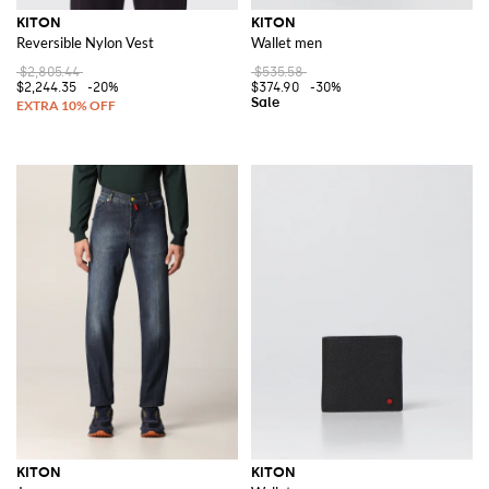
KITON
KITON
Reversible Nylon Vest
Wallet men
$2,805.44
$535.58
$2,244.35
-20%
$374.90
-30%
KITON
KITON