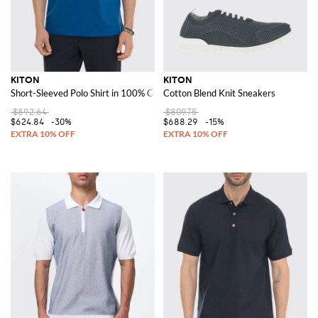
KITON
KITON
Short-Sleeved Polo Shirt in 100% Cotton with a Classic Collar
Cotton Blend Knit Sneakers
$892.64
$809.75
$624.84
-30%
$688.29
-15%