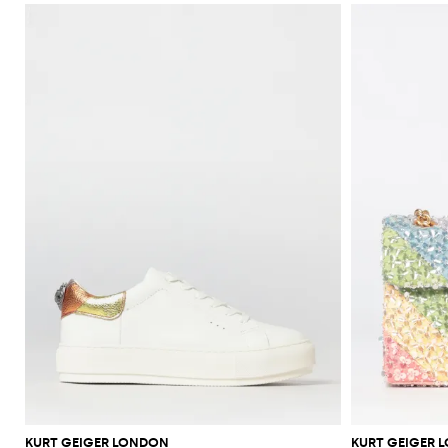
KURT GEIGER LONDON
KURT GEIGER 