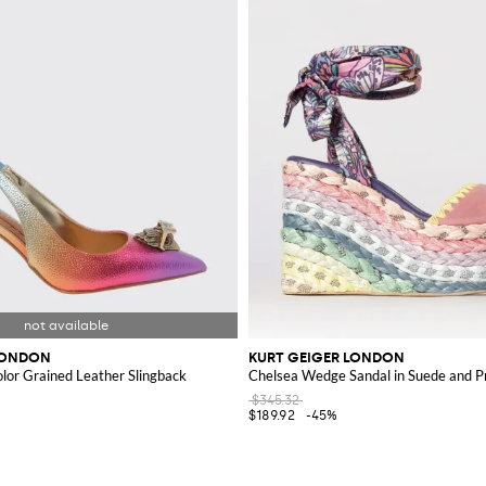
LONDON
KURT GEIGER LONDON
olor Grained Leather Slingback
Chelsea Wedge Sandal in Suede and Pr
$345.32
$189.92
-45%