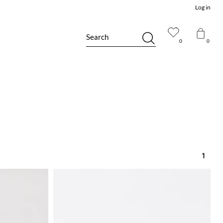
Log in
Search
0
0
1