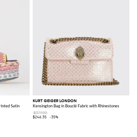
KURT GEIGER LONDON
inted Satin
Kensington Bag in Bouclé Fabric with Rhinestones
$379.00
$246.35
-35%