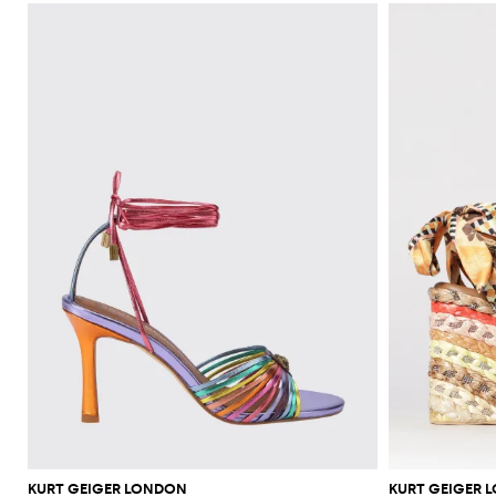
KURT GEIGER LONDON
KURT GEIGER 