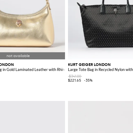
LONDON
KURT GEIGER LONDON
g in Gold Laminated Leather with Rhinestone Logo
Large Tote Bag in Recycled Nylon with
$341.00
$221.65
-35%