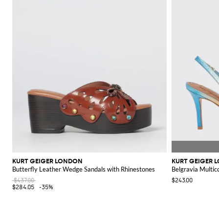
KURT GEIGER LONDON
KURT GEIGER 
Butterfly Leather Wedge Sandals with Rhinestones
Belgravia Multic
$437.00
$243.00
$284.05
-35%