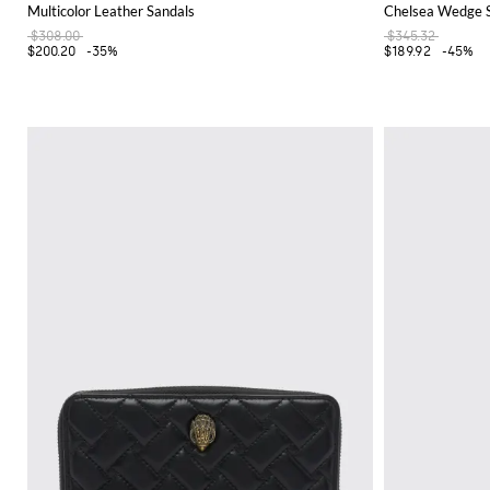
Multicolor Leather Sandals
Chelsea Wedge Sa
$308.00
$345.32
$200.20
-35%
$189.92
-45%