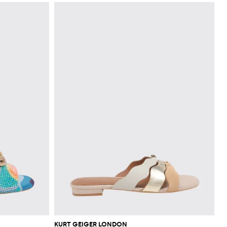
KURT GEIGER LONDON