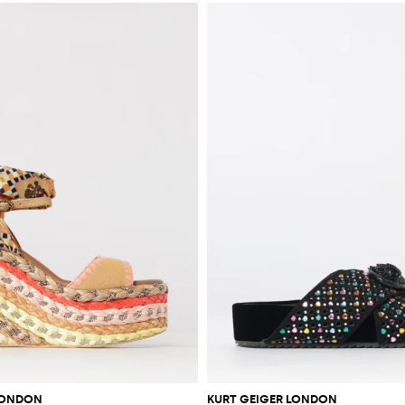
LONDON
KURT GEIGER LONDON