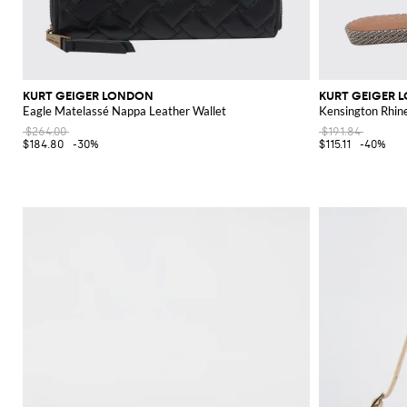
KURT GEIGER LONDON
KURT GEIGER 
Eagle Matelassé Nappa Leather Wallet
Kensington Rhin
$264.00
$191.84
$184.80
-30%
$115.11
-40%