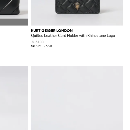
KURT GEIGER LONDON
Quilted Leather Card Holder with Rhinestone Logo
$131.00
$85.15
-35%