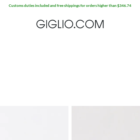
Customs duties included and free shippings for orders higher than $346.74