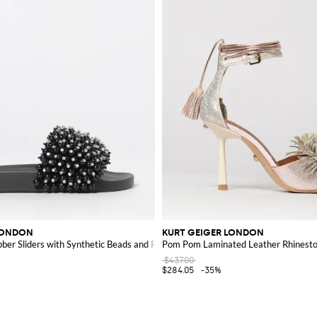
LONDON
KURT GEIGER LONDON
er Sliders with Synthetic Beads and Rhinestones
Pom Pom Laminated Leather Rhinesto
$437.00
$284.05
-35%