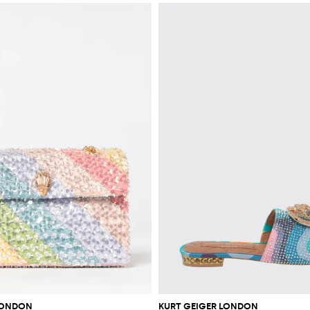
LONDON
KURT GEIGER LONDON