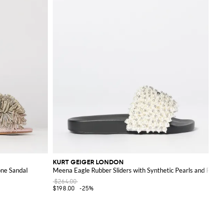
KURT GEIGER LONDON
ne Sandal
Meena Eagle Rubber Sliders with Synthetic Pearls and Rhin
$264.00
$198.00
-25%