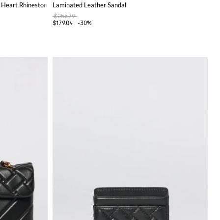
 Heart Rhinestones
Laminated Leather Sandal
$255.79
$179.04
-30%