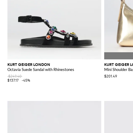
KURT GEIGER LONDON
KURT GEIGER 
Octavia Suede Sandal with Rhinestones
Mini Shoulder Ba
$249.40
$201.49
$137.17
-45%