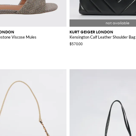
LONDON
KURT GEIGER LONDON
estone Viscose Mules
Kensington Calf Leather Shoulder Bag
$570.00