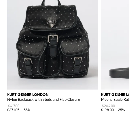
KURT GEIGER LONDON
KURT GEIGER 
Nylon Backpack with Studs and Flap Closure
Meena Eagle Rubb
$417.00
$264.00
$271.05
-35%
$198.00
-25%