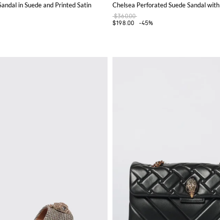
ndal in Suede and Printed Satin
Chelsea Perforated Suede Sandal with
$360.00
$198.00
-45%