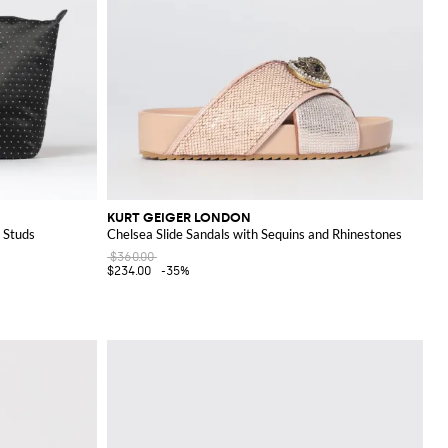
KURT GEIGER LONDON
 Studs
Chelsea Slide Sandals with Sequins and Rhinestones
$360.00
$234.00
-35%