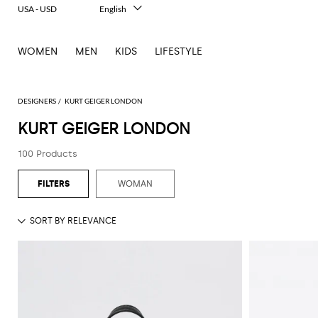
USA - USD
English
Italiano
Français
WOMEN
MEN
KIDS
LIFESTYLE
Deutsch
Español
中文
日本語
DESIGNERS
KURT GEIGER LONDON
한국어
KURT GEIGER LONDON
Русский
100 Products
WOMAN