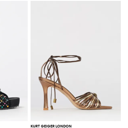
KURT GEIGER LONDON