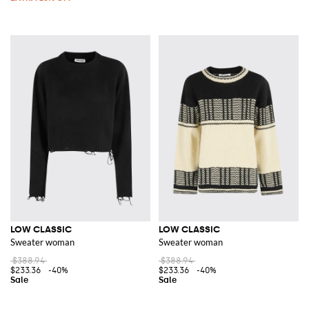
LOW CLASSIC
LOW CLASSIC
Sweater woman
Sweater woman
$388.94
$388.94
$233.36
-40%
$233.36
-40%