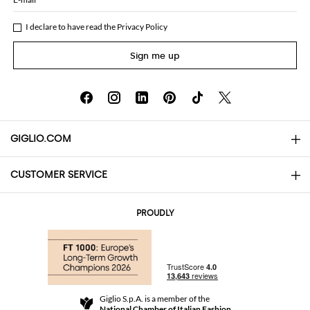
I declare to have read the
Privacy Policy
Sign me up
GIGLIO.COM
CUSTOMER SERVICE
About
Contact us
AI Disclaimer
PROUDLY
FAQs
Orders
Boutiques
Payments
Shipping
Community Store
Returns and Refunds
Giglio S.p.A. is a member of the
Terms and Conditions
National Chamber of Italian Fashion