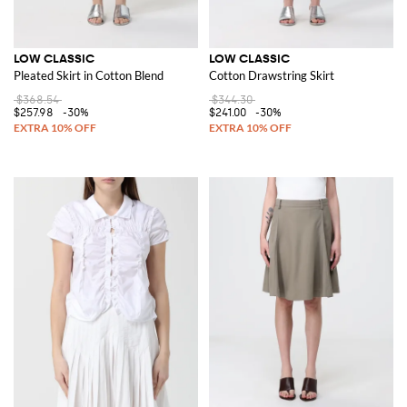
LOW CLASSIC
LOW CLASSIC
Pleated Skirt in Cotton Blend
Cotton Drawstring Skirt
$368.54
$344.30
$257.98
-30%
$241.00
-30%