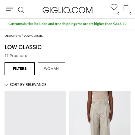
0
0
Search
Customs duties included and free shippings for orders higher than $345.72
DESIGNERS
LOW CLASSIC
LOW CLASSIC
17 Products
WOMAN