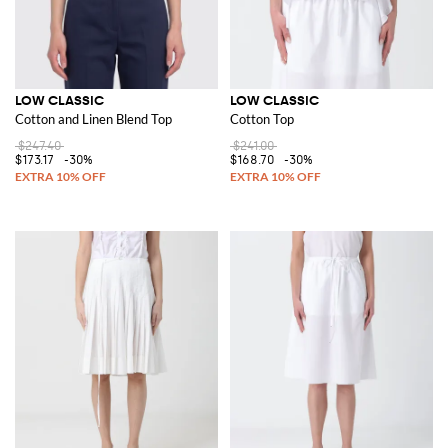
LOW CLASSIC
LOW CLASSIC
Cotton and Linen Blend Top
Cotton Top
$247.40
$241.00
$173.17
-30%
$168.70
-30%