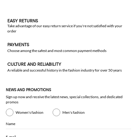
EASY RETURNS
Take advantage of our easy return service if you're not satisfied with your
order
PAYMENTS
Choose among the safest and most common payment methods
CULTURE AND RELIABILITY
A reliable and successful history in the fashion industry for over 50 years
NEWS AND PROMOTIONS
Sign up now and receive the latest news, special collections, and dedicated
promos
Women's fashion
Men's fashion
Name
E-mail