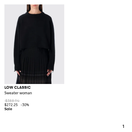
LOW CLASSIC
Sweater woman
$388.94
$272.25
-30%
1