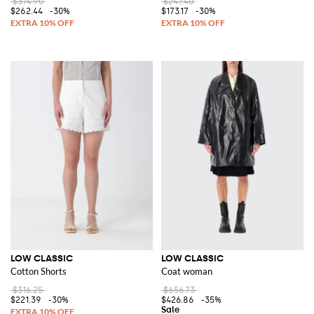
$374.90
$247.40
$262.44
-30%
$173.17
-30%
LOW CLASSIC
LOW CLASSIC
Cotton Shorts
Coat woman
$316.25
$656.73
$221.39
-30%
$426.86
-35%