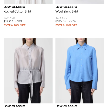
LOW CLASSIC
LOW CLASSIC
Ruched Cotton Shirt
Wool Blend Skirt
$247.40
$265.24
$173.17
-30%
$185.66
-30%
LOW CLASSIC
LOW CLASSIC