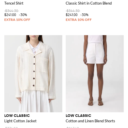
Tencel Shirt
Classic Shirt in Cotton Blend
$344.30
$344.30
$241.00
-30%
$241.00
-30%
LOW CLASSIC
LOW CLASSIC
Light Cotton Jacket
Cotton and Linen Blend Shorts