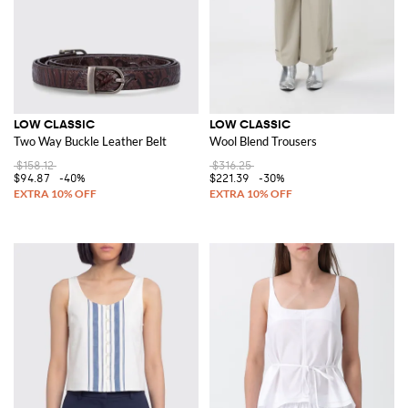
LOW CLASSIC
LOW CLASSIC
Two Way Buckle Leather Belt
Wool Blend Trousers
$158.12
$316.25
$94.87
-40%
$221.39
-30%