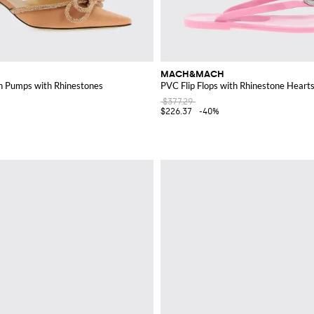
MACH&MACH
n Pumps with Rhinestones
PVC Flip Flops with Rhinestone Heart
$377.29
$226.37
-40%