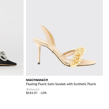
MACH&MACH
Floating Pearls Satin Sandals with Synthetic Pearls
$1,144.67
$686.81
-40%