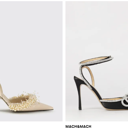
MACH&MACH