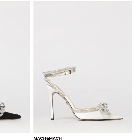
MACH&MACH