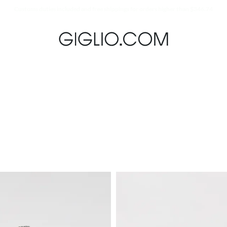
Extra 10% off Outlet area