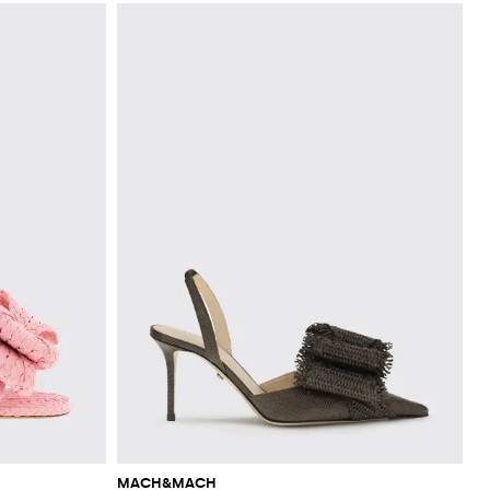
MACH&MACH