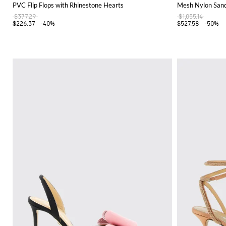
PVC Flip Flops with Rhinestone Hearts
Mesh Nylon Sand
$377.29
$1,055.14
$226.37
-40%
$527.58
-50%