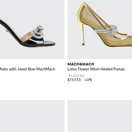
MACH&MACH
Mules with Jewel Bow MachMach
Lotus Flower Mesh Heeled Pumps
$1,272.56
$763.53
-40%