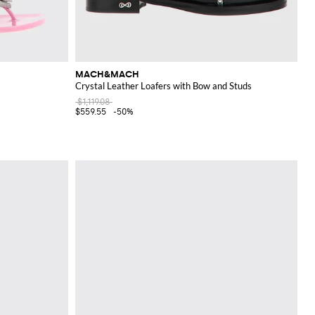
MACH&MACH
s
Crystal Leather Loafers with Bow and Studs
$1,119.08
$559.55
-50%