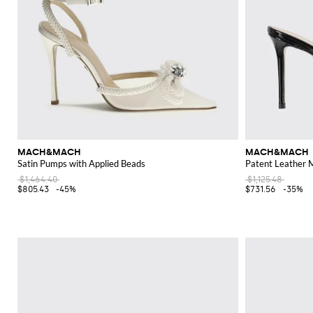
MACH&MACH
MACH&MACH
Satin Pumps with Applied Beads
Patent Leather 
$1,464.40
$1,125.48
$805.43
-45%
$731.56
-35%