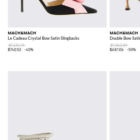
MACH&MACH
MACH&MACH
Le Cadeau Crystal Bow Satin Slingbacks
Double Bow Sati
$1,234.19
$1,362.09
$740.52
-40%
$681.06
-50%