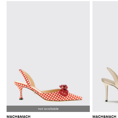
MACH&MACH
MACH&MACH