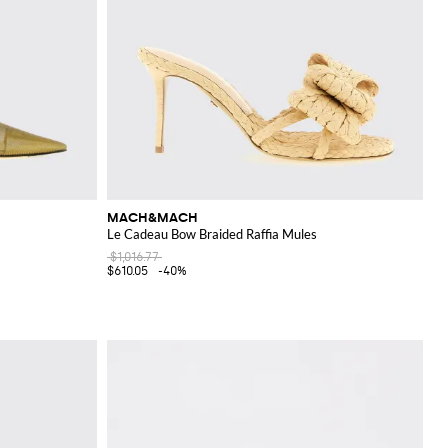
MACH&MACH
Le Cadeau Bow Braided Raffia Mules
$1,016.77
$610.05
-40%