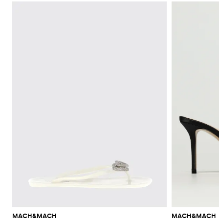
MACH&MACH
MACH&MACH