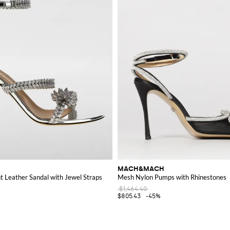
MACH&MACH
 Leather Sandal with Jewel Straps
Mesh Nylon Pumps with Rhinestones
$1,464.40
$805.43
-45%