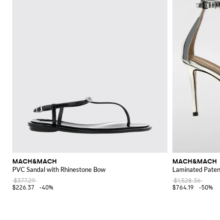
MACH&MACH
MACH&MACH
PVC Sandal with Rhinestone Bow
Laminated Patent
$377.29
$1,528.36
$226.37
-40%
$764.19
-50%