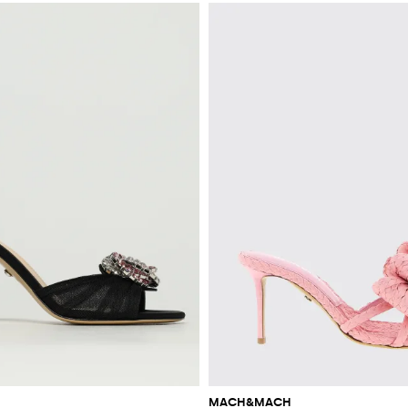
MACH&MACH