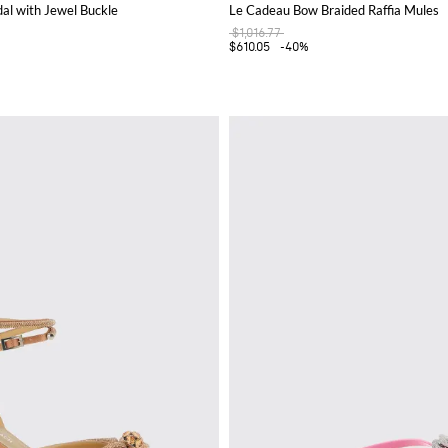
al with Jewel Buckle
Le Cadeau Bow Braided Raffia Mules
$1,016.77
$610.05
-40%