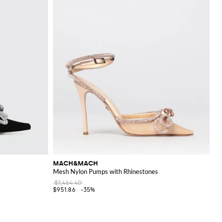
MACH&MACH
Mesh Nylon Pumps with Rhinestones
$1,464.40
$951.86
-35%