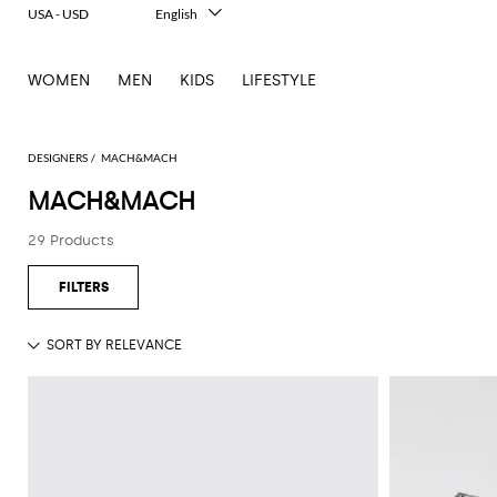
USA - USD
English
Italiano
Français
WOMEN
MEN
KIDS
LIFESTYLE
Deutsch
Español
中文
日本語
DESIGNERS
MACH&MACH
한국어
MACH&MACH
Русский
29 Products