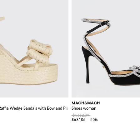
MACH&MACH
affia Wedge Sandals with Bow and Platform
Shoes woman
$1,362.09
$681.06
-50%