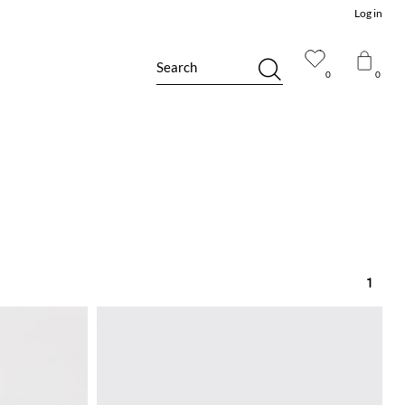
Log in
Search
0
0
1