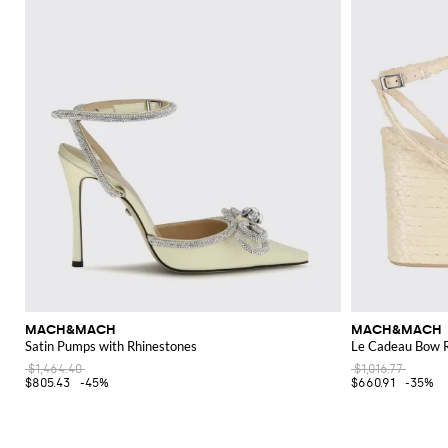
MACH&MACH
MACH&MACH
Satin Pumps with Rhinestones
Le Cadeau Bow R
$1,464.40
$1,016.77
$805.43
-45%
$660.91
-35%