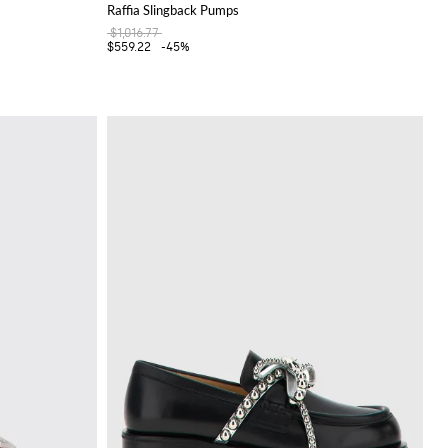
Raffia Slingback Pumps
$1,016.77
$559.22
-45%