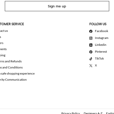
Sign me up
TOMER SERVICE
FOLLOW US
act us
Facebook
s
Instagram
ers
Linkedin
ments
Pinterest
ping
TikTok
rns and Refunds
X
s and Conditions
a safe shopping experience
rity Communication
Privacy Policy
Designers A-Z
Fashi