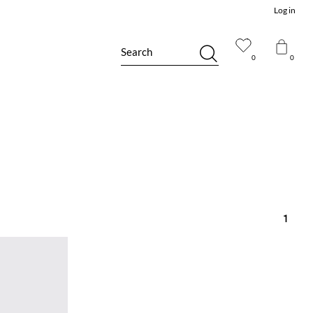
Log in
Search
0
0
1