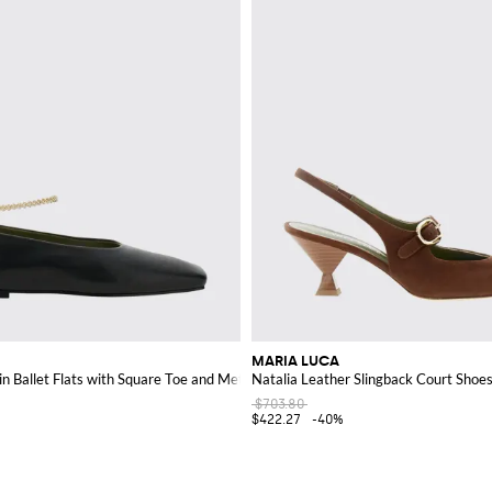
MARIA LUCA
n Ballet Flats with Square Toe and Metal Mesh
Natalia Leather Slingback Court Sho
$703.80
$422.27
-40%