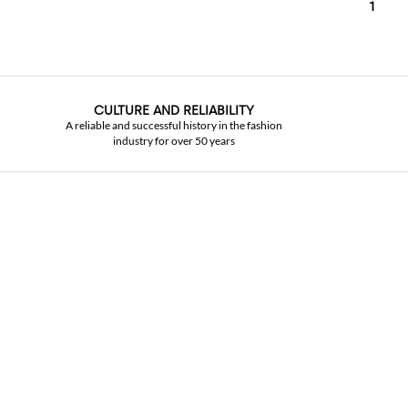
1
CULTURE AND RELIABILITY
A reliable and successful history in the fashion
industry for over 50 years