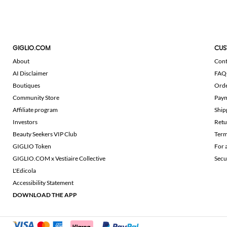
GIGLIO.COM
CUS
About
Cont
AI Disclaimer
FAQ
Boutiques
Ord
Community Store
Pay
Affiliate program
Ship
Investors
Retu
Beauty Seekers VIP Club
Term
GIGLIO Token
For 
GIGLIO.COM x Vestiaire Collective
Secu
L'Edicola
Accessibility Statement
DOWNLOAD THE APP