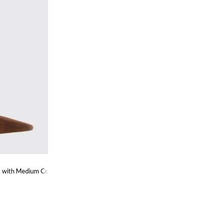
es with Medium Cone Heel