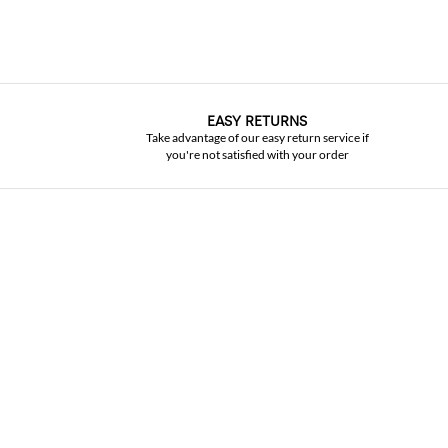
EASY RETURNS
Take advantage of our easy return service if
you're not satisfied with your order