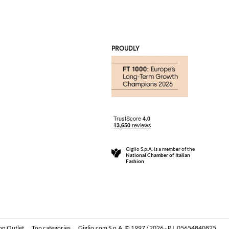
PROUDLY
Giglio S.p.A. is a member of the
National Chamber of Italian
Fashion
on Outlet
Top categories
Giglio.com S.p.A. © 1997 / 2026 - P.I. 05654840825