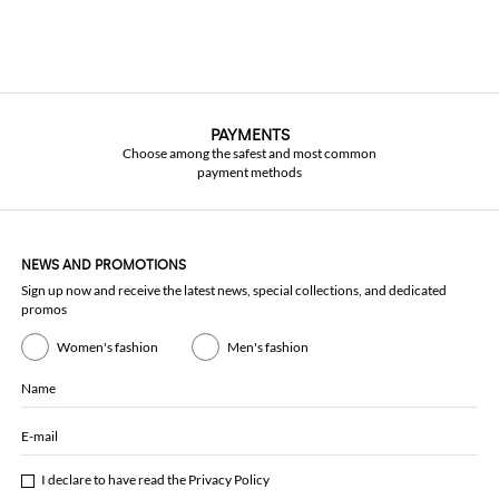
PAYMENTS
Choose among the safest and most common
payment methods
NEWS AND PROMOTIONS
Sign up now and receive the latest news, special collections, and dedicated
promos
Women's fashion
Men's fashion
Name
E-mail
I declare to have read the
Privacy Policy