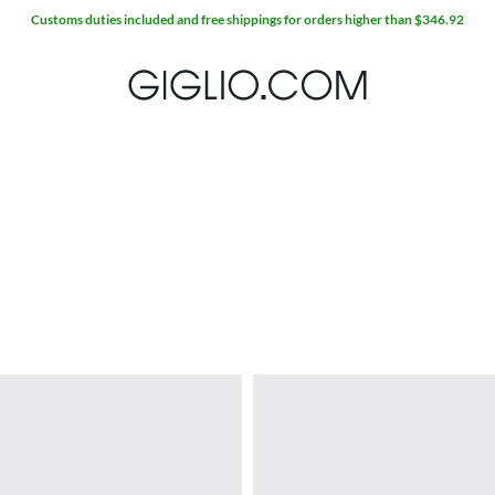
Customs duties included and free shippings for orders higher than $346.92