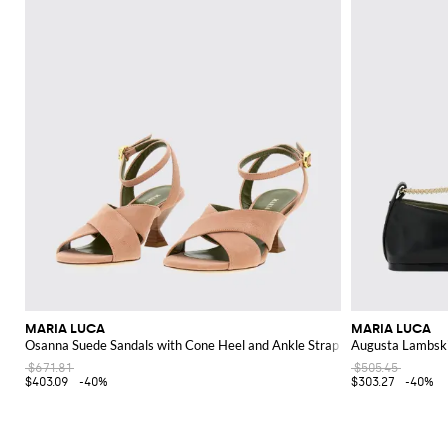
MARIA LUCA
MARIA LUCA
Osanna Suede Sandals with Cone Heel and Ankle Strap
Augusta Lambski
$671.81
$505.45
$403.09
-40%
$303.27
-40%