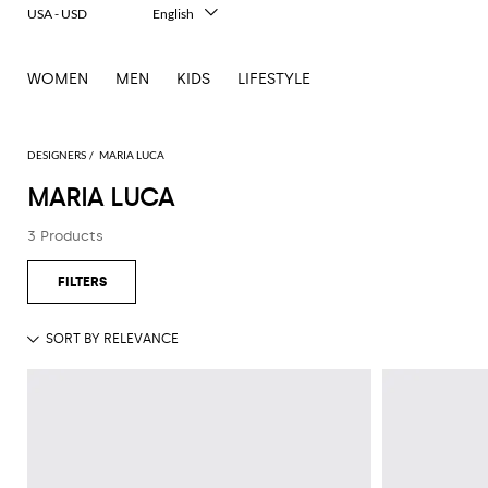
USA - USD
English
Italiano
Français
WOMEN
MEN
KIDS
LIFESTYLE
Deutsch
Español
中文
日本語
DESIGNERS
MARIA LUCA
한국어
MARIA LUCA
Русский
3 Products