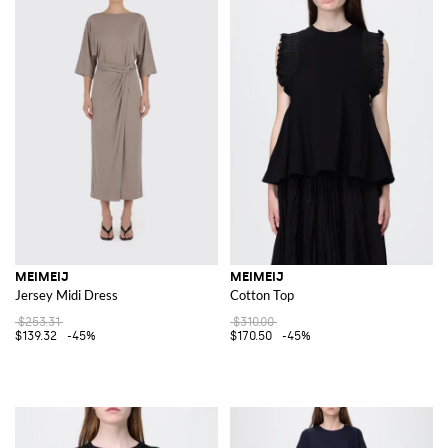
MEIMEIJ
MEIMEIJ
Jersey Midi Dress
Cotton Top
$253.31
$310.00
$139.32
-45%
$170.50
-45%