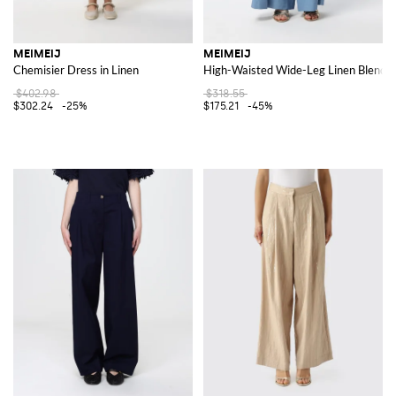
MEIMEIJ
MEIMEIJ
Chemisier Dress in Linen
High-Waisted Wide-Leg Linen Blend P
$402.98
$318.55
$302.24
-25%
$175.21
-45%