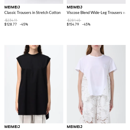
MEIMEIJ
MEIMEIJ
Classic Trousers in Stretch Cotton
Viscose Blend Wide-Leg Trousers with
$234.11
$281.45
$128.77
-45%
$154.79
-45%
MEIMEIJ
MEIMEIJ