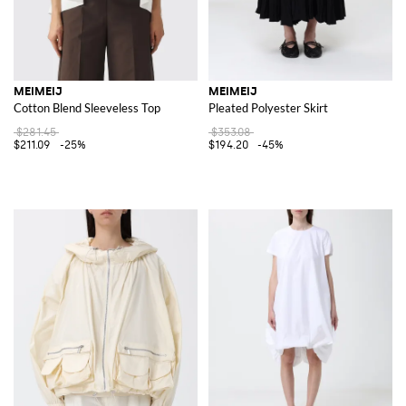
MEIMEIJ
MEIMEIJ
Cotton Blend Sleeveless Top
Pleated Polyester Skirt
$281.45
$353.08
$211.09
-25%
$194.20
-45%