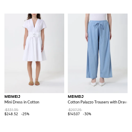
MEIMEIJ
MEIMEIJ
Mini Dress in Cotton
Cotton Palazzo Trousers with Drawstr
$331.35
$207.25
$248.52
-25%
$145.07
-30%