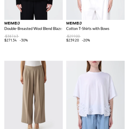
MEIMEIJ
MEIMEIJ
Double-Breasted Wool Blend Blazer
Cotton T-Shirts with Bows
$387.63
$299.00
$271.34
-30%
$239.20
-20%