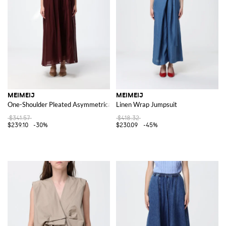
MEIMEIJ
MEIMEIJ
One-Shoulder Pleated Asymmetrical Midi Cocktail Dress
Linen Wrap Jumpsuit
$341.57
$418.32
$239.10
-30%
$230.09
-45%