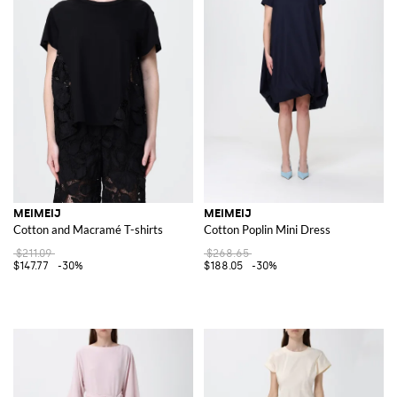
MEIMEIJ
MEIMEIJ
Cotton and Macramé T-shirts
Cotton Poplin Mini Dress
$211.09
$268.65
$147.77
-30%
$188.05
-30%