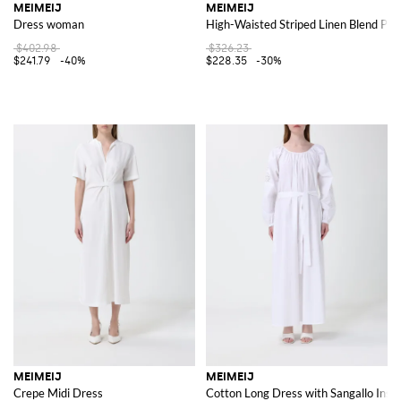
MEIMEIJ
MEIMEIJ
Dress woman
High-Waisted Striped Linen Blend Pal
$402.98
$326.23
$241.79
-40%
$228.35
-30%
MEIMEIJ
MEIMEIJ
Crepe Midi Dress
Cotton Long Dress with Sangallo Inse