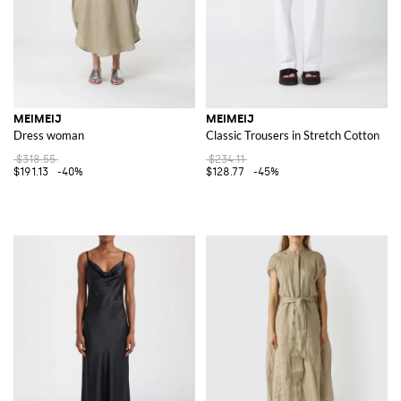
MEIMEIJ
MEIMEIJ
Dress woman
Classic Trousers in Stretch Cotton
$318.55
$234.11
$191.13
-40%
$128.77
-45%