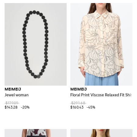
MEIMEIJ
MEIMEIJ
Jewel woman
Floral Print Viscose Relaxed Fit Shirt
$179.09
$291.68
$143.28
-20%
$160.43
-45%