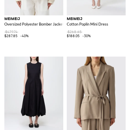
MEIMEIJ
MEIMEIJ
Oversized Polyester Bomber Jacket
Cotton Poplin Mini Dress
$479.74
$268.65
$287.85
-40%
$188.05
-30%