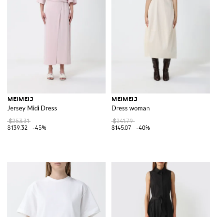
MEIMEIJ
MEIMEIJ
Jersey Midi Dress
Dress woman
$253.31
$241.79
$139.32
-45%
$145.07
-40%