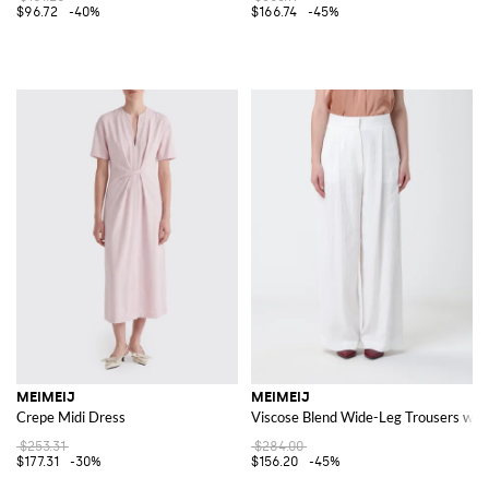
$96.72
-40%
$166.74
-45%
MEIMEIJ
MEIMEIJ
Crepe Midi Dress
Viscose Blend Wide-Leg Trousers with
$253.31
$284.00
$177.31
-30%
$156.20
-45%