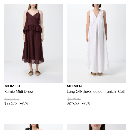
MEIMEIJ
MEIMEIJ
Ramie Midi Dress
Long Off-the-Shoulder Tunic in Cotton
$406.82
$399.14
$223.75
-45%
$219.53
-45%