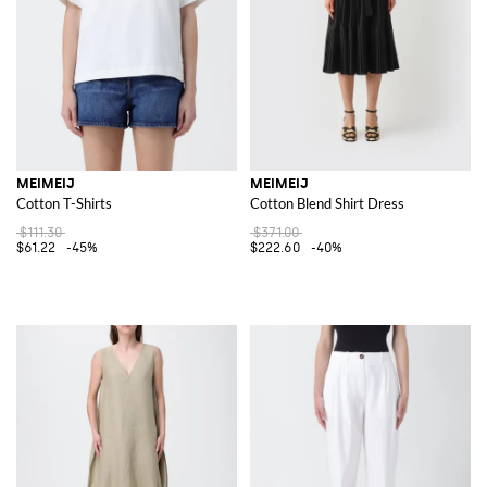
MEIMEIJ
MEIMEIJ
Cotton T-Shirts
Cotton Blend Shirt Dress
$111.30
$371.00
$61.22
-45%
$222.60
-40%