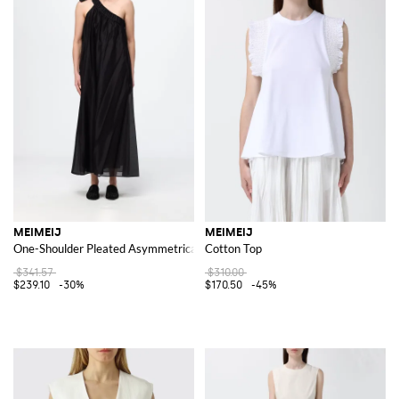
MEIMEIJ
MEIMEIJ
One-Shoulder Pleated Asymmetrical Midi Cocktail Dress
Cotton Top
$341.57
$310.00
$239.10
-30%
$170.50
-45%