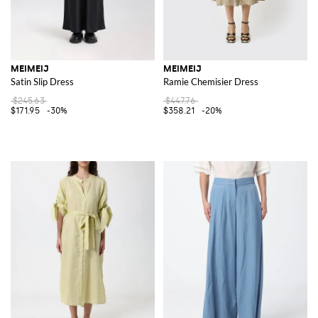
MEIMEIJ
MEIMEIJ
Satin Slip Dress
Ramie Chemisier Dress
$245.63
$447.76
$171.95
-30%
$358.21
-20%