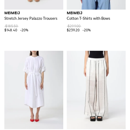
MEIMEIJ
MEIMEIJ
Stretch Jersey Palazzo Trousers
Cotton T-Shirts with Bows
$185.50
$299.00
$148.40
-20%
$239.20
-20%