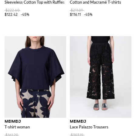
Sleeveless Cotton Top with Ruffles and Embroidery
Cotton and Macramé T-shirts
$222.60
$211.09
$122.42
-45%
$116.11
-45%
MEIMEIJ
MEIMEIJ
T-shirt woman
Lace Palazzo Trousers
$161.20
$303.19