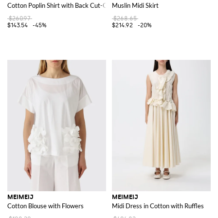
Cotton Poplin Shirt with Back Cut-Out Detail
Muslin Midi Skirt
$260.97
$268.65
$143.54
-45%
$214.92
-20%
MEIMEIJ
MEIMEIJ
Cotton Blouse with Flowers
Midi Dress in Cotton with Ruffles