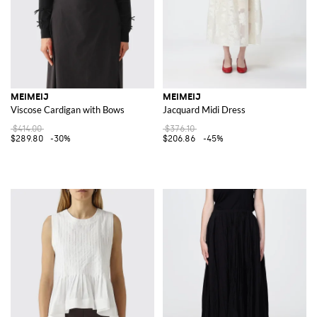
MEIMEIJ
MEIMEIJ
Viscose Cardigan with Bows
Jacquard Midi Dress
$414.00
$376.10
$289.80
-30%
$206.86
-45%