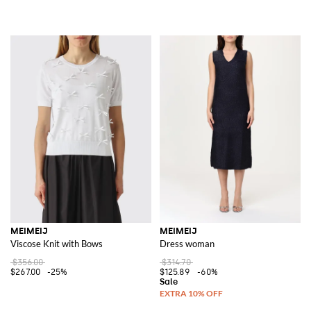
MEIMEIJ
MEIMEIJ
Viscose Knit with Bows
Dress woman
$356.00
$314.70
$267.00
-25%
$125.89
-60%