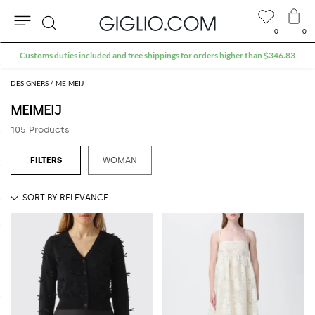
0
0
Search
Extra 10% off Outlet area
DESIGNERS
MEIMEIJ
MEIMEIJ
105 Products
WOMAN