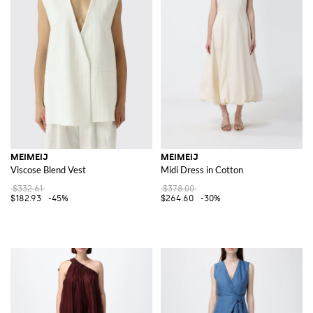
MEIMEIJ
MEIMEIJ
Viscose Blend Vest
Midi Dress in Cotton
$332.61
$378.00
$182.93
-45%
$264.60
-30%