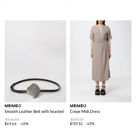
MEIMEIJ
MEIMEIJ
Smooth Leather Belt with Seashell-Shaped Metal Buckle
Crepe Midi Dress
$126.65
$253.31
$69.66
-45%
$139.32
-45%