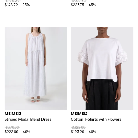
$198.29
$406.82
$148.72
-25%
$223.75
-45%
MEIMEIJ
MEIMEIJ
Striped Modal Blend Dress
Cotton T-Shirts with Flowers
$370.00
$322.00
$222.00
-40%
$193.20
-40%