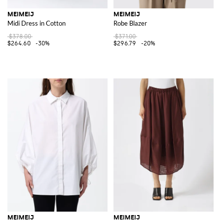
MEIMEIJ
MEIMEIJ
Midi Dress in Cotton
Robe Blazer
$378.00
$371.00
$264.60
-30%
$296.79
-20%
MEIMEIJ
MEIMEIJ