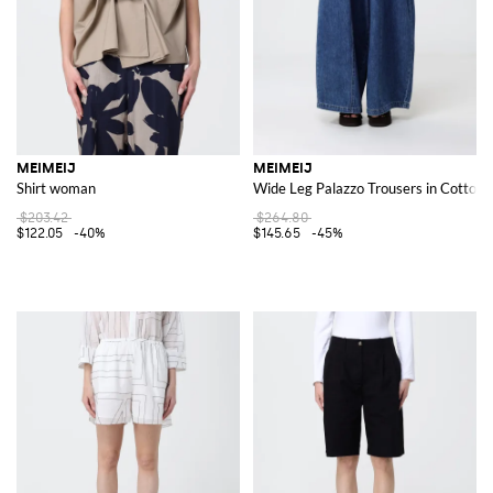
MEIMEIJ
MEIMEIJ
Shirt woman
Wide Leg Palazzo Trousers in Cotton 
$203.42
$264.80
$122.05
-40%
$145.65
-45%