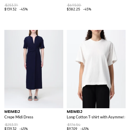
$253.31
$695.00
$139.32
-45%
$382.25
-45%
MEIMEIJ
MEIMEIJ
Crepe Midi Dress
Long Cotton T-shirt with Asymmetri
$253.31
$176.54
$139.32
-45%
$97.09
-45%