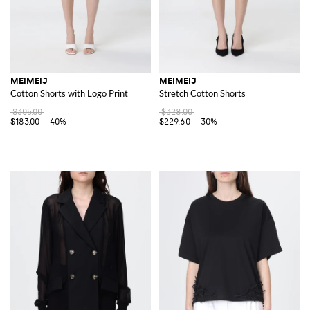
MEIMEIJ
MEIMEIJ
Cotton Shorts with Logo Print
Stretch Cotton Shorts
$305.00
$328.00
$183.00
-40%
$229.60
-30%