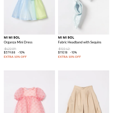
MI MI SOL
MI MI SOL
Organza Mini Dress
Fabric Headband with Sequins
$422.09
$122.42
$379.88
-10%
$110.18
-10%