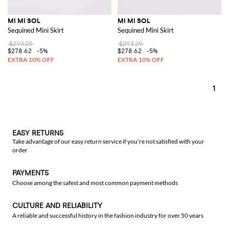
MI MI SOL
MI MI SOL
Sequined Mini Skirt
Sequined Mini Skirt
$293.29
$293.29
$278.62
-5%
$278.62
-5%
1
EASY RETURNS
Take advantage of our easy return service if you're not satisfied with your
order
PAYMENTS
Choose among the safest and most common payment methods
CULTURE AND RELIABILITY
A reliable and successful history in the fashion industry for over 50 years