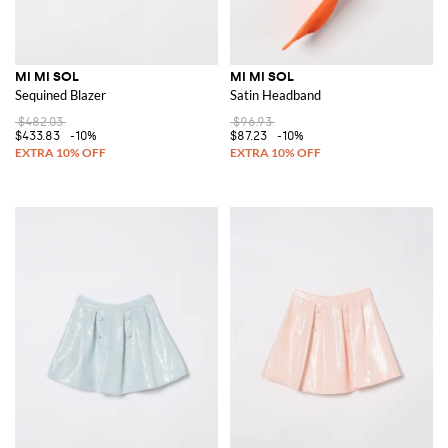
MI MI SOL
MI MI SOL
Sequined Blazer
Satin Headband
$482.03
$96.93
$433.83
-10%
$87.23
-10%