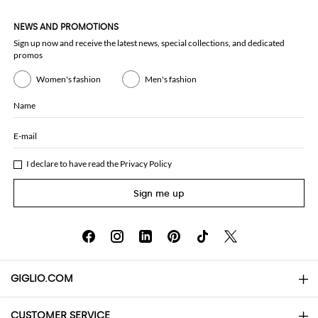
NEWS AND PROMOTIONS
Sign up now and receive the latest news, special collections, and dedicated
promos
Women's fashion
Men's fashion
Name
E-mail
I declare to have read the
Privacy Policy
Sign me up
GIGLIO.COM
CUSTOMER SERVICE
About