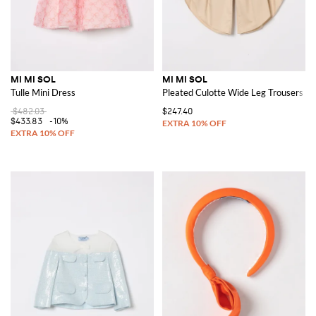
MI MI SOL
MI MI SOL
Tulle Mini Dress
Pleated Culotte Wide Leg Trousers
$482.03
$247.40
$433.83
-10%