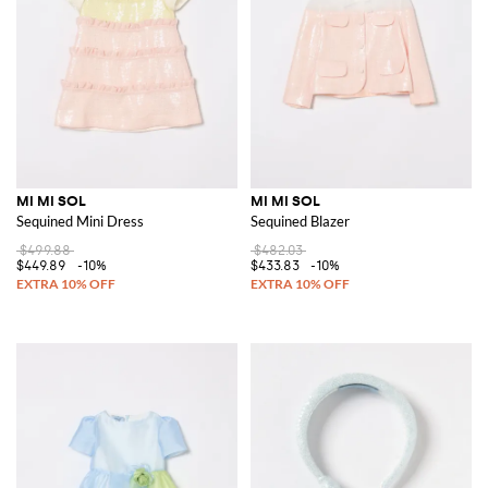
MI MI SOL
MI MI SOL
Sequined Mini Dress
Sequined Blazer
$499.88
$482.03
$449.89
-10%
$433.83
-10%