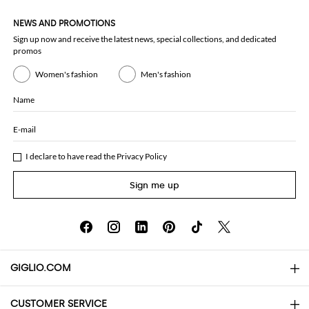
NEWS AND PROMOTIONS
Sign up now and receive the latest news, special collections, and dedicated
promos
Women's fashion
Men's fashion
Name
E-mail
I declare to have read the
Privacy Policy
Sign me up
GIGLIO.COM
CUSTOMER SERVICE
About