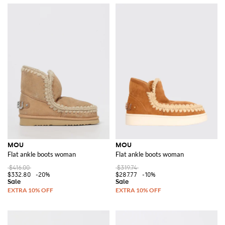
MOU
MOU
Flat ankle boots woman
Flat ankle boots woman
$416.00
$319.74
$332.80
-20%
$287.77
-10%