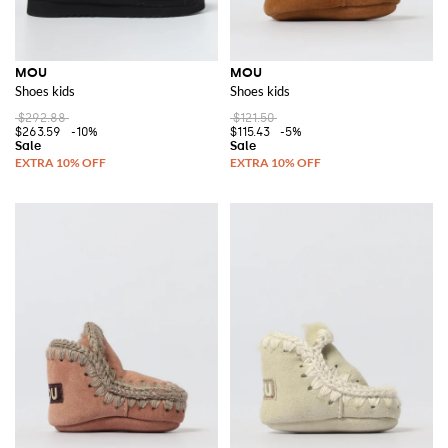
MOU
MOU
Shoes kids
Shoes kids
$292.88
$121.50
$263.59
-10%
$115.43
-5%