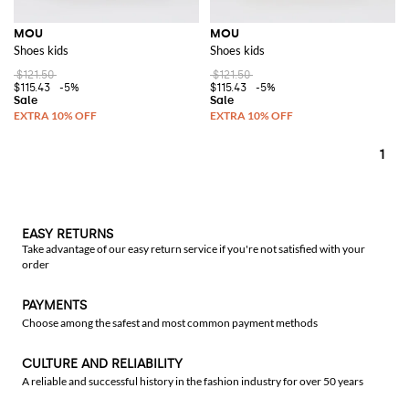
MOU
MOU
Shoes kids
Shoes kids
$121.50
$121.50
$115.43
-5%
$115.43
-5%
1
EASY RETURNS
Take advantage of our easy return service if you're not satisfied with your
order
PAYMENTS
Choose among the safest and most common payment methods
CULTURE AND RELIABILITY
A reliable and successful history in the fashion industry for over 50 years