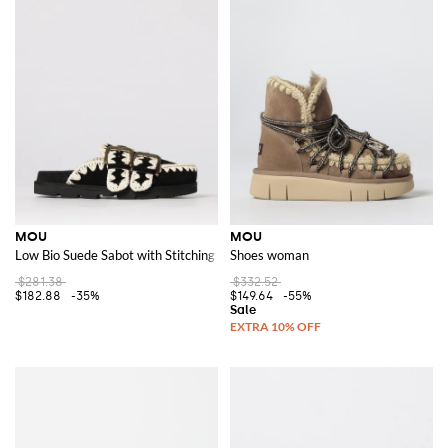
MOU
MOU
Low Bio Suede Sabot with Stitching
Shoes woman
$281.38
$332.52
$182.88
-35%
$149.64
-55%