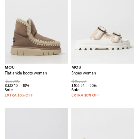
MOU
MOU
Flat ankle boots woman
Shoes woman
$369.00
$152.20
$332.10
-10%
$106.54
-30%