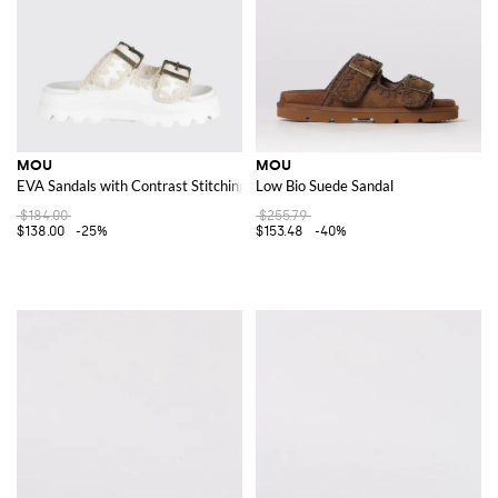
MOU
MOU
EVA Sandals with Contrast Stitching
Low Bio Suede Sandal
$184.00
$255.79
$138.00
-25%
$153.48
-40%