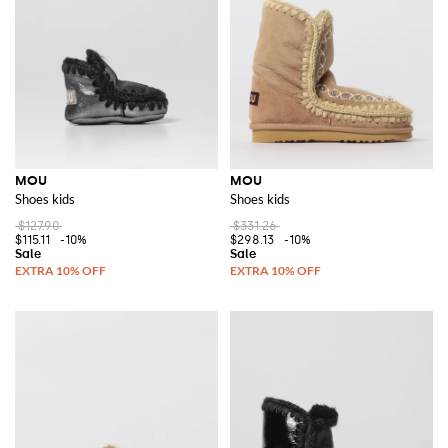
MOU
MOU
Shoes kids
Shoes kids
$127.90
$331.26
$115.11
-10%
$298.13
-10%