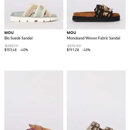
MOU
MOU
Bio Suede Sandal
Monoband Woven Fabric Sandal
$255.79
$318.80
$153.48
-40%
$191.28
-40%