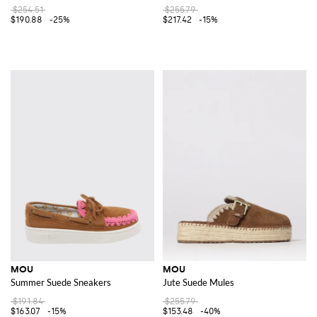
$254.51
$255.79
$190.88
-25%
$217.42
-15%
MOU
MOU
Summer Suede Sneakers
Jute Suede Mules
$191.84
$255.79
$163.07
-15%
$153.48
-40%