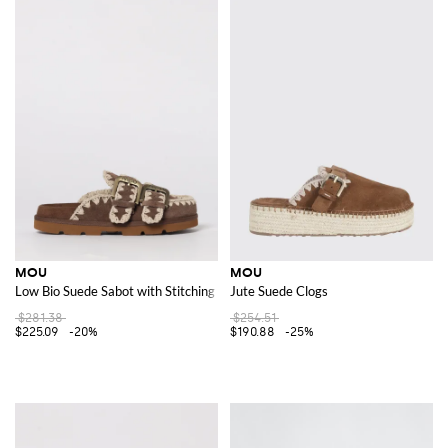
MOU
MOU
Low Bio Suede Sabot with Stitching
Jute Suede Clogs
$281.38
$254.51
$225.09
-20%
$190.88
-25%