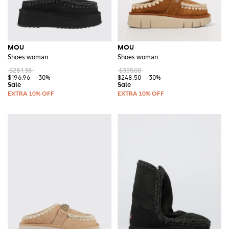
MOU
MOU
Shoes woman
Shoes woman
$281.38
$355.00
$196.96
-30%
$248.50
-30%