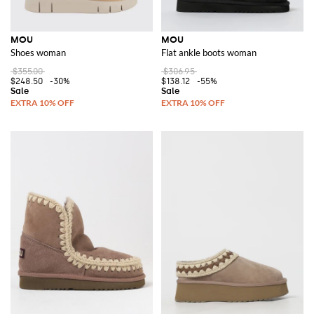
MOU
MOU
Shoes woman
Flat ankle boots woman
$355.00
$306.95
$248.50
-30%
$138.12
-55%