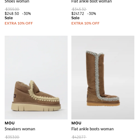
Shoes woman
Flat ankle boot woman
$355.00
$345.32
$248.50
-30%
$241.72
-30%
MOU
MOU
Sneakers woman
Flat ankle boots woman
$353.00
$420.77