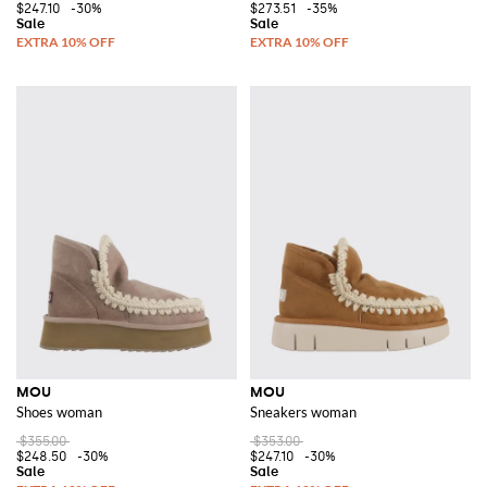
$247.10
-30%
$273.51
-35%
MOU
MOU
Shoes woman
Sneakers woman
$355.00
$353.00
$248.50
-30%
$247.10
-30%