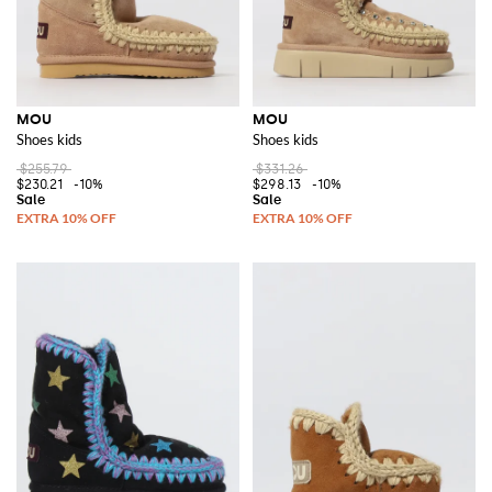
MOU
MOU
Shoes kids
Shoes kids
$255.79
$331.26
$230.21
-10%
$298.13
-10%