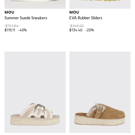
MOU
MOU
Summer Suede Sneakers
EVA Rubber Sliders
$191.84
$168.00
$115.11
-40%
$134.40
-20%