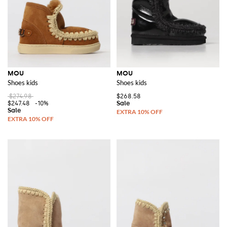
MOU
MOU
Shoes kids
Shoes kids
$274.98
$268.58
$247.48
-10%