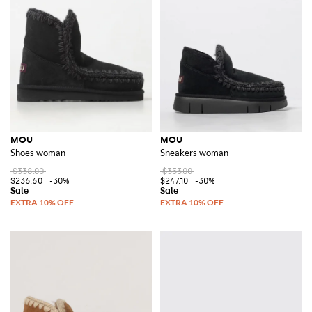
MOU
MOU
Shoes woman
Sneakers woman
$338.00
$353.00
$236.60
-30%
$247.10
-30%