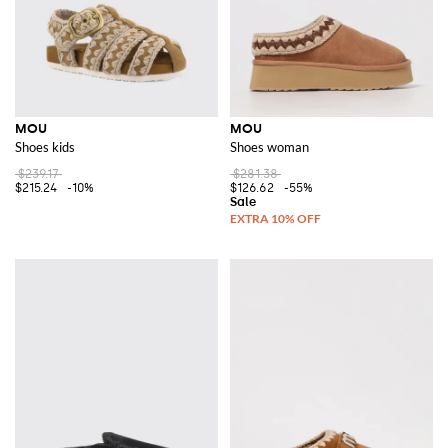
MOU
MOU
Shoes kids
Shoes woman
$239.17
$281.38
$215.24
-10%
$126.62
-55%