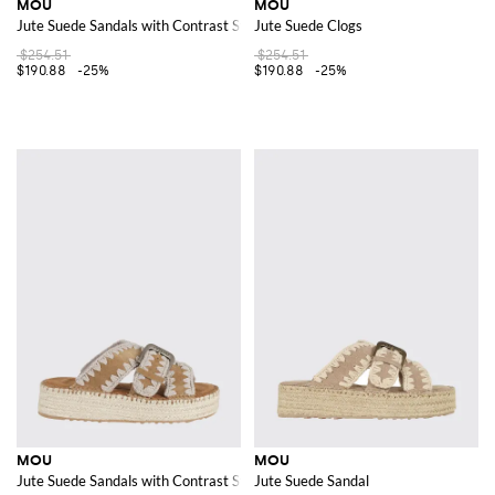
MOU
MOU
Jute Suede Sandals with Contrast Stitching
Jute Suede Clogs
$254.51
$254.51
$190.88
-25%
$190.88
-25%
MOU
MOU
Jute Suede Sandals with Contrast Stitching
Jute Suede Sandal