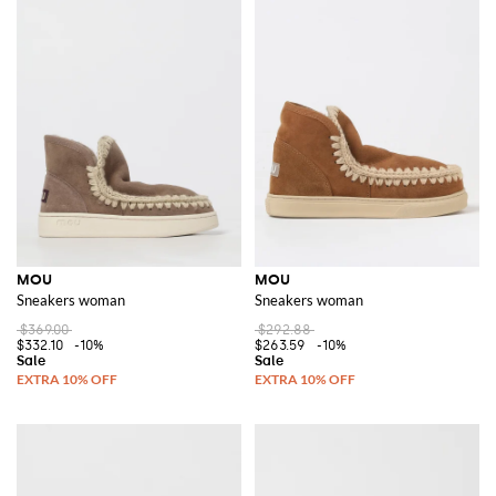
MOU
MOU
Sneakers woman
Sneakers woman
$369.00
$292.88
$332.10
-10%
$263.59
-10%