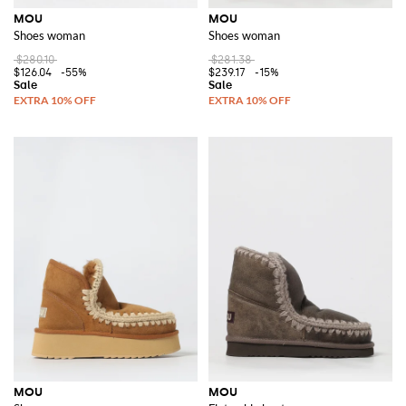
MOU
MOU
Shoes woman
Shoes woman
$280.10
$281.38
$126.04
-55%
$239.17
-15%
MOU
MOU