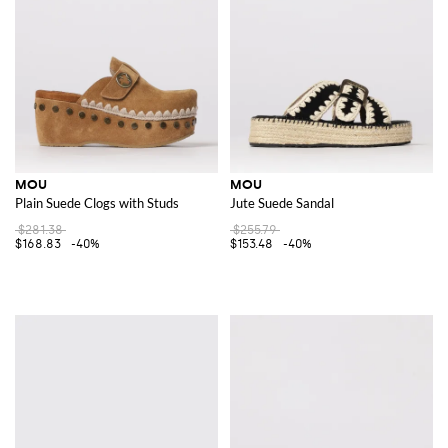
MOU
MOU
Plain Suede Clogs with Studs
Jute Suede Sandal
$281.38
$255.79
$168.83
-40%
$153.48
-40%