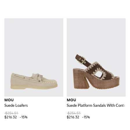
MOU
MOU
Suede Loafers
Suede Platform Sandals With Contrast
$254.51
$254.51
$216.32
-15%
$216.32
-15%