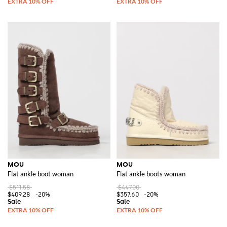
MOU
MOU
Flat ankle boot woman
Flat ankle boots woman
$511.58
$447.00
$409.28
-20%
$357.60
-20%