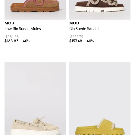
MOU
MOU
Low Bio Suede Mules
Bio Suede Sandal
$281.38
$255.79
$168.83
-40%
$153.48
-40%