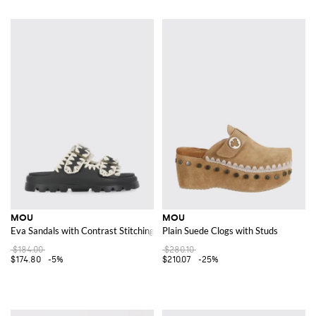
MOU
MOU
Eva Sandals with Contrast Stitching
Plain Suede Clogs with Studs
$184.00
$280.10
$174.80
-5%
$210.07
-25%