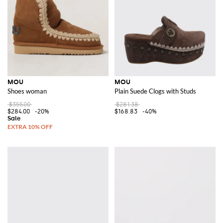
MOU
MOU
Shoes woman
Plain Suede Clogs with Studs
$355.00
$281.38
$284.00
-20%
$168.83
-40%