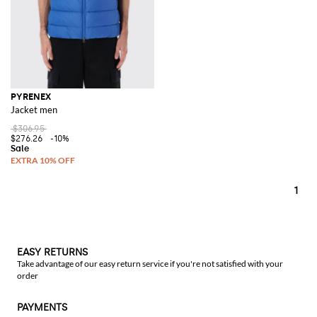
PYRENEX
Jacket men
$306.95
$276.26
-10%
1
EASY RETURNS
Take advantage of our easy return service if you're not satisfied with your
order
PAYMENTS