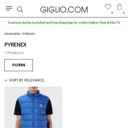
0
0
Search
Customs duties included and free shippings for orders higher than $346.74
DESIGNERS
PYRENEX
PYRENEX
1 Products