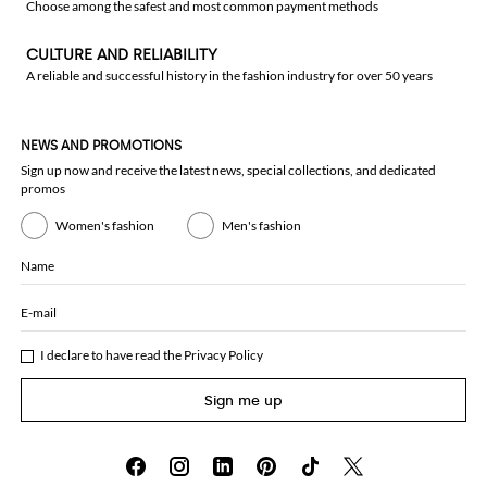
Choose among the safest and most common payment methods
CULTURE AND RELIABILITY
A reliable and successful history in the fashion industry for over 50 years
NEWS AND PROMOTIONS
Sign up now and receive the latest news, special collections, and dedicated
promos
Women's fashion
Men's fashion
Name
E-mail
I declare to have read the
Privacy Policy
Sign me up