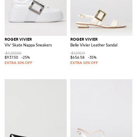
ROGER VIVIER
ROGER VIVIER
Viv' Skate Nappa Sneakers
Belle Vivier Leather Sandal
$1,250.00
$1,010.11
$937.50
-25%
$656.58
-35%