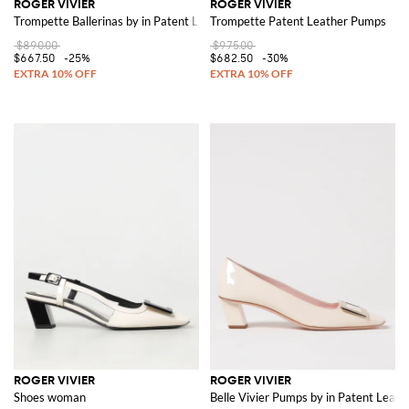
ROGER VIVIER
ROGER VIVIER
Trompette Ballerinas by in Patent Leather with Buckle
Trompette Patent Leather Pumps
$890.00
$975.00
$667.50
-25%
$682.50
-30%
ROGER VIVIER
ROGER VIVIER
Shoes woman
Belle Vivier Pumps by in Patent Leath