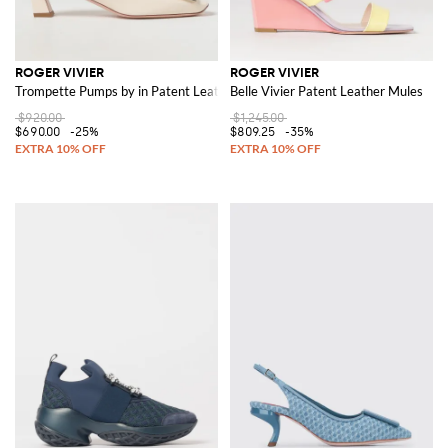
ROGER VIVIER
ROGER VIVIER
Trompette Pumps by in Patent Leather
Belle Vivier Patent Leather Mules
$920.00
$1,245.00
$690.00
-25%
$809.25
-35%