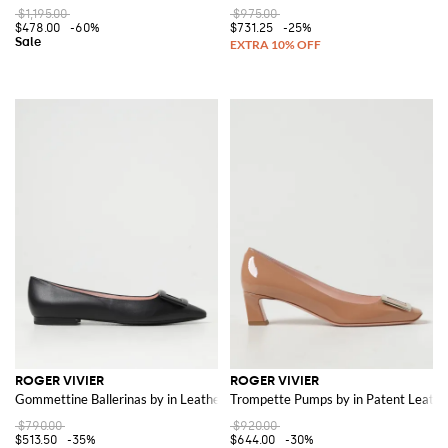
$1,195.00
$975.00
$478.00
-60%
$731.25
-25%
ROGER VIVIER
ROGER VIVIER
Gommettine Ballerinas by in Leather
Trompette Pumps by in Patent Leathe
$790.00
$920.00
$513.50
-35%
$644.00
-30%