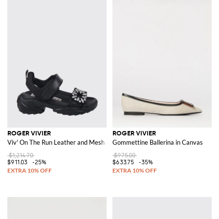
ROGER VIVIER
ROGER VIVIER
Viv' On The Run Leather and Mesh Sandal with Jewel Buckle
Gommettine Ballerina in Canvas
$1,214.70
$975.00
$911.03
-25%
$633.75
-35%