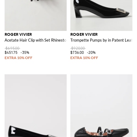
ROGER VIVIER
ROGER VIVIER
Acetate Hair Clip with Set Rhinestones
Trompette Pumps by in Patent Leathe
$695.00
$920.00
$451.75
-35%
$736.00
-20%