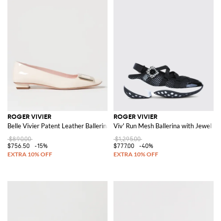
ROGER VIVIER
ROGER VIVIER
Belle Vivier Patent Leather Ballerinas
Viv' Run Mesh Ballerina with Jewel Bu
$890.00
$1,295.00
$756.50
-15%
$777.00
-40%