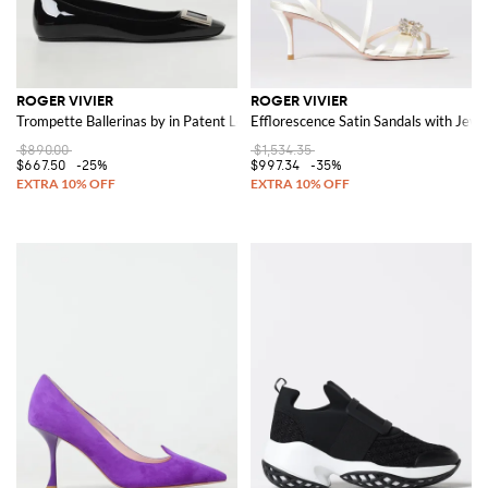
ROGER VIVIER
ROGER VIVIER
Trompette Ballerinas by in Patent Leather with Buckle
Efflorescence Satin Sandals with Jewe
$890.00
$1,534.35
$667.50
-25%
$997.34
-35%