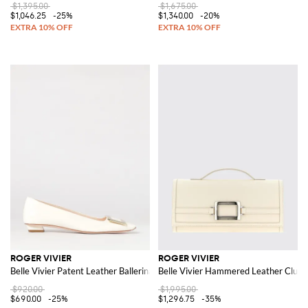
$1,395.00
$1,675.00
$1,046.25
-25%
$1,340.00
-20%
ROGER VIVIER
ROGER VIVIER
Belle Vivier Patent Leather Ballerinas
Belle Vivier Hammered Leather Clutc
$920.00
$1,995.00
$690.00
-25%
$1,296.75
-35%