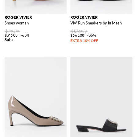
ROGER VIVIER
ROGER VIVIER
Shoes woman
Viv' Run Sneakers by in Mesh
$790.00
$1,020.00
$316.00
-60%
$663.00
-35%