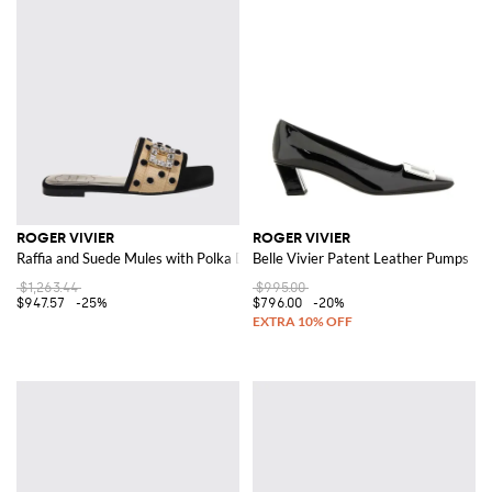
ROGER VIVIER
ROGER VIVIER
Raffia and Suede Mules with Polka Dots and Jewel Buckle
Belle Vivier Patent Leather Pumps
$1,263.44
$995.00
$947.57
-25%
$796.00
-20%