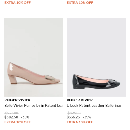
ROGER VIVIER
ROGER VIVIER
Belle Vivier Pumps by in Patent Leather
U Look Patent Leather Ballerinas
$975.00
$825.00
$682.50
-30%
$536.25
-35%