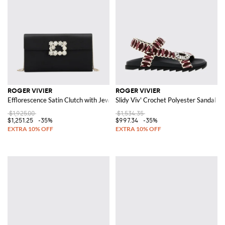
ROGER VIVIER
ROGER VIVIER
Efflorescence Satin Clutch with Jewel Buckle
Slidy Viv' Crochet Polyester Sandal w
$1,925.00
$1,534.35
$1,251.25
-35%
$997.34
-35%