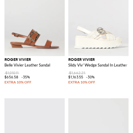
ROGER VIVIER
ROGER VIVIER
Belle Vivier Leather Sandal
Slidy Viv' Wedge Sandal In Leather W
$1,010.11
$1,662.21
$656.58
-35%
$1,163.55
-30%