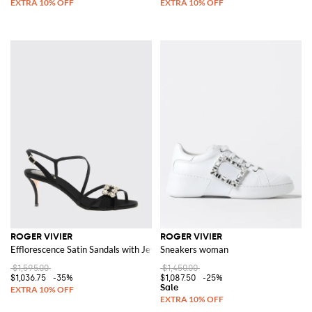
ROGER VIVIER
ROGER VIVIER
Efflorescence Satin Sandals with Jewel Buckle
Sneakers woman
$1,595.00
$1,450.00
$1,036.75
-35%
$1,087.50
-25%