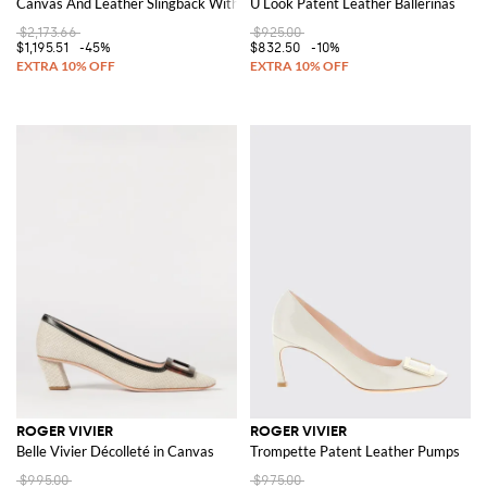
Canvas And Leather Slingback With Jewel Buckle
U Look Patent Leather Ballerinas
$2,173.66
$925.00
$1,195.51
-45%
$832.50
-10%
ROGER VIVIER
ROGER VIVIER
Belle Vivier Décolleté in Canvas
Trompette Patent Leather Pumps
$995.00
$975.00