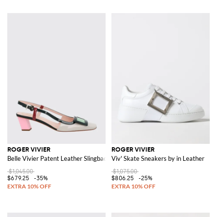
ROGER VIVIER
ROGER VIVIER
Belle Vivier Patent Leather Slingback
Viv' Skate Sneakers by in Leather
$1,045.00
$1,075.00
$679.25
-35%
$806.25
-25%