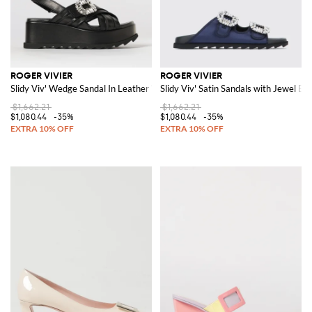
ROGER VIVIER
ROGER VIVIER
Slidy Viv' Wedge Sandal In Leather With Jewel Buckle
Slidy Viv' Satin Sandals with Jewel Bu
$1,662.21
$1,662.21
$1,080.44
-35%
$1,080.44
-35%