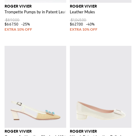
ROGER VIVIER
ROGER VIVIER
Trompette Pumps by in Patent Leather
Leather Mules
$890.00
$1,045.00
$667.50
-25%
$627.00
-40%
ROGER VIVIER
ROGER VIVIER