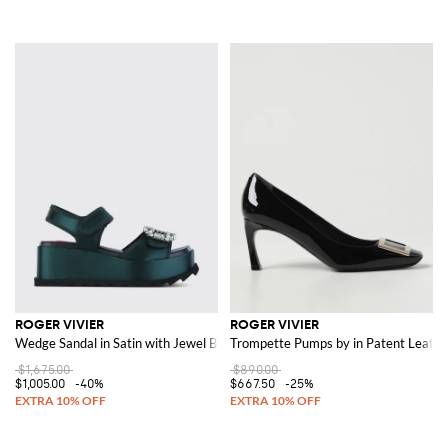
ROGER VIVIER
ROGER VIVIER
Wedge Sandal in Satin with Jewel Buckle
Trompette Pumps by in Patent Leathe
$1,675.00
$890.00
$1,005.00
-40%
$667.50
-25%