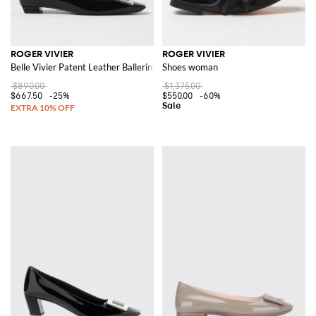
ROGER VIVIER
ROGER VIVIER
Belle Vivier Patent Leather Ballerinas
Shoes woman
$890.00
$1,375.00
$667.50
-25%
$550.00
-60%