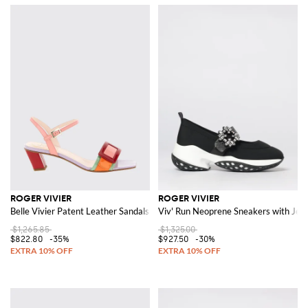
ROGER VIVIER
ROGER VIVIER
Belle Vivier Patent Leather Sandals
Viv' Run Neoprene Sneakers with Jew
$1,265.85
$1,325.00
$822.80
-35%
$927.50
-30%