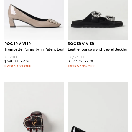
ROGER VIVIER
ROGER VIVIER
Trompette Pumps by in Patent Leather
Leather Sandals with Jewel Buckles
$920.00
$1,525.00
$690.00
-25%
$1,143.75
-25%