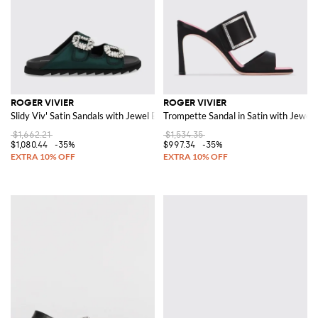
ROGER VIVIER
ROGER VIVIER
Slidy Viv' Satin Sandals with Jewel Buckles
Trompette Sandal in Satin with Jewel 
$1,662.21
$1,534.35
$1,080.44
-35%
$997.34
-35%