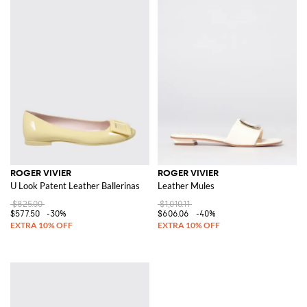
ROGER VIVIER
ROGER VIVIER
U Look Patent Leather Ballerinas
Leather Mules
$825.00
$1,010.11
$577.50
-30%
$606.06
-40%