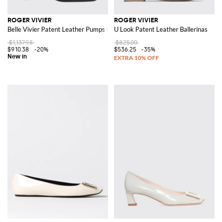
ROGER VIVIER
ROGER VIVIER
Belle Vivier Patent Leather Pumps with Low Heel
U Look Patent Leather Ballerinas
$1,137.98
$825.00
$910.38
-20%
$536.25
-35%