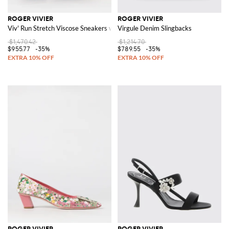
ROGER VIVIER
ROGER VIVIER
Viv' Run Stretch Viscose Sneakers with Jewel Buckle
Virgule Denim Slingbacks
$1,470.42
$1,214.70
$955.77
-35%
$789.55
-35%
ROGER VIVIER
ROGER VIVIER