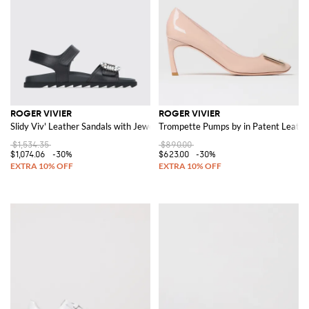
ROGER VIVIER
ROGER VIVIER
Slidy Viv' Leather Sandals with Jewel Buckle
Trompette Pumps by in Patent Leathe
$1,534.35
$890.00
$1,074.06
-30%
$623.00
-30%