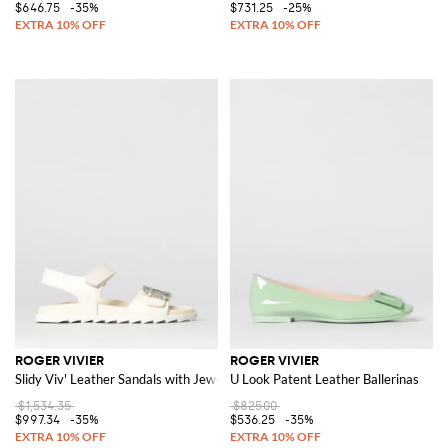
$646.75
-35%
$731.25
-25%
ROGER VIVIER
ROGER VIVIER
Slidy Viv' Leather Sandals with Jewel Buckle
U Look Patent Leather Ballerinas
$1,534.35
$825.00
$997.34
-35%
$536.25
-35%