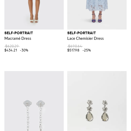
SELF-PORTRAIT
SELF-PORTRAIT
Macramé Dress
Lace Chemisier Dress
$620.29
$690.64
$434.21
-30%
$517.98
-25%