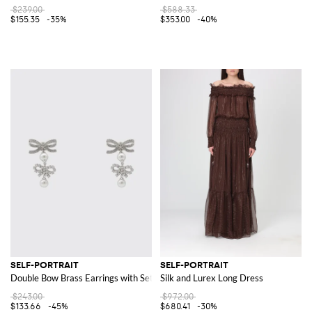
$239.00
$588.33
$155.35
-35%
$353.00
-40%
SELF-PORTRAIT
SELF-PORTRAIT
Double Bow Brass Earrings with Set Rhinestones
Silk and Lurex Long Dress
$243.00
$972.00
$133.66
-45%
$680.41
-30%