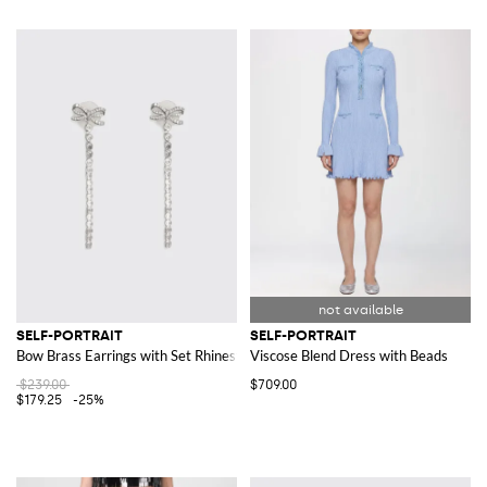
SELF-PORTRAIT
SELF-PORTRAIT
Bow Brass Earrings with Set Rhinestones
Viscose Blend Dress with Beads
$239.00
$709.00
$179.25
-25%