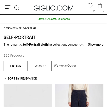
0
0
Search
Extra 10% off Outlet area
DESIGNERS
SELF-PORTRAIT
SELF-PORTRAIT
The romantic
Self-Portrait clothing
collections conquer every woman
Show more
Show more
thanks to their lovely and luxurious details. Laces, ruffles, rouches, and
embroideries enrich the precious fabrics and design. Bouses, knitwear,
260 Products
skirts, and above all
Self-Portrait dresses
give a twist to any bon ton
look.
Women's Outlet
WOMAN
Discover the Londonese Self-Portrait fashion brand and take advantage
of free shipping at Giglio.com