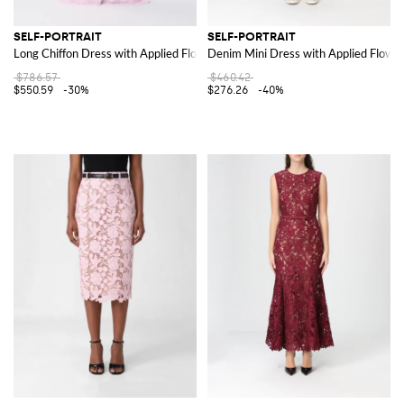
SELF-PORTRAIT
SELF-PORTRAIT
Long Chiffon Dress with Applied Flowers
Denim Mini Dress with Applied Flowe
$786.57
$460.42
$550.59
-30%
$276.26
-40%