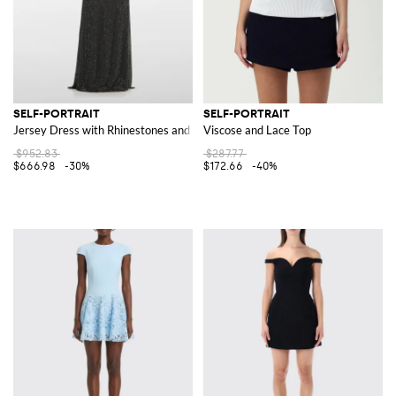
SELF-PORTRAIT
SELF-PORTRAIT
Jersey Dress with Rhinestones and Lace
Viscose and Lace Top
$952.83
$287.77
$666.98
-30%
$172.66
-40%