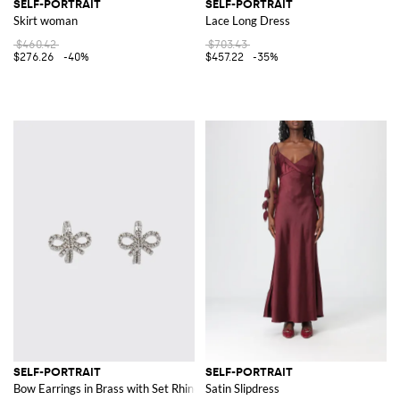
SELF-PORTRAIT
SELF-PORTRAIT
Skirt woman
Lace Long Dress
$460.42
$703.43
$276.26
-40%
$457.22
-35%
SELF-PORTRAIT
SELF-PORTRAIT
Bow Earrings in Brass with Set Rhinestones
Satin Slipdress