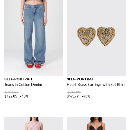
SELF-PORTRAIT
SELF-PORTRAIT
Jeans in Cotton Denim
Heart Brass Earrings with Set Rhines
$703.43
$243.00
$422.05
-40%
$145.79
-40%