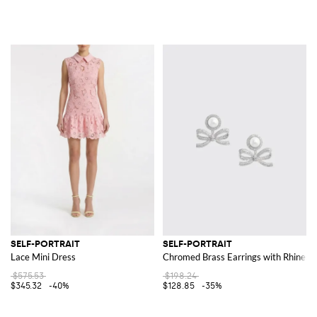
SELF-PORTRAIT
SELF-PORTRAIT
Lace Mini Dress
Chromed Brass Earrings with Rhinest
$575.53
$198.24
$345.32
-40%
$128.85
-35%