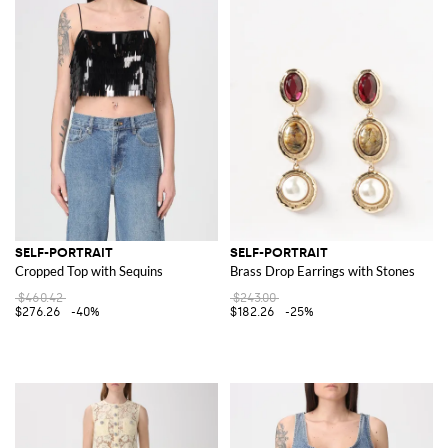
SELF-PORTRAIT
SELF-PORTRAIT
Cropped Top with Sequins
Brass Drop Earrings with Stones
$460.42
$243.00
$276.26
-40%
$182.26
-25%