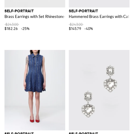
SELF-PORTRAIT
SELF-PORTRAIT
Brass Earrings with Set Rhinestones and Synthetic Pearls
Hammered Brass Earrings with Caboc
$243.00
$243.00
$182.26
-25%
$145.79
-40%
SELF-PORTRAIT
SELF-PORTRAIT