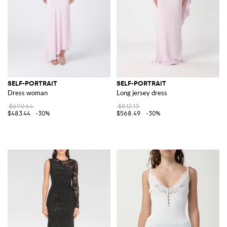
SELF-PORTRAIT
SELF-PORTRAIT
Dress woman
Long jersey dress
$690.64
$812.13
$483.44
-30%
$568.49
-30%