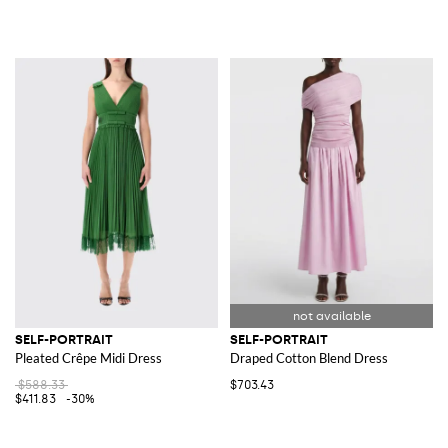
SELF-PORTRAIT
SELF-PORTRAIT
Pleated Crêpe Midi Dress
Draped Cotton Blend Dress
$588.33
$703.43
$411.83
-30%