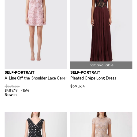
SELF-PORTRAIT
SELF-PORTRAIT
A-Line Off-the-Shoulder Lace Ceremony Mini Dress
Pleated Crêpe Long Dress
$575.53
$690.64
$489.19
-15%