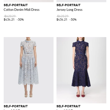
SELF-PORTRAIT
SELF-PORTRAIT
Cotton Denim Midi Dress
Jersey Long Dress
$620.29
$620.29
$434.21
-30%
$434.21
-30%
SELF-PORTRAIT
SELF-PORTRAIT