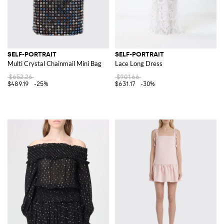
SELF-PORTRAIT
SELF-PORTRAIT
Multi Crystal Chainmail Mini Bag
Lace Long Dress
$652.26
$901.66
$489.19
-25%
$631.17
-30%