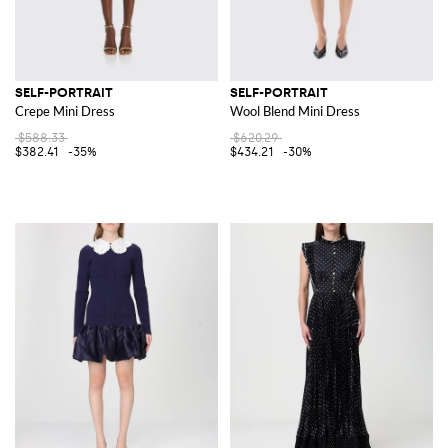
SELF-PORTRAIT
SELF-PORTRAIT
Crepe Mini Dress
Wool Blend Mini Dress
$588.33
$620.29
$382.41
-35%
$434.21
-30%