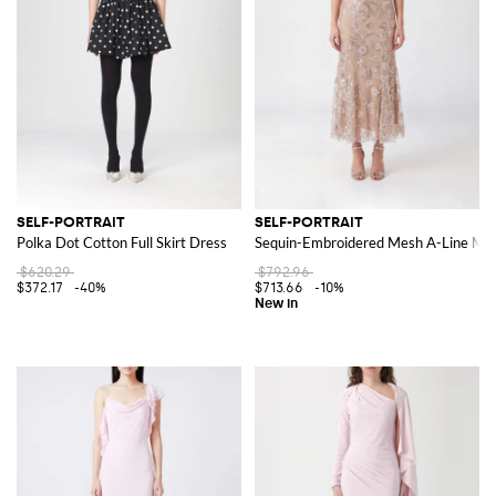
SELF-PORTRAIT
SELF-PORTRAIT
Polka Dot Cotton Full Skirt Dress
Sequin-Embroidered Mesh A-Line Mid
$620.29
$792.96
$372.17
-40%
$713.66
-10%