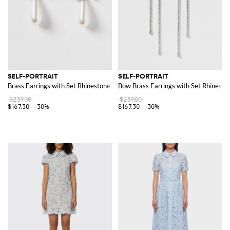
SELF-PORTRAIT
SELF-PORTRAIT
Brass Earrings with Set Rhinestones and Synthetic Pearls
Bow Brass Earrings with Set Rhinesto
$239.00
$239.00
$167.30
-30%
$167.30
-30%