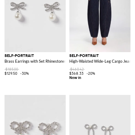
SELF-PORTRAIT
SELF-PORTRAIT
Brass Earrings with Set Rhinestones and Synthetic Pearls
High-Waisted Wide-Leg Cargo Jeans 
$185.00
$460.42
$129.50
-30%
$368.33
-20%