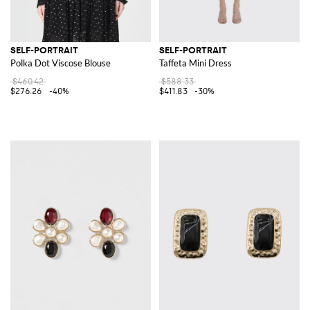
SELF-PORTRAIT
SELF-PORTRAIT
Polka Dot Viscose Blouse
Taffeta Mini Dress
$460.42
$588.33
$276.26
-40%
$411.83
-30%