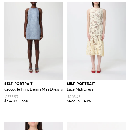
SELF-PORTRAIT
SELF-PORTRAIT
Crocodile Print Denim Mini Dress with Rhinestones
Lace Midi Dress
$575.53
$703.43
$374.09
-35%
$422.05
-40%