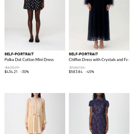
SELF-PORTRAIT
SELF-PORTRAIT
Polka Dot Cotton Mini Dress
Chiffon Dress with Crystals and Feath
$620.29
$1,061.54
$434.21
-30%
$583.84
-45%