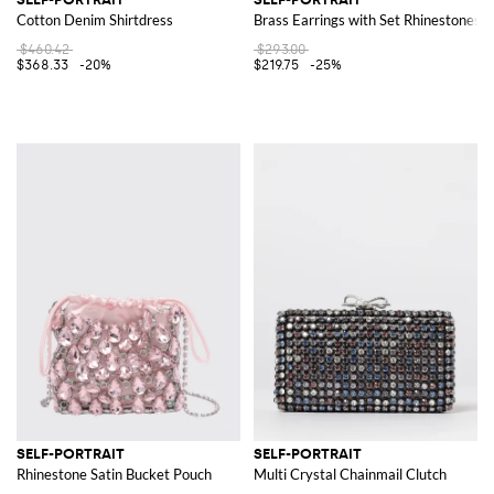
Cotton Denim Shirtdress
Brass Earrings with Set Rhinestones
$460.42
$293.00
$368.33
-20%
$219.75
-25%
SELF-PORTRAIT
SELF-PORTRAIT
Rhinestone Satin Bucket Pouch
Multi Crystal Chainmail Clutch