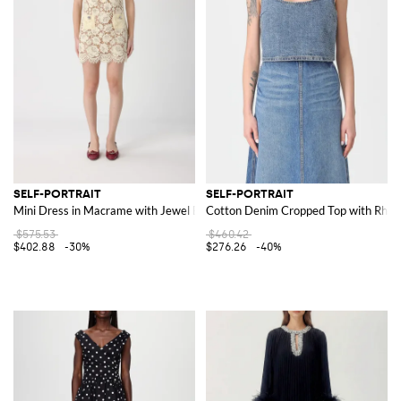
SELF-PORTRAIT
SELF-PORTRAIT
Mini Dress in Macrame with Jewel Buttons
Cotton Denim Cropped Top with Rhin
$575.53
$460.42
$402.88
-30%
$276.26
-40%