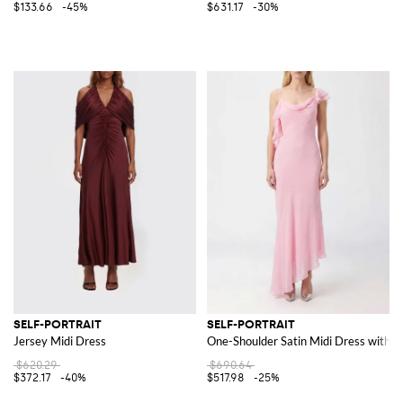
$133.66
-45%
$631.17
-30%
SELF-PORTRAIT
SELF-PORTRAIT
Jersey Midi Dress
One-Shoulder Satin Midi Dress with 
$620.29
$690.64
$372.17
-40%
$517.98
-25%