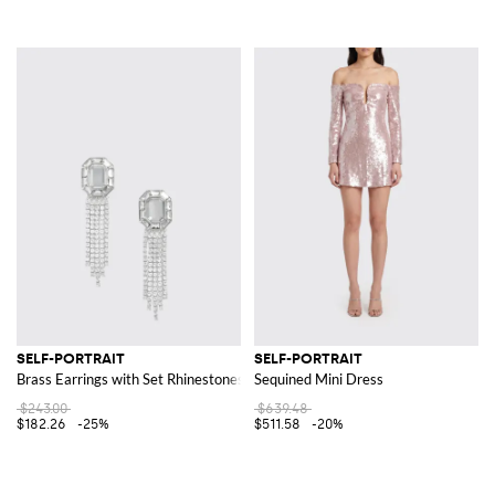
SELF-PORTRAIT
SELF-PORTRAIT
Brass Earrings with Set Rhinestones
Sequined Mini Dress
$243.00
$639.48
$182.26
-25%
$511.58
-20%