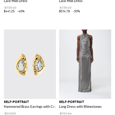
Lace Midi Dress
Lace Midi Dress
$735.40
$735.40
$441.25
-40%
$514.78
-30%
SELF-PORTRAIT
SELF-PORTRAIT
Hammered Brass Earrings with Crystals
Long Dress with Rhinestones
$243.00
$901.66