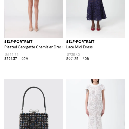
SELF-PORTRAIT
SELF-PORTRAIT
Pleated Georgette Chemisier Dress
Lace Midi Dress
$652.26
$735.40
$391.37
-40%
$441.25
-40%