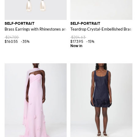
SELF-PORTRAIT
SELF-PORTRAIT
Brass Earrings with Rhinestones and Synthetic Pearls
Teardrop Crystal-Embellished Brass D
$247.00
$204.63
$160.55
-35%
$173.95
-15%