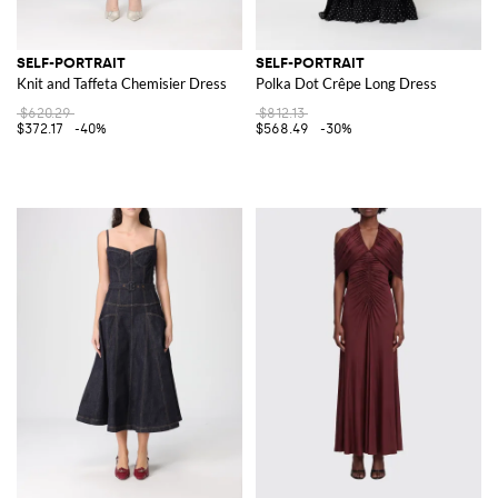
SELF-PORTRAIT
SELF-PORTRAIT
Knit and Taffeta Chemisier Dress
Polka Dot Crêpe Long Dress
$620.29
$812.13
$372.17
-40%
$568.49
-30%