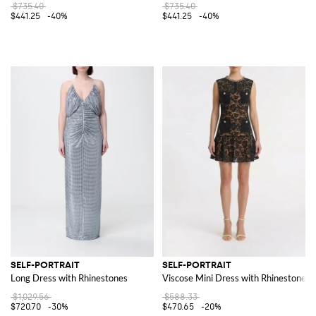
$735.40
$735.40
$441.25
-40%
$441.25
-40%
SELF-PORTRAIT
SELF-PORTRAIT
Long Dress with Rhinestones
Viscose Mini Dress with Rhinestones
$1,029.56
$588.33
$720.70
-30%
$470.65
-20%