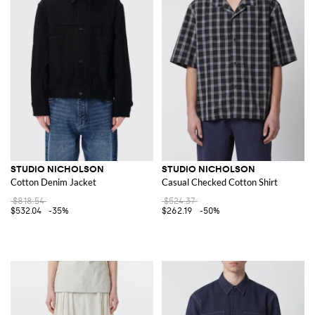
STUDIO NICHOLSON
STUDIO NICHOLSON
Cotton Denim Jacket
Casual Checked Cotton Shirt
$818.54
$524.37
$532.04
-35%
$262.19
-50%