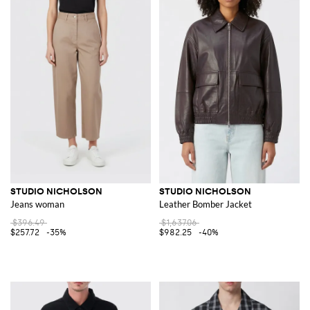
STUDIO NICHOLSON
STUDIO NICHOLSON
Jeans woman
Leather Bomber Jacket
$396.49
$1,637.06
$257.72
-35%
$982.25
-40%