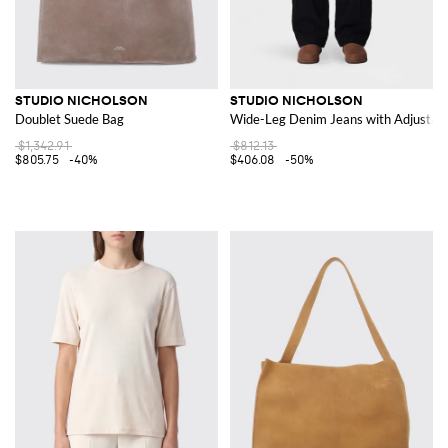
STUDIO NICHOLSON
STUDIO NICHOLSON
Doublet Suede Bag
Wide-Leg Denim Jeans with Adjustabl
$1,342.91
$812.13
$805.75
-40%
$406.08
-50%