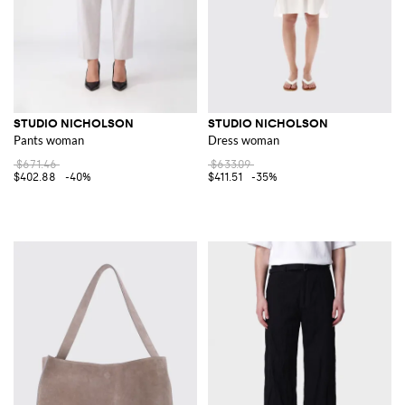
STUDIO NICHOLSON
STUDIO NICHOLSON
Pants woman
Dress woman
$671.46
$633.09
$402.88
-40%
$411.51
-35%