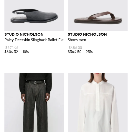
STUDIO NICHOLSON
STUDIO NICHOLSON
Paley Deerskin Slingback Ballet Flats
Shoes men
$671.46
$486.00
$604.32
-10%
$364.50
-25%