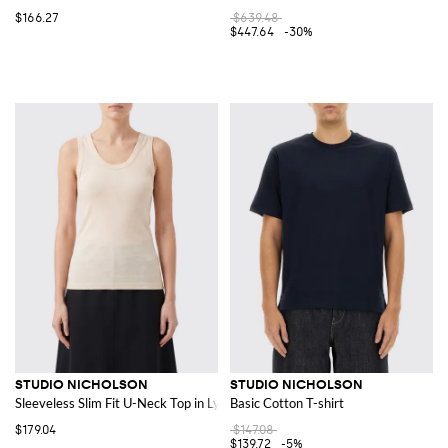
$166.27
$639.48
$447.64
-30%
STUDIO NICHOLSON
STUDIO NICHOLSON
Sleeveless Slim Fit U-Neck Top in Lyocell
Basic Cotton T-shirt
$179.04
$147.08
$139.72
-5%