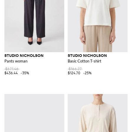
STUDIO NICHOLSON
STUDIO NICHOLSON
Pants woman
Basic Cotton T-shirt
$671.46
$166.27
$436.44
-35%
$124.70
-25%