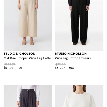
STUDIO NICHOLSON
STUDIO NICHOLSON
Mid-Rise Cropped Wide-Leg Cotton Trousers
Wide Leg Cotton Trousers
$575.53
$741.79
$517.98
-10%
$519.27
-30%