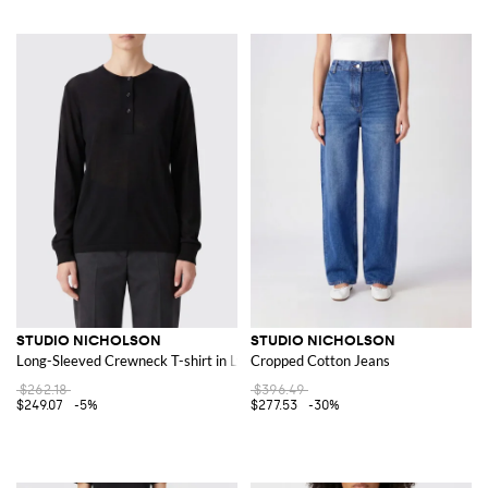
STUDIO NICHOLSON
STUDIO NICHOLSON
Long-Sleeved Crewneck T-shirt in Lyocell
Cropped Cotton Jeans
$262.18
$396.49
$249.07
-5%
$277.53
-30%