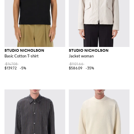
STUDIO NICHOLSON
STUDIO NICHOLSON
Basic Cotton T-shirt
Jacket woman
$147.08
$901.66
$139.72
-5%
$586.09
-35%