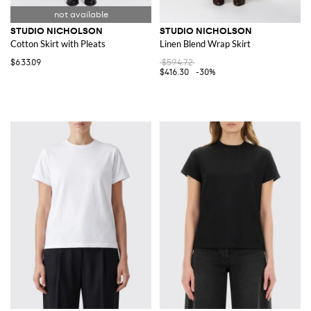
STUDIO NICHOLSON
STUDIO NICHOLSON
Cotton Skirt with Pleats
Linen Blend Wrap Skirt
$633.09
$594.72
$416.30
-30%