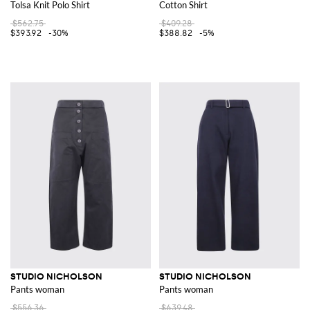
Tolsa Knit Polo Shirt
Cotton Shirt
$562.75
$409.28
$393.92
-30%
$388.82
-5%
STUDIO NICHOLSON
STUDIO NICHOLSON
Pants woman
Pants woman
$556.36
$639.48