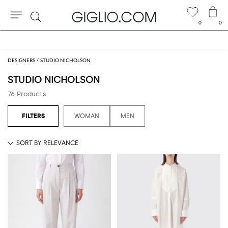
0
0
Search
Extra 10% off Outlet area
DESIGNERS
STUDIO NICHOLSON
STUDIO NICHOLSON
76 Products
WOMAN
MEN