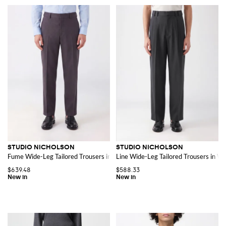
STUDIO NICHOLSON
STUDIO NICHOLSON
Fume Wide-Leg Tailored Trousers in Pure Virgin Wool
Line Wide-Leg Tailored Trousers in Wo
$639.48
$588.33