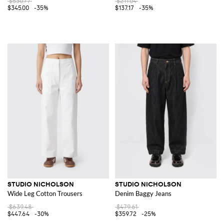
$530.77
$211.04
$345.00
-35%
$137.17
-35%
STUDIO NICHOLSON
STUDIO NICHOLSON
Wide Leg Cotton Trousers
Denim Baggy Jeans
$639.48
$479.61
$447.64
-30%
$359.72
-25%