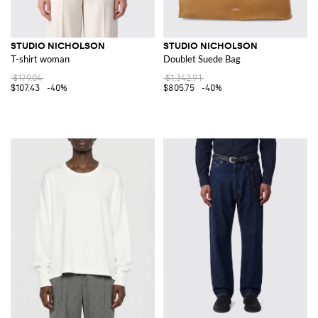
STUDIO NICHOLSON
STUDIO NICHOLSON
T-shirt woman
Doublet Suede Bag
$179.04
$1,342.91
$107.43
-40%
$805.75
-40%