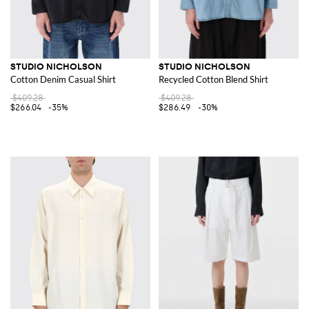
STUDIO NICHOLSON
STUDIO NICHOLSON
Cotton Denim Casual Shirt
Recycled Cotton Blend Shirt
$409.28
$409.28
$266.04
-35%
$286.49
-30%