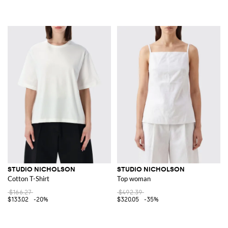
STUDIO NICHOLSON
STUDIO NICHOLSON
Cotton T-Shirt
Top woman
$166.27
$492.39
$133.02
-20%
$320.05
-35%