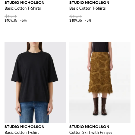
STUDIO NICHOLSON
STUDIO NICHOLSON
Basic Cotton T-Shirts
Basic Cotton T-Shirts
$115.11
$115.11
$109.35
-5%
$109.35
-5%
STUDIO NICHOLSON
STUDIO NICHOLSON
Basic Cotton T-shirt
Cotton Skirt with Fringes