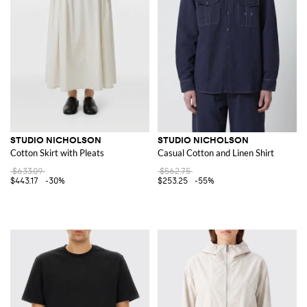
STUDIO NICHOLSON
STUDIO NICHOLSON
Cotton Skirt with Pleats
Casual Cotton and Linen Shirt
$633.09
$562.75
$443.17
-30%
$253.25
-55%