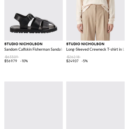
STUDIO NICHOLSON
STUDIO NICHOLSON
Sandom Calfskin Fisherman Sandals with Serrated Sole
Long-Sleeved Crewneck T-shirt in Lyoc
$633.09
$262.18
$569.79
-10%
$249.07
-5%