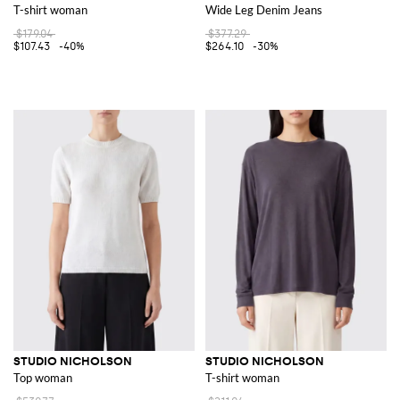
T-shirt woman
Wide Leg Denim Jeans
$179.04
$377.29
$107.43
-40%
$264.10
-30%
STUDIO NICHOLSON
STUDIO NICHOLSON
Top woman
T-shirt woman