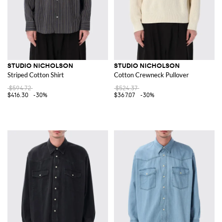
STUDIO NICHOLSON
STUDIO NICHOLSON
Striped Cotton Shirt
Cotton Crewneck Pullover
$594.72
$524.37
$416.30
-30%
$367.07
-30%