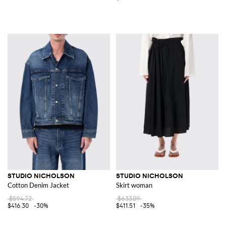
STUDIO NICHOLSON
STUDIO NICHOLSON
Cotton Denim Jacket
Skirt woman
$594.72
$633.09
$416.30
-30%
$411.51
-35%