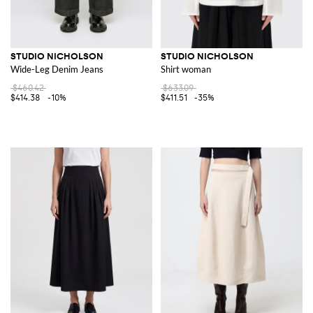
STUDIO NICHOLSON
STUDIO NICHOLSON
Wide-Leg Denim Jeans
Shirt woman
$460.42
$633.09
$414.38
-10%
$411.51
-35%