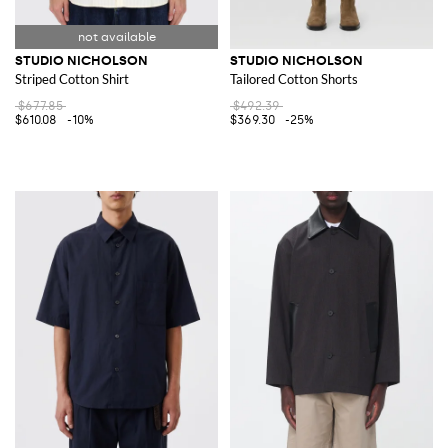
STUDIO NICHOLSON
STUDIO NICHOLSON
Striped Cotton Shirt
Tailored Cotton Shorts
$677.85
$492.39
$610.08
-10%
$369.30
-25%