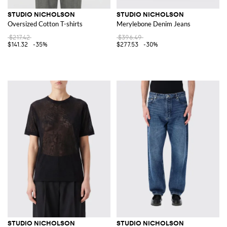
STUDIO NICHOLSON
STUDIO NICHOLSON
Oversized Cotton T-shirts
Merylebone Denim Jeans
$217.42
$396.49
$141.32
-35%
$277.53
-30%
STUDIO NICHOLSON
STUDIO NICHOLSON