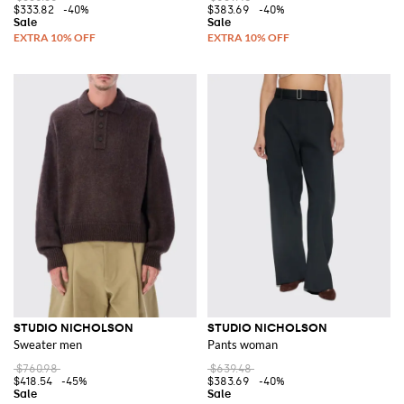
$333.82
-40%
$383.69
-40%
STUDIO NICHOLSON
STUDIO NICHOLSON
Sweater men
Pants woman
$760.98
$639.48
$418.54
-45%
$383.69
-40%