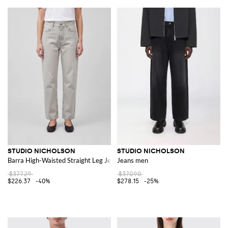
STUDIO NICHOLSON
STUDIO NICHOLSON
Barra High-Waisted Straight Leg Jeans in Cotton Denim
Jeans men
$377.29
$370.90
$226.37
-40%
$278.15
-25%