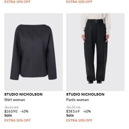
STUDIO NICHOLSON
STUDIO NICHOLSON
Shirt woman
Pants woman
$434.85
$639.48
$260.90
-40%
$383.69
-40%