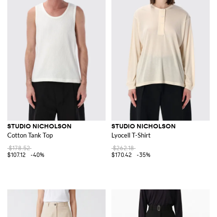
STUDIO NICHOLSON
STUDIO NICHOLSON
Cotton Tank Top
Lyocell T-Shirt
$178.52
$262.18
$107.12
-40%
$170.42
-35%