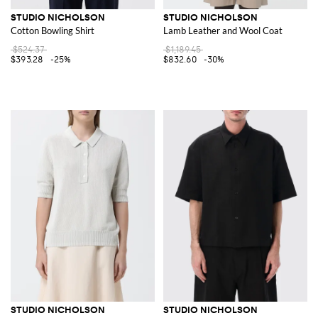
STUDIO NICHOLSON
STUDIO NICHOLSON
Cotton Bowling Shirt
Lamb Leather and Wool Coat
$524.37
$1,189.45
$393.28
-25%
$832.60
-30%
STUDIO NICHOLSON
STUDIO NICHOLSON