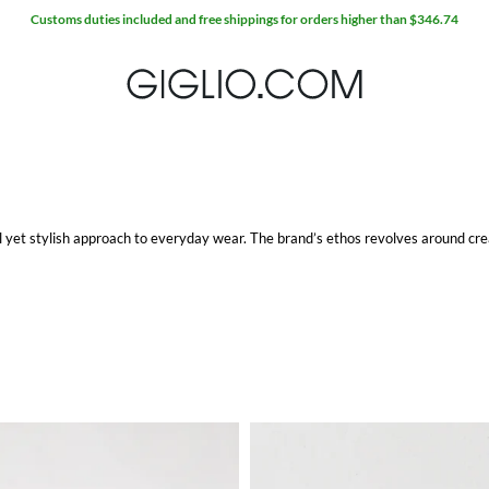
al yet stylish approach to everyday wear. The brand’s ethos revolves around crea
emporary design, making them a staple for any wardrobe. Whether you're lookin
look, SUN68 has options that cater to various tastes and preferences.
ckets to sweaters, each item reflects a commitment to quality and detail. The fa
ly stylish but also practical for daily wear.
laxed fit, this polo is a versatile addition to any wardrobe. It pairs effortlessly 
erior fabric quality, it offers a perfect blend of comfort and style. Whether you
ny outfit.