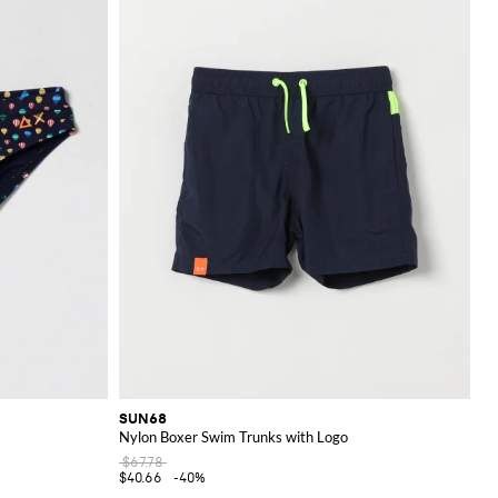
SUN68
Nylon Boxer Swim Trunks with Logo
$67.78
$40.66
-40%