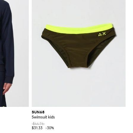
SUN68
Swimsuit kids
$44.76
$31.33
-30%