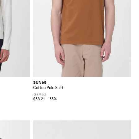
SUN68
Cotton Polo Shirt
$89.53
$58.21
-35%