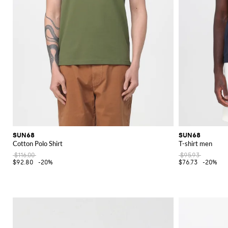
SUN68
SUN68
Cotton Polo Shirt
T-shirt men
$116.00
$95.93
$92.80
-20%
$76.73
-20%