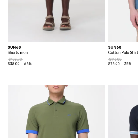
SUN68
SUN68
Shorts men
Cotton Polo Shir
$108.70
$116.00
$38.04
-65%
$75.40
-35%