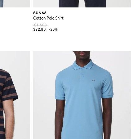
SUN68
Cotton Polo Shirt
$116.00
$92.80
-20%