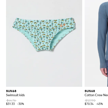
SUN68
SUN68
Swimsuit kids
Cotton Crew Nec
$44.76
$127.90
$31.33
-30%
$70.34
-45%