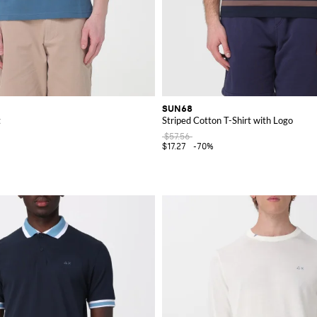
SUN68
t
Striped Cotton T-Shirt with Logo
$57.56
$17.27
-70%