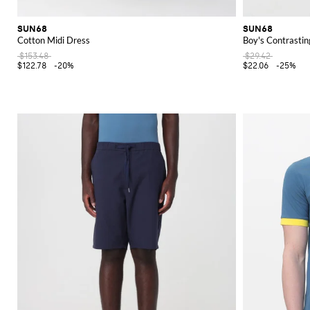
SUN68
SUN68
Cotton Midi Dress
Boy's Contrastin
$153.48
$29.42
$122.78
-20%
$22.06
-25%