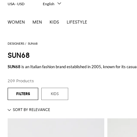
USA - USD
English
Italiano
Français
WOMEN
MEN
KIDS
LIFESTYLE
Deutsch
Español
中文
日本語
DESIGNERS
SUN68
한국어
SUN68
Русский
SUN68
is an Italian fashion brand established in 2005, known for its casu
quality items that blend functionality with a distinctive sense of style.
209 Products
The collection of
SUN68 shoes
offers a perfect blend of comfort and cont
complement your casual outfits or a more polished pair for a semi-formal 
KIDS
SUN68 is also celebrated for its diverse range of
SUN68 clothing
. From ja
selected to ensure durability and comfort, ensuring that each piece is not on
A highlight of their collection is the
SUN68 polo
: known for its smart yet re
and more formal trousers, making it a go-to choice for many.
The
SUN68 t-shirt
is another standout item. With its unique designs and sup
own or as a layering piece, the SUN68 t-shirt adds a touch of elegance to a