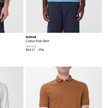
SUN68
Cotton Polo Shirt
$89.53
$58.21
-35%