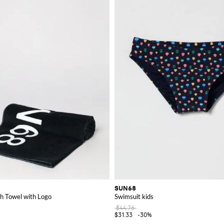
 the perfect items to enhance your wardrobe.
SUN68
h Towel with Logo
Swimsuit kids
$44.76
$31.33
-30%