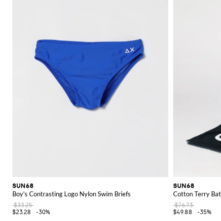
Explore the diverse and stylish SUN68 collection on GIGLIO.COM and find
SUN68
SUN68
Boy's Contrasting Logo Nylon Swim Briefs
Cotton Terry Bat
$33.25
$76.73
$23.28
-30%
$49.88
-35%