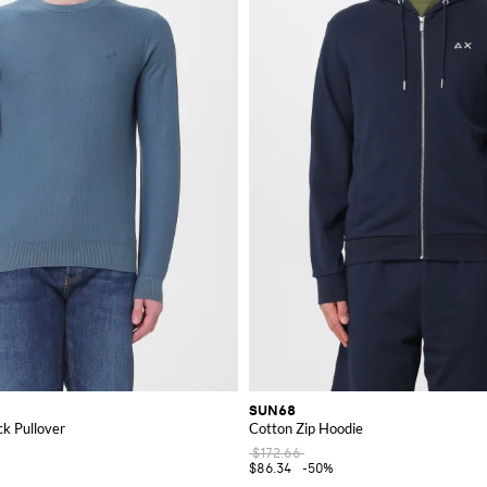
SUN68
k Pullover
Cotton Zip Hoodie
$172.66
$86.34
-50%