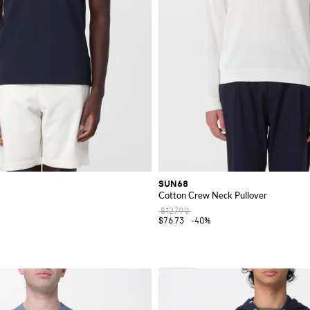
SUN68
Cotton Crew Neck Pullover
$127.90
$76.73
-40%