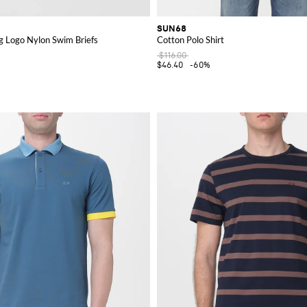
SUN68
g Logo Nylon Swim Briefs
Cotton Polo Shirt
$116.00
$46.40
-60%