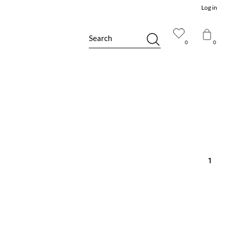
Log in
Search
0
0
1