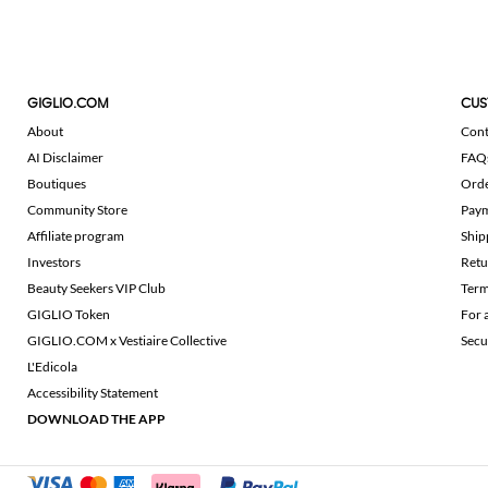
GIGLIO.COM
CUS
About
Cont
AI Disclaimer
FAQ
Boutiques
Ord
Community Store
Pay
Affiliate program
Ship
Investors
Retu
Beauty Seekers VIP Club
Term
GIGLIO Token
For 
GIGLIO.COM x Vestiaire Collective
Secu
L'Edicola
Accessibility Statement
DOWNLOAD THE APP