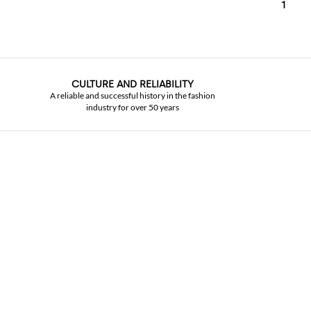
1
CULTURE AND RELIABILITY
A reliable and successful history in the fashion
industry for over 50 years