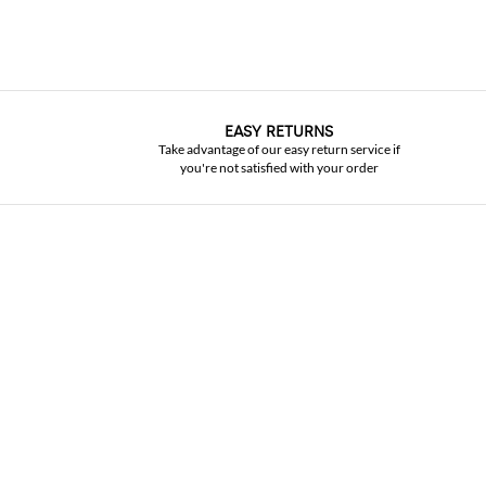
EASY RETURNS
Take advantage of our easy return service if
you're not satisfied with your order