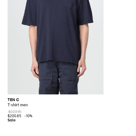
TEN C
T-shirt men
$223.15
$200.85
-10%