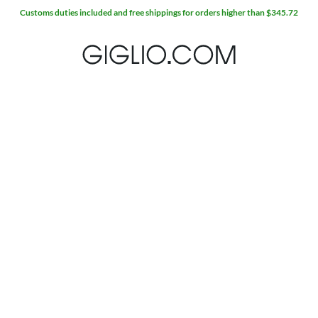
Customs duties included and free shippings for orders higher than $345.72