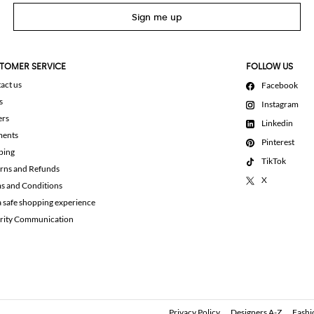
Sign me up
TOMER SERVICE
FOLLOW US
act us
Facebook
s
Instagram
ers
Linkedin
ments
Pinterest
ping
TikTok
rns and Refunds
X
s and Conditions
a safe shopping experience
rity Communication
Privacy Policy
Designers A-Z
Fashi