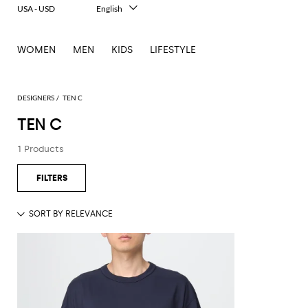
USA - USD
English
Italiano
Français
WOMEN
MEN
KIDS
LIFESTYLE
Deutsch
Español
中文
日本語
DESIGNERS
TEN C
한국어
TEN C
Русский
1 Products