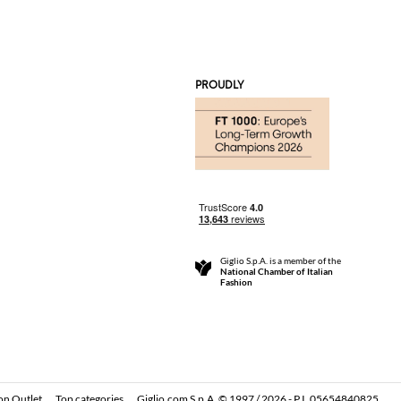
PROUDLY
Giglio S.p.A. is a member of the
National Chamber of Italian
Fashion
on Outlet
Top categories
Giglio.com S.p.A. © 1997 / 2026 - P.I. 05654840825