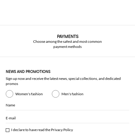
PAYMENTS
Choose among the safest and most common
payment methods
NEWS AND PROMOTIONS
Sign up now and receive the latest news, special collections, and dedicated
promos
Women's fashion
Men's fashion
Name
E-mail
I declare to have read the
Privacy Policy