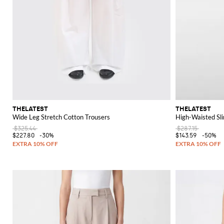
THELATEST
THELATEST
Wide Leg Stretch Cotton Trousers
High-Waisted Slim
$325.44
$287.15
$227.80
-30%
$143.59
-50%