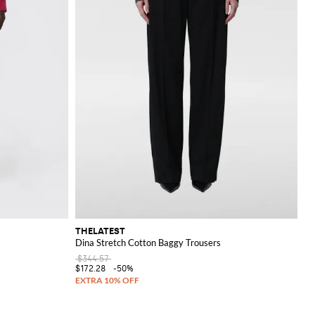
THELATEST
Dina Stretch Cotton Baggy Trousers
$344.57
$172.28
-50%