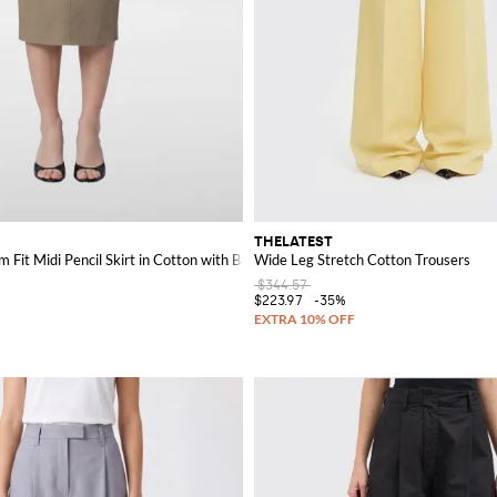
THELATEST
 Fit Midi Pencil Skirt in Cotton with Back Slit
Wide Leg Stretch Cotton Trousers
$344.57
$223.97
-35%