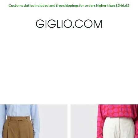
Customs duties included and free shippings for orders higher than $346.65