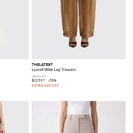
THELATEST
Lyocell Wide Leg Trousers
$344.57
$223.97
-35%