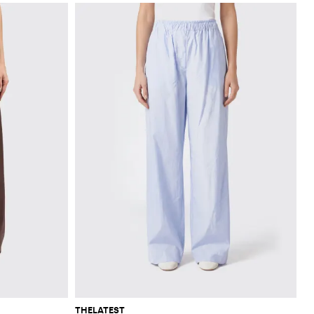
THELATEST