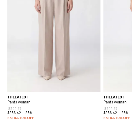
THELATEST
THELATEST
Pants woman
Pants woman
$344.57
$344.57
$258.42
-25%
$258.42
-25%