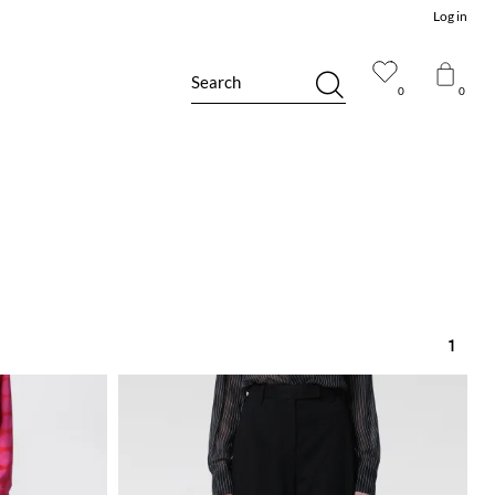
Log in
Search
0
0
1