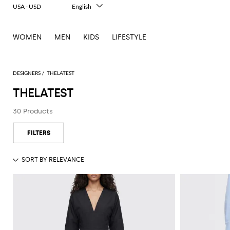
USA - USD
English
Italiano
Français
WOMEN
MEN
KIDS
LIFESTYLE
Deutsch
Español
中文
日本語
DESIGNERS
THELATEST
한국어
THELATEST
Русский
30 Products