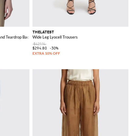
THELATEST
nd Teardrop Back Closure
Wide Leg Lyocell Trousers
$421.14
$294.80
-30%