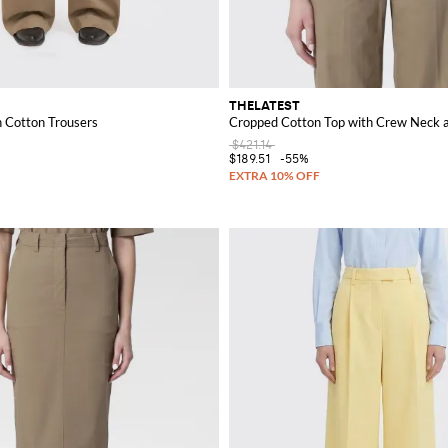
THELATEST
h Cotton Trousers
Cropped Cotton Top with Crew Neck a
$421.14
$189.51
-55%