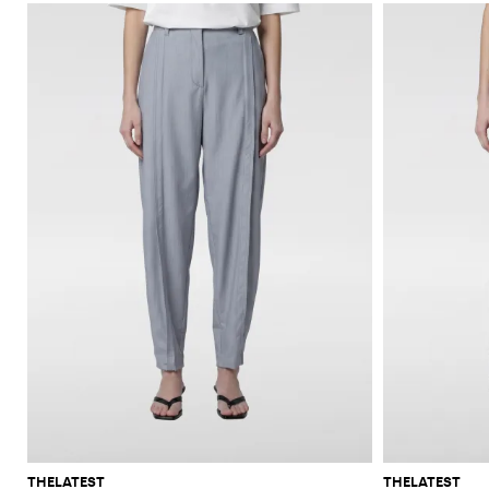
THELATEST
THELATEST