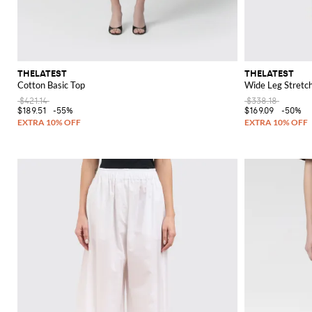
THELATEST
THELATEST
Cotton Basic Top
Wide Leg Stretc
$421.14
$338.18
$189.51
-55%
$169.09
-50%