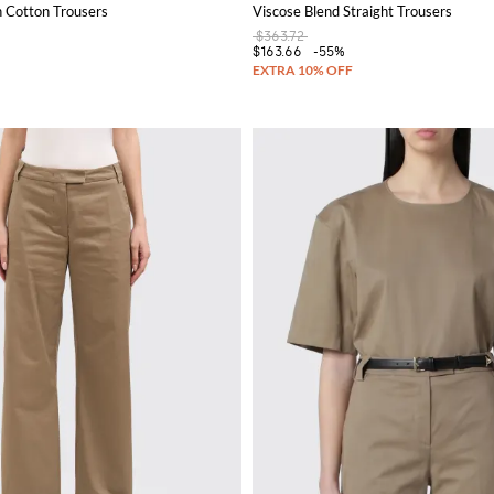
h Cotton Trousers
Viscose Blend Straight Trousers
$363.72
$163.66
-55%