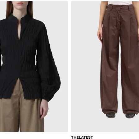
THELATEST