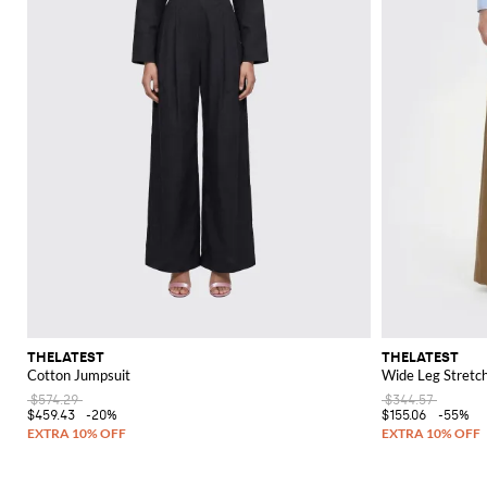
THELATEST
THELATEST
Cotton Jumpsuit
Wide Leg Stretc
$574.29
$344.57
$459.43
-20%
$155.06
-55%