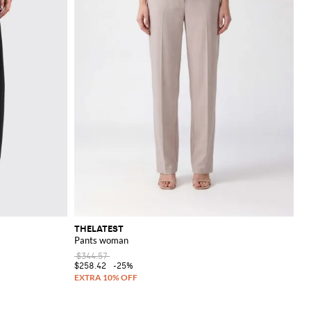
THELATEST
Pants woman
$344.57
$258.42
-25%