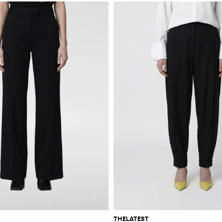
THELATEST