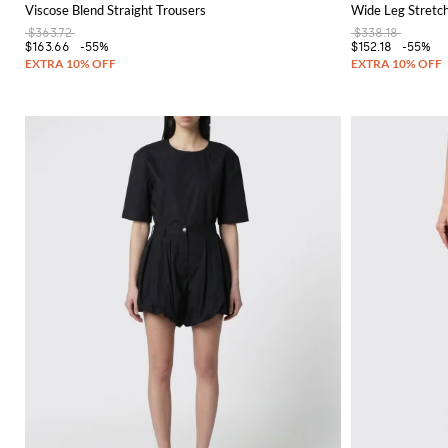
Viscose Blend Straight Trousers
Wide Leg Stretc
$363.72
$338.18
$163.66
-55%
$152.18
-55%