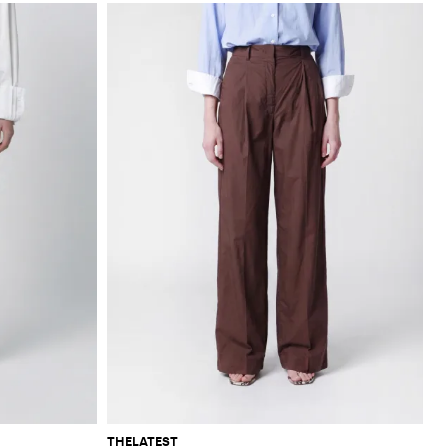
THELATEST