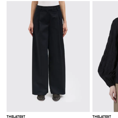
THELATEST
THELATEST