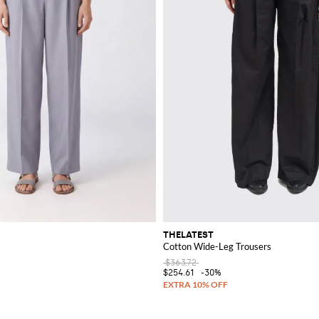
THELATEST
Cotton Wide-Leg Trousers
$363.72
$254.61
-30%