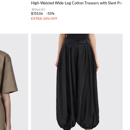
High-Waisted Wide-Leg Cotton Trousers with Slant Pocket
$344.57
$155.06
-55%