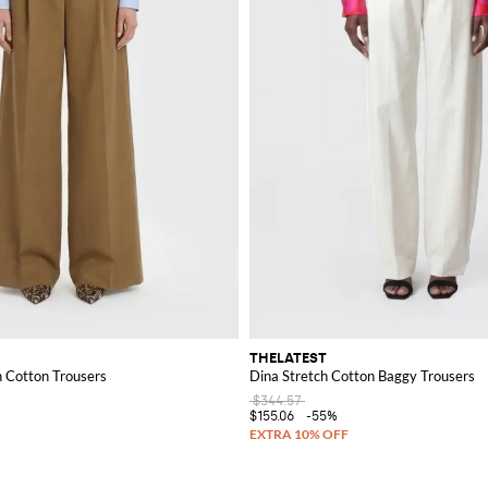
THELATEST
h Cotton Trousers
Dina Stretch Cotton Baggy Trousers
$344.57
$155.06
-55%