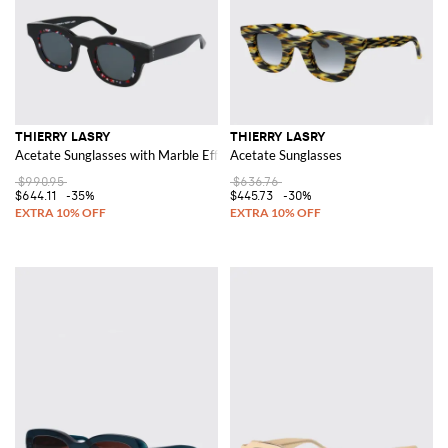
THIERRY LASRY
THIERRY LASRY
Acetate Sunglasses with Marble Effect
Acetate Sunglasses
$990.95
$636.76
$644.11
-35%
$445.73
-30%