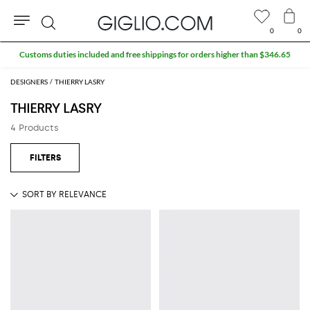
0
0
Search
Customs duties included and free shippings for orders higher than $346.65
DESIGNERS
THIERRY LASRY
THIERRY LASRY
4 Products