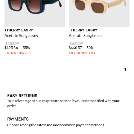
THIERRY LASRY
THIERRY LASRY
Acetate Sunglasses
Acetate Sunglasses
$652.09
$629.09
$423.86
-35%
$440.37
-30%
1
EASY RETURNS
Take advantage of our easy return service if you're not satisfied with your
order
PAYMENTS
Choose among the safest and most common payment methods