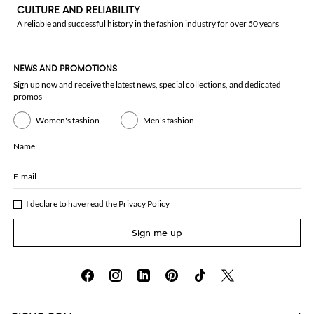
CULTURE AND RELIABILITY
A reliable and successful history in the fashion industry for over 50 years
NEWS AND PROMOTIONS
Sign up now and receive the latest news, special collections, and dedicated
promos
Women's fashion
Men's fashion
Name
E-mail
I declare to have read the
Privacy Policy
Sign me up