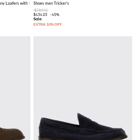
ny Loafers with Round Toe
Shoes men Tricker's
$789.12
$434.03
-45%