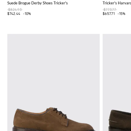
Suede Brogue Derby Shoes Tricker's
Tricker's Harva
$824.93
$773.77
$742.44
-10%
$657.71
-15%