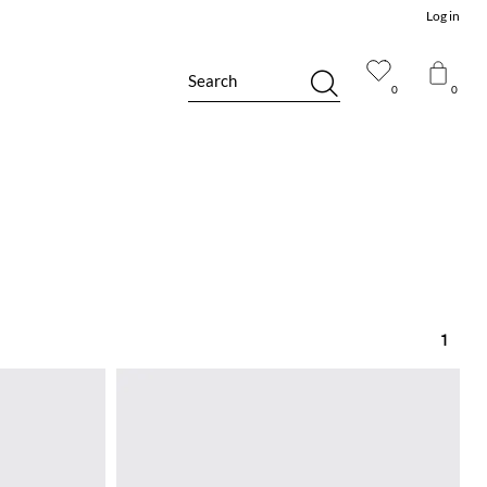
Log in
Search
0
0
1