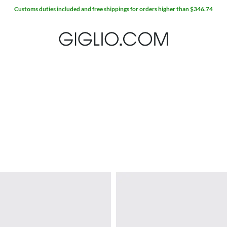
Customs duties included and free shippings for orders higher than $346.74