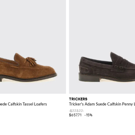
TRICKERS
uede Calfskin Tassel Loafers
Tricker's Adam Suede Calfskin Penny 
$773.77
$657.71
-15%