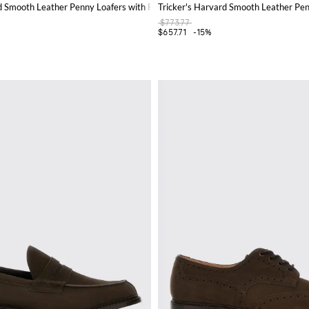
rd Smooth Leather Penny Loafers with Round Toe
Tricker's Harvard Smooth Leather Pen
$773.77
$657.71
-15%