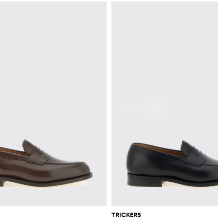
TRICKERS