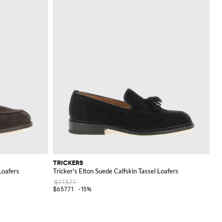
TRICKERS
Loafers
Tricker's Elton Suede Calfskin Tassel Loafers
$773.77
$657.71
-15%