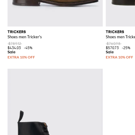
TRICKERS
TRICKERS
Shoes men Tricker's
Shoes men Tricke
$789.12
$760.98
$434.03
-45%
$570.73
-25%