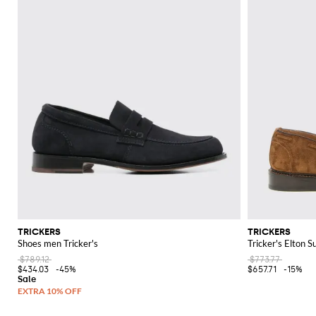
TRICKERS
TRICKERS
Shoes men Tricker's
Tricker's Elton S
$789.12
$773.77
$434.03
-45%
$657.71
-15%