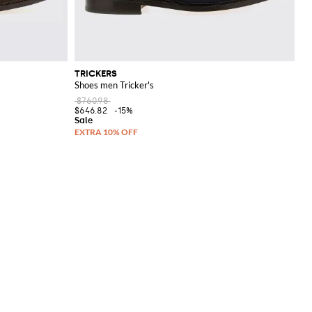
TRICKERS
Shoes men Tricker's
$760.98
$646.82
-15%