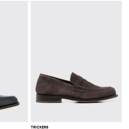
TRICKERS