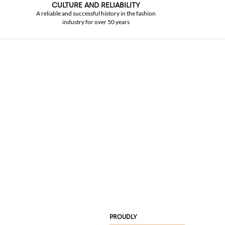
CULTURE AND RELIABILITY
A reliable and successful history in the fashion
industry for over 50 years
PROUDLY