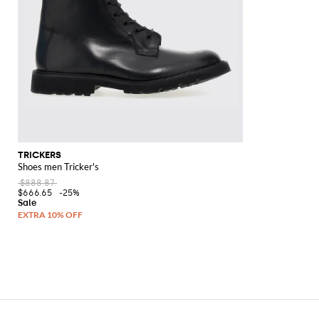
TRICKERS
Shoes men Tricker's
$888.87
$666.65
-25%