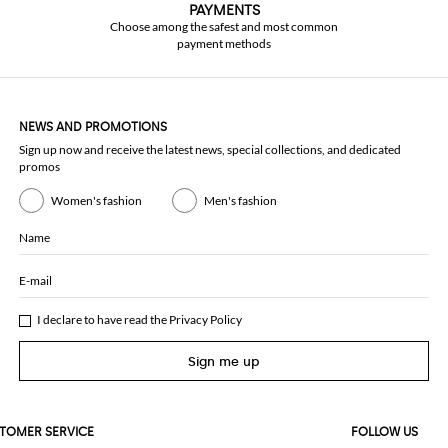
PAYMENTS
Choose among the safest and most common
payment methods
NEWS AND PROMOTIONS
Sign up now and receive the latest news, special collections, and dedicated
promos
Women's fashion
Men's fashion
Name
E-mail
I declare to have read the
Privacy Policy
Sign me up
TOMER SERVICE
FOLLOW US