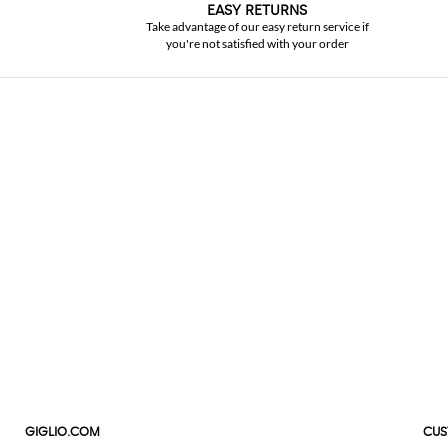
EASY RETURNS
Take advantage of our easy return service if
you're not satisfied with your order
GIGLIO.COM
CUS