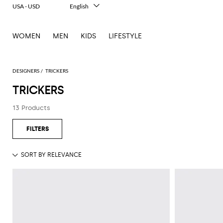
USA - USD
English
Italiano
Français
WOMEN
MEN
KIDS
LIFESTYLE
Deutsch
Español
中文
日本語
DESIGNERS
TRICKERS
한국어
TRICKERS
Русский
13 Products