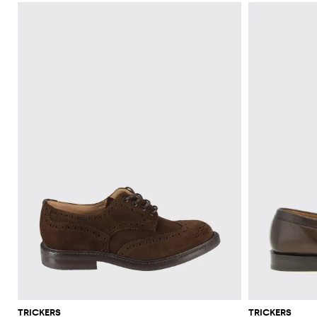
TRICKERS
TRICKERS