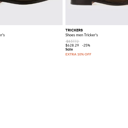
TRICKERS
r's
Shoes men Tricker's
$837.72
$628.29
-25%