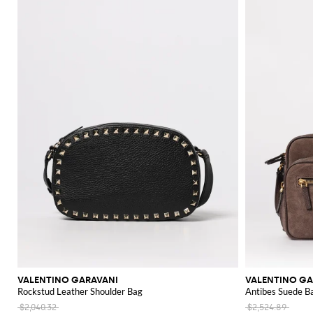
VALENTINO GARAVANI
VALENTINO GA
Rockstud Leather Shoulder Bag
Antibes Suede B
$2,040.32
$2,524.89