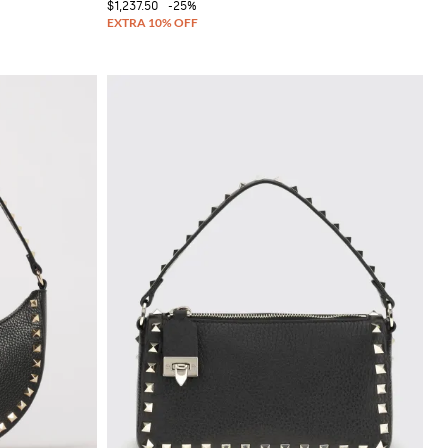
$1,237.50
-25%