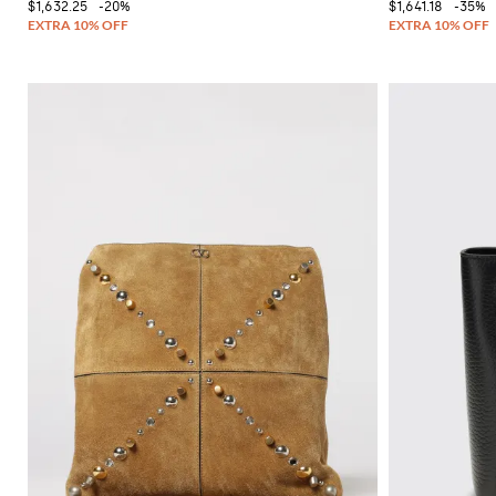
$1,632.25
-20%
$1,641.18
-35%