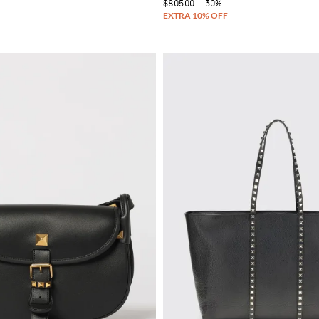
$805.00
-30%