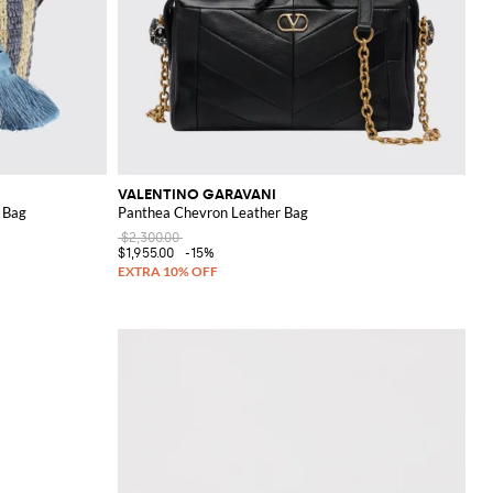
VALENTINO GARAVANI
t Bag
Panthea Chevron Leather Bag
$2,300.00
$1,955.00
-15%