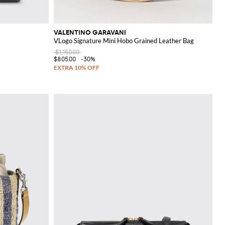
VALENTINO GARAVANI
VLogo Signature Mini Hobo Grained Leather Bag
$1,150.00
$805.00
-30%