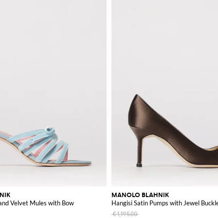
NIK
MANOLO BLAHNIK
 and Velvet Mules with Bow
Hangisi Satin Pumps with Jewel Buckl
€1,195.00