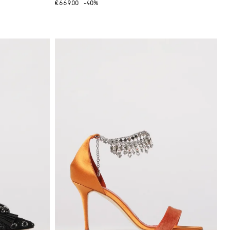
€669.00
-40%