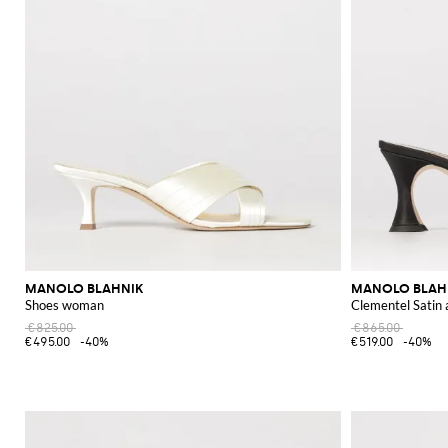
MANOLO BLAHNIK
MANOLO BLAH
Shoes woman
Clementel Satin
€825.00
€865.00
€495.00
-40%
€519.00
-40%