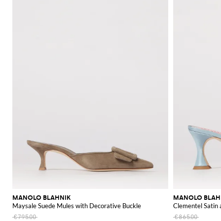
MANOLO BLAHNIK
MANOLO BLAH
Maysale Suede Mules with Decorative Buckle
Clementel Satin
€795.00
€865.00