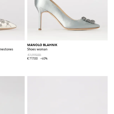
MANOLO BLAHNIK
inestones
Shoes woman
€1,195.00
€717.00
-40%