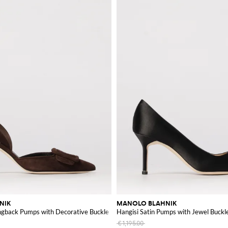
hance your wardrobe with these exceptional pieces.
NIK
MANOLO BLAHNIK
ingback Pumps with Decorative Buckle
Hangisi Satin Pumps with Jewel Buckl
€1,195.00