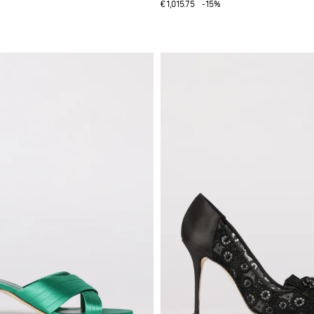
€1,015.75
-15%