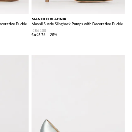
MANOLO BLAHNIK
ecorative Buckle
Maysli Suede Slingback Pumps with Decorative Buckle
€865.00
€648.76
-25%