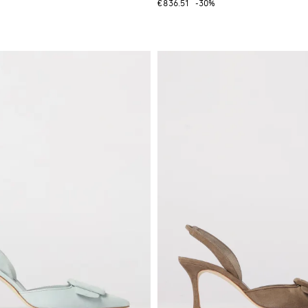
€836.51
-30%