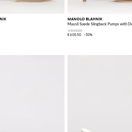
NIK
MANOLO BLAHNIK
Maysli Suede Slingback Pumps with D
€865.00
€605.50
-30%