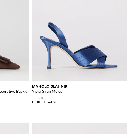
MANOLO BLAHNIK
ecorative Buckle
Viera Satin Mules
€850.00
€510.00
-40%