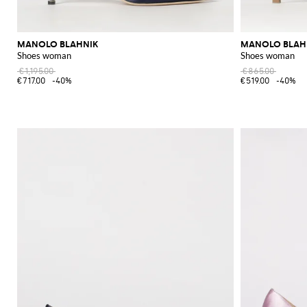
MANOLO BLAHNIK
MANOLO BLAH
Shoes woman
Shoes woman
€1,195.00
€865.00
€717.00
-40%
€519.00
-40%