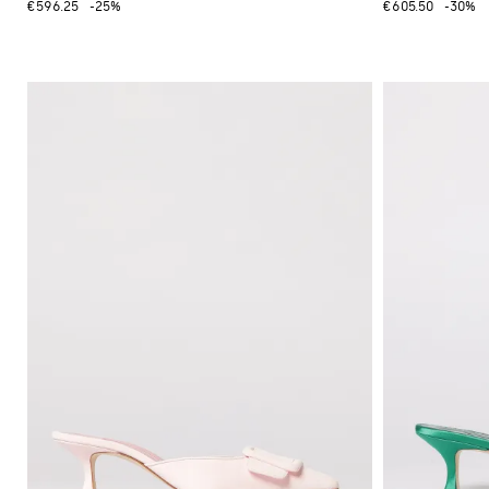
€596.25
-25%
€605.50
-30%