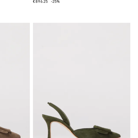
€896.25
-25%