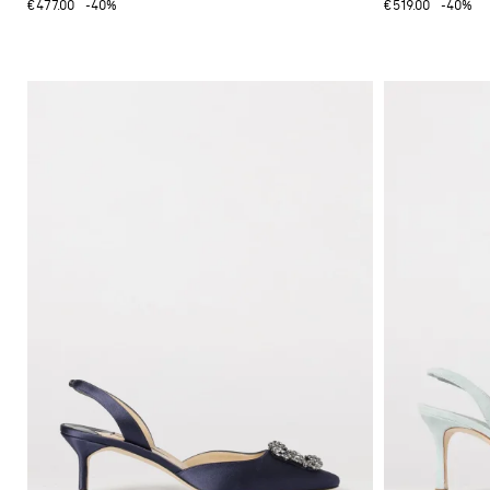
€477.00
-40%
€519.00
-40%