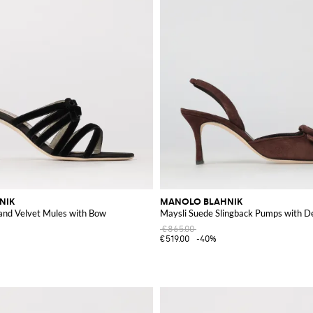
NIK
MANOLO BLAHNIK
 and Velvet Mules with Bow
Maysli Suede Slingback Pumps with D
€865.00
€519.00
-40%