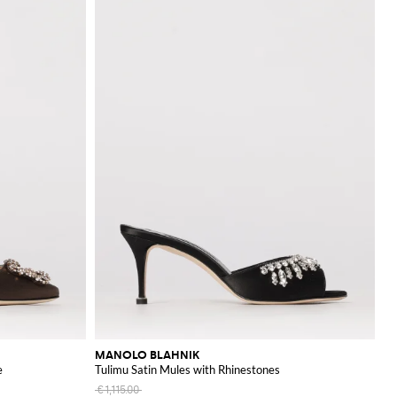
MANOLO BLAHNIK
e
Tulimu Satin Mules with Rhinestones
€1,115.00