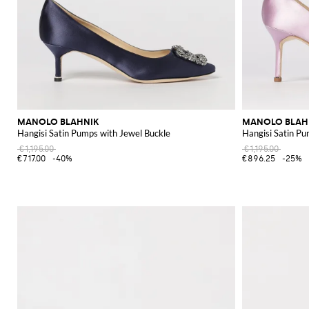
MANOLO BLAHNIK
MANOLO BLAH
Hangisi Satin Pumps with Jewel Buckle
Hangisi Satin Pu
€1,195.00
€1,195.00
€717.00
-40%
€896.25
-25%