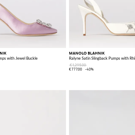
NIK
MANOLO BLAHNIK
mps with Jewel Buckle
Ralyne Satin Slingback Pumps with Rh
€1,295.00
€777.00
-40%