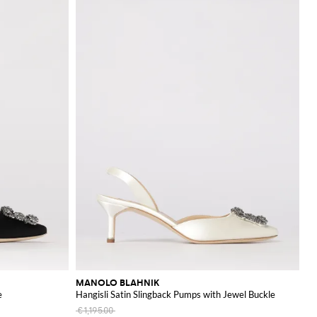
MANOLO BLAHNIK
e
Hangisli Satin Slingback Pumps with Jewel Buckle
€1,195.00