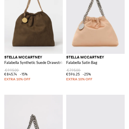
STELLA MCCARTNEY
STELLA MCCARTNEY
Falabella Synthetic Suede Drawstring Bag
Falabella Satin Bag
€995.00
€795.00
€845.74
-15%
€596.25
-25%