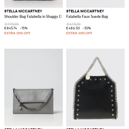
STELLA MCCARTNEY
STELLA MCCARTNEY
Shoulder Bag Falabella in Shaggy Deer
Falabella Faux Suede Bag
€995.00
€695.00
€845.74
-15%
€486.50
-30%