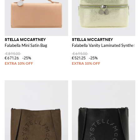
STELLA MCCARTNEY
STELLA MCCARTNEY
Falabella Mini Satin Bag
Falabella Vanity Laminated Synthetic
€895.00
€695.00
€671.26
-25%
€521.25
-25%