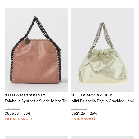
STELLA MCCARTNEY
STELLA MCCARTNEY
Falabella Synthetic Suede Micro Tote Bag
Mini Falabella Bag in Crackled Lamin
€850.00
€695.00
€595.00
-30%
€521.25
-25%