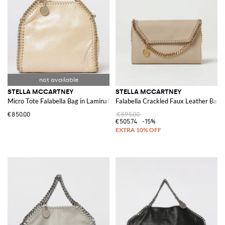
STELLA MCCARTNEY
STELLA MCCARTNEY
Micro Tote Falabella Bag in Laminated Cracked Synthetic Suede
Falabella Crackled Faux Leather Bag
€850.00
€595.00
€505.74
-15%