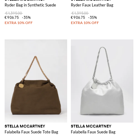
Ryder Bag in Synthetic Suede
Ryder Faux Leather Bag
€1,395.00
€1,395.00
€906.75
-35%
€906.75
-35%
STELLA MCCARTNEY
STELLA MCCARTNEY
Falabella Faux Suede Tote Bag
Falabella Faux Suede Bag