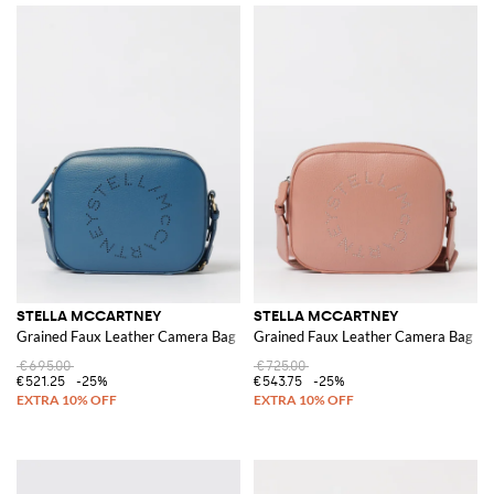
STELLA MCCARTNEY
STELLA MCCARTNEY
Grained Faux Leather Camera Bag
Grained Faux Leather Camera Bag
€695.00
€725.00
€521.25
-25%
€543.75
-25%