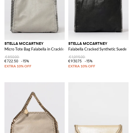
STELLA MCCARTNEY
STELLA MCCARTNEY
Micro Tote Bag Falabella in Crackled Faux Suede
Falabella Cracked Synthetic Suede To
€850.00
€1,095.00
€722.50
-15%
€930.75
-15%