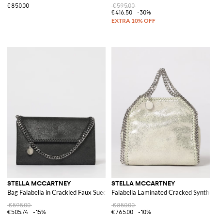
€850.00
€595.00
€416.50
-30%
STELLA MCCARTNEY
STELLA MCCARTNEY
Bag Falabella in Crackled Faux Suede
Falabella Laminated Cracked Syntheti
€595.00
€850.00
€505.74
-15%
€765.00
-10%