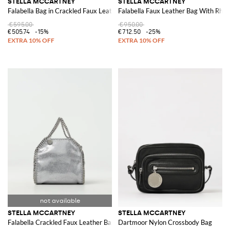
STELLA MCCARTNEY
STELLA MCCARTNEY
Falabella Bag in Crackled Faux Leather
Falabella Faux Leather Bag With Rhin
€595.00
€950.00
€505.74
-15%
€712.50
-25%
STELLA MCCARTNEY
STELLA MCCARTNEY
Falabella Crackled Faux Leather Bag
Dartmoor Nylon Crossbody Bag