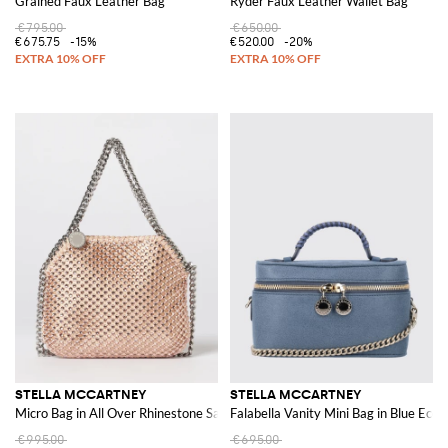
Grained Faux Leather Bag
Ryder Faux Leather Wallet Bag
€795.00
€650.00
€675.75
-15%
€520.00
-20%
STELLA MCCARTNEY
STELLA MCCARTNEY
Micro Bag in All Over Rhinestone Satin
Falabella Vanity Mini Bag in Blue Eco 
€995.00
€695.00