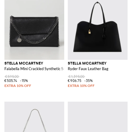
STELLA MCCARTNEY
STELLA MCCARTNEY
Falabella Mini Crackled Synthetic Suede Bag
Ryder Faux Leather Bag
€595.00
€1,395.00
€505.74
-15%
€906.75
-35%