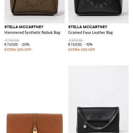
STELLA MCCARTNEY
STELLA MCCARTNEY
Hammered Synthetic Nabuk Bag
Grained Faux Leather Bag
€950.00
€850.00
€760.00
-20%
€765.00
-10%