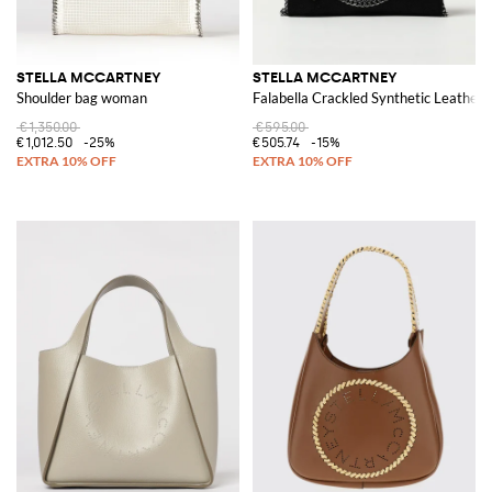
STELLA MCCARTNEY
STELLA MCCARTNEY
Shoulder bag woman
Falabella Crackled Synthetic Leather 
€1,350.00
€595.00
€1,012.50
-25%
€505.74
-15%