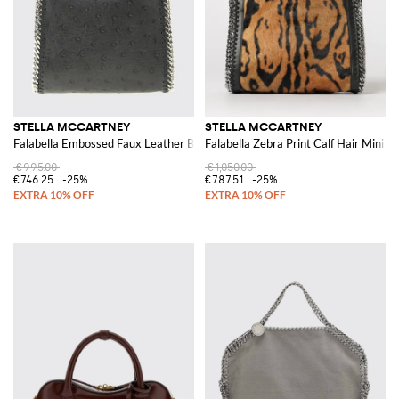
STELLA MCCARTNEY
STELLA MCCARTNEY
Falabella Embossed Faux Leather Bag
Falabella Zebra Print Calf Hair Mini T
€995.00
€1,050.00
€746.25
-25%
€787.51
-25%