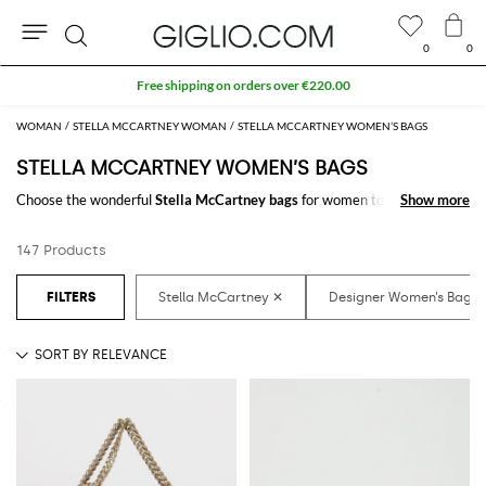
0
0
Search
Extra 10% off SALE
WOMAN
STELLA MCCARTNEY WOMAN
STELLA MCCARTNEY WOMEN’S BAGS
STELLA MCCARTNEY WOMEN’S BAGS
Choose the wonderful
Stella McCartney bags
for women to carry always
Show more
Show more
with you your essentials, at work and in your free time. Thanks to the
Stella McCartney bags for women
to shop online you will join comfort
147 Products
and style with just one click.
Discover the latest
Stella McCartney women's bags online
at
GIGLIO.COM