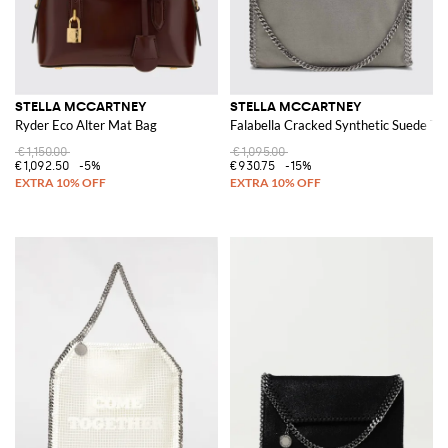
STELLA MCCARTNEY
STELLA MCCARTNEY
Ryder Eco Alter Mat Bag
Falabella Cracked Synthetic Suede To
€1,150.00
€1,095.00
€1,092.50
-5%
€930.75
-15%