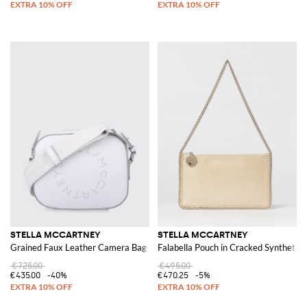
STELLA MCCARTNEY
STELLA MCCARTNEY
Grained Faux Leather Camera Bag
Falabella Pouch in Cracked Synthetic
€725.00
€495.00
€435.00
-40%
€470.25
-5%