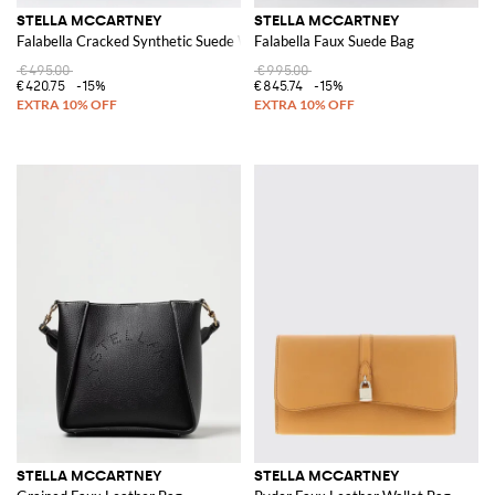
STELLA MCCARTNEY
STELLA MCCARTNEY
Falabella Cracked Synthetic Suede Wallet
Falabella Faux Suede Bag
€495.00
€995.00
€420.75
-15%
€845.74
-15%
STELLA MCCARTNEY
STELLA MCCARTNEY