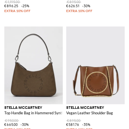
€1,195.00
€895.00
€896.25
-25%
€626.51
-30%
STELLA MCCARTNEY
STELLA MCCARTNEY
Top Handle Bag in Hammered Synthetic Nubuck
Vegan Leather Shoulder Bag
€950.00
€895.00
€665.00
-30%
€581.76
-35%