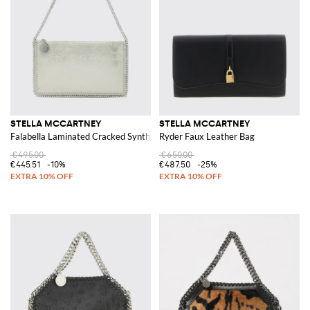
STELLA MCCARTNEY
STELLA MCCARTNEY
Falabella Laminated Cracked Synthetic Suede Pouch
Ryder Faux Leather Bag
€495.00
€650.00
€445.51
-10%
€487.50
-25%