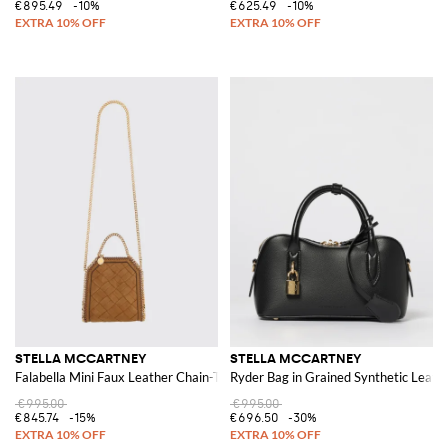
€895.49
-10%
€625.49
-10%
STELLA MCCARTNEY
STELLA MCCARTNEY
Falabella Mini Faux Leather Chain-Trim Bag
Ryder Bag in Grained Synthetic Leath
€995.00
€995.00
€845.74
-15%
€696.50
-30%