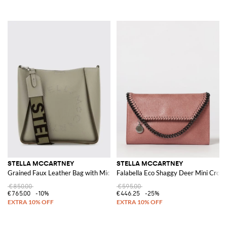
STELLA MCCARTNEY
STELLA MCCARTNEY
Grained Faux Leather Bag with Micro Brooch Logo
Falabella Eco Shaggy Deer Mini Cros
€850.00
€595.00
€765.00
-10%
€446.25
-25%