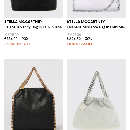
STELLA MCCARTNEY
STELLA MCCARTNEY
Falabella Vanity Bag in Faux Suede
Falabella Mini Tote Bag in Faux Suede
€695.00
€995.00
€556.00
-20%
€696.50
-30%