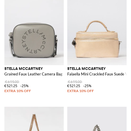
STELLA MCCARTNEY
STELLA MCCARTNEY
Grained Faux Leather Camera Bag
Falaella Mini Crackled Faux Suede Va
€695.00
€695.00
€521.25
-25%
€521.25
-25%