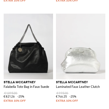
STELLA MCCARTNEY
STELLA MCCARTNEY
Falabella Tote Bag in Faux Suede
Laminated Faux Leather Clutch
€1,095.00
€995.00
€821.26
-25%
€746.25
-25%