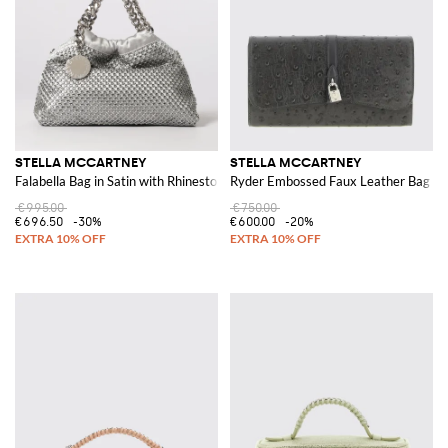
STELLA MCCARTNEY
STELLA MCCARTNEY
Falabella Bag in Satin with Rhinestones
Ryder Embossed Faux Leather Bag
€995.00
€750.00
€696.50
-30%
€600.00
-20%