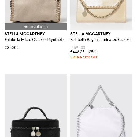
STELLA MCCARTNEY
STELLA MCCARTNEY
Falabella Micro Crackled Synthetic Suede Bag
Falabella Bag in Laminated Cracked S
€850.00
€595.00
€446.25
-25%