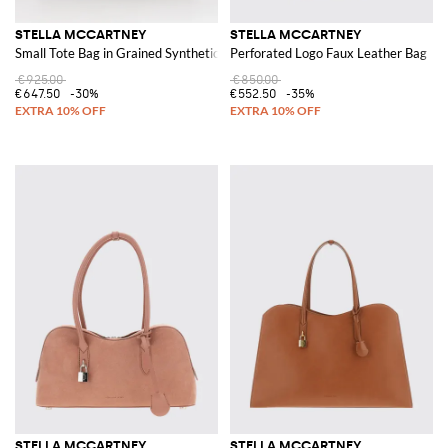
STELLA MCCARTNEY
STELLA MCCARTNEY
Small Tote Bag in Grained Synthetic Leather
Perforated Logo Faux Leather Bag
€925.00
€850.00
€647.50
-30%
€552.50
-35%
STELLA MCCARTNEY
STELLA MCCARTNEY