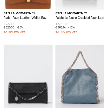
STELLA MCCARTNEY
STELLA MCCARTNEY
Ryder Faux Leather Wallet Bag
Falabella Bag in Crackled Faux Leathe
€650.00
€595.00
€520.00
-20%
€505.74
-15%