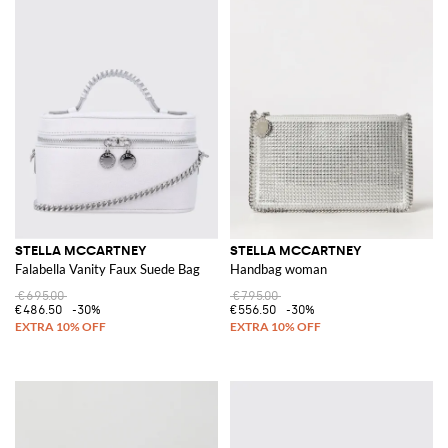
STELLA MCCARTNEY
STELLA MCCARTNEY
Falabella Vanity Faux Suede Bag
Handbag woman
€695.00
€795.00
€486.50
-30%
€556.50
-30%