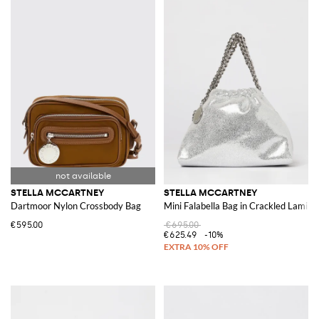
STELLA MCCARTNEY
STELLA MCCARTNEY
Dartmoor Nylon Crossbody Bag
Mini Falabella Bag in Crackled Lamin
€595.00
€695.00
€625.49
-10%