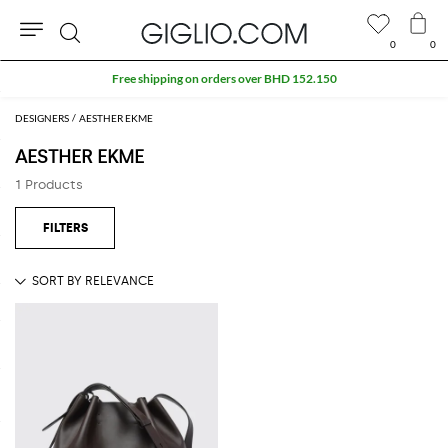
0
0
Search
Free shipping on orders over BHD 152.150
DESIGNERS
AESTHER EKME
AESTHER EKME
1 Products