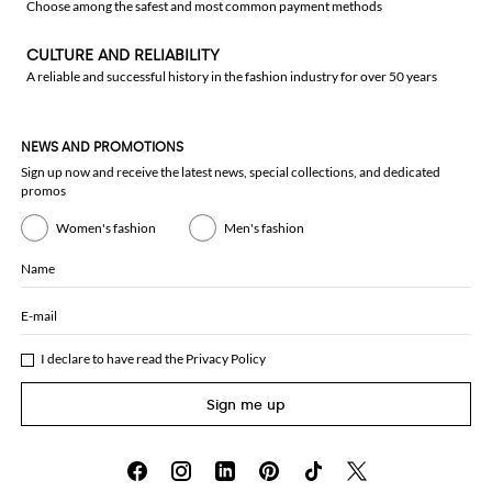
Choose among the safest and most common payment methods
CULTURE AND RELIABILITY
A reliable and successful history in the fashion industry for over 50 years
NEWS AND PROMOTIONS
Sign up now and receive the latest news, special collections, and dedicated
promos
Women's fashion
Men's fashion
Name
E-mail
I declare to have read the
Privacy Policy
Sign me up