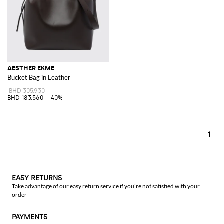
AESTHER EKME
Bucket Bag in Leather
BHD 305.930
BHD 183.560
-40%
1
EASY RETURNS
Take advantage of our easy return service if you're not satisfied with your
order
PAYMENTS