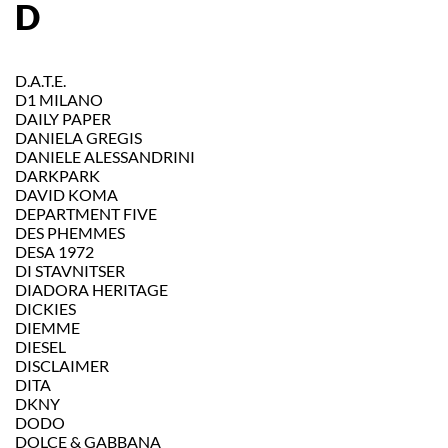
D
D.A.T.E.
D1 MILANO
DAILY PAPER
DANIELA GREGIS
DANIELE ALESSANDRINI
DARKPARK
DAVID KOMA
DEPARTMENT FIVE
DES PHEMMES
DESA 1972
DI STAVNITSER
DIADORA HERITAGE
DICKIES
DIEMME
DIESEL
DISCLAIMER
DITA
DKNY
DODO
DOLCE & GABBANA