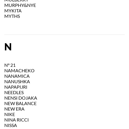
MURPHY&NYE
MYKITA
MYTHS
N
N° 21
NAMACHEKO
NANAMICA
NANUSHKA
NAPAPIJRI
NEEDLES
NENSI DOJAKA
NEW BALANCE
NEW ERA
NIKE
NINA RICCI
NISSA