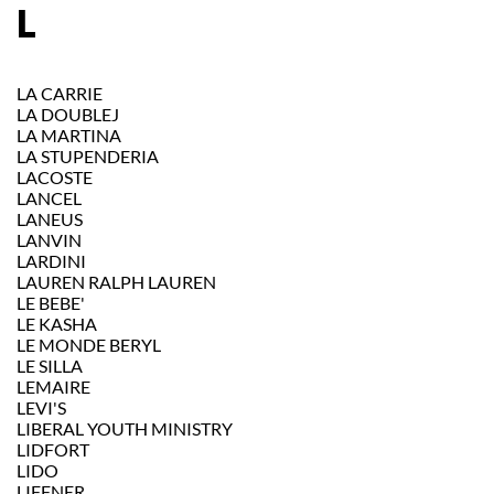
L
LA CARRIE
LA DOUBLEJ
LA MARTINA
LA STUPENDERIA
LACOSTE
LANCEL
LANEUS
LANVIN
LARDINI
LAUREN RALPH LAUREN
LE BEBE'
LE KASHA
LE MONDE BERYL
LE SILLA
LEMAIRE
LEVI'S
LIBERAL YOUTH MINISTRY
LIDFORT
LIDO
LIFFNER