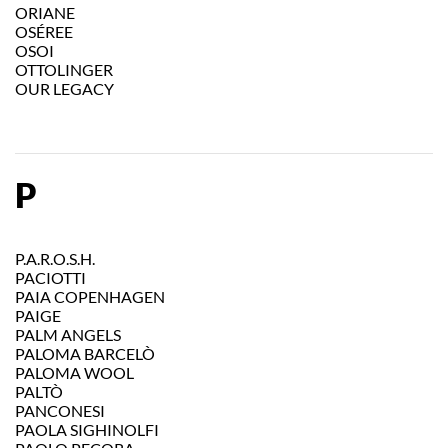
ORIANE
OSÉREE
OSOI
OTTOLINGER
OUR LEGACY
P
P.A.R.O.S.H.
PACIOTTI
PAIA COPENHAGEN
PAIGE
PALM ANGELS
PALOMA BARCELÒ
PALOMA WOOL
PALTÒ
PANCONESI
PAOLA SIGHINOLFI