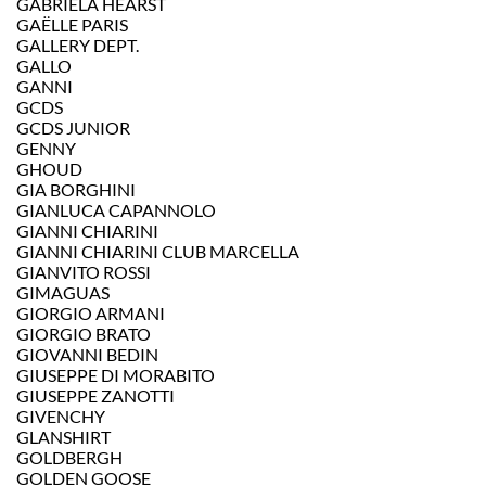
GABRIELA HEARST
GAËLLE PARIS
GALLERY DEPT.
GALLO
GANNI
GCDS
GCDS JUNIOR
GENNY
GHOUD
GIA BORGHINI
GIANLUCA CAPANNOLO
GIANNI CHIARINI
GIANNI CHIARINI CLUB MARCELLA
GIANVITO ROSSI
GIMAGUAS
GIORGIO ARMANI
GIORGIO BRATO
GIOVANNI BEDIN
GIUSEPPE DI MORABITO
GIUSEPPE ZANOTTI
GIVENCHY
GLANSHIRT
GOLDBERGH
GOLDEN GOOSE