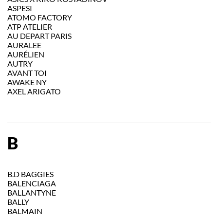
ASPESI
ATOMO FACTORY
ATP ATELIER
AU DEPART PARIS
AURALEE
AURÉLIEN
AUTRY
AVANT TOI
AWAKE NY
AXEL ARIGATO
B
B.D BAGGIES
BALENCIAGA
BALLANTYNE
BALLY
BALMAIN