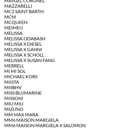
MAYGEL CORONEL
MAZZARELLI
MC2 SAINT BARTH
MCM
MCQUEEN
MEIMEIJ
MELISSA
MELISSA ODABASH
MELISSA X DIESEL
MELISSA X GANNI
MELISSA X SCHOLL
MELISSA X SUSAN FANG
MERRELL
MI MI SOL
MICHAEL KORS
MIISTA
MISBHV
MISS BLUMARINE
MISSONI
MIU MIU
MIZUNO
MM MAX MARA
MM6 MAISON MARGIELA
MM6 MAISON MARGIELA X SALOMON