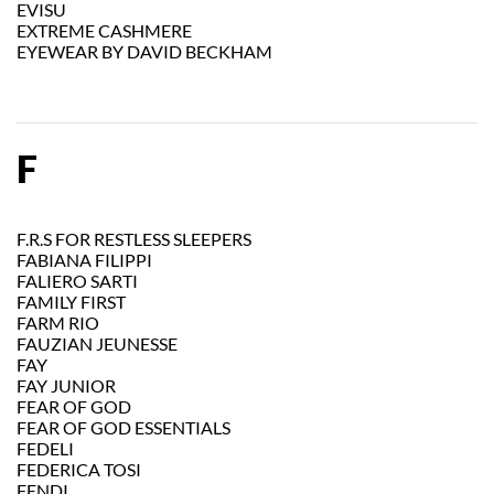
EVISU
EXTREME CASHMERE
EYEWEAR BY DAVID BECKHAM
F
F.R.S FOR RESTLESS SLEEPERS
FABIANA FILIPPI
FALIERO SARTI
FAMILY FIRST
FARM RIO
FAUZIAN JEUNESSE
FAY
FAY JUNIOR
FEAR OF GOD
FEAR OF GOD ESSENTIALS
FEDELI
FEDERICA TOSI
FENDI