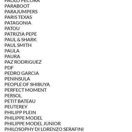
PAOLO PECORA
PARABOOT
PARAJUMPERS
PARIS TEXAS
PATAGONIA
PATOU
PATRIZIA PEPE
PAUL & SHARK
PAUL SMITH
PAULA
PAURA
PAZ RODRIGUEZ
PDF
PEDRO GARCIA
PENINSULA
PEOPLE OF SHIBUYA
PERFECT MOMENT
PERSOL
PETIT BATEAU
PEUTEREY
PHILIPP PLEIN
PHILIPPE MODEL
PHILIPPE MODEL JUNIOR
PHILOSOPHY DI LORENZO SERAFINI