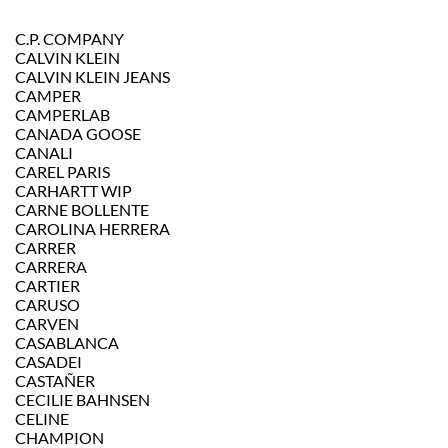
C.P. COMPANY
CALVIN KLEIN
CALVIN KLEIN JEANS
CAMPER
CAMPERLAB
CANADA GOOSE
CANALI
CAREL PARIS
CARHARTT WIP
CARNE BOLLENTE
CAROLINA HERRERA
CARRER
CARRERA
CARTIER
CARUSO
CARVEN
CASABLANCA
CASADEI
CASTAÑER
CECILIE BAHNSEN
CELINE
CHAMPION