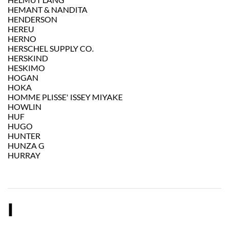
HEMANT & NANDITA
HENDERSON
HEREU
HERNO
HERSCHEL SUPPLY CO.
HERSKIND
HESKIMO
HOGAN
HOKA
HOMME PLISSE' ISSEY MIYAKE
HOWLIN
HUF
HUGO
HUNTER
HUNZA G
HURRAY
I