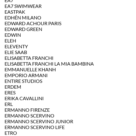
EA7
EA7 SWIMWEAR
EASTPAK
EDHÉN MILANO
EDWARD ACHOUR PARIS
EDWARD GREEN
EDWIN
ELEH
ELEVENTY
ELIE SAAB
ELISABETTA FRANCHI
ELISABETTA FRANCHI LA MIA BAMBINA
EMMANUELLE KHANH
EMPORIO ARMANI
ENTIRE STUDIOS
ERDEM
ERES
ERIKA CAVALLINI
ERL
ERMANNO FIRENZE
ERMANNO SCERVINO
ERMANNO SCERVINO JUNIOR
ERMANNO SCERVINO LIFE
ETRO