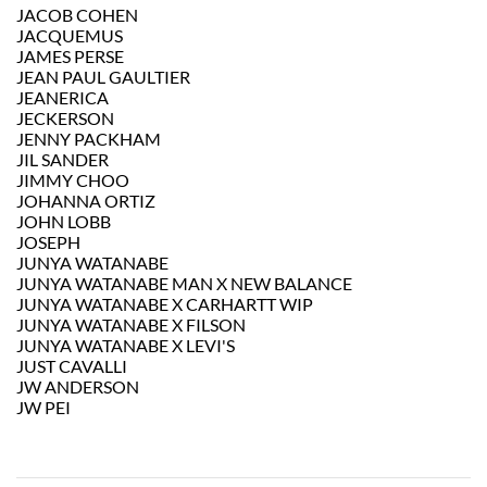
JACOB COHEN
JACQUEMUS
JAMES PERSE
JEAN PAUL GAULTIER
JEANERICA
JECKERSON
JENNY PACKHAM
JIL SANDER
JIMMY CHOO
JOHANNA ORTIZ
JOHN LOBB
JOSEPH
JUNYA WATANABE
JUNYA WATANABE MAN X NEW BALANCE
JUNYA WATANABE X CARHARTT WIP
JUNYA WATANABE X FILSON
JUNYA WATANABE X LEVI'S
JUST CAVALLI
JW ANDERSON
JW PEI