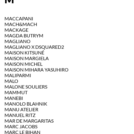
MACCAPANI
MACH&MACH
MACKAGE
MAGDA BUTRYM
MAGLIANO
MAGLIANO X DSQUARED2
MAISON KITSUNÉ
MAISON MARGIELA
MAISON MICHEL
MAISON MIHARA YASUHIRO
MALIPARMI
MALO
MALONE SOULIERS
MAMMUT
MANEBI
MANOLO BLAHNIK
MANU ATELIER
MANUEL RITZ
MAR DE MARGARITAS
MARC JACOBS
MARC LE BIHAN