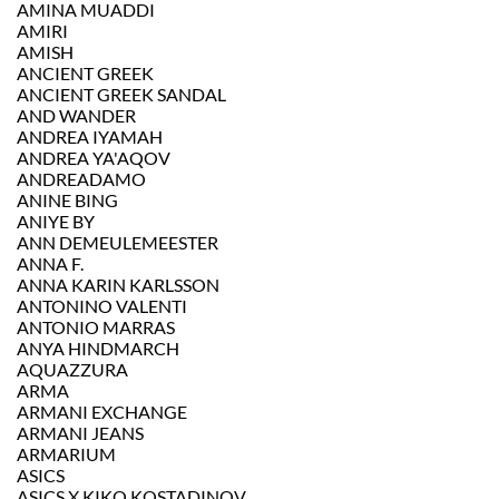
AMINA MUADDI
AMIRI
AMISH
ANCIENT GREEK
ANCIENT GREEK SANDAL
AND WANDER
ANDREA IYAMAH
ANDREA YA'AQOV
ANDREADAMO
ANINE BING
ANIYE BY
ANN DEMEULEMEESTER
ANNA F.
ANNA KARIN KARLSSON
ANTONINO VALENTI
ANTONIO MARRAS
ANYA HINDMARCH
AQUAZZURA
ARMA
ARMANI EXCHANGE
ARMANI JEANS
ARMARIUM
ASICS
ASICS X KIKO KOSTADINOV