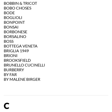
BOBBIN & TRICOT
BOBO CHOSES
BODE
BOGLIOLI
BONPOINT
BONSAI
BORBONESE
BORSALINO
BOSS
BOTTEGA VENETA
BRIGLIA 1949
BRIONI
BROOKSFIELD
BRUNELLO CUCINELLI
BURBERRY
BY FAR
BY MALENE BIRGER
C