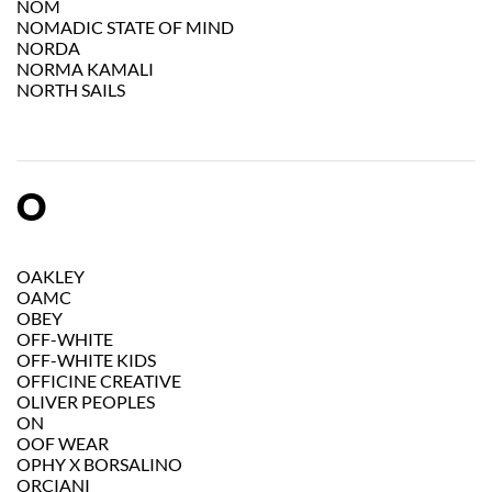
NOM
NOMADIC STATE OF MIND
NORDA
NORMA KAMALI
NORTH SAILS
O
OAKLEY
OAMC
OBEY
OFF-WHITE
OFF-WHITE KIDS
OFFICINE CREATIVE
OLIVER PEOPLES
ON
OOF WEAR
OPHY X BORSALINO
ORCIANI