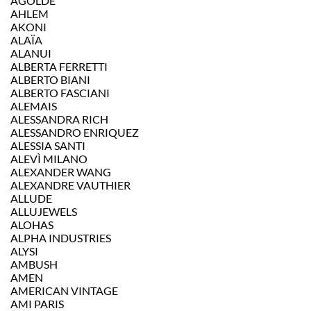
AGOLDE
AHLEM
AKONI
ALAÏA
ALANUI
ALBERTA FERRETTI
ALBERTO BIANI
ALBERTO FASCIANI
ALEMAIS
ALESSANDRA RICH
ALESSANDRO ENRIQUEZ
ALESSIA SANTI
ALEVÌ MILANO
ALEXANDER WANG
ALEXANDRE VAUTHIER
ALLUDE
ALLUJEWELS
ALOHAS
ALPHA INDUSTRIES
ALYSI
AMBUSH
AMEN
AMERICAN VINTAGE
AMI PARIS