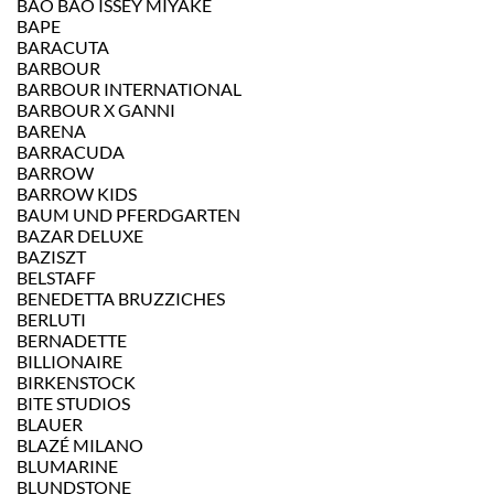
BAO BAO ISSEY MIYAKE
BAPE
BARACUTA
BARBOUR
BARBOUR INTERNATIONAL
BARBOUR X GANNI
BARENA
BARRACUDA
BARROW
BARROW KIDS
BAUM UND PFERDGARTEN
BAZAR DELUXE
BAZISZT
BELSTAFF
BENEDETTA BRUZZICHES
BERLUTI
BERNADETTE
BILLIONAIRE
BIRKENSTOCK
BITE STUDIOS
BLAUER
BLAZÉ MILANO
BLUMARINE
BLUNDSTONE