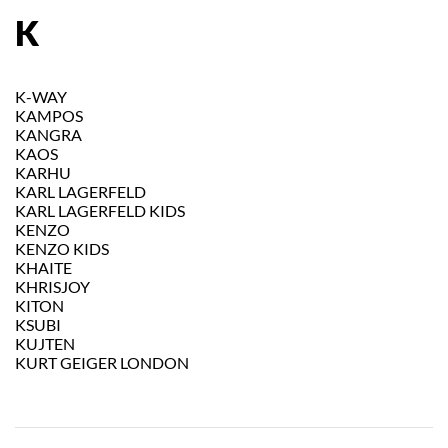
K
K-WAY
KAMPOS
KANGRA
KAOS
KARHU
KARL LAGERFELD
KARL LAGERFELD KIDS
KENZO
KENZO KIDS
KHAITE
KHRISJOY
KITON
KSUBI
KUJTEN
KURT GEIGER LONDON