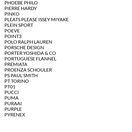
PHOEBE PHILO
PIERRE HARDY
PINKO
PLEATS PLEASE ISSEY MIYAKE
PLEIN SPORT
POEVE
POINT3
POLO RALPH LAUREN
PORSCHE DESIGN
PORTER YOSHIDA & CO
PORTUGUESE FLANNEL
PREMIATA
PROENZA SCHOULER
PS PAUL SMITH
PT TORINO
PT01
PUCCI
PUMA
PURAAI
PURPLE
PYRENEX