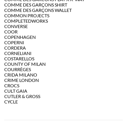
COMME DES GARÇONS SHIRT
COMME DES GARÇONS WALLET
COMMON PROJECTS
COMPLETEDWORKS
CONVERSE
COOR
COPENHAGEN
COPERNI
CORDERA
CORNELIANI
COSTARELLOS
COUNTY OF MILAN
COURRÈGES
CRIDA MILANO
CRIME LONDON
CROCS
CULT GAIA
CUTLER & GROSS
CYCLE