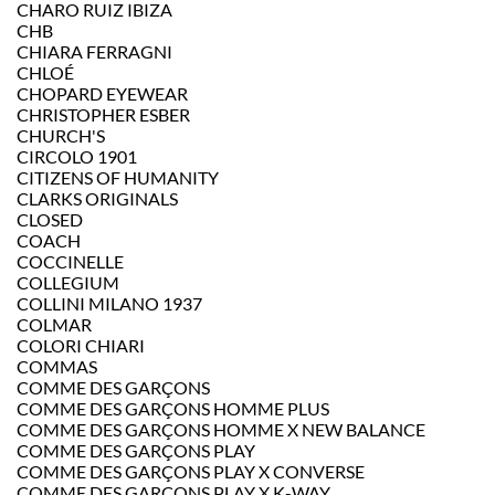
CHARO RUIZ IBIZA
CHB
CHIARA FERRAGNI
CHLOÉ
CHOPARD EYEWEAR
CHRISTOPHER ESBER
CHURCH'S
CIRCOLO 1901
CITIZENS OF HUMANITY
CLARKS ORIGINALS
CLOSED
COACH
COCCINELLE
COLLEGIUM
COLLINI MILANO 1937
COLMAR
COLORI CHIARI
COMMAS
COMME DES GARÇONS
COMME DES GARÇONS HOMME PLUS
COMME DES GARÇONS HOMME X NEW BALANCE
COMME DES GARÇONS PLAY
COMME DES GARÇONS PLAY X CONVERSE
COMME DES GARCONS PLAY X K-WAY