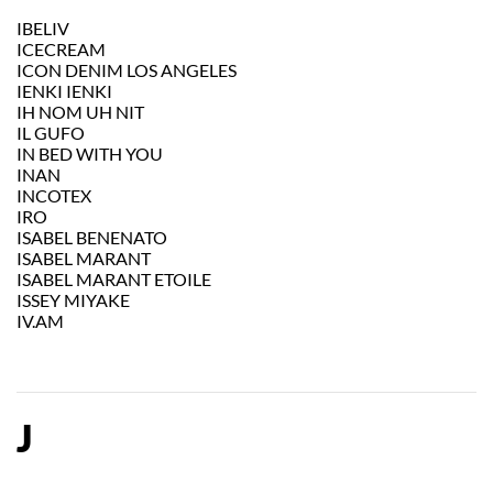
IBELIV
ICECREAM
ICON DENIM LOS ANGELES
IENKI IENKI
IH NOM UH NIT
IL GUFO
IN BED WITH YOU
INAN
INCOTEX
IRO
ISABEL BENENATO
ISABEL MARANT
ISABEL MARANT ETOILE
ISSEY MIYAKE
IV.AM
J