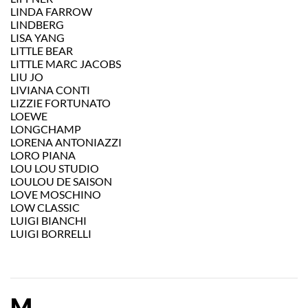
LINDA FARROW
LINDBERG
LISA YANG
LITTLE BEAR
LITTLE MARC JACOBS
LIU JO
LIVIANA CONTI
LIZZIE FORTUNATO
LOEWE
LONGCHAMP
LORENA ANTONIAZZI
LORO PIANA
LOU LOU STUDIO
LOULOU DE SAISON
LOVE MOSCHINO
LOW CLASSIC
LUIGI BIANCHI
LUIGI BORRELLI
M