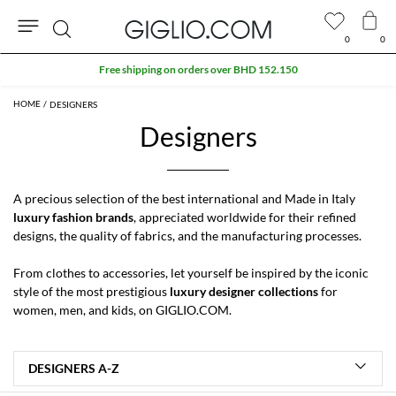
0
0
Search
Free shipping on orders over BHD 152.150
DESIGNERS
Designers
A precious selection of the best international and Made in Italy
luxury fashion brands
, appreciated worldwide for their refined
designs, the quality of fabrics, and the manufacturing processes.
From clothes to accessories, let yourself be inspired by the iconic
style of the most prestigious
luxury designer collections
for
women
,
men
, and
kids
, on GIGLIO.COM.