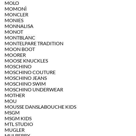
MOLO
MOMONÌ
MONCLER
MONIES
MONNALISA
MONOT
MONTBLANC
MONTELPARE TRADITION
MOON BOOT
MOORER
MOOSE KNUCKLES
MOSCHINO
MOSCHINO COUTURE
MOSCHINO JEANS
MOSCHINO SWIM
MOSCHINO UNDERWEAR
MOTHER
MOU
MOUSSE DANSLABOUCHE KIDS
MSGM
MSGM KIDS
MTL STUDIO
MUGLER
MULBERRY