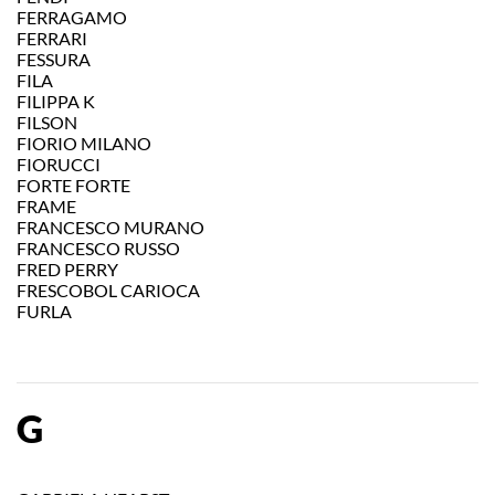
FERRAGAMO
FERRARI
FESSURA
FILA
FILIPPA K
FILSON
FIORIO MILANO
FIORUCCI
FORTE FORTE
FRAME
FRANCESCO MURANO
FRANCESCO RUSSO
FRED PERRY
FRESCOBOL CARIOCA
FURLA
G