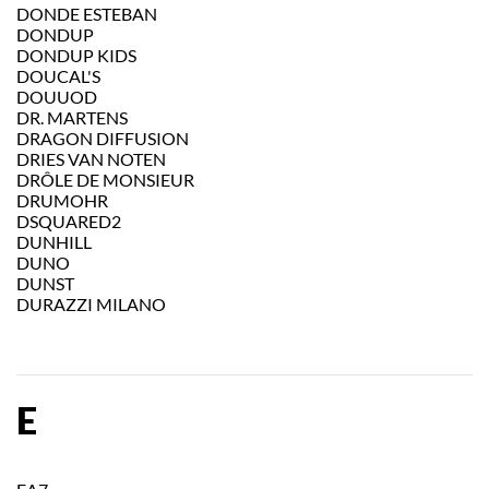
DONDE ESTEBAN
DONDUP
DONDUP KIDS
DOUCAL'S
DOUUOD
DR. MARTENS
DRAGON DIFFUSION
DRIES VAN NOTEN
DRÔLE DE MONSIEUR
DRUMOHR
DSQUARED2
DUNHILL
DUNO
DUNST
DURAZZI MILANO
E