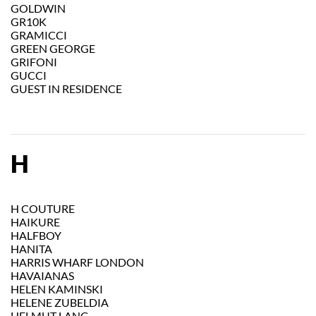
GOLDWIN
GR10K
GRAMICCI
GREEN GEORGE
GRIFONI
GUCCI
GUEST IN RESIDENCE
H
H COUTURE
HAIKURE
HALFBOY
HANITA
HARRIS WHARF LONDON
HAVAIANAS
HELEN KAMINSKI
HELENE ZUBELDIA
HELMUT LANG