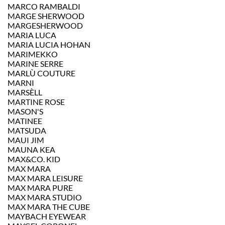
MARCO RAMBALDI
MARGE SHERWOOD
MARGESHERWOOD
MARIA LUCA
MARIA LUCIA HOHAN
MARIMEKKO
MARINE SERRE
MARLÙ COUTURE
MARNI
MARSÈLL
MARTINE ROSE
MASON'S
MATINEE
MATSUDA
MAUI JIM
MAUNA KEA
MAX&CO. KID
MAX MARA
MAX MARA LEISURE
MAX MARA PURE
MAX MARA STUDIO
MAX MARA THE CUBE
MAYBACH EYEWEAR