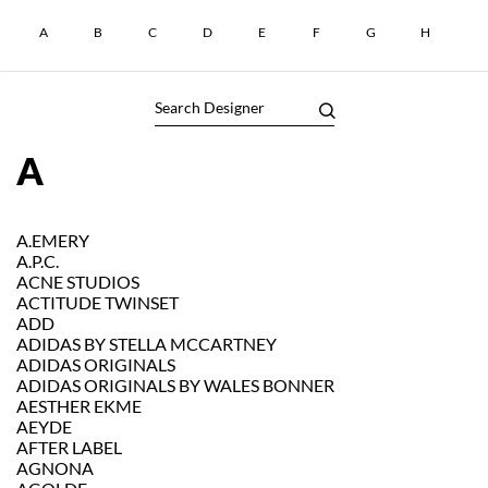
A
B
C
D
E
F
G
H
I
A
A.EMERY
A.P.C.
ACNE STUDIOS
ACTITUDE TWINSET
ADD
ADIDAS BY STELLA MCCARTNEY
ADIDAS ORIGINALS
ADIDAS ORIGINALS BY WALES BONNER
AESTHER EKME
AEYDE
AFTER LABEL
AGNONA