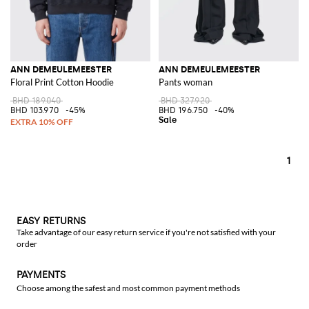
ANN DEMEULEMEESTER
ANN DEMEULEMEESTER
Floral Print Cotton Hoodie
Pants woman
BHD 189.040
BHD 327.920
BHD 103.970
-45%
BHD 196.750
-40%
1
EASY RETURNS
Take advantage of our easy return service if you're not satisfied with your
order
PAYMENTS
Choose among the safest and most common payment methods