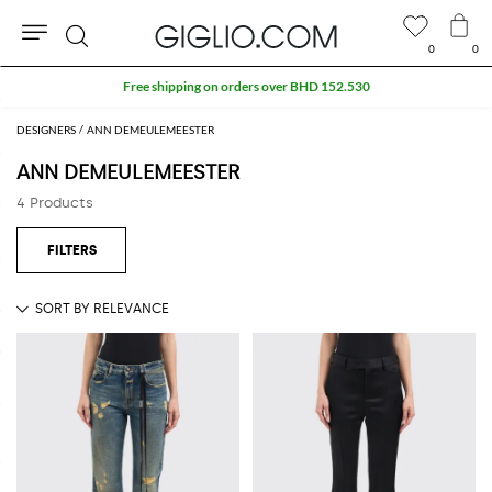
0
0
Search
Free shipping on orders over BHD 152.530
DESIGNERS
ANN DEMEULEMEESTER
ANN DEMEULEMEESTER
4 Products