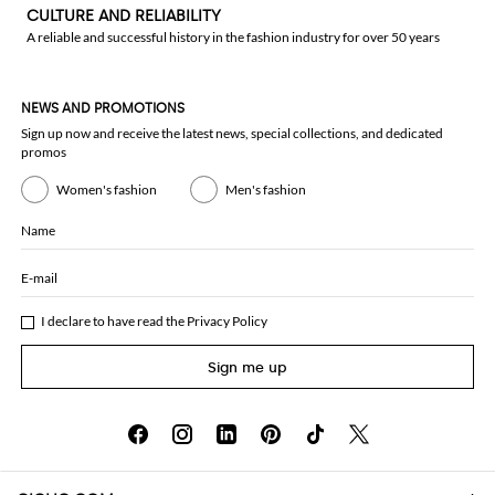
CULTURE AND RELIABILITY
A reliable and successful history in the fashion industry for over 50 years
NEWS AND PROMOTIONS
Sign up now and receive the latest news, special collections, and dedicated
promos
Women's fashion
Men's fashion
Name
E-mail
I declare to have read the
Privacy Policy
Sign me up