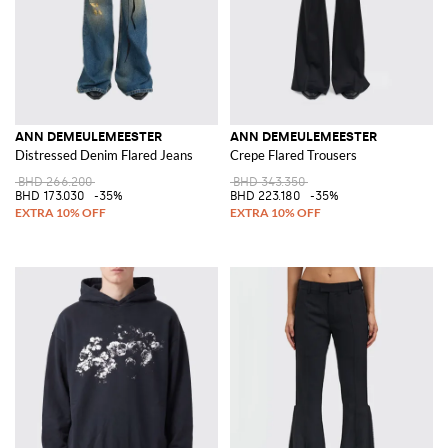
ANN DEMEULEMEESTER
ANN DEMEULEMEESTER
Distressed Denim Flared Jeans
Crepe Flared Trousers
BHD 266.200
BHD 343.350
BHD 173.030
-35%
BHD 223.180
-35%