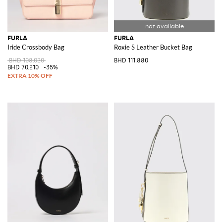
FURLA
FURLA
Iride Crossbody Bag
Roxie S Leather Bucket Bag
BHD 108.020
BHD 111.880
BHD 70.210
-35%