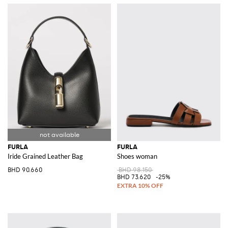
FURLA
FURLA
Iride Grained Leather Bag
Shoes woman
BHD 90.660
BHD 98.150
BHD 73.620
-25%