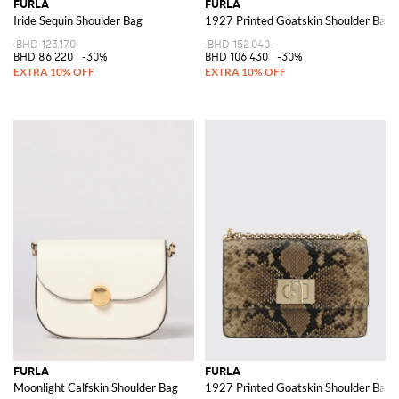
FURLA
FURLA
Iride Sequin Shoulder Bag
1927 Printed Goatskin Shoulder Bag
BHD 123.170
BHD 152.040
BHD 86.220
-30%
BHD 106.430
-30%
FURLA
FURLA
Moonlight Calfskin Shoulder Bag
1927 Printed Goatskin Shoulder Bag