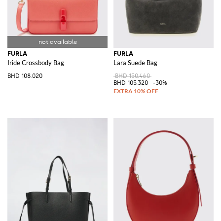
FURLA
FURLA
Iride Crossbody Bag
Lara Suede Bag
BHD 108.020
BHD 150.460
BHD 105.320
-30%