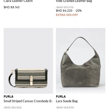
Clara Leather Clutch
Iride Grained Leather Bag
BHD 88.140
BHD 107.770
BHD 86.220
-20%
FURLA
FURLA
Small Striped Canvas Crossbody Bag with Flap Closure
Lara Suede Bag
BHD 104.160
BHD 165.510