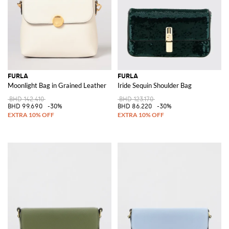
FURLA
FURLA
Moonlight Bag in Grained Leather
Iride Sequin Shoulder Bag
BHD 142.410
BHD 123.170
BHD 99.690
-30%
BHD 86.220
-30%