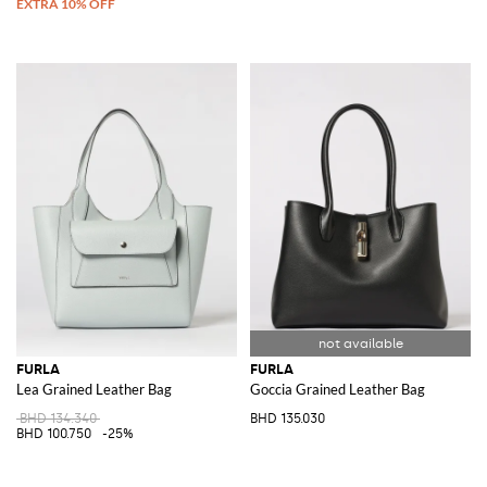
FURLA
FURLA
Lea Grained Leather Bag
Goccia Grained Leather Bag
BHD 134.340
BHD 135.030
BHD 100.750
-25%