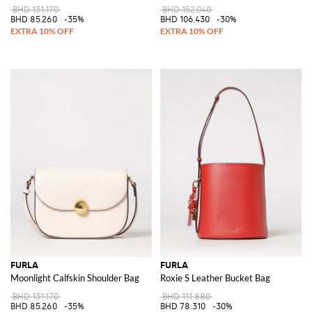
BHD 131.170
BHD 152.040
BHD 85.260
-35%
BHD 106.430
-30%
FURLA
FURLA
Moonlight Calfskin Shoulder Bag
Roxie S Leather Bucket Bag
BHD 131.170
BHD 111.880
BHD 85.260
-35%
BHD 78.310
-30%