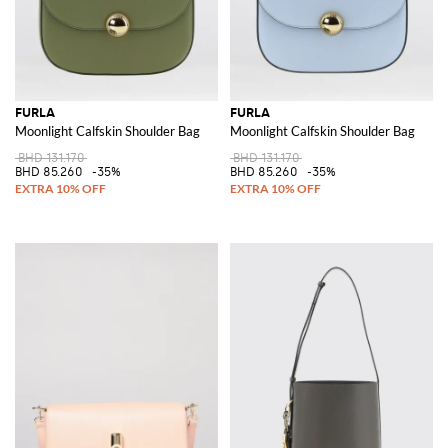
FURLA
FURLA
Moonlight Calfskin Shoulder Bag
Moonlight Calfskin Shoulder Bag
BHD 131.170
BHD 131.170
BHD 85.260
-35%
BHD 85.260
-35%