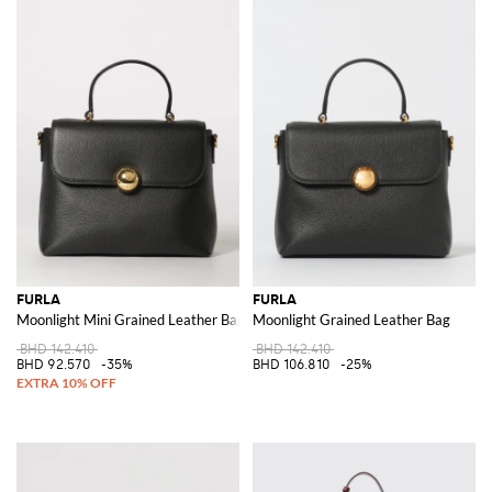
FURLA
FURLA
Moonlight Mini Grained Leather Bag
Moonlight Grained Leather Bag
BHD 142.410
BHD 142.410
BHD 92.570
-35%
BHD 106.810
-25%