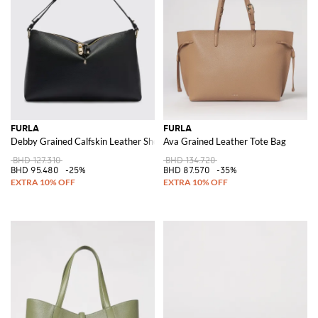
FURLA
FURLA
Debby Grained Calfskin Leather Shoulder Bag with Adjustable Handle
Ava Grained Leather Tote Bag
BHD 127.310
BHD 134.720
BHD 95.480
-25%
BHD 87.570
-35%