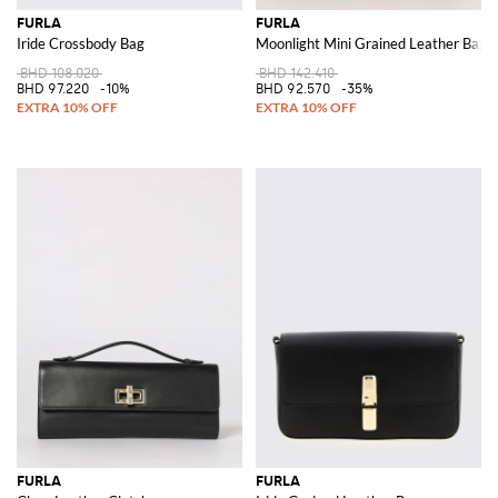
FURLA
FURLA
Iride Crossbody Bag
Moonlight Mini Grained Leather Bag
BHD 108.020
BHD 142.410
BHD 97.220
-10%
BHD 92.570
-35%
FURLA
FURLA