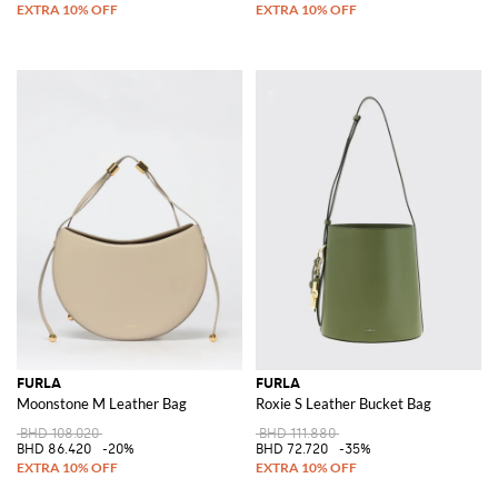
FURLA
FURLA
Moonstone M Leather Bag
Roxie S Leather Bucket Bag
BHD 108.020
BHD 111.880
BHD 86.420
-20%
BHD 72.720
-35%