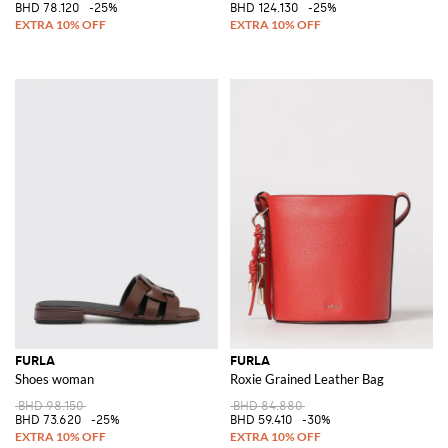
BHD 78.120
-25%
BHD 124.130
-25%
FURLA
FURLA
Shoes woman
Roxie Grained Leather Bag
BHD 98.150
BHD 84.880
BHD 73.620
-25%
BHD 59.410
-30%