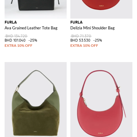
FURLA
FURLA
Ava Grained Leather Tote Bag
Delizia Mini Shoulder Bag
BHD 134.720
BHD 71.370
BHD 101.040
-25%
BHD 53.530
-25%