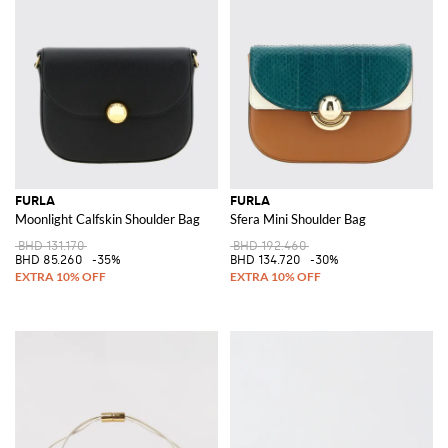
FURLA
FURLA
Moonlight Calfskin Shoulder Bag
Sfera Mini Shoulder Bag
BHD 131.170
BHD 192.460
BHD 85.260
-35%
BHD 134.720
-30%