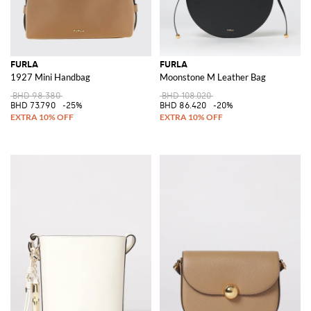
FURLA
FURLA
1927 Mini Handbag
Moonstone M Leather Bag
BHD 98.380
BHD 108.020
BHD 73.790
-25%
BHD 86.420
-20%