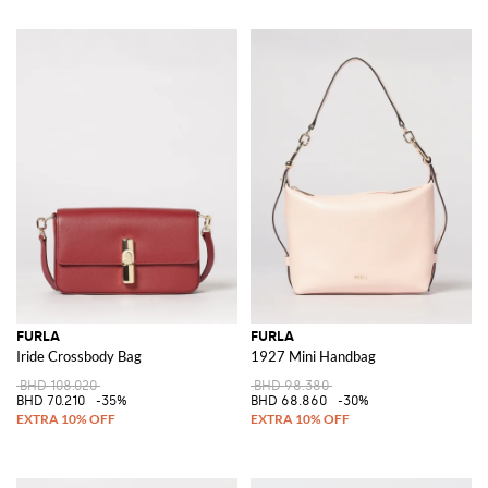
FURLA
FURLA
Iride Crossbody Bag
1927 Mini Handbag
BHD 108.020
BHD 98.380
BHD 70.210
-35%
BHD 68.860
-30%