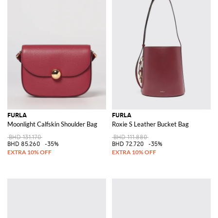
FURLA
FURLA
Moonlight Calfskin Shoulder Bag
Roxie S Leather Bucket Bag
BHD 131.170
BHD 111.880
BHD 85.260
-35%
BHD 72.720
-35%