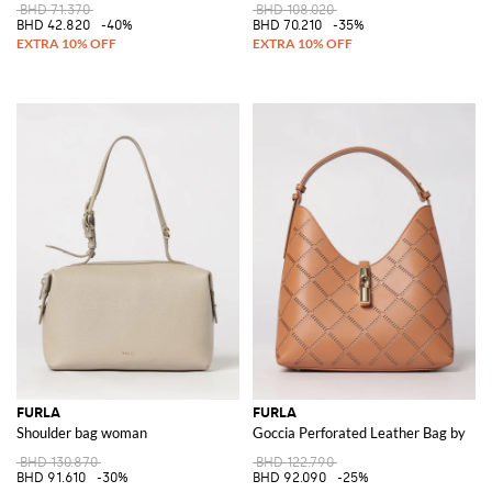
BHD 71.370
BHD 108.020
BHD 42.820
-40%
BHD 70.210
-35%
FURLA
FURLA
Shoulder bag woman
Goccia Perforated Leather Bag by
BHD 130.870
BHD 122.790
BHD 91.610
-30%
BHD 92.090
-25%