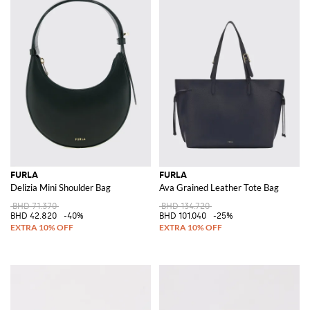
FURLA
FURLA
Delizia Mini Shoulder Bag
Ava Grained Leather Tote Bag
BHD 71.370
BHD 134.720
BHD 42.820
-40%
BHD 101.040
-25%