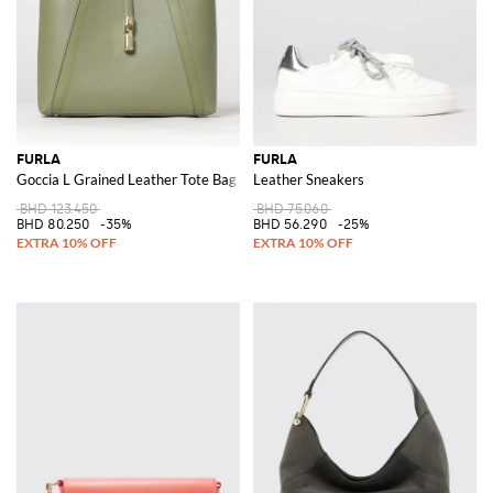
FURLA
FURLA
Goccia L Grained Leather Tote Bag
Leather Sneakers
BHD 123.450
BHD 75.060
BHD 80.250
-35%
BHD 56.290
-25%