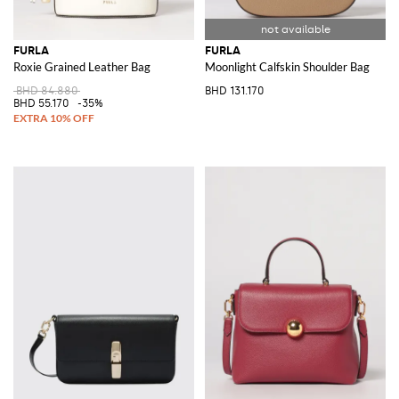
FURLA
FURLA
Roxie Grained Leather Bag
Moonlight Calfskin Shoulder Bag
BHD 84.880
BHD 131.170
BHD 55.170
-35%