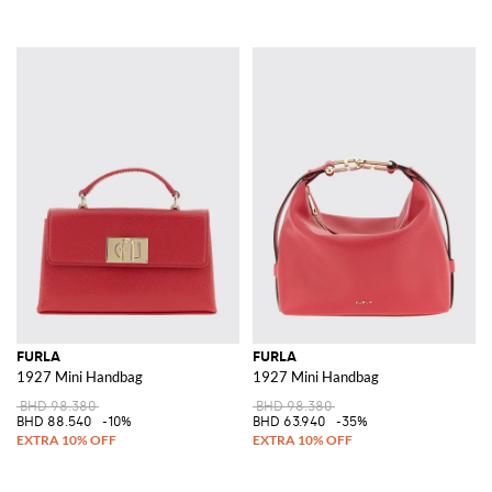
FURLA
FURLA
1927 Mini Handbag
1927 Mini Handbag
BHD 98.380
BHD 98.380
BHD 88.540
-10%
BHD 63.940
-35%