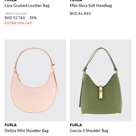
Lara Grained Leather Bag
Mini Sfera Soft Handbag
BHD 142.740
BHD 84.880
BHD 92.780
-35%
FURLA
FURLA
Delizia Mini Shoulder Bag
Goccia S Shoulder Bag