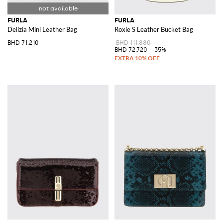
FURLA
FURLA
Delizia Mini Leather Bag
Roxie S Leather Bucket Bag
BHD 71.210
BHD 111.880
BHD 72.720
-35%