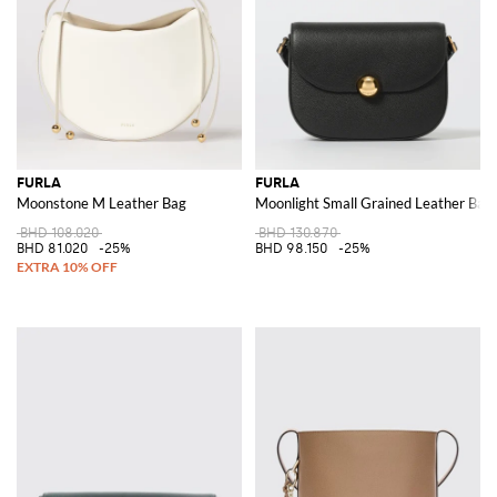
FURLA
FURLA
Moonstone M Leather Bag
Moonlight Small Grained Leather Bag
BHD 108.020
BHD 130.870
BHD 81.020
-25%
BHD 98.150
-25%