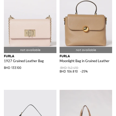
FURLA
FURLA
1927 Grained Leather Bag
Moonlight Bag in Grained Leather
BHD 133.100
BHD 142.410
BHD 106.810
-25%