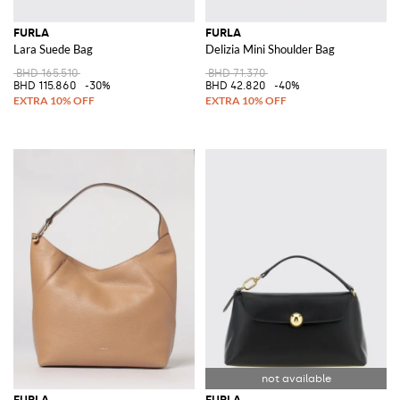
FURLA
FURLA
Lara Suede Bag
Delizia Mini Shoulder Bag
BHD 165.510
BHD 71.370
BHD 115.860
-30%
BHD 42.820
-40%
FURLA
FURLA