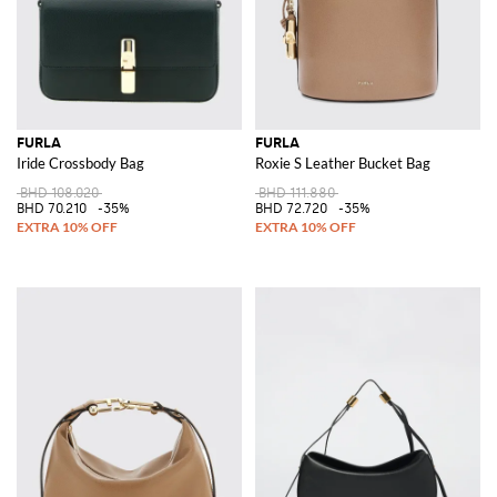
FURLA
FURLA
Iride Crossbody Bag
Roxie S Leather Bucket Bag
BHD 108.020
BHD 111.880
BHD 70.210
-35%
BHD 72.720
-35%