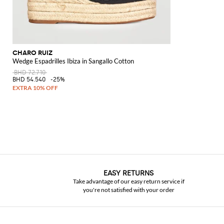
CHARO RUIZ
Wedge Espadrilles Ibiza in Sangallo Cotton
BHD 72.710
BHD 54.540
-25%
EASY RETURNS
Take advantage of our easy return service if
you're not satisfied with your order