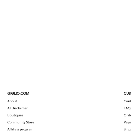
GIGLIO.COM
CUS
About
Cont
AI Disclaimer
FAQ
Boutiques
Ord
Community Store
Pay
Affiliate program
Ship