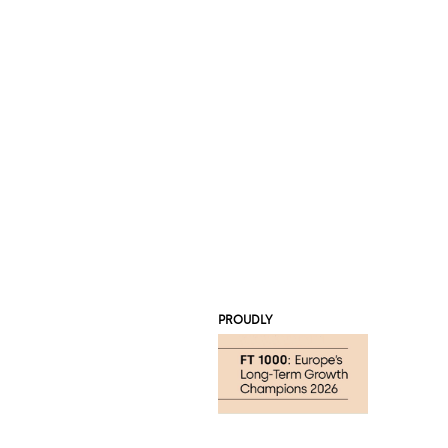
PROUDLY