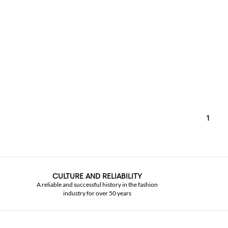
1
CULTURE AND RELIABILITY
A reliable and successful history in the fashion
industry for over 50 years