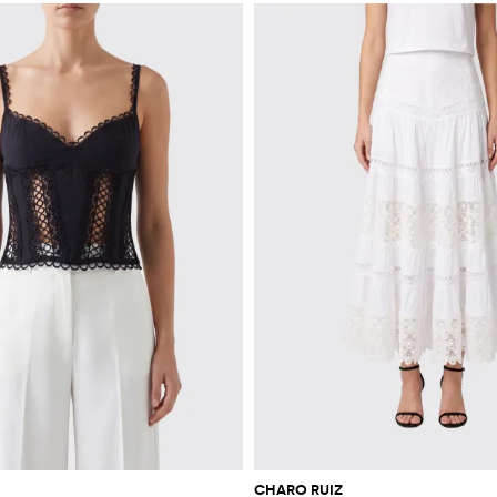
CHARO RUIZ