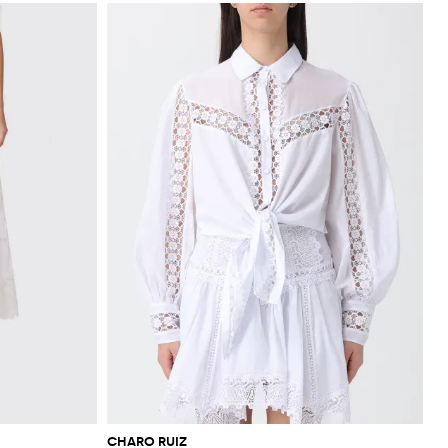
CHARO RUIZ