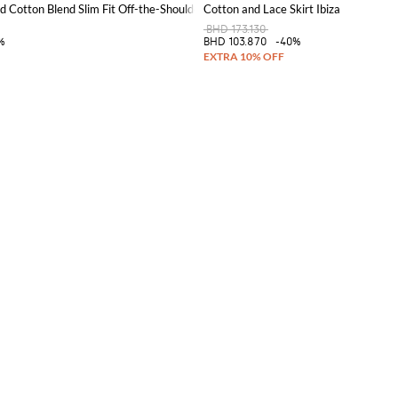
d Cotton Blend Slim Fit Off-the-Shoulder Corset Top
Cotton and Lace Skirt Ibiza
BHD 173.130
%
BHD 103.870
-40%