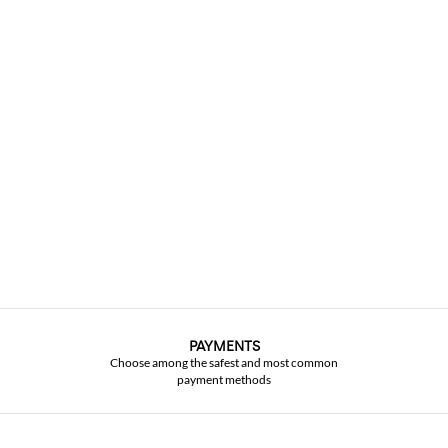
PAYMENTS
Choose among the safest and most common
payment methods