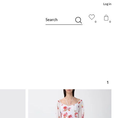
Log in
Search
0
0
1