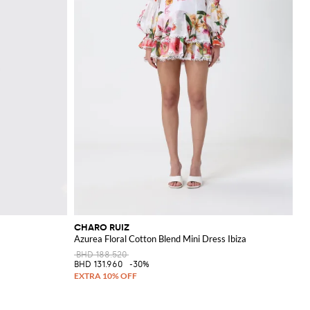
CHARO RUIZ
Azurea Floral Cotton Blend Mini Dress Ibiza
BHD 188.520
BHD 131.960
-30%