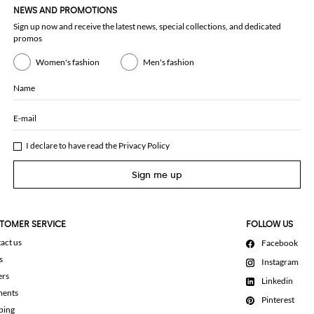
NEWS AND PROMOTIONS
Sign up now and receive the latest news, special collections, and dedicated
promos
Women's fashion
Men's fashion
Name
E-mail
I declare to have read the
Privacy Policy
Sign me up
TOMER SERVICE
FOLLOW US
act us
Facebook
s
Instagram
ers
Linkedin
ments
Pinterest
ping