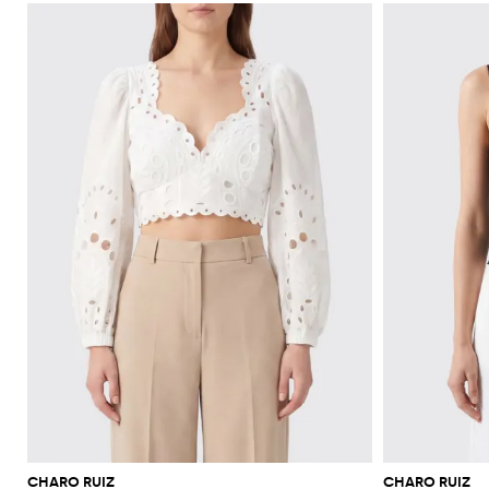
CHARO RUIZ
CHARO RUIZ