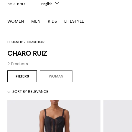
BHR - BHD
English
Italiano
Français
WOMEN
MEN
KIDS
LIFESTYLE
Deutsch
Español
中文
日本語
DESIGNERS
CHARO RUIZ
한국어
CHARO RUIZ
Русский
9 Products
WOMAN