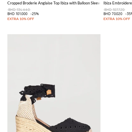
Cropped Broderie Anglaise Top Ibiza with Balloon Sleeves
Ibiza Embroidere
BHD 134.660
BHD 107.720
BHD 101.000
-25%
BHD 70.020
-35