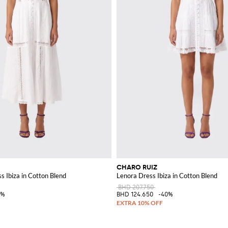
CHARO RUIZ
s Ibiza in Cotton Blend
Lenora Dress Ibiza in Cotton Blend
BHD 207.750
0%
BHD 124.650
-40%