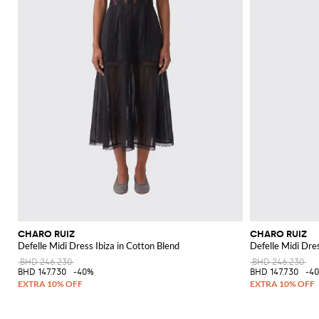
CHARO RUIZ
CHARO RUIZ
Defelle Midi Dress Ibiza in Cotton Blend
Defelle Midi Dres
BHD 246.230
BHD 246.230
BHD 147.730
-40%
BHD 147.730
-4