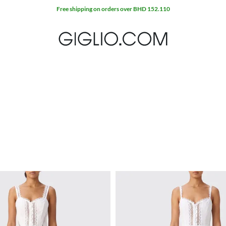
Free shipping on orders over BHD 152.110