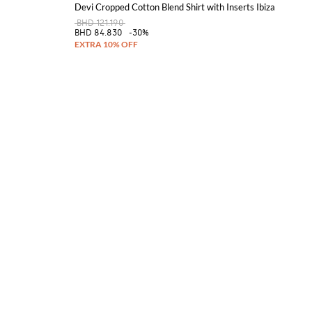
Devi Cropped Cotton Blend Shirt with Inserts Ibiza
BHD 121.190
BHD 84.830
-30%