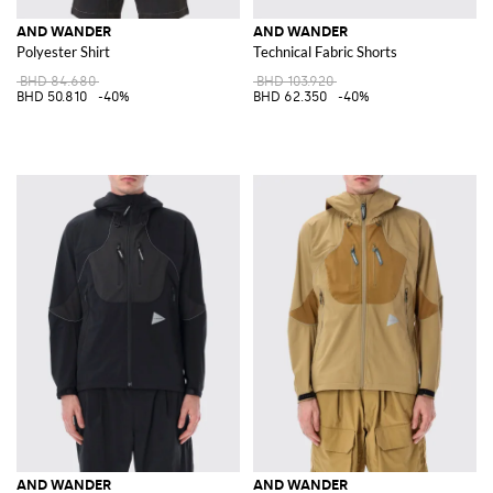
AND WANDER
AND WANDER
Polyester Shirt
Technical Fabric Shorts
BHD 84.680
BHD 103.920
BHD 50.810
-40%
BHD 62.350
-40%
AND WANDER
AND WANDER