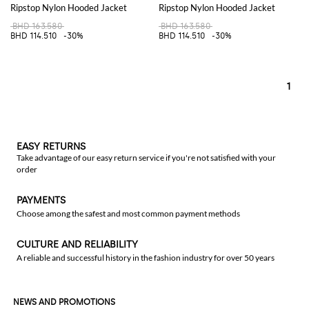
Ripstop Nylon Hooded Jacket
Ripstop Nylon Hooded Jacket
BHD 163.580
BHD 163.580
BHD 114.510
-30%
BHD 114.510
-30%
1
EASY RETURNS
Take advantage of our easy return service if you're not satisfied with your
order
PAYMENTS
Choose among the safest and most common payment methods
CULTURE AND RELIABILITY
A reliable and successful history in the fashion industry for over 50 years
NEWS AND PROMOTIONS