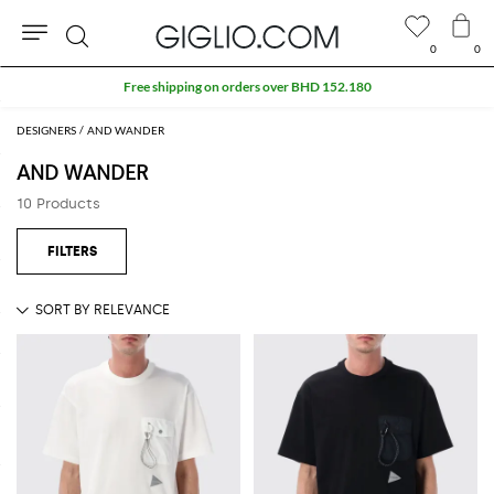
0
0
Search
Free shipping on orders over BHD 152.180
DESIGNERS
AND WANDER
AND WANDER
10 Products