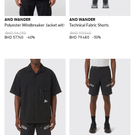
AND WANDER
AND WANDER
Polyester Windbreaker Jacket with Hood and Patch Pockets
Technical Fabric Shorts
BHD 96.230
BHD 113.540
BHD 57.740
-40%
BHD 79.480
-30%