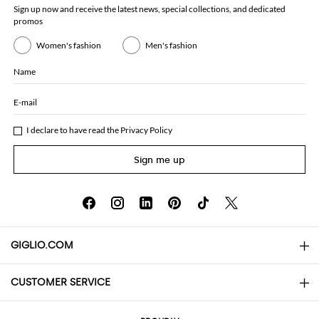
Sign up now and receive the latest news, special collections, and dedicated
promos
Women's fashion
Men's fashion
Name
E-mail
I declare to have read the
Privacy Policy
Sign me up
GIGLIO.COM
CUSTOMER SERVICE
About
Contact us