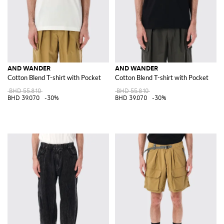
AND WANDER
AND WANDER
Cotton Blend T-shirt with Pocket
Cotton Blend T-shirt with Pocket
BHD 55.810
BHD 55.810
BHD 39.070
-30%
BHD 39.070
-30%