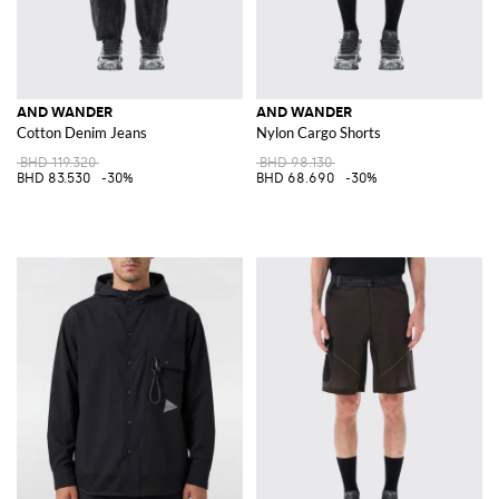
AND WANDER
AND WANDER
Cotton Denim Jeans
Nylon Cargo Shorts
BHD 119.320
BHD 98.130
BHD 83.530
-30%
BHD 68.690
-30%