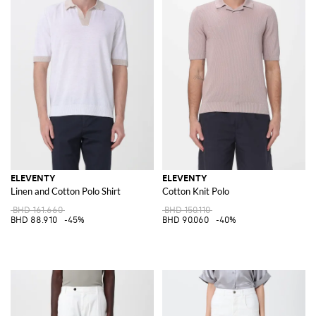
ELEVENTY
ELEVENTY
Linen and Cotton Polo Shirt
Cotton Knit Polo
BHD 161.660
BHD 150.110
BHD 88.910
-45%
BHD 90.060
-40%