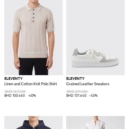
ELEVENTY
ELEVENTY
Linen and Cotton Knit Polo Shirt
Grained Leather Sneakers
BHD 167.430
BHD 219.400
BHD 100.460
-40%
BHD 131.640
-40%