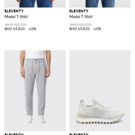
ELEVENTY
ELEVENTY
Modal T-Shirt
Modal T-Shirt
BHD 109.700
BHD 109.700
BHD 65.820
-40%
BHD 65.820
-40%
ELEVENTY
ELEVENTY