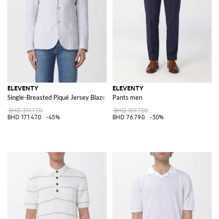
ELEVENTY
ELEVENTY
Single-Breasted Piqué Jersey Blazer
Pants men
BHD 311.770
BHD 109.700
BHD 171.470
-45%
BHD 76.790
-30%