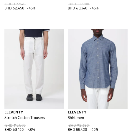
BHD 113.540
BHD 109.700
BHD 62.450
-45%
BHD 60.340
-45%
ELEVENTY
ELEVENTY
Stretch Cotton Trousers
Shirt men
BHD 113.540
BHD 92.380
BHD 68.130
-40%
BHD 55.420
-40%