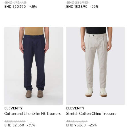
BHD 473.440
BHD 282.910
BHD 260.390
-45%
BHD 183.890
-35%
ELEVENTY
ELEVENTY
Cotton and Linen Slim Fit Trousers
Stretch Cotton Chino Trousers
BHD 127.020
BHD 127.020
BHD 82.560
-35%
BHD 95.260
-25%