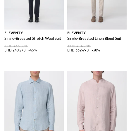
ELEVENTY
ELEVENTY
Single-Breasted Stretch Wool Suit
Single-Breasted Linen Blend Suit
BHD 436.870
BHD 484.980
BHD 240.270
-45%
BHD 339.490
-30%