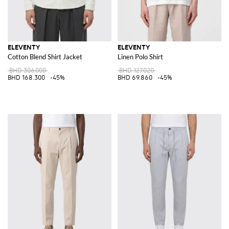
ELEVENTY
ELEVENTY
Cotton Blend Shirt Jacket
Linen Polo Shirt
BHD 306.000
BHD 127.020
BHD 168.300
-45%
BHD 69.860
-45%