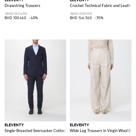
Drawstring Trousers
Crochet Technical Fabric and Leather
BHD 167.430
BHD 225.170
BHD 100.460
-40%
BHD 146.360
-35%
ELEVENTY
ELEVENTY
Single-Breasted Seersucker Cotton Suit
Wide Leg Trousers in Virgin Wool Ble