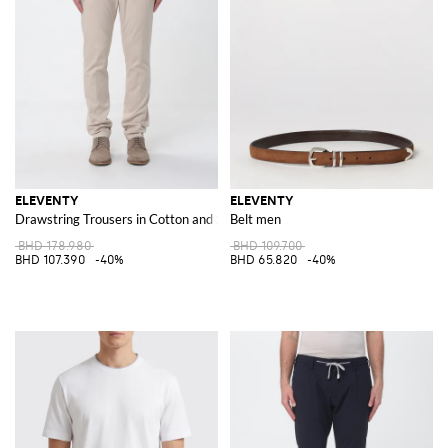
ELEVENTY
ELEVENTY
Drawstring Trousers in Cotton and Silk
Belt men
BHD 178.980
BHD 109.700
BHD 107.390
-40%
BHD 65.820
-40%