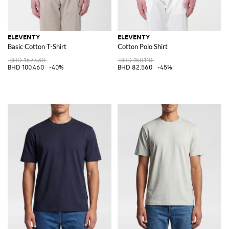
ELEVENTY
ELEVENTY
Basic Cotton T-Shirt
Cotton Polo Shirt
BHD 167.430
BHD 150.110
BHD 100.460
-40%
BHD 82.560
-45%