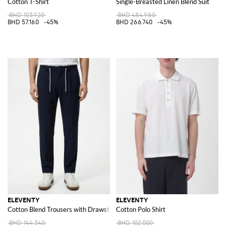
Cotton T-Shirt
Single-Breasted Linen Blend Suit
BHD 103.920
BHD 484.980
BHD 57.160
-45%
BHD 266.740
-45%
ELEVENTY
ELEVENTY
Cotton Blend Trousers with Drawstring
Cotton Polo Shirt
BHD 144.340
BHD 102.000