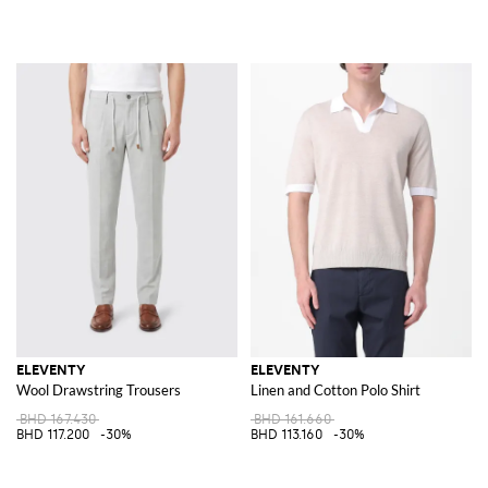
ELEVENTY
ELEVENTY
Wool Drawstring Trousers
Linen and Cotton Polo Shirt
BHD 167.430
BHD 161.660
BHD 117.200
-30%
BHD 113.160
-30%