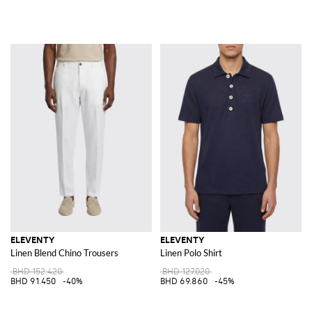
ELEVENTY
ELEVENTY
Linen Blend Chino Trousers
Linen Polo Shirt
BHD 152.420
BHD 127.020
BHD 91.450
-40%
BHD 69.860
-45%