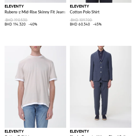
ELEVENTY
ELEVENTY
Rubens-z Mid-Rise Skinny Fit Jeans in Cotton Denim
Cotton Polo Shirt
BHD 190.530
BHD 109.700
BHD 114.320
-40%
BHD 60.340
-45%
ELEVENTY
ELEVENTY