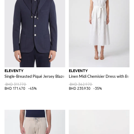
ELEVENTY
ELEVENTY
Single-Breasted Piqué Jersey Blazer
Linen Midi Chemisier Dress with Belt
BHD 311.770
BHD 362.970
BHD 171.470
-45%
BHD 235.930
-35%