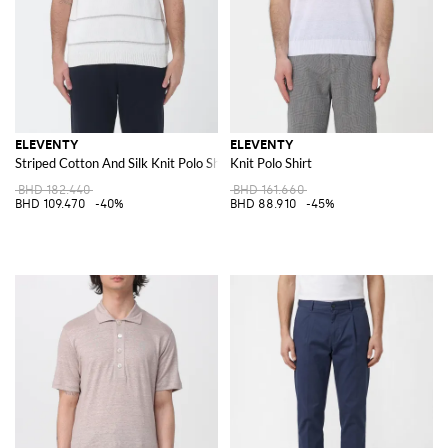
ELEVENTY
ELEVENTY
Striped Cotton And Silk Knit Polo Shirt
Knit Polo Shirt
BHD 182.440
BHD 161.660
BHD 109.470
-40%
BHD 88.910
-45%