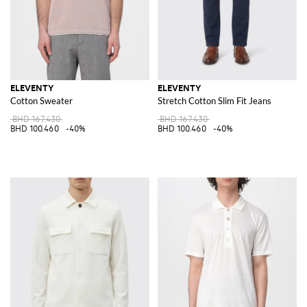
ELEVENTY
ELEVENTY
Cotton Sweater
Stretch Cotton Slim Fit Jeans
BHD 167.430
BHD 167.430
BHD 100.460
-40%
BHD 100.460
-40%