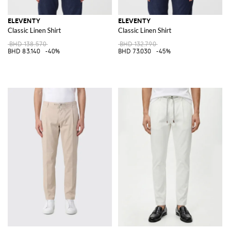
ELEVENTY
ELEVENTY
Classic Linen Shirt
Classic Linen Shirt
BHD 138.570
BHD 132.790
BHD 83.140
-40%
BHD 73.030
-45%