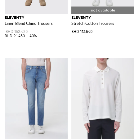
ELEVENTY
ELEVENTY
Linen Blend Chino Trousers
Stretch Cotton Trousers
BHD 152.420
BHD 113.540
BHD 91.450
-40%