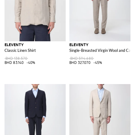
ELEVENTY
ELEVENTY
Classic Linen Shirt
Single-Breasted Virgin Wool and Cas
BHD 138.570
BHD 594.680
BHD 83.140
-40%
BHD 327.070
-45%