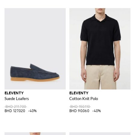
ELEVENTY
ELEVENTY
Suede Loafers
Cotton Knit Polo
BHD 211.700
BHD 150.110
BHD 127.020
-40%
BHD 90.060
-40%