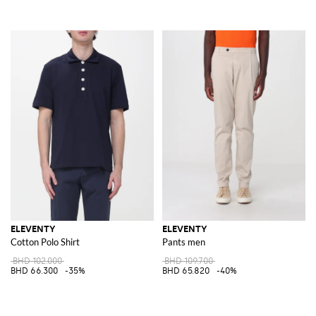
ELEVENTY
ELEVENTY
Cotton Polo Shirt
Pants men
BHD 102.000
BHD 109.700
BHD 66.300
-35%
BHD 65.820
-40%