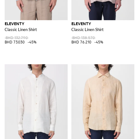
ELEVENTY
ELEVENTY
Classic Linen Shirt
Classic Linen Shirt
BHD 132.790
BHD 138.570
BHD 73.030
-45%
BHD 76.210
-45%