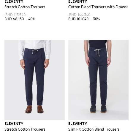
ELEVENTY
ELEVENTY
Stretch Cotton Trousers
Cotton Blend Trousers with Drawstrin
BHD 113.540
BHD 144.340
BHD 68.130
-40%
BHD 101.040
-30%
ELEVENTY
ELEVENTY
Stretch Cotton Trousers
Slim Fit Cotton Blend Trousers