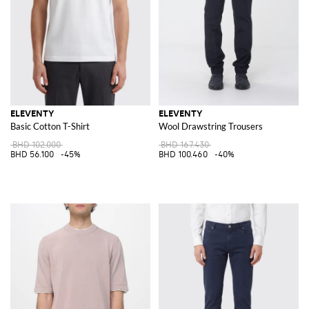
ELEVENTY
ELEVENTY
Basic Cotton T-Shirt
Wool Drawstring Trousers
BHD 102.000
BHD 167.430
BHD 56.100
-45%
BHD 100.460
-40%