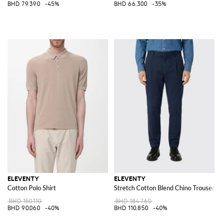
BHD 79.390
-45%
BHD 66.300
-35%
ELEVENTY
ELEVENTY
Cotton Polo Shirt
Stretch Cotton Blend Chino Trousers
BHD 150.110
BHD 184.760
BHD 90.060
-40%
BHD 110.850
-40%