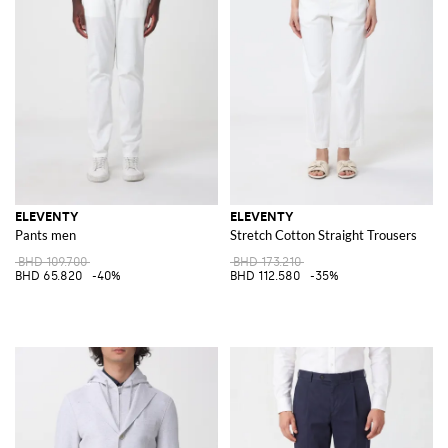
ELEVENTY
ELEVENTY
Pants men
Stretch Cotton Straight Trousers
BHD 109.700
BHD 173.210
BHD 65.820
-40%
BHD 112.580
-35%