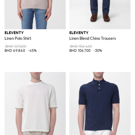
ELEVENTY
ELEVENTY
Linen Polo Shirt
Linen Blend Chino Trousers
BHD 127.020
BHD 152.420
BHD 69.860
-45%
BHD 106.700
-30%