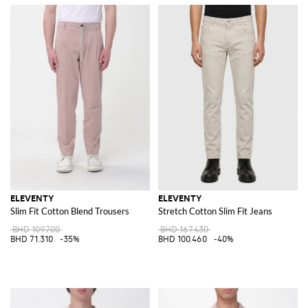
ELEVENTY
ELEVENTY
Slim Fit Cotton Blend Trousers
Stretch Cotton Slim Fit Jeans
BHD 109.700
BHD 167.430
BHD 71.310
-35%
BHD 100.460
-40%