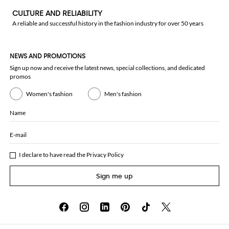
CULTURE AND RELIABILITY
A reliable and successful history in the fashion industry for over 50 years
NEWS AND PROMOTIONS
Sign up now and receive the latest news, special collections, and dedicated
promos
Women's fashion
Men's fashion
Name
E-mail
I declare to have read the
Privacy Policy
Sign me up