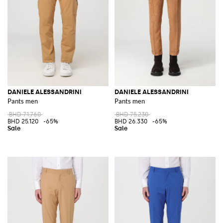
DANIELE ALESSANDRINI
DANIELE ALESSANDRINI
Pants men
Pants men
BHD 71.760
BHD 75.230
BHD 25.120
-65%
BHD 26.330
-65%