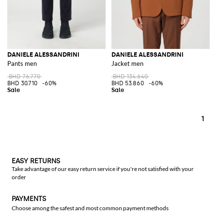
DANIELE ALESSANDRINI
DANIELE ALESSANDRINI
Pants men
Jacket men
BHD 76.770
BHD 134.640
BHD 30.710
-60%
BHD 53.860
-60%
1
EASY RETURNS
Take advantage of our easy return service if you're not satisfied with your
order
PAYMENTS
Choose among the safest and most common payment methods