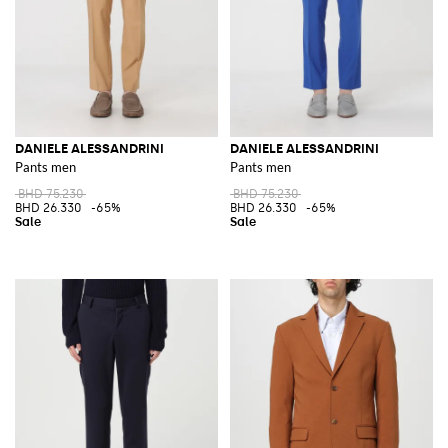
DANIELE ALESSANDRINI
DANIELE ALESSANDRINI
Pants men
Pants men
BHD 75.230
BHD 75.230
BHD 26.330
-65%
BHD 26.330
-65%