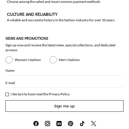
Choose among the safest and most common payment methods
CULTURE AND RELIABILITY
A reliable and successful history in the fashion industry for over 50 years
NEWS AND PROMOTIONS
Sign up now and receive the latest news, special collections, and dedicated
promos
Women's fashion
Men's fashion
Name
E-mail
I declare to have read the
Privacy Policy
Sign me up