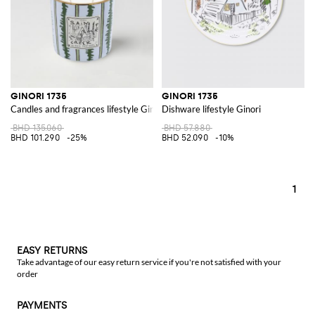
GINORI 1735
GINORI 1735
Candles and fragrances lifestyle Ginori
Dishware lifestyle Ginori
BHD 135.060
BHD 57.880
BHD 101.290
-25%
BHD 52.090
-10%
1
EASY RETURNS
Take advantage of our easy return service if you're not satisfied with your
order
PAYMENTS