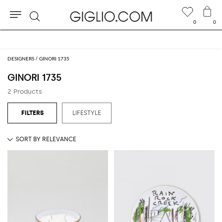
0
0
Search
Free shipping on orders over BHD 152.570
DESIGNERS
GINORI 1735
GINORI 1735
2 Products
LIFESTYLE