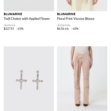
BLUMARINE
BLUMARINE
Twill Choker with Applied Flower
Floral Print Viscose Blouse
$413.63
$1,061.08
$227.51
-45%
$636.66
-40%