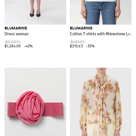
BLUMARINE
BLUMARINE
Dress woman
Cotton T-shirts with Rhinestone Logo
$2,140.14
$485.57
$1,284.09
-40%
$315.63
-35%