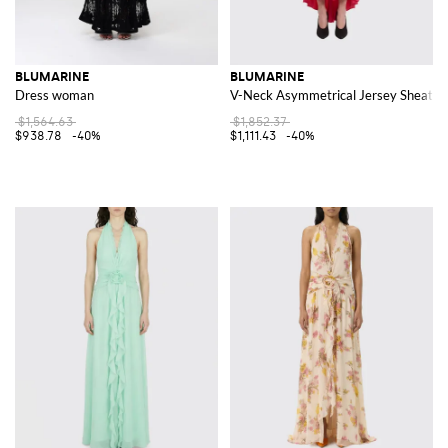
BLUMARINE
BLUMARINE
Dress woman
V-Neck Asymmetrical Jersey Sheath M
$1,564.63
$1,852.37
$938.78
-40%
$1,111.43
-40%