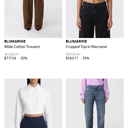
BLUMARINE
BLUMARINE
Wide Cotton Trousers
Cropped Top in Macramé
$1,025.11
$593.48
$717.58
-30%
$385.77
-35%