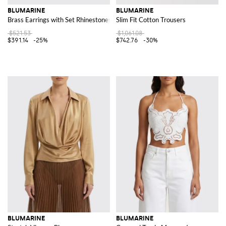
BLUMARINE
BLUMARINE
Brass Earrings with Set Rhinestones
Slim Fit Cotton Trousers
$521.53
$1,061.08
$391.14
-25%
$742.76
-30%
BLUMARINE
BLUMARINE