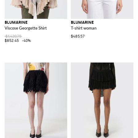
BLUMARINE
BLUMARINE
Viscose Georgette Shirt
T-shirt woman
$1,420.75
$485.57
$852.45
-40%