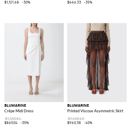
$1,121.68
-30%
$666.33
-35%
BLUMARINE
BLUMARINE
Crêpe Midi Dress
Printed Viscose Asymmetric Skirt
$1,330.84
$1,600.60
$865.04
-35%
$960.38
-40%