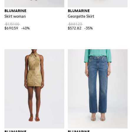
BLUMARINE
BLUMARINE
Skirt woman
Georgette Skirt
$1,151.00
$881.23
$690.59
-40%
$572.82
-35%
BLUMARINE
BLUMARINE