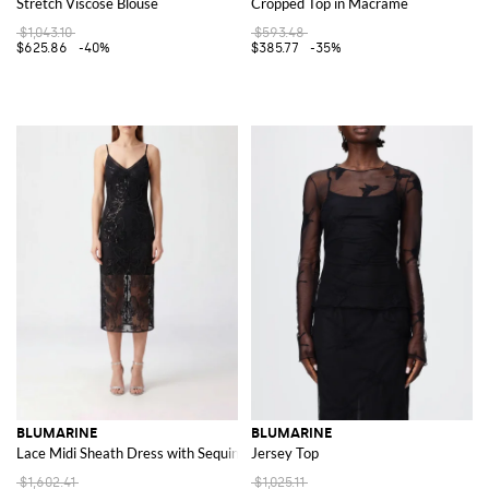
Stretch Viscose Blouse
Cropped Top in Macramé
$1,043.10
$593.48
$625.86
-40%
$385.77
-35%
BLUMARINE
BLUMARINE
Lace Midi Sheath Dress with Sequins and V-Neck
Jersey Top
$1,602.41
$1,025.11