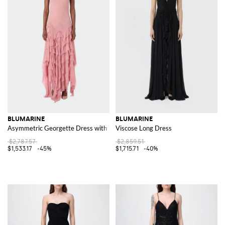
BLUMARINE
BLUMARINE
Asymmetric Georgette Dress with Ruffles
Viscose Long Dress
$2,787.57
$2,859.51
$1,533.17
-45%
$1,715.71
-40%