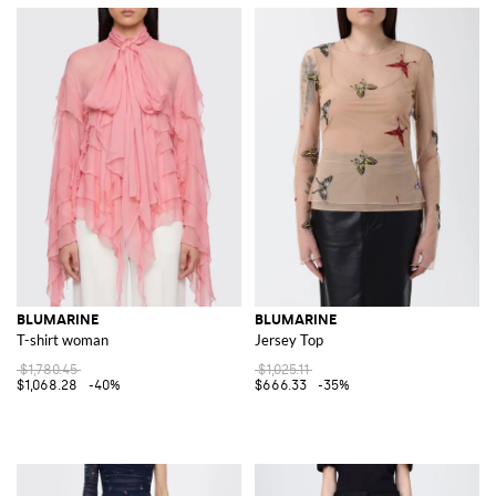
BLUMARINE
BLUMARINE
T-shirt woman
Jersey Top
$1,780.45
$1,025.11
$1,068.28
-40%
$666.33
-35%