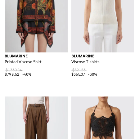
BLUMARINE
BLUMARINE
Printed Viscose Shirt
Viscose T-shirts
$1,330.84
$521.53
$798.52
-40%
$365.07
-30%