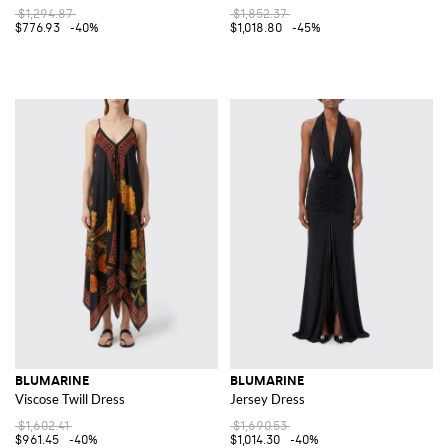
$1,294.87
$1,852.37
$776.93
-40%
$1,018.80
-45%
BLUMARINE
BLUMARINE
Viscose Twill Dress
Jersey Dress
$1,602.41
$1,690.53
$961.45
-40%
$1,014.30
-40%