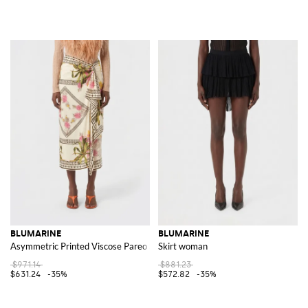
BLUMARINE
BLUMARINE
Asymmetric Printed Viscose Pareo Skirt
Skirt woman
$971.14
$881.23
$631.24
-35%
$572.82
-35%