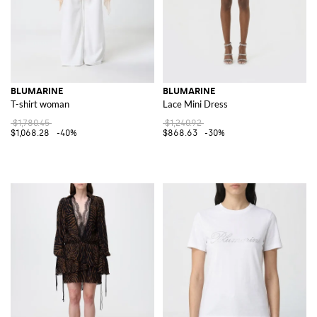
BLUMARINE
BLUMARINE
T-shirt woman
Lace Mini Dress
$1,780.45
$1,240.92
$1,068.28
-40%
$868.63
-30%