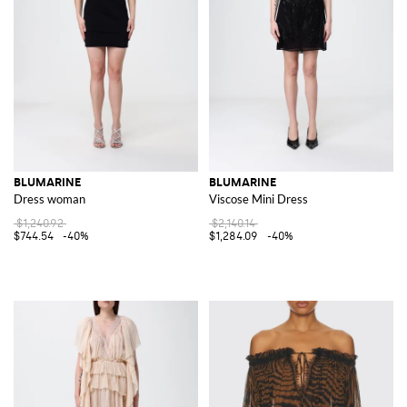
BLUMARINE
BLUMARINE
Dress woman
Viscose Mini Dress
$1,240.92
$2,140.14
$744.54
-40%
$1,284.09
-40%