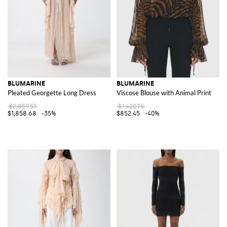
BLUMARINE
BLUMARINE
Pleated Georgette Long Dress
Viscose Blouse with Animal Print
$2,859.51
$1,420.75
$1,858.68
-35%
$852.45
-40%