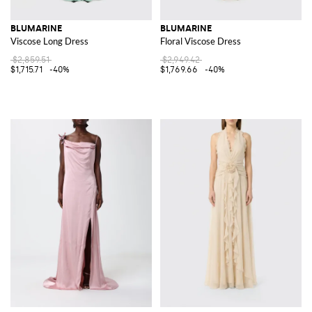
BLUMARINE
BLUMARINE
Viscose Long Dress
Floral Viscose Dress
$2,859.51
$2,949.42
$1,715.71
-40%
$1,769.66
-40%