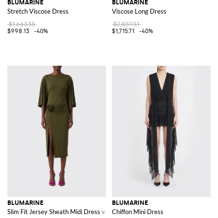
BLUMARINE
BLUMARINE
Stretch Viscose Dress
Viscose Long Dress
$1,663.55
$2,859.51
$998.13
-40%
$1,715.71
-40%
BLUMARINE
BLUMARINE
Slim Fit Jersey Sheath Midi Dress with Front Slit and Flower
Chiffon Mini Dress