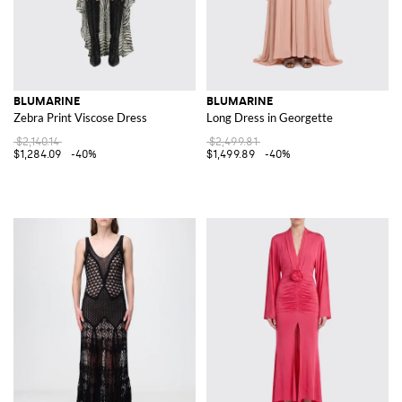
BLUMARINE
BLUMARINE
Zebra Print Viscose Dress
Long Dress in Georgette
$2,140.14
$2,499.81
$1,284.09
-40%
$1,499.89
-40%