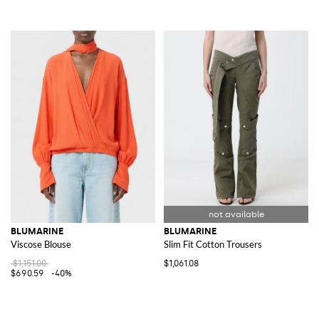
BLUMARINE
BLUMARINE
Viscose Blouse
Slim Fit Cotton Trousers
$1,151.00
$1,061.08
$690.59
-40%