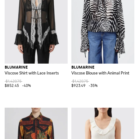
BLUMARINE
BLUMARINE
Viscose Shirt with Lace Inserts
Viscose Blouse with Animal Print
$1,420.75
$1,420.75
$852.45
-40%
$923.49
-35%