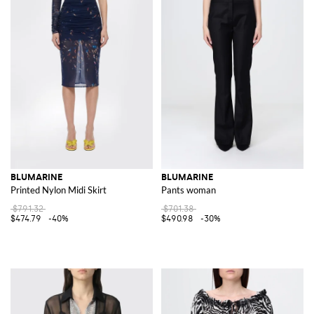
BLUMARINE
BLUMARINE
Printed Nylon Midi Skirt
Pants woman
$791.32
$701.38
$474.79
-40%
$490.98
-30%