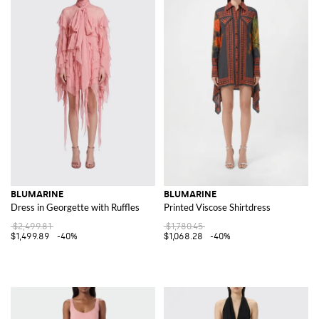
BLUMARINE
BLUMARINE
Dress in Georgette with Ruffles
Printed Viscose Shirtdress
$2,499.81
$1,780.45
$1,499.89
-40%
$1,068.28
-40%