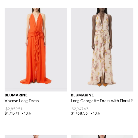
BLUMARINE
BLUMARINE
Viscose Long Dress
Long Georgette Dress with Floral Prin
$2,859.51
$2,947.63
$1,715.71
-40%
$1,768.56
-40%