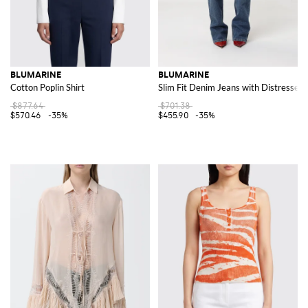
BLUMARINE
BLUMARINE
Cotton Poplin Shirt
Slim Fit Denim Jeans with Distressed
$877.64
$701.38
$570.46
-35%
$455.90
-35%