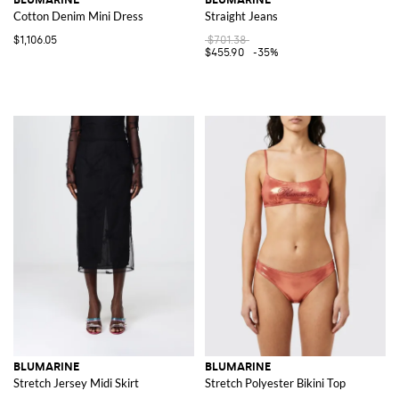
Cotton Denim Mini Dress
Straight Jeans
$1,106.05
$701.38
$455.90
-35%
BLUMARINE
BLUMARINE
Stretch Jersey Midi Skirt
Stretch Polyester Bikini Top