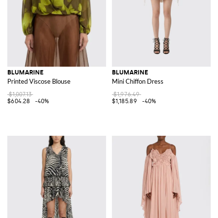
BLUMARINE
BLUMARINE
Printed Viscose Blouse
Mini Chiffon Dress
$1,007.13
$1,976.49
$604.28
-40%
$1,185.89
-40%