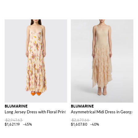
BLUMARINE
BLUMARINE
Long Jersey Dress with Floral Print
Asymmetrical Midi Dress in Georgette
$2,947.63
$2,679.66
$1,621.19
-45%
$1,607.80
-40%