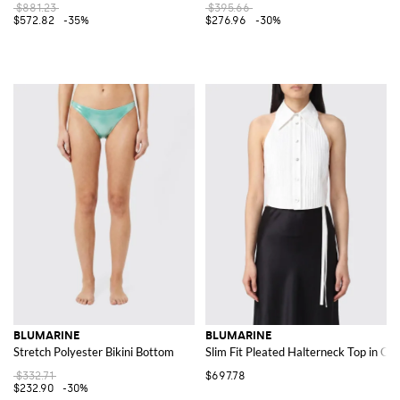
$881.23
$395.66
$572.82
-35%
$276.96
-30%
BLUMARINE
BLUMARINE
Stretch Polyester Bikini Bottom
Slim Fit Pleated Halterneck Top in Cot
$332.71
$697.78
$232.90
-30%