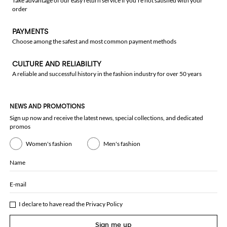
Take advantage of our easy return service if you're not satisfied with your
order
PAYMENTS
Choose among the safest and most common payment methods
CULTURE AND RELIABILITY
A reliable and successful history in the fashion industry for over 50 years
NEWS AND PROMOTIONS
Sign up now and receive the latest news, special collections, and dedicated
promos
Women's fashion
Men's fashion
Name
E-mail
I declare to have read the
Privacy Policy
Sign me up