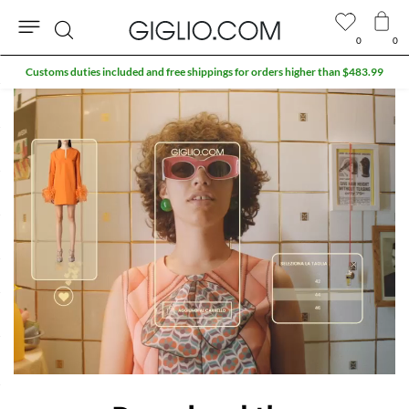
0
0
Search
Customs duties included and free shippings for orders higher than $483.99