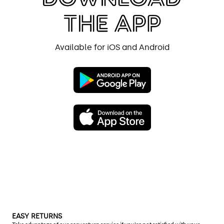
Available for iOS and Android
EASY RETURNS