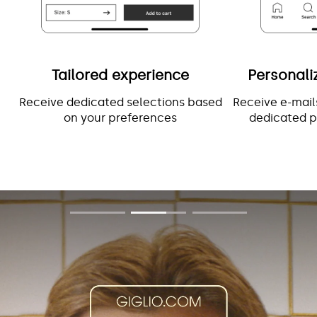
Tailored experience
Personali
Receive dedicated selections based
Receive e-mail
on your preferences
dedicated p