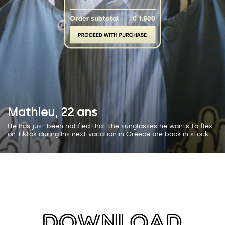
Mathieu, 22 ans
He has just been notified that the sunglasses he wants to flex
on Tiktok during his next vacation in Greece are back in stock