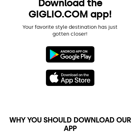
Download the
GIGLIO.COM app!
Your favorite style destination has just
gotten closer!
WHY YOU SHOULD DOWNLOAD OUR
APP