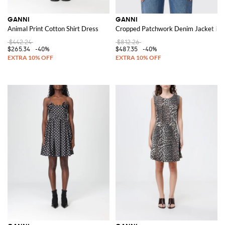
GANNI
GANNI
Animal Print Cotton Shirt Dress
Cropped Patchwork Denim Jacket in 
$442.24
$812.26
$265.34
-40%
$487.35
-40%