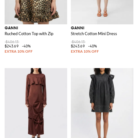
GANNI
GANNI
Ruched Cotton Top with Zip
Stretch Cotton Mini Dress
$406.13
$406.13
$243.69
-40%
$243.69
-40%