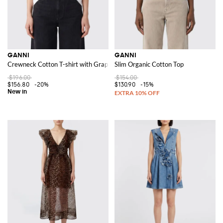
GANNI
GANNI
Crewneck Cotton T-shirt with Graphic Logo Print
Slim Organic Cotton Top
$196.00
$154.00
$156.80
-20%
$130.90
-15%