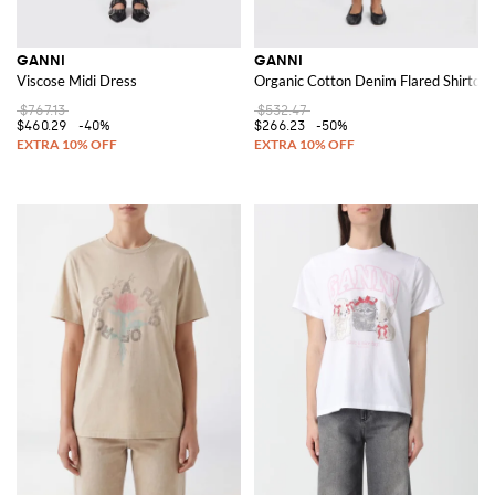
GANNI
GANNI
Viscose Midi Dress
Organic Cotton Denim Flared Shirtdre
$767.13
$532.47
$460.29
-40%
$266.23
-50%