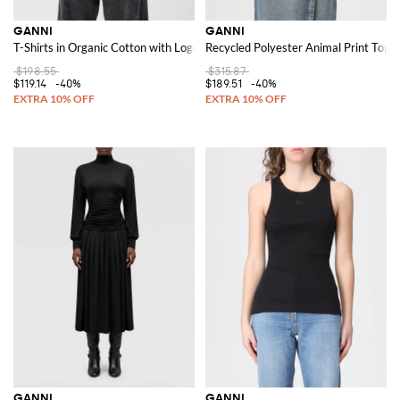
GANNI
GANNI
T-Shirts in Organic Cotton with Logo
Recycled Polyester Animal Print Top
$198.55
$315.87
$119.14
-40%
$189.51
-40%
GANNI
GANNI