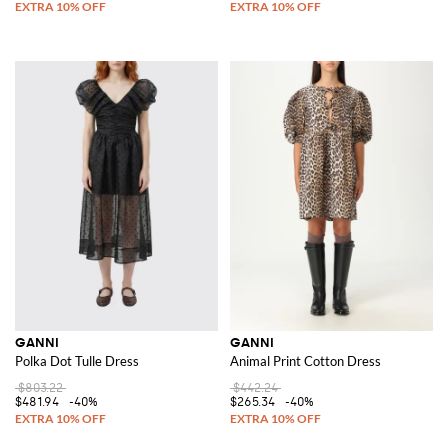
GANNI
GANNI
Polka Dot Tulle Dress
Animal Print Cotton Dress
$803.22
$442.24
$481.94
-40%
$265.34
-40%