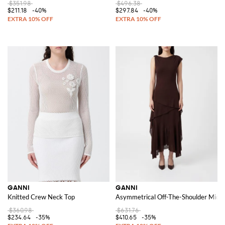
$351.98
$496.38
$211.18
-40%
$297.84
-40%
GANNI
GANNI
Knitted Crew Neck Top
Asymmetrical Off-The-Shoulder Midi D
$360.98
$631.76
$234.64
-35%
$410.65
-35%