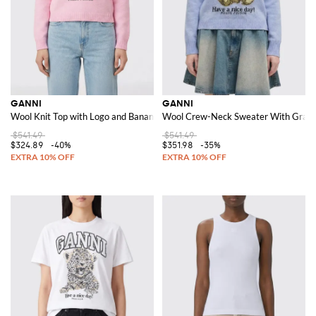
GANNI
GANNI
Wool Knit Top with Logo and Banana Pattern
Wool Crew-Neck Sweater With Graph
$541.49
$541.49
$324.89
-40%
$351.98
-35%