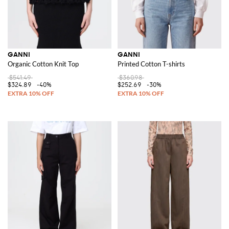
GANNI
GANNI
Organic Cotton Knit Top
Printed Cotton T-shirts
$541.49
$360.98
$324.89
-40%
$252.69
-30%