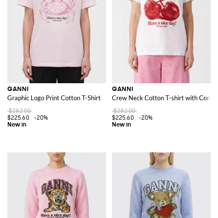
GANNI
GANNI
Graphic Logo Print Cotton T-Shirt
Crew Neck Cotton T-shirt with Contra
$282.00
$282.00
$225.60
-20%
$225.60
-20%