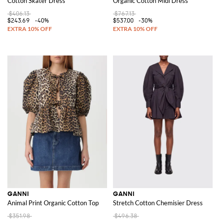
Cotton Skater Dress
Organic Cotton Midi Dress
$406.13
$767.13
$243.69
-40%
$537.00
-30%
GANNI
GANNI
Animal Print Organic Cotton Top
Stretch Cotton Chemisier Dress
$351.98
$496.38