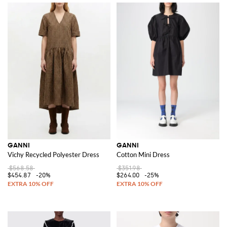
GANNI
GANNI
Vichy Recycled Polyester Dress
Cotton Mini Dress
$568.58
$351.98
$454.87
-20%
$264.00
-25%