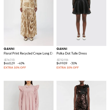
GANNI
GANNI
Floral Print Recycled Crepe Long Dress
Polka Dot Tulle Dress
$767.13
$712.98
$460.29
-40%
$499.09
-30%