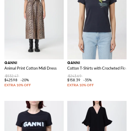
GANNI
GANNI
Animal Print Cotton Midi Dress
Cotton T-Shirts with Crocheted Flowe
$532.47
$243.69
$425.98
-20%
$158.39
-35%