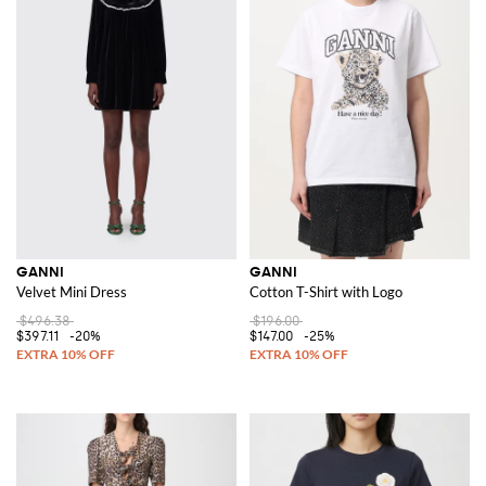
GANNI
GANNI
Velvet Mini Dress
Cotton T-Shirt with Logo
$496.38
$196.00
$397.11
-20%
$147.00
-25%