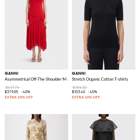
GANNI
GANNI
Asymmetrical Off-The-Shoulder Midi Dress in Recycled Jersey
Stretch Organic Cotton T-shirts
$631.76
$188.00
$379.05
-40%
$103.40
-45%