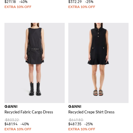
$211.18
-40%
$372.29
-25%
GANNI
GANNI
Recycled Fabric Cargo Dress
Recycled Crepe Shirt Dress
$803.22
$649.80
$481.94
-40%
$487.35
-25%