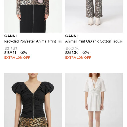
GANNI
GANNI
Recycled Polyester Animal Print Top
Animal Print Organic Cotton Trousers
$315.87
$442.24
$189.51
-40%
$265.34
-40%