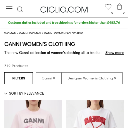
0
0
Search
Extra 10% off SALE
WOMAN
GANNI WOMAN
GANNI WOMEN’S CLOTHING
GANNI WOMEN’S CLOTHING
The new
Ganni collection of women's clothing
all to be discovered online
Show more
Show more
at GIGLIO.COM: a fine pick of
Ganni designer clothes for women
thought to meet every need. From casual looks up to classy ones, you will
319 Products
find exactly what you are looking for.
Discover the
Ganni women's clothing online
at GIGLIO.COM