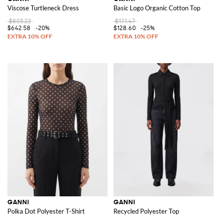
Viscose Turtleneck Dress
Basic Logo Organic Cotton Top
$803.22
$171.47
$642.58
-20%
$128.60
-25%
GANNI
GANNI
Polka Dot Polyester T-Shirt
Recycled Polyester Top