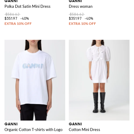
GANNI
GANNI
Polka Dot Satin Mini Dress
Dress woman
$586.62
$586.62
$351.97
-40%
$351.97
-40%
GANNI
GANNI
Organic Cotton T-shirts with Logo
Cotton Mini Dress