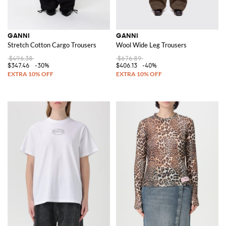
GANNI
GANNI
Stretch Cotton Cargo Trousers
Wool Wide Leg Trousers
$496.38
$676.89
$347.46
-30%
$406.13
-40%