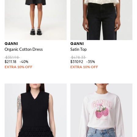
GANNI
GANNI
Organic Cotton Dress
Satin Top
$351.98
$478.33
$211.18
-40%
$310.92
-35%