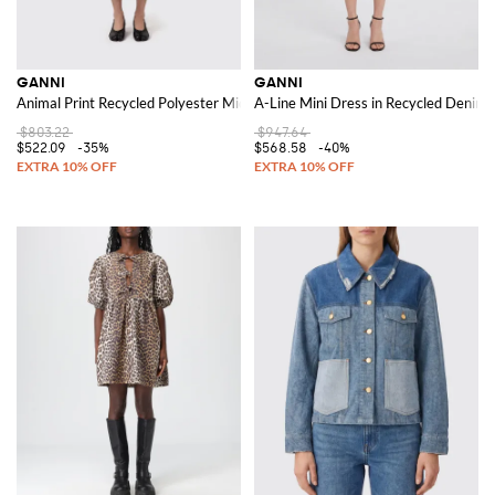
GANNI
GANNI
Animal Print Recycled Polyester Midi Dress
A-Line Mini Dress in Recycled Denim w
$803.22
$947.64
$522.09
-35%
$568.58
-40%