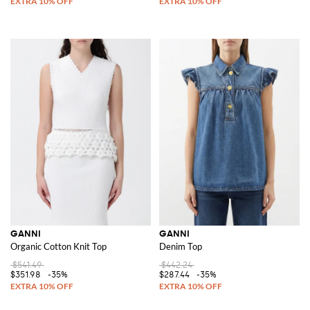
GANNI
GANNI
Organic Cotton Knit Top
Denim Top
$541.49
$442.24
$351.98
-35%
$287.44
-35%