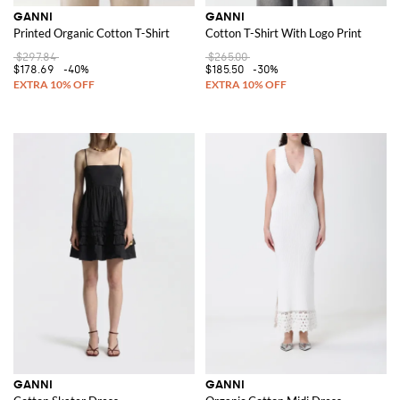
GANNI
GANNI
Printed Organic Cotton T-Shirt
Cotton T-Shirt With Logo Print
$297.84
$265.00
$178.69
-40%
$185.50
-30%
GANNI
GANNI