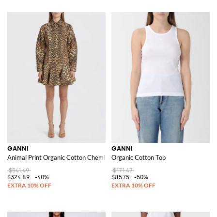
GANNI
GANNI
Animal Print Organic Cotton Chemise Dress
Organic Cotton Top
$541.49
$171.47
$324.89
-40%
$85.75
-50%