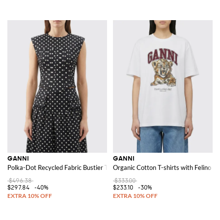
GANNI
GANNI
Polka-Dot Recycled Fabric Bustier Top
Organic Cotton T-shirts with Felino Pr
$496.38
$333.00
$297.84
-40%
$233.10
-30%