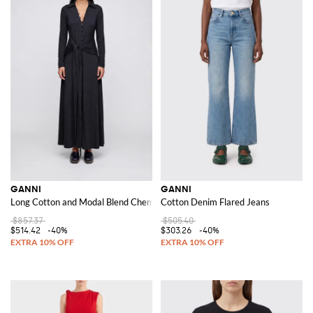
GANNI
GANNI
Long Cotton and Modal Blend Chemisier Dress with a Tie-Waist Belt
Cotton Denim Flared Jeans
$857.37
$505.40
$514.42
-40%
$303.26
-40%