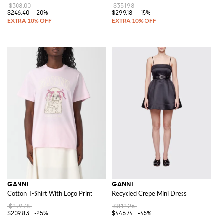
$308.00
$351.98
$246.40
-20%
$299.18
-15%
GANNI
GANNI
Cotton T-Shirt With Logo Print
Recycled Crepe Mini Dress
$279.78
$812.26
$209.83
-25%
$446.74
-45%