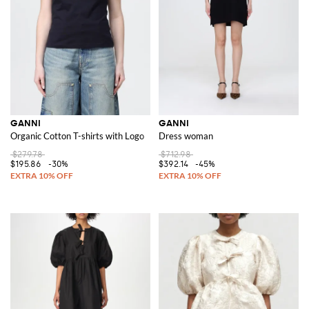
GANNI
GANNI
Organic Cotton T-shirts with Logo
Dress woman
$279.78
$712.98
$195.86
-30%
$392.14
-45%