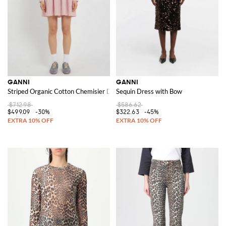
GANNI
GANNI
Striped Organic Cotton Chemisier Dress
Sequin Dress with Bow
$712.98
$586.62
$499.09
-30%
$322.63
-45%