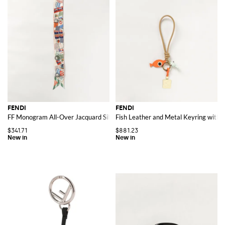
FENDI
FENDI
FF Monogram All-Over Jacquard Silk Bandeau Scarf
Fish Leather and Metal Keyring wit
$341.71
$881.23