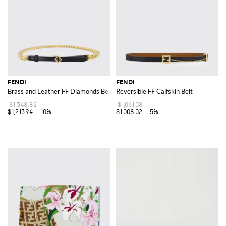
FENDI
FENDI
Brass and Leather FF Diamonds Belt
Reversible FF Calfskin Belt
$1,348.82
$1,061.08
$1,213.94
-10%
$1,008.02
-5%