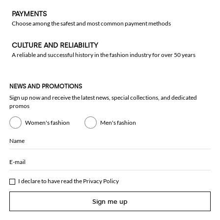
PAYMENTS
Choose among the safest and most common payment methods
CULTURE AND RELIABILITY
A reliable and successful history in the fashion industry for over 50 years
NEWS AND PROMOTIONS
Sign up now and receive the latest news, special collections, and dedicated
promos
Women's fashion
Men's fashion
Name
E-mail
I declare to have read the
Privacy Policy
Sign me up