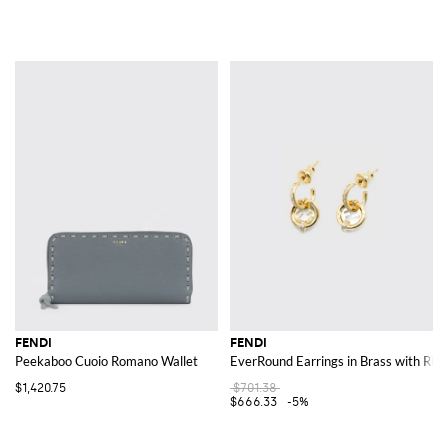
FENDI
FENDI
Peekaboo Cuoio Romano Wallet
EverRound Earrings in Brass with Rhi
$1,420.75
$701.38
$666.33
-5%