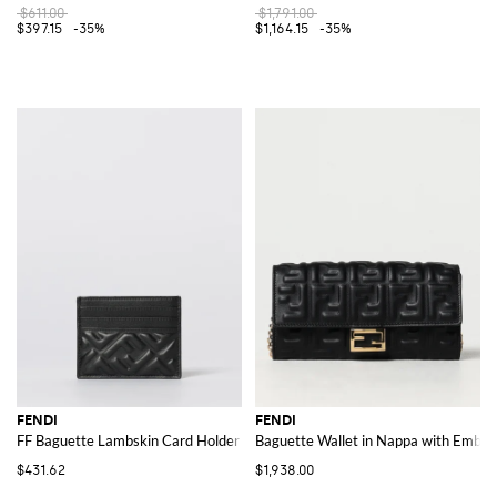
$611.00
$1,791.00
$397.15
-35%
$1,164.15
-35%
FENDI
FENDI
FF Baguette Lambskin Card Holder
Baguette Wallet in Nappa with Embo
$431.62
$1,938.00