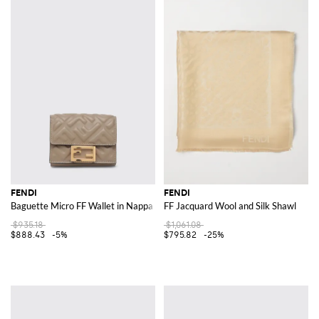
FENDI
FENDI
Baguette Micro FF Wallet in Nappa Leather
FF Jacquard Wool and Silk Shawl
$935.18
$1,061.08
$888.43
-5%
$795.82
-25%