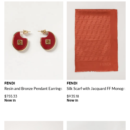
FENDI
FENDI
Resin and Bronze Pendant Earrings with FF Monogram
Silk Scarf with Jacquard FF Monogram
$755.33
$935.18