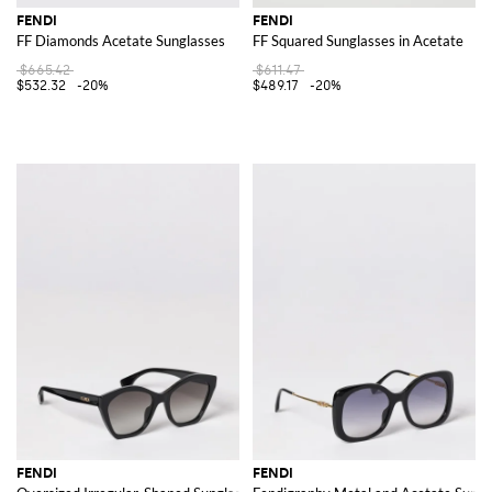
FENDI
FENDI
FF Diamonds Acetate Sunglasses
FF Squared Sunglasses in Acetate
$665.42
$611.47
$532.32
-20%
$489.17
-20%
FENDI
FENDI