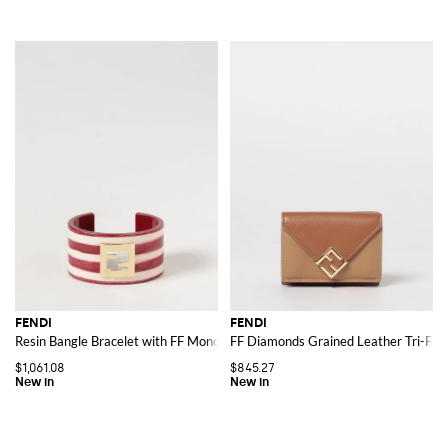
FENDI
FENDI
Resin Bangle Bracelet with FF Monogram and Stripe Motif
FF Diamonds Grained Leather Tri-Fol
$1,061.08
$845.27