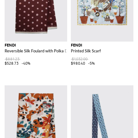
FENDI
FENDI
Reversible Silk Foulard with Polka Dot Print
Printed Silk Scarf
$881.23
$1,032.00
$528.73
-40%
$980.40
-5%