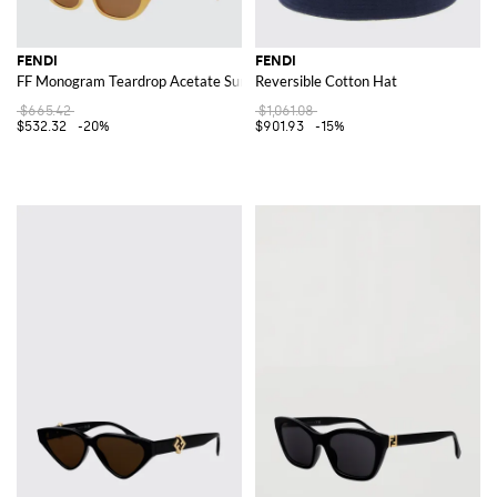
FENDI
FENDI
FF Monogram Teardrop Acetate Sunglasses
Reversible Cotton Hat
$665.42
$1,061.08
$532.32
-20%
$901.93
-15%