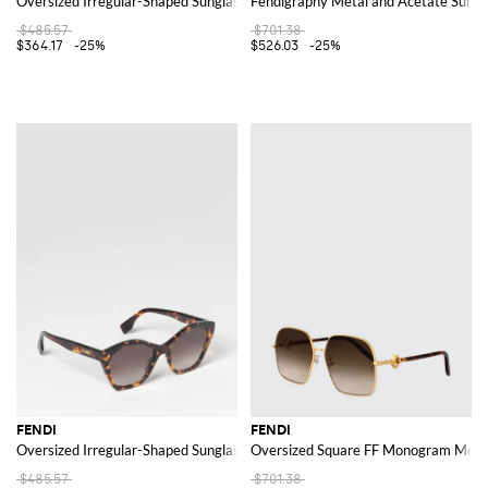
Oversized Irregular-Shaped Sunglasses in Acetate with Logo
Fendigraphy Metal and Acetate Sungl
$485.57
$701.38
$364.17
-25%
$526.03
-25%
FENDI
FENDI
Oversized Irregular-Shaped Sunglasses in Acetate with Logo
Oversized Square FF Monogram Metal
$485.57
$701.38