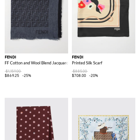
FENDI
FENDI
FF Cotton and Wool Blend Jacquard Shawl
Printed Silk Scarf
$1,159.00
$885.00
$869.25
-25%
$708.00
-20%