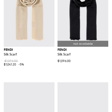
FENDI
FENDI
Silk Scarf
Silk Scarf
$1,096.00
$1,096.00
$1,041.20
-5%