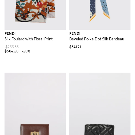
FENDI
FENDI
Silk Foulard with Floral Print
Beveled Polka Dot Silk Bandeau
$755.33
$341.71
$604.28
-20%