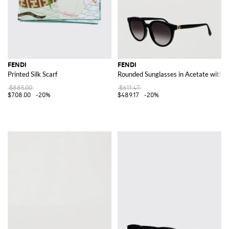
FENDI
FENDI
Printed Silk Scarf
Rounded Sunglasses in Acetate with 
$885.00
$611.47
$708.00
-20%
$489.17
-20%