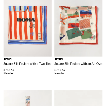
FENDI
FENDI
Square Silk Foulard with a Two-Tone Striped Pattern
Square Silk Foulard with an All-Over G
$755.33
$755.33