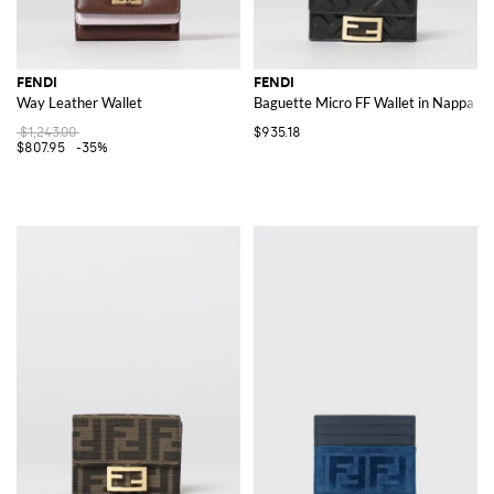
FENDI
FENDI
Way Leather Wallet
Baguette Micro FF Wallet in Nappa Le
$1,243.00
$935.18
$807.95
-35%