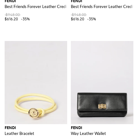
FENDI
FENDI
Best Friends Forever Leather Credit Card Holder
Best Friends Forever Leather Credit 
$948.00
$948.00
$616.20
-35%
$616.20
-35%
FENDI
FENDI
Leather Bracelet
Way Leather Wallet