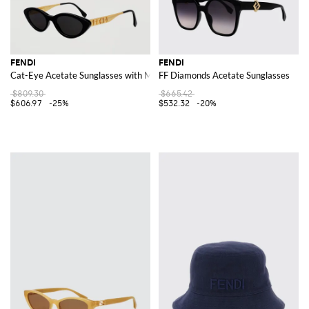
FENDI
FENDI
Cat-Eye Acetate Sunglasses with Metal Logo Lettering
FF Diamonds Acetate Sunglasses
$809.30
$665.42
$606.97
-25%
$532.32
-20%