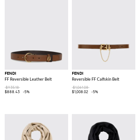
FENDI
FENDI
FF Reversible Leather Belt
Reversible FF Calfskin Belt
$935.18
$1,061.08
$888.43
-5%
$1,008.02
-5%