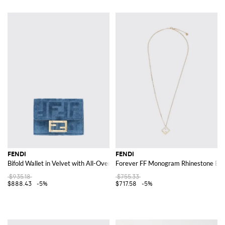
FENDI
FENDI
Bifold Wallet in Velvet with All-Over FF Jacquard Motif
Forever FF Monogram Rhinestone Emb
$935.18
$755.33
$888.43
-5%
$717.58
-5%