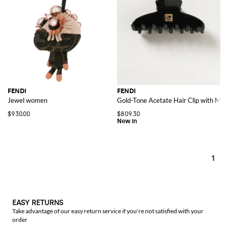
FENDI
FENDI
Jewel women
Gold-Tone Acetate Hair Clip with Me
$930.00
$809.30
1
EASY RETURNS
Take advantage of our easy return service if you're not satisfied with your
order