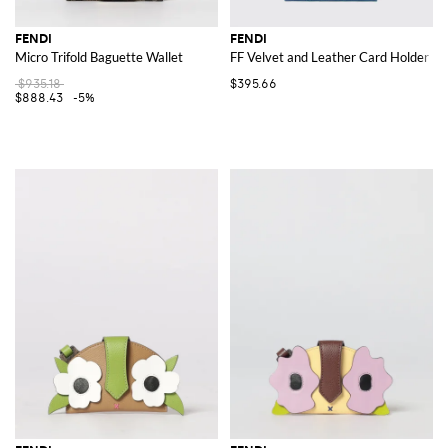
FENDI
FENDI
Micro Trifold Baguette Wallet
FF Velvet and Leather Card Holder
$935.18
$395.66
$888.43
-5%