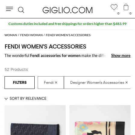
0
0
Search
WOMAN
FENDI WOMAN
FENDI WOMEN’S ACCESSORIES
FENDI WOMEN’S ACCESSORIES
The wonderful
Fendi accessories for women
make the difference in any
Show more
Show more
outfit. Choose the wonderful
Fendi designer accessories for women
online and get hundreds of new looks by matching them.
52 Products
Discover the latest
Fendi women's accessories online
at GIGLIO.COM