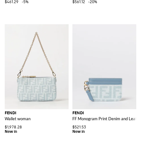
$461.29
-5%
$561.12
-20%
FENDI
FENDI
Wallet woman
FF Monogram Print Denim and Leather
$1,978.28
$521.53