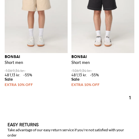
BONSAI
BONSAI
Short men
Short men
1.069,34 kr.
1.069,34 kr.
481,13 kr.
-55%
481,13 kr.
-55%
1
EASY RETURNS
Take advantage of our easy return service if you're not satisfied with your
order