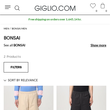
0
0
Search
Free shipping on orders over 1.645,14 kr.
MEN
BONSAI MEN
BONSAI
See all
BONSAI
Show more
Show more
2 Products