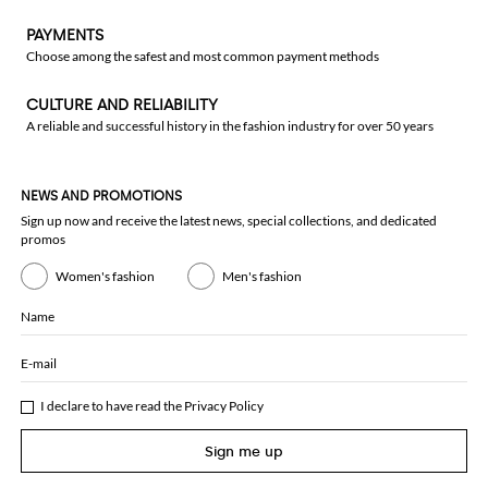
PAYMENTS
Choose among the safest and most common payment methods
CULTURE AND RELIABILITY
A reliable and successful history in the fashion industry for over 50 years
NEWS AND PROMOTIONS
Sign up now and receive the latest news, special collections, and dedicated
promos
Women's fashion
Men's fashion
Name
E-mail
I declare to have read the
Privacy Policy
Sign me up