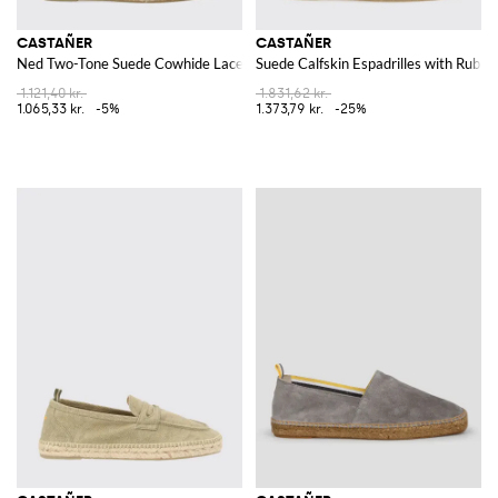
CASTAÑER
CASTAÑER
Ned Two-Tone Suede Cowhide Lace-Up Espadrilles
Suede Calfskin Espadrilles with Rubbe
1.121,40 kr.
1.831,62 kr.
1.065,33 kr.
-5%
1.373,79 kr.
-25%