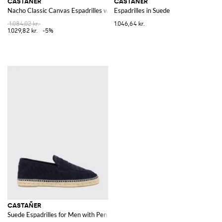
CASTAÑER
CASTAÑER
Nacho Classic Canvas Espadrilles with Raised Apron Toe
Espadrilles in Suede
1.084,02 kr.
1.046,64 kr.
1.029,82 kr.
-5%
CASTAÑER
Suede Espadrilles for Men with Penny Bar and Rubber Sole