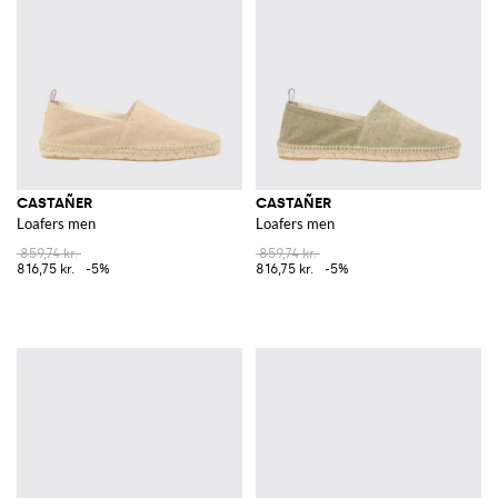
comfortable fit, are perfect for elevating your summer wardrobe. The
meticulous attention to detail and the use of premium materials make
these sandals a must-have for any fashion-forward individual.
Explore the exquisite collection of Castañer on GIGLIO.COM. Discover
the unique blend of tradition and contemporary flair that defines this
iconic brand and enhance your footwear collection by shopping on our
online store.
See all
CASTAÑER
CASTAÑER
CASTAÑER
Loafers men
Loafers men
859,74 kr.
859,74 kr.
816,75 kr.
-5%
816,75 kr.
-5%