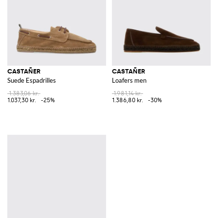
CASTAÑER
CASTAÑER
Suede Espadrilles
Loafers men
1.383,06 kr.
1.981,14 kr.
1.037,30 kr.
-25%
1.386,80 kr.
-30%