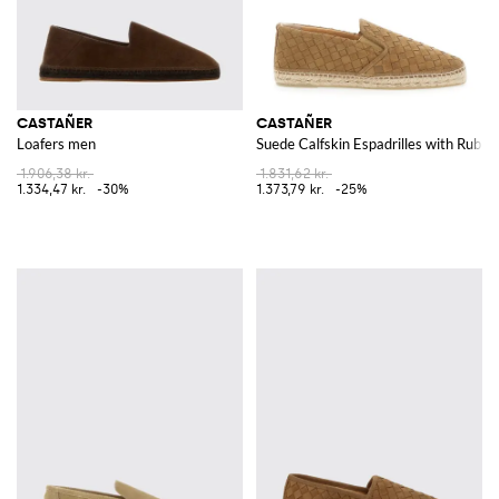
CASTAÑER
CASTAÑER
Loafers men
Suede Calfskin Espadrilles with Rubbe
1.906,38 kr.
1.831,62 kr.
1.334,47 kr.
-30%
1.373,79 kr.
-25%