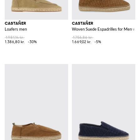
CASTAÑER
CASTAÑER
Loafers men
Woven Suede Espadrilles for Men wit
1.981,14 kr.
1.756,86 kr.
1.386,80 kr.
-30%
1.669,02 kr.
-5%