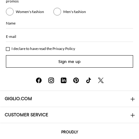
promos
Women's fashion
Men's fashion
Name
E-mail
I declare to have read the
Privacy Policy
Sign me up
GIGLIO.COM
CUSTOMER SERVICE
About
Contact us
AI Disclaimer
PROUDLY
FAQs