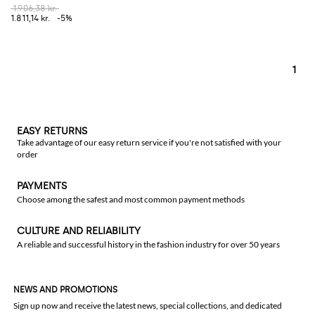
1.906,38 kr.
1.811,14 kr.
-5%
1
EASY RETURNS
Take advantage of our easy return service if you're not satisfied with your
order
PAYMENTS
Choose among the safest and most common payment methods
CULTURE AND RELIABILITY
A reliable and successful history in the fashion industry for over 50 years
NEWS AND PROMOTIONS
Sign up now and receive the latest news, special collections, and dedicated