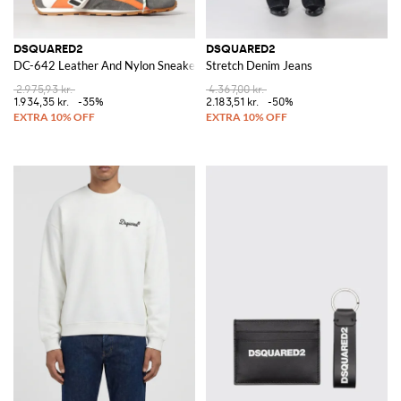
DSQUARED2
DSQUARED2
DC-642 Leather And Nylon Sneakers
Stretch Denim Jeans
2.975,93 kr.
4.367,00 kr.
1.934,35 kr.
-35%
2.183,51 kr.
-50%