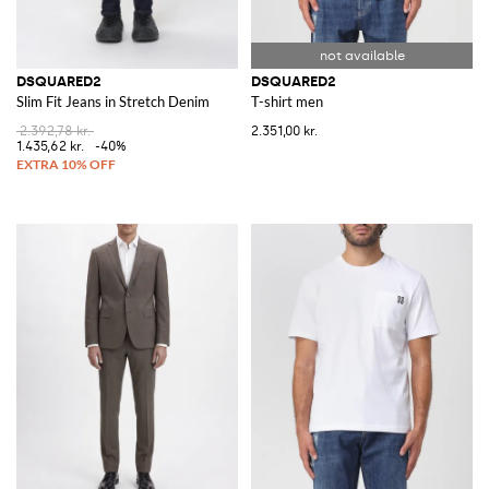
DSQUARED2
DSQUARED2
Slim Fit Jeans in Stretch Denim
T-shirt men
2.392,78 kr.
2.351,00 kr.
1.435,62 kr.
-40%