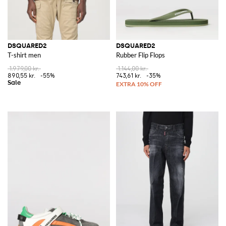
DSQUARED2
DSQUARED2
T-shirt men
Rubber Flip Flops
1.979,00 kr.
1.144,00 kr.
890,55 kr.
-55%
743,61 kr.
-35%