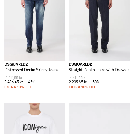
DSQUARED2
DSQUARED2
Distressed Denim Skinny Jeans
Straight Denim Jeans with Drawstrin
4.411,55 kr.
4.411,55 kr.
2.426,43 kr.
-45%
2.205,85 kr.
-50%