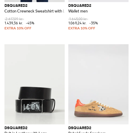
DSQUARED2
DSQUARED2
Cotton Crewneck Sweatshirt with Logo
Wallet men
2.617,09 kr.
1.645,00 kr.
1.439,36 kr.
-45%
1.069,24 kr.
-35%
DSQUARED2
DSQUARED2