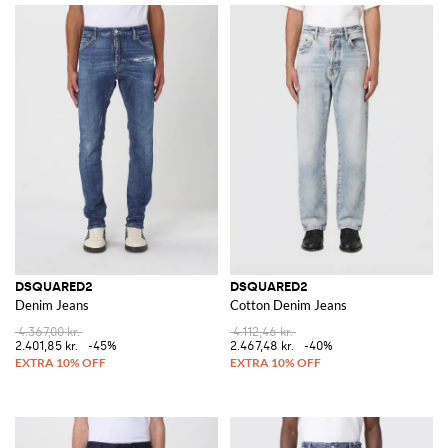
DSQUARED2
DSQUARED2
Denim Jeans
Cotton Denim Jeans
4.367,00 kr.
4.112,46 kr.
2.401,85 kr.
-45%
2.467,48 kr.
-40%