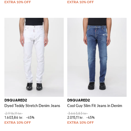
DSQUARED2
DSQUARED2
Dyed Teddy Stretch Denim Jeans
Cool Guy Slim Fit Jeans in Denim
2.916,11 kr.
3.663,83 kr.
1.603,86 kr.
-45%
2.015,11 kr.
-45%