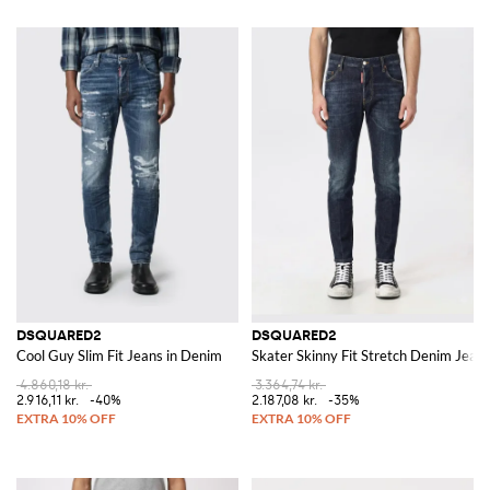
DSQUARED2
DSQUARED2
Cool Guy Slim Fit Jeans in Denim
Skater Skinny Fit Stretch Denim Jean
4.860,18 kr.
3.364,74 kr.
2.916,11 kr.
-40%
2.187,08 kr.
-35%