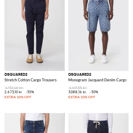
DSQUARED2
DSQUARED2
Stretch Cotton Cargo Trousers
Monogram Jacquard Denim Cargo Sho
4.112,46 kr.
4.411,55 kr.
2.673,10 kr.
-35%
3.088,16 kr.
-30%