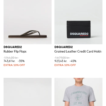
DSQUARED2
DSQUARED2
Rubber Flip Flops
Grained Leather Credit Card Holder
1.144,00 kr.
1.679,00 kr.
743,61 kr.
-35%
923,45 kr.
-45%