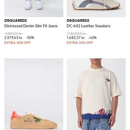
DSQUARED2
DSQUARED2
Distressed Denim Slim Fit Jeans
DC-642 Leather Sneakers
5.159,27 kr.
2.803,95 kr.
2.579,63 kr.
-50%
1.682,37 kr.
-40%