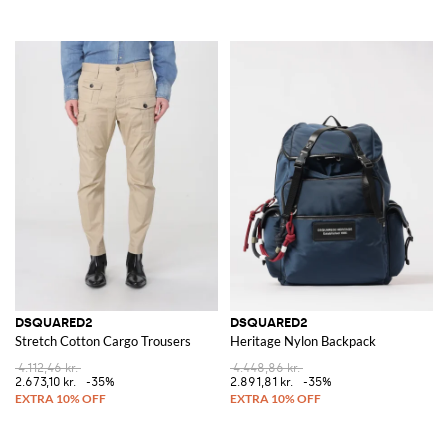
DSQUARED2
DSQUARED2
Stretch Cotton Cargo Trousers
Heritage Nylon Backpack
4.112,46 kr.
4.448,86 kr.
2.673,10 kr.
-35%
2.891,81 kr.
-35%