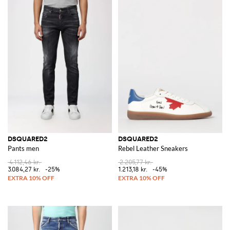
DSQUARED2
DSQUARED2
Pants men
Rebel Leather Sneakers
4.112,46 kr.
2.205,77 kr.
3.084,27 kr.
-25%
1.213,18 kr.
-45%