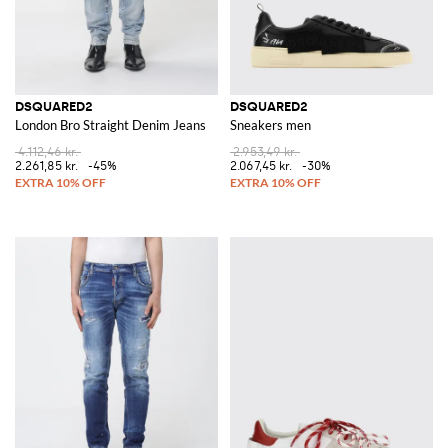
DSQUARED2
DSQUARED2
London Bro Straight Denim Jeans
Sneakers men
4.112,46 kr.
2.953,49 kr.
2.261,85 kr.
-45%
2.067,45 kr.
-30%