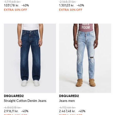
1.719,68 kr.
2.168,31 kr.
1.031,78 kr.
-40%
1.301,03 kr.
-40%
DSQUARED2
DSQUARED2
Straight Cotton Denim Jeans
Jeans men
4.860,18 kr.
4.112,46 kr.
2.916,11 kr.
-40%
2.467,48 kr.
-40%