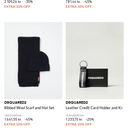
2.109,26 kr.
-35%
781,44 kr.
-45%
DSQUARED2
DSQUARED2
Ribbed Wool Scarf and Hat Set
Leather Credit Card Holder and Key R
3.021,00 kr.
1.645,00 kr.
1.661,55 kr.
-45%
1.233,75 kr.
-25%