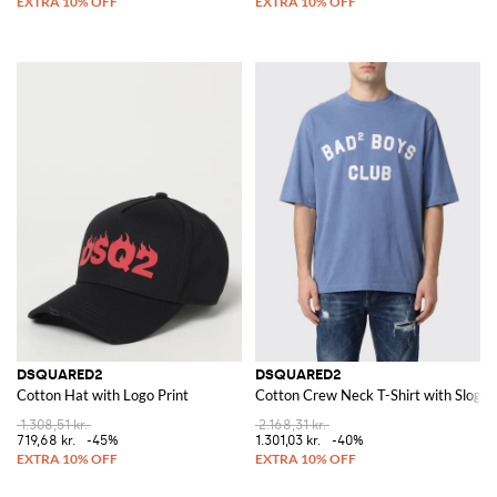
DSQUARED2
DSQUARED2
Cotton Hat with Logo Print
Cotton Crew Neck T-Shirt with Slogan
1.308,51 kr.
2.168,31 kr.
719,68 kr.
-45%
1.301,03 kr.
-40%