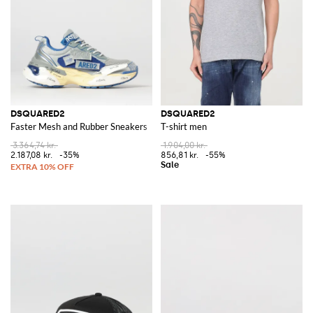
DSQUARED2
DSQUARED2
Faster Mesh and Rubber Sneakers
T-shirt men
3.364,74 kr.
1.904,00 kr.
2.187,08 kr.
-35%
856,81 kr.
-55%