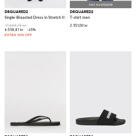
DSQUARED2
DSQUARED2
Single-Breasted Dress in Stretch Wool Blend
T-shirt men
11.888,75 kr.
2.351,00 kr.
6.538,81 kr.
-45%