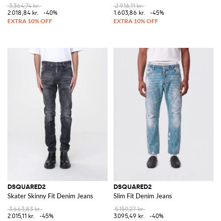
3.364,74 kr.
2.916,11 kr.
2.018,84 kr.
-40%
1.603,86 kr.
-45%
DSQUARED2
DSQUARED2
Skater Skinny Fit Denim Jeans
Slim Fit Denim Jeans
3.663,83 kr.
5.159,27 kr.
2.015,11 kr.
-45%
3.095,49 kr.
-40%