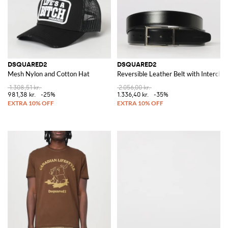
DSQUARED2
DSQUARED2
Mesh Nylon and Cotton Hat
Reversible Leather Belt with Intercha
1.308,51 kr.
2.056,00 kr.
981,38 kr.
-25%
1.336,40 kr.
-35%