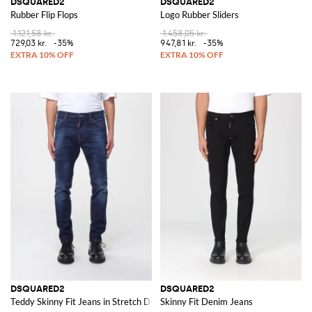
DSQUARED2
DSQUARED2
Rubber Flip Flops
Logo Rubber Sliders
1.121,58 kr.
1.458,05 kr.
729,03 kr.
-35%
947,81 kr.
-35%
DSQUARED2
DSQUARED2
Teddy Skinny Fit Jeans in Stretch Denim
Skinny Fit Denim Jeans