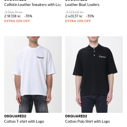
Calfskin Leather Sneakers with Logo
Leather Boat Loafers
3.364,74 kr.
3.723,65 kr.
2.187,08 kr.
-35%
2.420,37 kr.
-35%
DSQUARED2
DSQUARED2
Cotton T-shirt with Logo
Cotton Polo Shirt with Logo