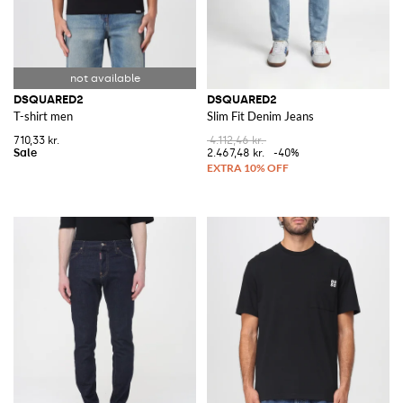
DSQUARED2
DSQUARED2
T-shirt men
Slim Fit Denim Jeans
710,33 kr.
4.112,46 kr.
2.467,48 kr.
-40%