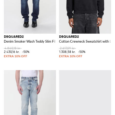
DSQUARED2
DSQUARED2
Denim Smoker Wash Teddy Slim Fit Jeans
Cotton Crewneck Sweatshirt with Lo
4.860,18 kr.
2.617,09 kr.
2.430,16 kr.
-50%
1.308,58 kr.
-50%