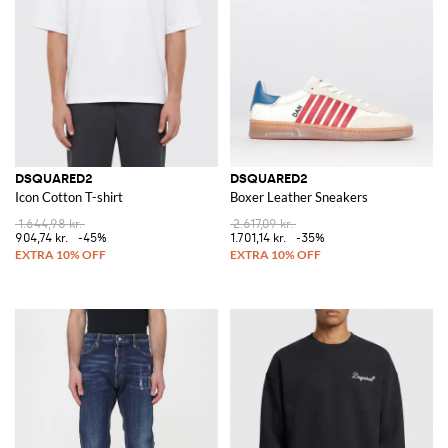
DSQUARED2
DSQUARED2
Icon Cotton T-shirt
Boxer Leather Sneakers
1.644,98 kr.
2.617,09 kr.
904,74 kr.
-45%
1.701,14 kr.
-35%