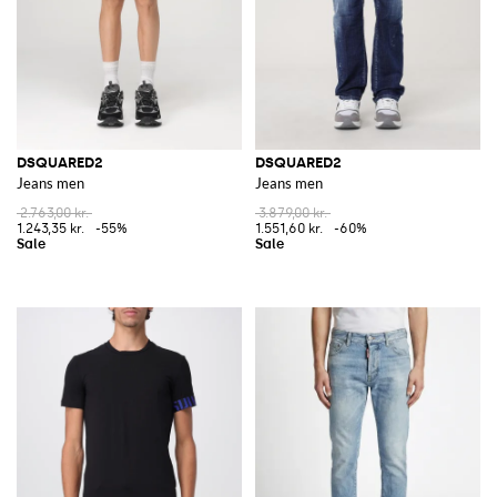
DSQUARED2
DSQUARED2
Jeans men
Jeans men
2.763,00 kr.
3.879,00 kr.
1.243,35 kr.
-55%
1.551,60 kr.
-60%