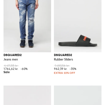
DSQUARED2
DSQUARED2
Jeans men
Rubber Sliders
4.411,55 kr.
1.480,56 kr.
1.764,62 kr.
-60%
962,39 kr.
-35%