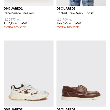
DSQUARED2
DSQUARED2
Rebel Suede Sneakers
Printed Crew Neck T-Shirt
2.205,77 kr.
2.617,09 kr.
1.213,18 kr.
-45%
1.439,36 kr.
-45%
DSQUARED2
DSQUARED2