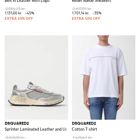
Belt in Leather with Logo
Rebel Suede Sneakers
2.056,23 kr.
2.617,09 kr.
1.131,00 kr.
-45%
1.701,14 kr.
-35%
DSQUARED2
DSQUARED2
Sprinter Laminated Leather and Used Mesh Sneakers
Cotton T-shirt
3.245,00 kr.
1.420,67 kr.