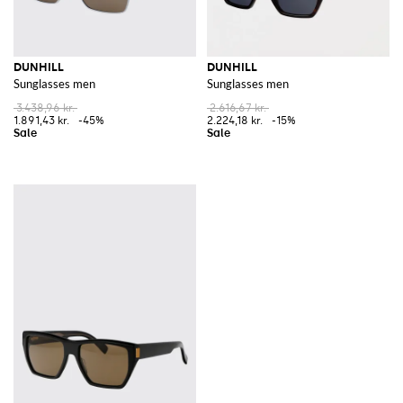
DUNHILL
DUNHILL
Sunglasses men
Sunglasses men
3.438,96 kr.
2.616,67 kr.
1.891,43 kr.
-45%
2.224,18 kr.
-15%