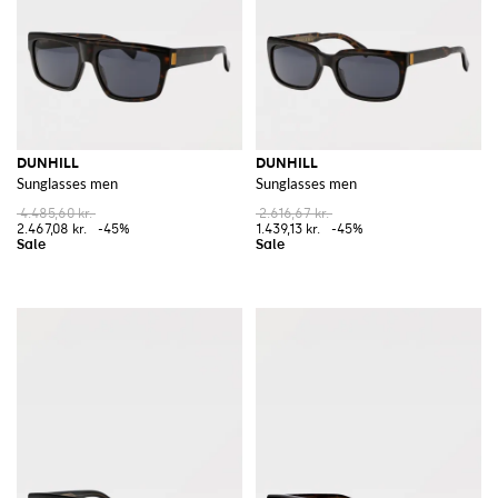
DUNHILL
DUNHILL
Sunglasses men
Sunglasses men
4.485,60 kr.
2.616,67 kr.
2.467,08 kr.
-45%
1.439,13 kr.
-45%