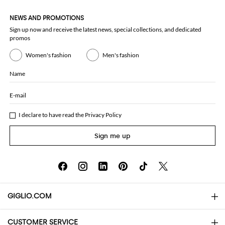
NEWS AND PROMOTIONS
Sign up now and receive the latest news, special collections, and dedicated
promos
Women's fashion
Men's fashion
Name
E-mail
I declare to have read the
Privacy Policy
Sign me up
GIGLIO.COM
CUSTOMER SERVICE
About