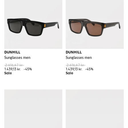
DUNHILL
DUNHILL
Sunglasses men
Sunglasses men
2.616,67 kr.
2.616,67 kr.
1.439,13 kr.
-45%
1.439,13 kr.
-45%