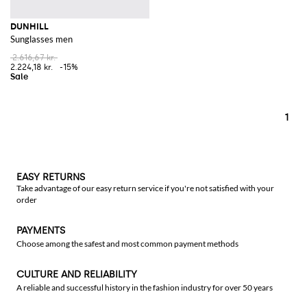
DUNHILL
Sunglasses men
2.616,67 kr.
2.224,18 kr.
-15%
1
EASY RETURNS
Take advantage of our easy return service if you're not satisfied with your
order
PAYMENTS
Choose among the safest and most common payment methods
CULTURE AND RELIABILITY
A reliable and successful history in the fashion industry for over 50 years