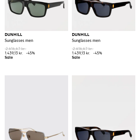
DUNHILL
DUNHILL
Sunglasses men
Sunglasses men
2.616,67 kr.
2.616,67 kr.
1.439,13 kr.
-45%
1.439,13 kr.
-45%