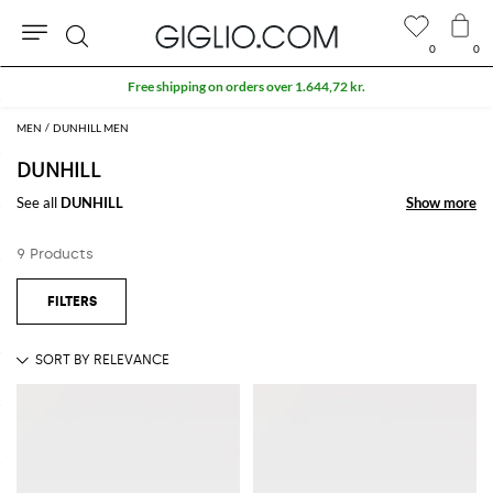
0
0
Search
Free shipping on orders over 1.644,72 kr.
MEN
DUNHILL MEN
DUNHILL
See all
DUNHILL
Show more
Show more
9 Products